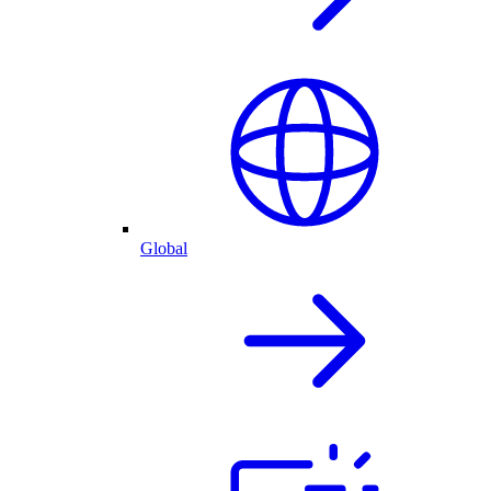
Global