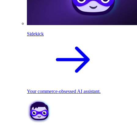
Sidekick
Your commerce-obsessed AI assistant.