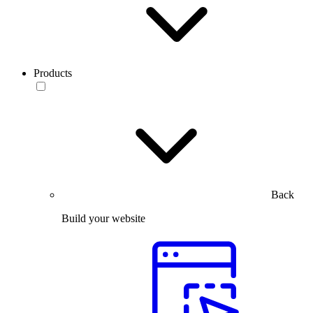
Products
Back
Build your website