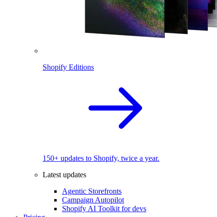
Shopify Editions
150+ updates to Shopify, twice a year.
Latest updates
Agentic Storefronts
Campaign Autopilot
Shopify AI Toolkit for devs