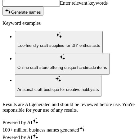
Enter relevant keywords
Generate names
Keyword examples
Eco-friendly craft supplies for DIY enthusiasts
Online craft store offering unique handmade items
Artisanal craft boutique for creative hobbyists
Results are AI-generated and should be reviewed before use. You're
responsible for your use of any results.
Powered by AI
100+ million business names generated
Powered by AI