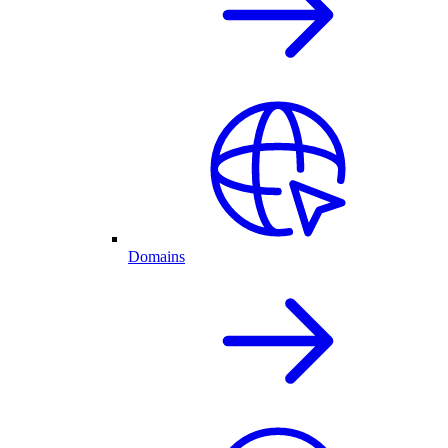
Domains