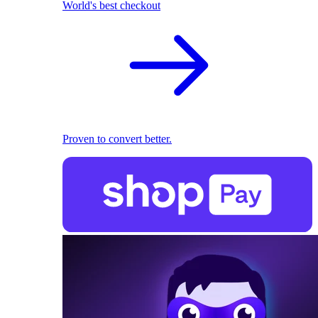
World's best checkout
Proven to convert better.