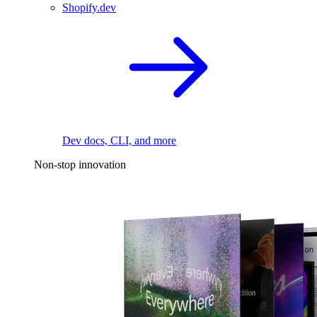
Shopify.dev
Dev docs, CLI, and more
Non-stop innovation