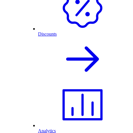
Discounts
Analytics