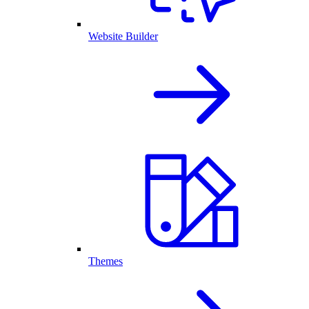
Website Builder
Themes