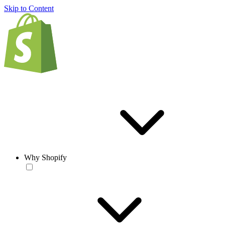
Skip to Content
Why Shopify