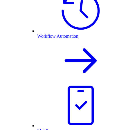
Workflow Automation