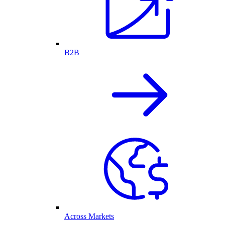
B2B
Across Markets