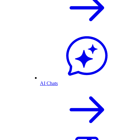
AI Chats