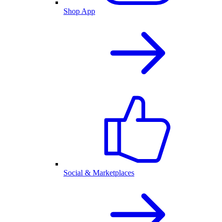
Shop App
Social & Marketplaces