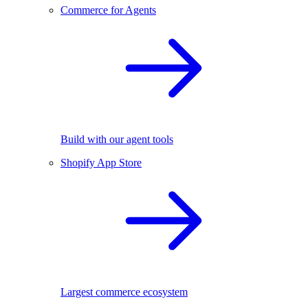
Commerce for Agents
Build with our agent tools
Shopify App Store
Largest commerce ecosystem