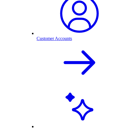
Customer Accounts