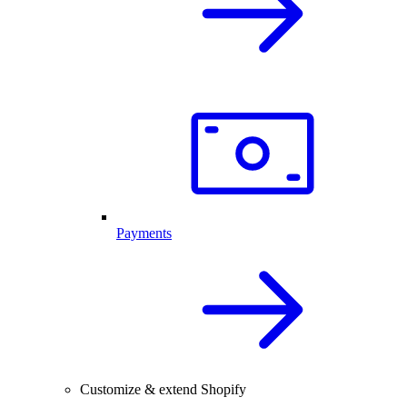
Payments
Customize & extend Shopify