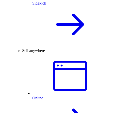
Sidekick
Sell anywhere
Online