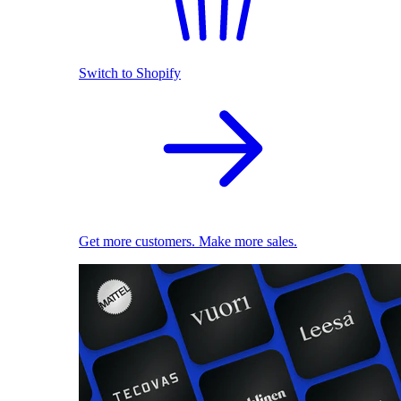
Switch to Shopify
Get more customers. Make more sales.