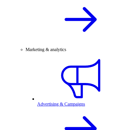
Marketing & analytics
Advertising & Campaigns