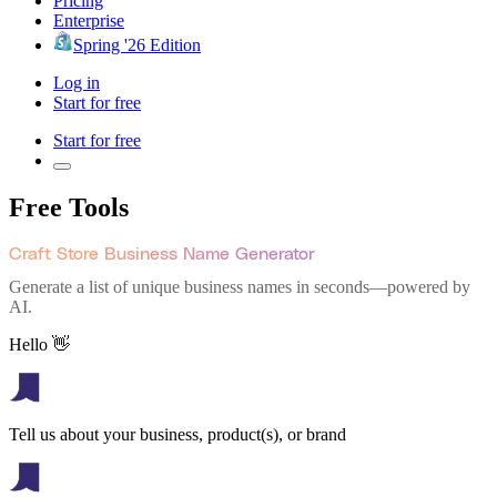
Pricing
Enterprise
Spring '26 Edition
Log in
Start for free
Start for free
Free Tools
Craft Store Business Name Generator
Generate a list of unique business names in seconds—powered by
AI.
Hello 👋
Tell us about your business, product(s), or brand