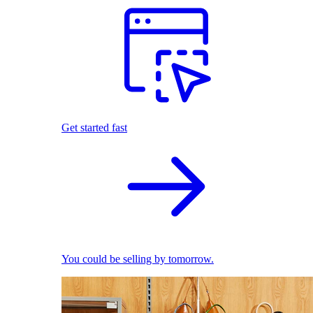
Get started fast
You could be selling by tomorrow.