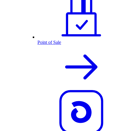
Point of Sale