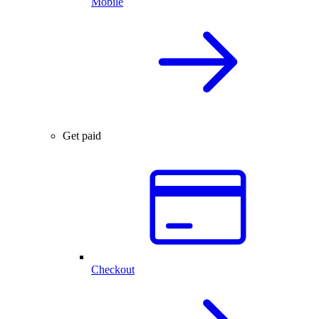
Mobile
Get paid
Checkout