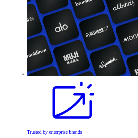
Trusted by enterprise brands