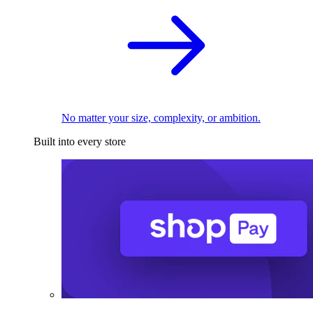
No matter your size, complexity, or ambition.
Built into every store