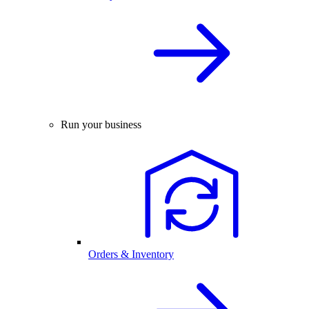
Run your business
Orders & Inventory