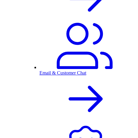
Email & Customer Chat