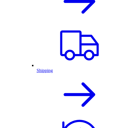
Shipping