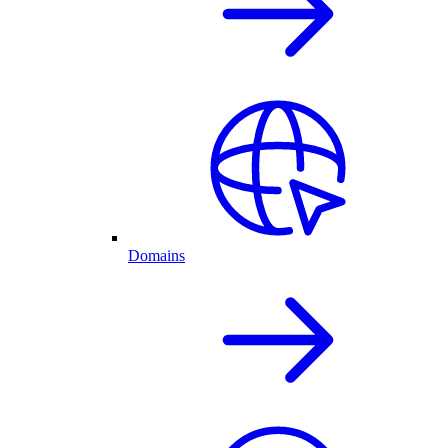
Domains