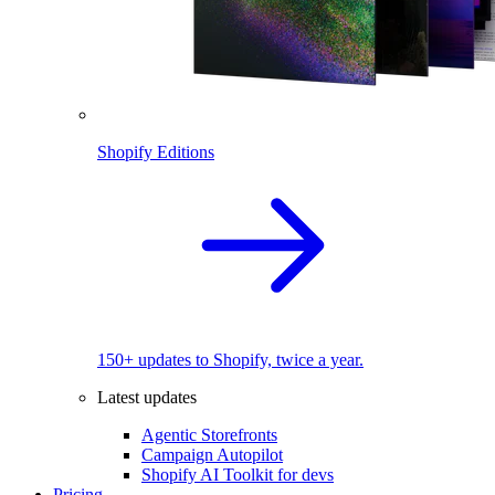
Shopify Editions
150+ updates to Shopify, twice a year.
Latest updates
Agentic Storefronts
Campaign Autopilot
Shopify AI Toolkit for devs
Pricing