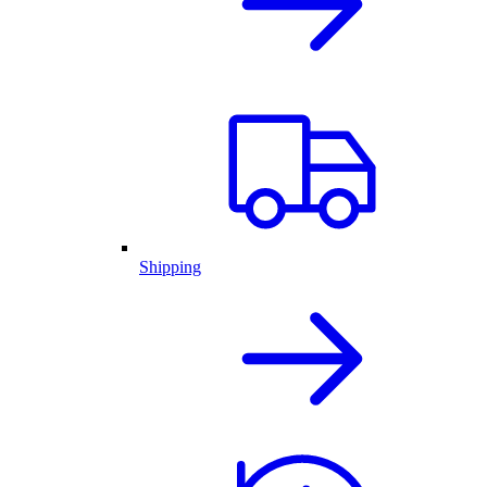
Shipping