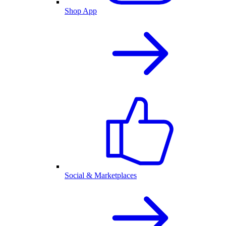
Shop App
Social & Marketplaces