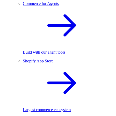
Commerce for Agents
Build with our agent tools
Shopify App Store
Largest commerce ecosystem