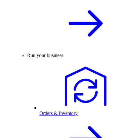
Run your business
Orders & Inventory