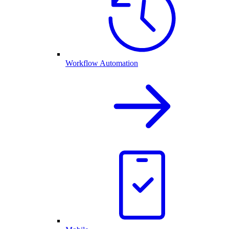
Workflow Automation