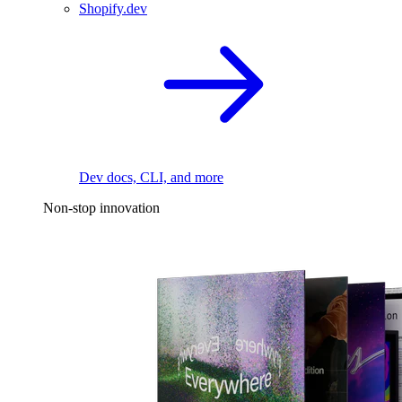
Shopify.dev
Dev docs, CLI, and more
Non-stop innovation