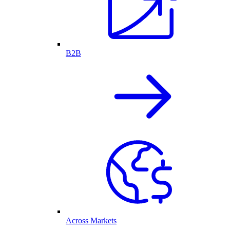
B2B
Across Markets