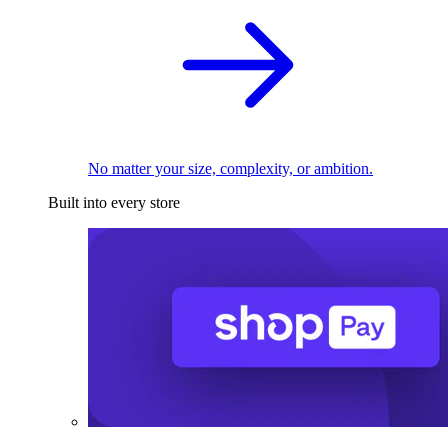
No matter your size, complexity, or ambition.
Built into every store