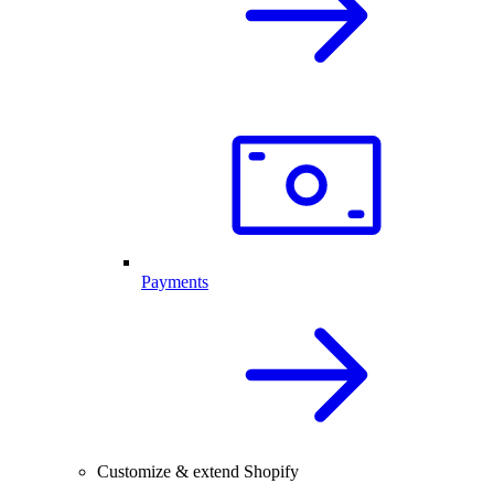
Payments
Customize & extend Shopify