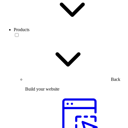
Products
Back
Build your website