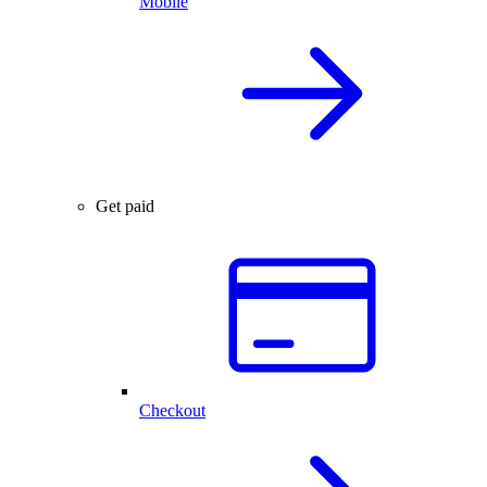
Mobile
Get paid
Checkout