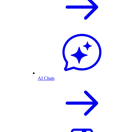
AI Chats