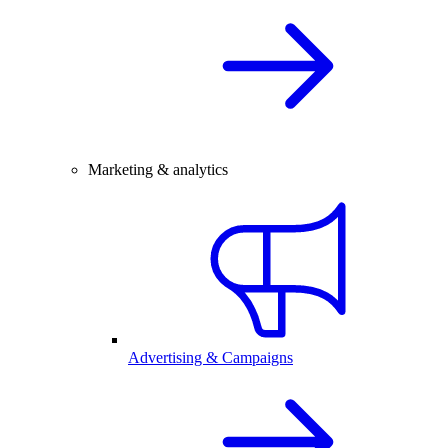
Marketing & analytics
Advertising & Campaigns