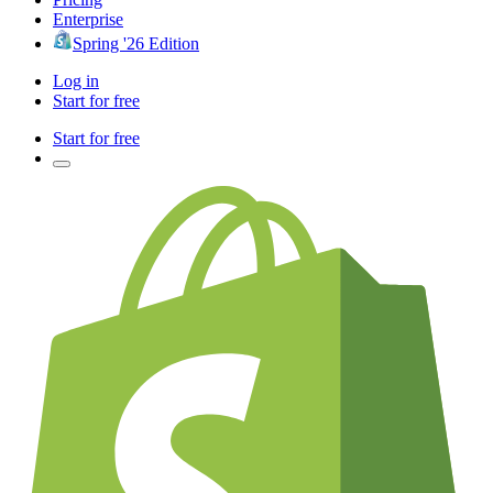
Enterprise
Spring '26 Edition
Log in
Start for free
Start for free