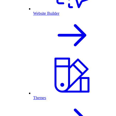
Website Builder
Themes