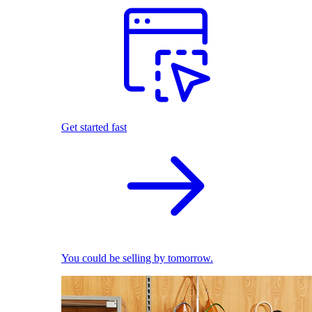
Get started fast
You could be selling by tomorrow.