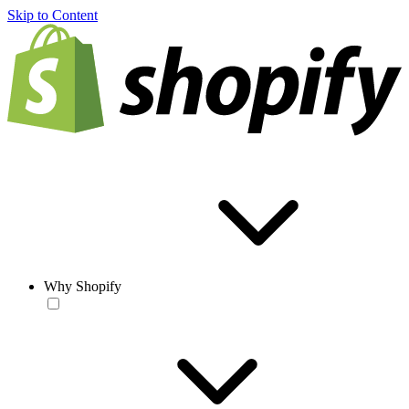
Skip to Content
Why Shopify