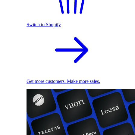
Switch to Shopify
Get more customers. Make more sales.