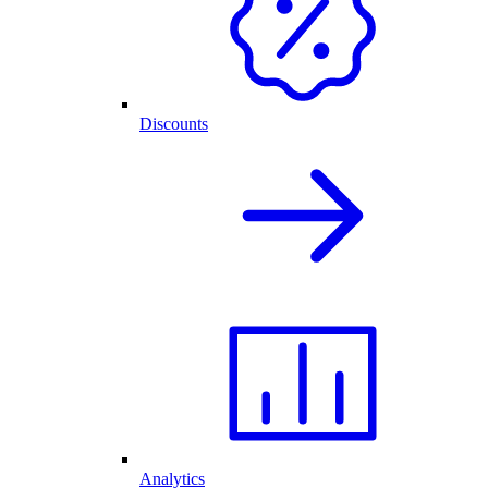
Discounts
Analytics