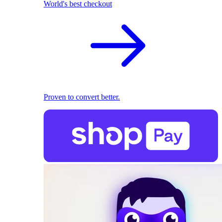
World's best checkout
Proven to convert better.