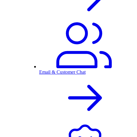
Email & Customer Chat