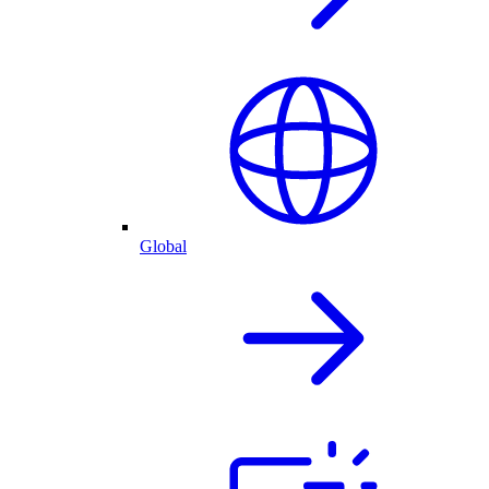
Global