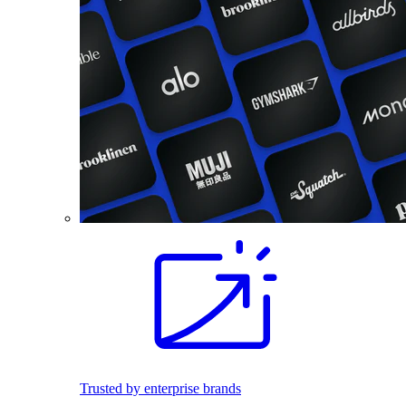
Trusted by enterprise brands