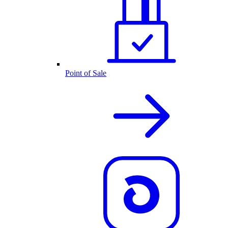
Point of Sale