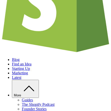
Blog
Find an Idea
Starting Up
Marketing
Latest
More
Guides
The Shopify Podcast
Founder Stories