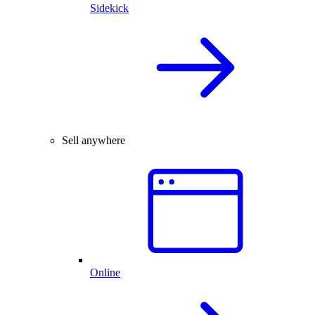
Sidekick
Sell anywhere
Online