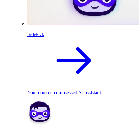
Sidekick
Your commerce-obsessed AI assistant.