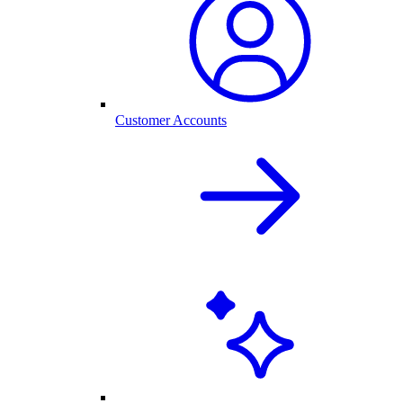
Customer Accounts