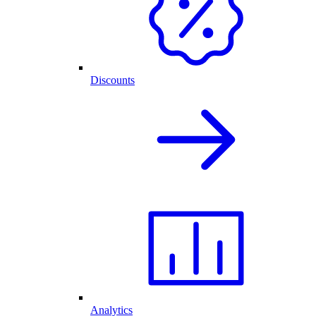
Discounts
Analytics