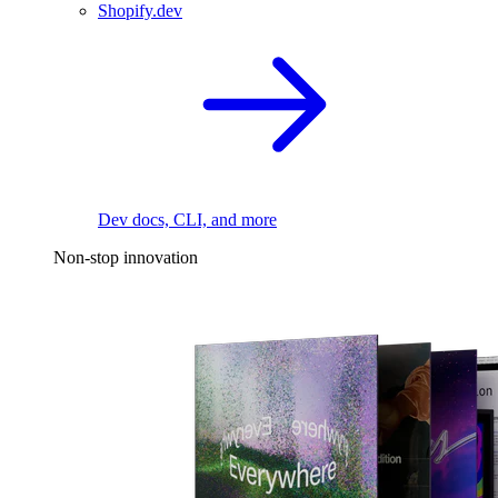
Shopify.dev
Dev docs, CLI, and more
Non-stop innovation