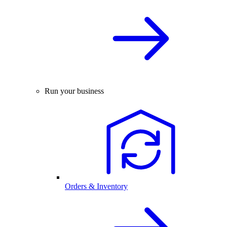
Run your business
Orders & Inventory