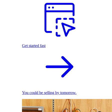
Get started fast
You could be selling by tomorrow.