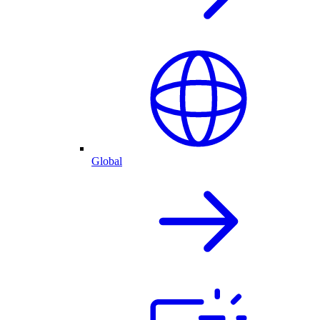
Global