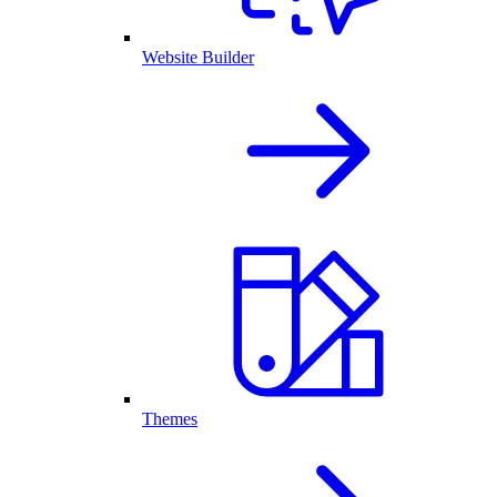
Website Builder
Themes