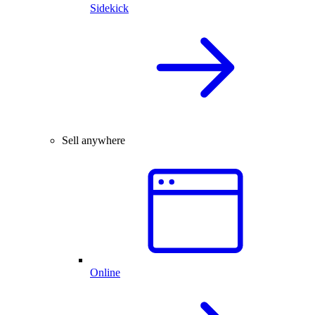
Sidekick
Sell anywhere
Online