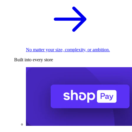
No matter your size, complexity, or ambition.
Built into every store