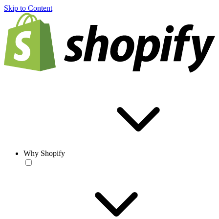
Skip to Content
Why Shopify