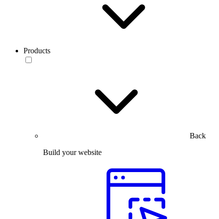
Products
Back
Build your website