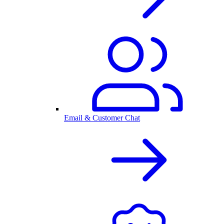
Email & Customer Chat