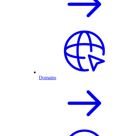
Domains