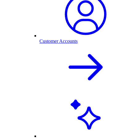
Customer Accounts