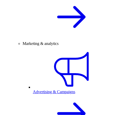
Marketing & analytics
Advertising & Campaigns