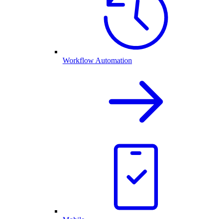
Workflow Automation