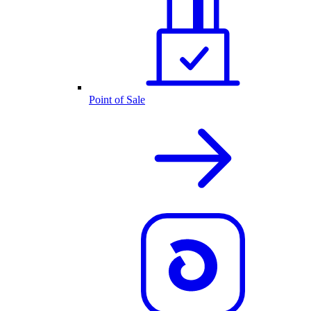
Point of Sale