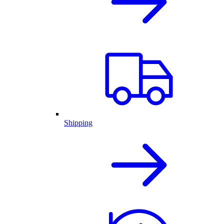
Shipping