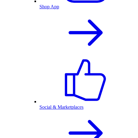
Shop App
Social & Marketplaces