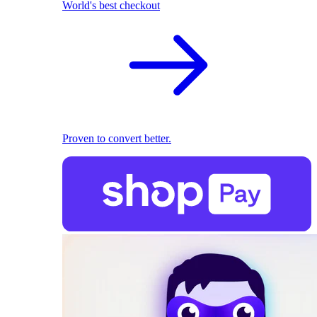
World's best checkout
Proven to convert better.