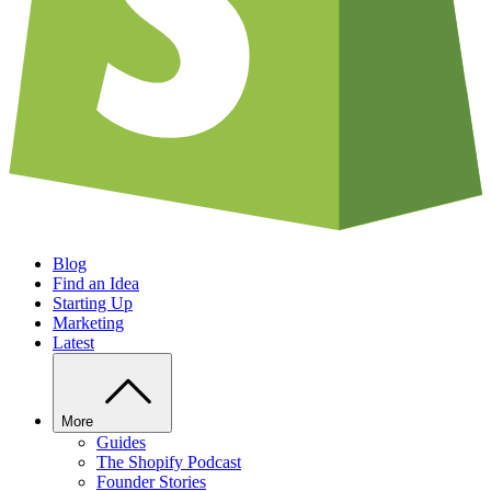
Blog
Find an Idea
Starting Up
Marketing
Latest
More
Guides
The Shopify Podcast
Founder Stories