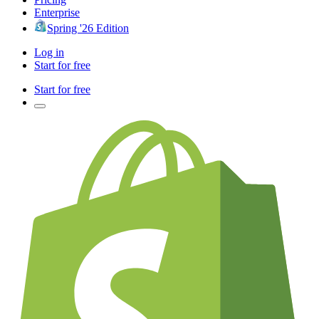
Enterprise
Spring '26 Edition
Log in
Start for free
Start for free