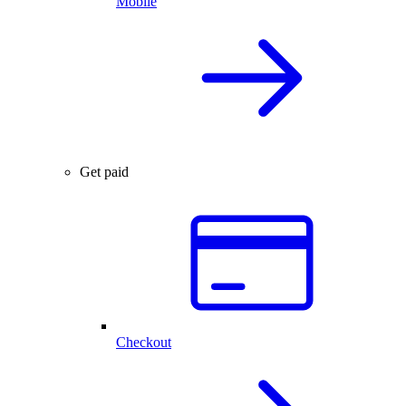
Mobile
Get paid
Checkout