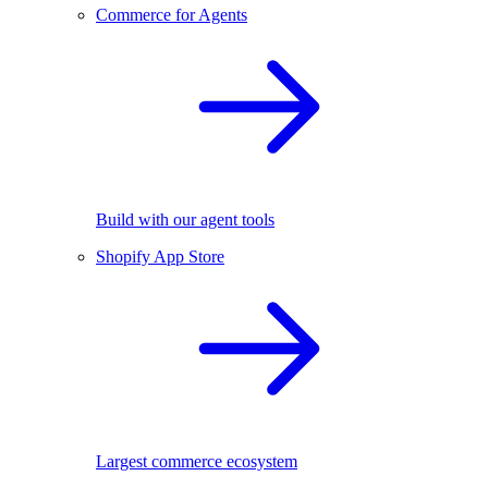
Commerce for Agents
Build with our agent tools
Shopify App Store
Largest commerce ecosystem