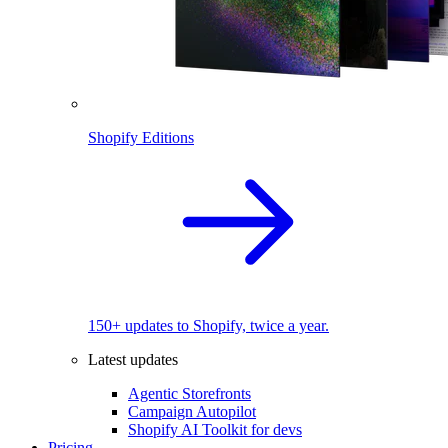
Shopify Editions
150+ updates to Shopify, twice a year.
Latest updates
Agentic Storefronts
Campaign Autopilot
Shopify AI Toolkit for devs
Pricing