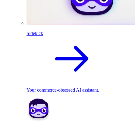
Sidekick
Your commerce-obsessed AI assistant.