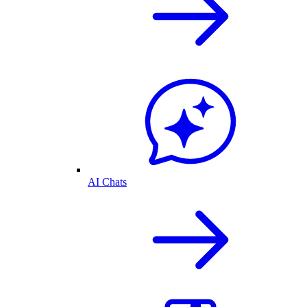
AI Chats