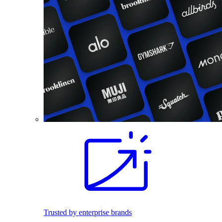
Trusted by enterprise brands