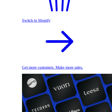
Switch to Shopify
Get more customers. Make more sales.