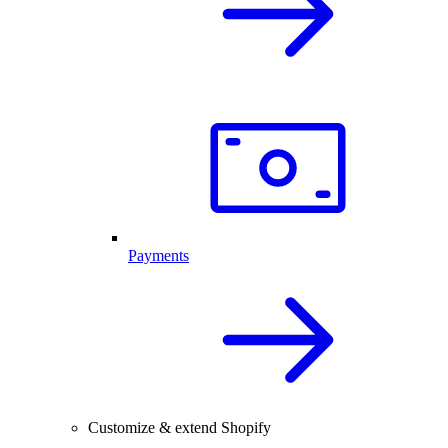
Payments
Customize & extend Shopify