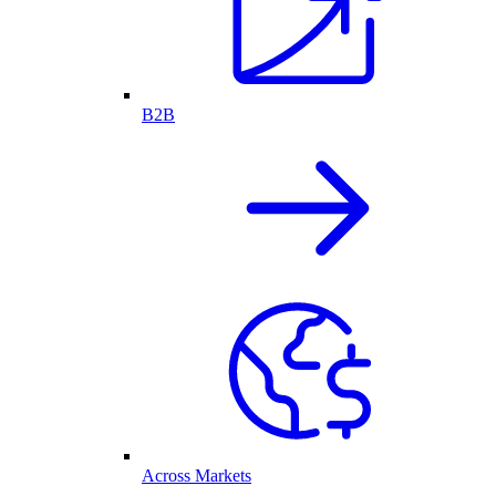
B2B
Across Markets