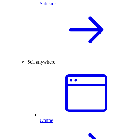
Sidekick
Sell anywhere
Online