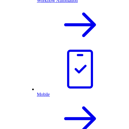
Workflow Automation
Mobile