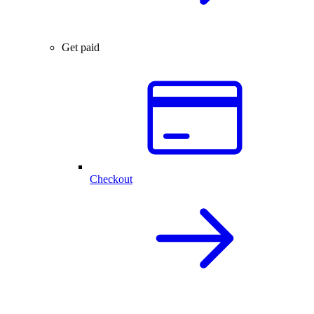
Get paid
Checkout