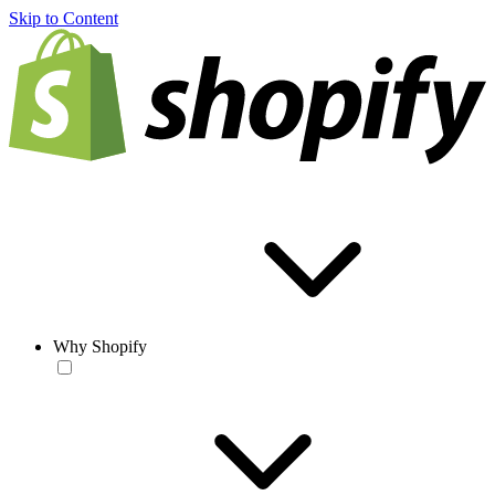
Skip to Content
Why Shopify