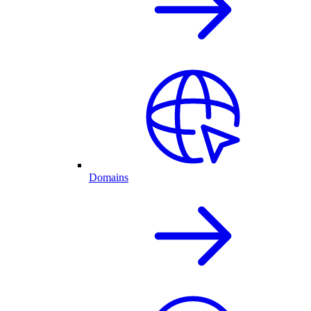
Domains