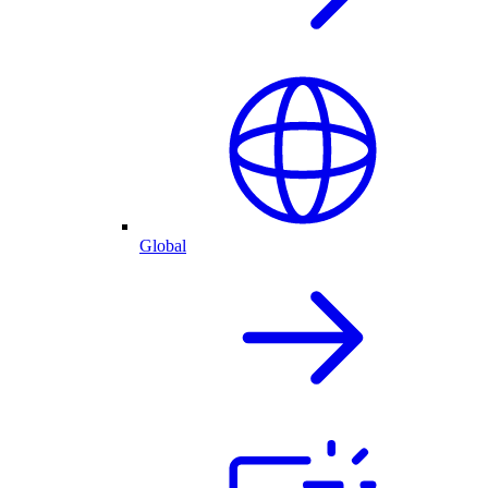
Global