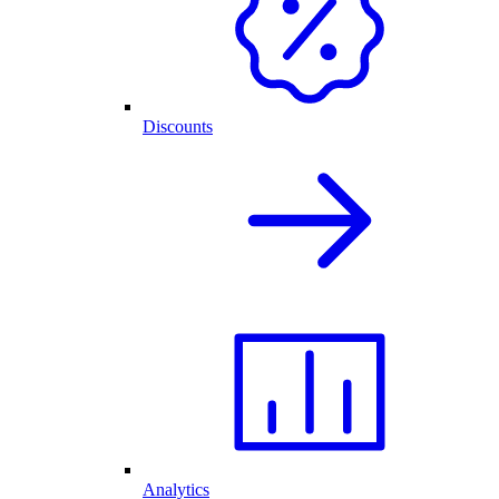
Discounts
Analytics