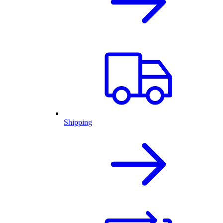
Shipping