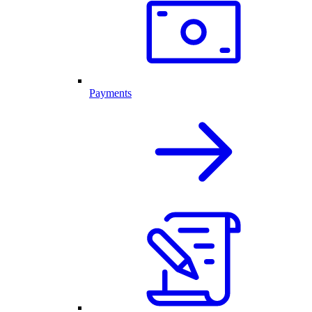
Payments