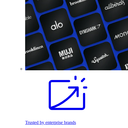
Trusted by enterprise brands