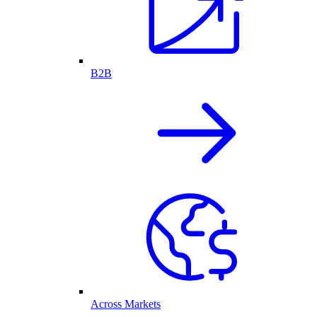
B2B
Across Markets