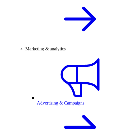
Marketing & analytics
Advertising & Campaigns