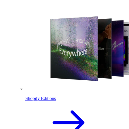
Shopify Editions