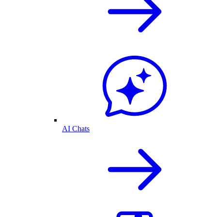
AI Chats