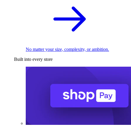
No matter your size, complexity, or ambition.
Built into every store