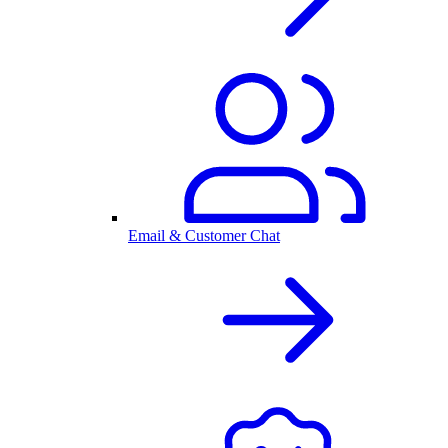
Email & Customer Chat