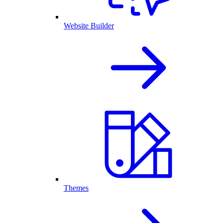
Website Builder
Themes