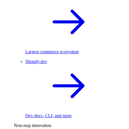
Largest commerce ecosystem
Shopify.dev
Dev docs, CLI, and more
Non-stop innovation