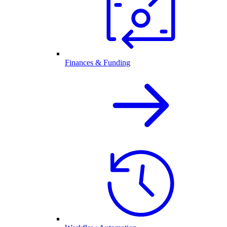
Finances & Funding