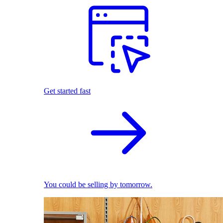
Get started fast
You could be selling by tomorrow.