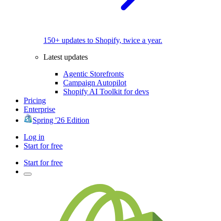
150+ updates to Shopify, twice a year.
Latest updates
Agentic Storefronts
Campaign Autopilot
Shopify AI Toolkit for devs
Pricing
Enterprise
Spring '26 Edition
Log in
Start for free
Start for free