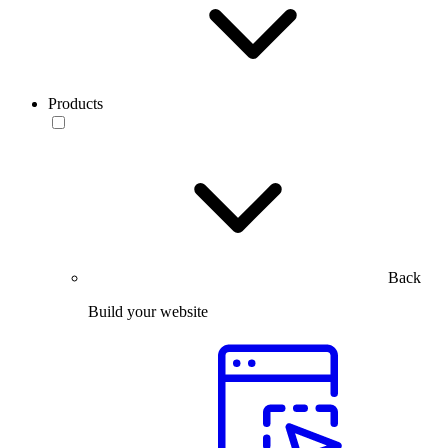
Products
Back
Build your website