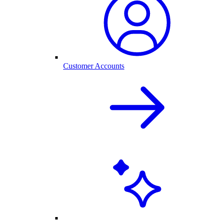
Customer Accounts