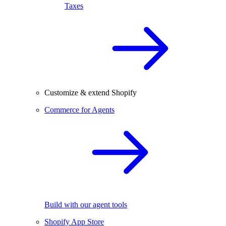
Taxes
Customize & extend Shopify
Commerce for Agents
Build with our agent tools
Shopify App Store