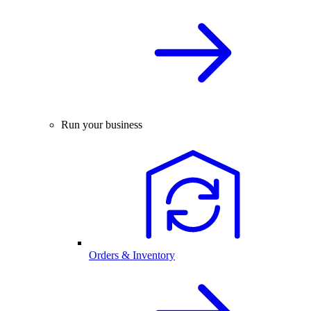
Run your business
Orders & Inventory