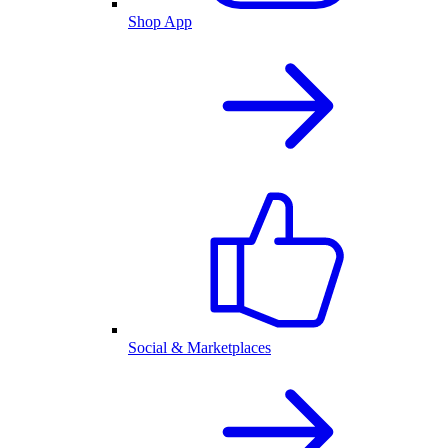
Shop App
Social & Marketplaces