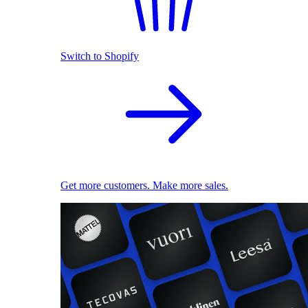
Switch to Shopify
Get more customers. Make more sales.