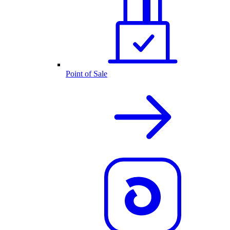
Point of Sale