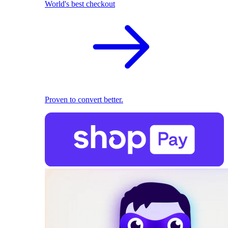
World's best checkout
Proven to convert better.