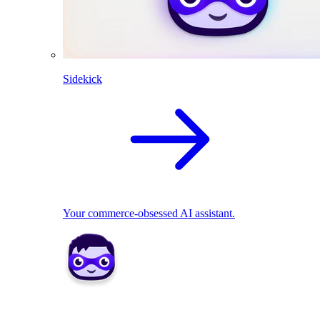
Sidekick
Your commerce-obsessed AI assistant.