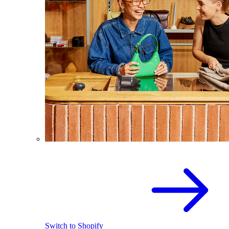
Switch to Shopify