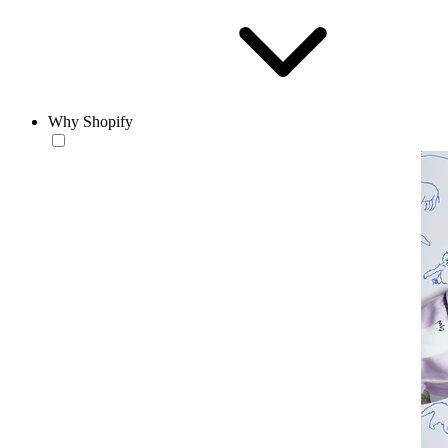
Why Shopify