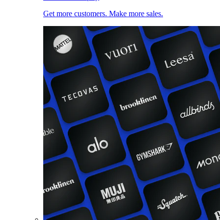
Get more customers. Make more sales.