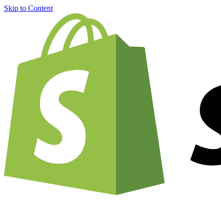
Skip to Content