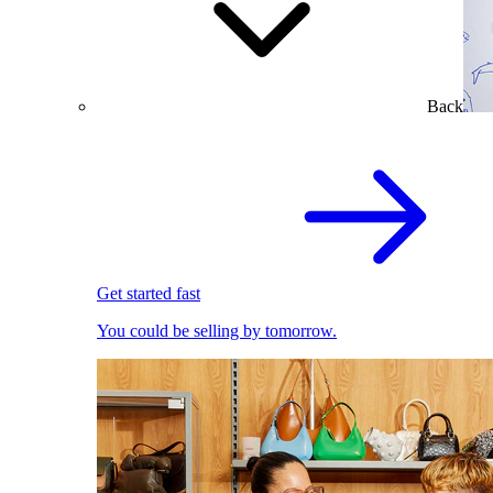
Back
Get started fast
You could be selling by tomorrow.