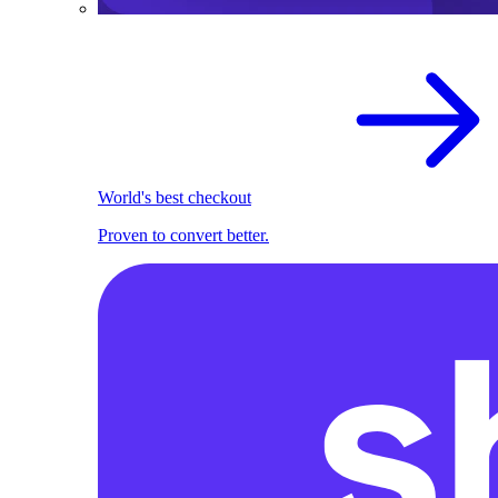
World's best checkout
Proven to convert better.