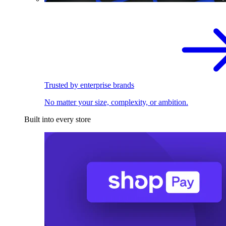
Trusted by enterprise brands
No matter your size, complexity, or ambition.
Built into every store