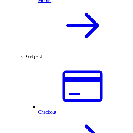
Mobile
Get paid
Checkout