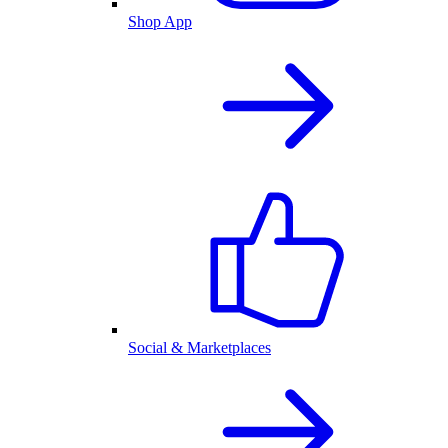
Shop App
Social & Marketplaces