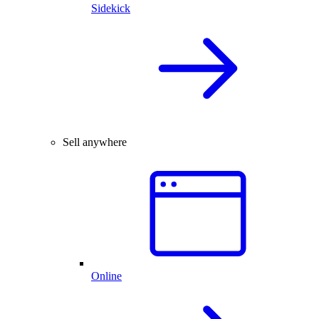
Sidekick
Sell anywhere
Online