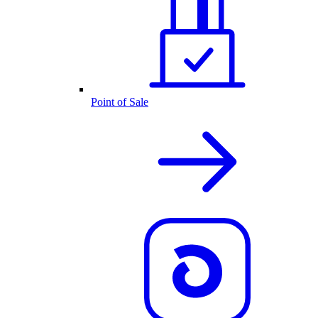
Point of Sale