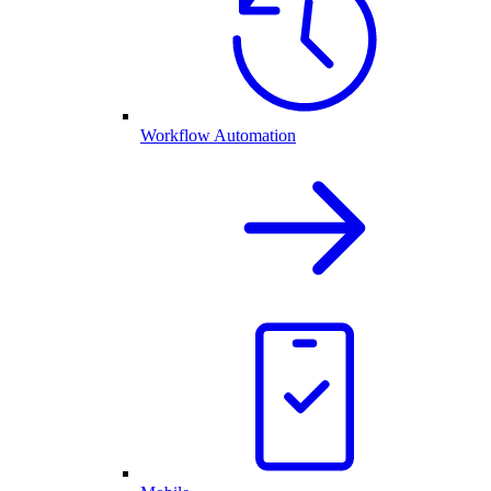
Workflow Automation