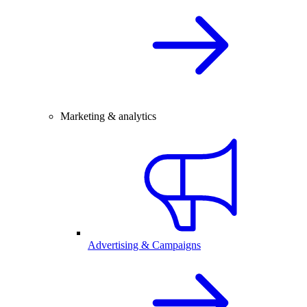
Marketing & analytics
Advertising & Campaigns