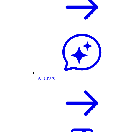
AI Chats