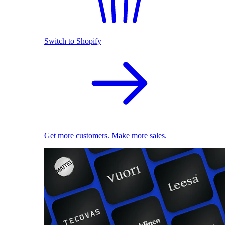
Switch to Shopify
Get more customers. Make more sales.