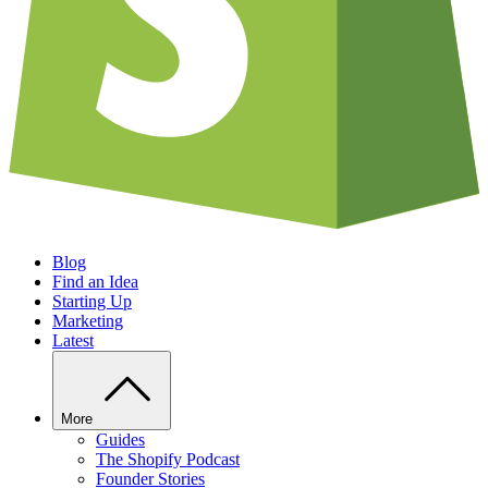
Blog
Find an Idea
Starting Up
Marketing
Latest
More
Guides
The Shopify Podcast
Founder Stories