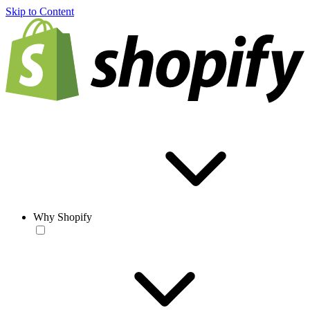
Skip to Content
Why Shopify