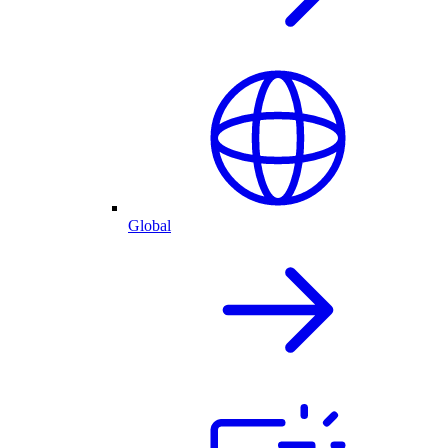
Global