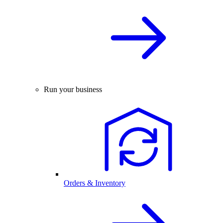
Run your business
Orders & Inventory