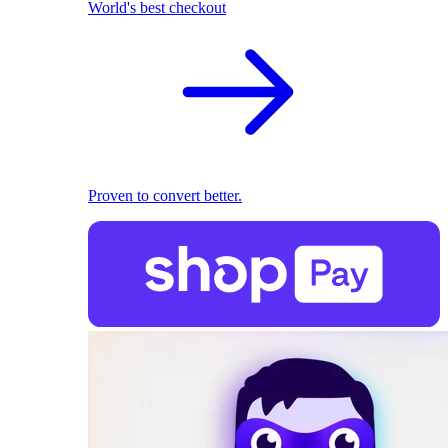
World's best checkout
Proven to convert better.