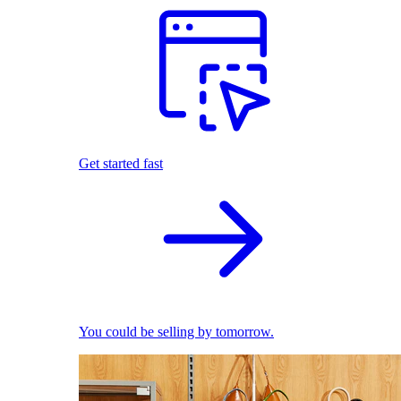
Get started fast
You could be selling by tomorrow.