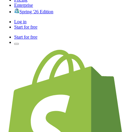
Enterprise
Spring '26 Edition
Log in
Start for free
Start for free