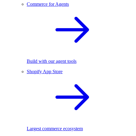
Commerce for Agents
Build with our agent tools
Shopify App Store
Largest commerce ecosystem