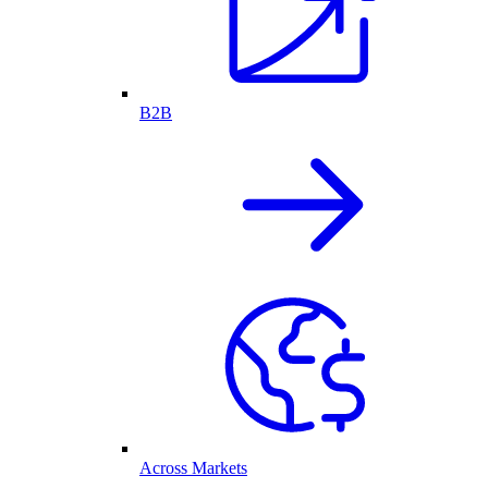
B2B
Across Markets