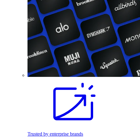
Trusted by enterprise brands