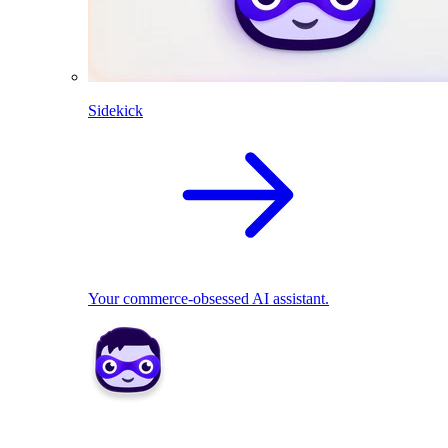
Sidekick
Your commerce-obsessed AI assistant.