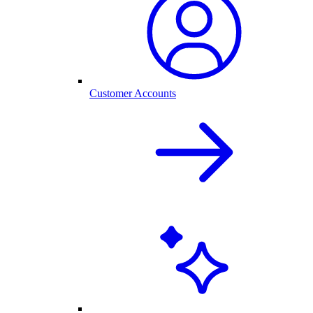
Customer Accounts