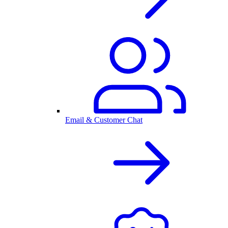
Email & Customer Chat