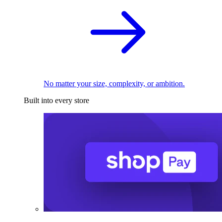
No matter your size, complexity, or ambition.
Built into every store