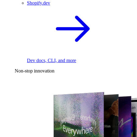
Shopify.dev
Dev docs, CLI, and more
Non-stop innovation