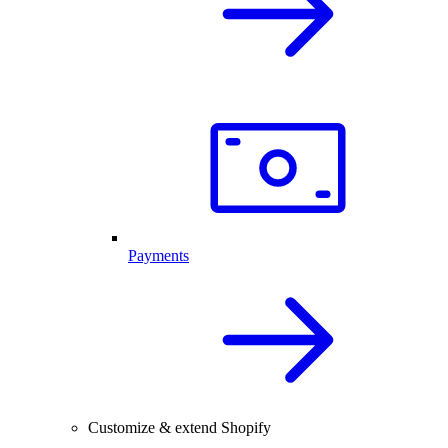
Payments
Customize & extend Shopify