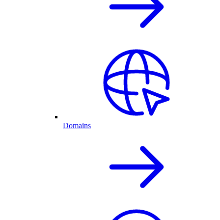
Domains