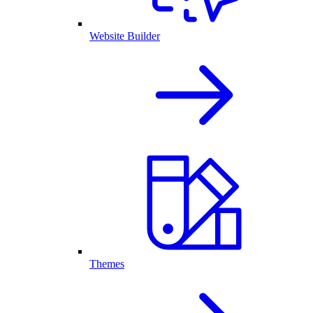
Website Builder
Themes