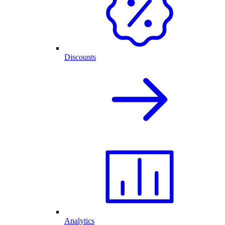
Discounts
Analytics