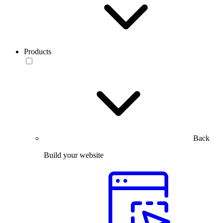
Products
Back
Build your website