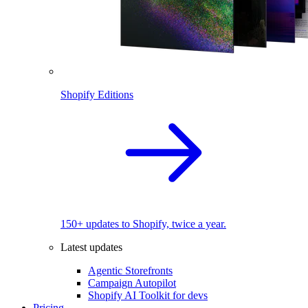
Shopify Editions
150+ updates to Shopify, twice a year.
Latest updates
Agentic Storefronts
Campaign Autopilot
Shopify AI Toolkit for devs
Pricing