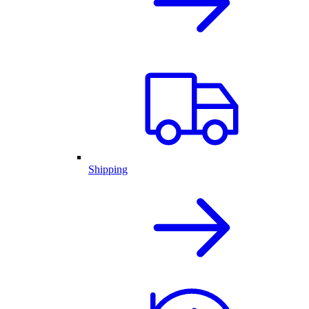
Shipping