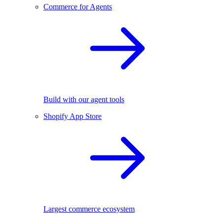
Commerce for Agents
Build with our agent tools
Shopify App Store
Largest commerce ecosystem