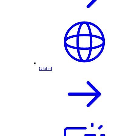
Global