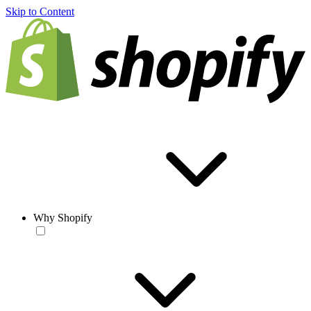
Skip to Content
Why Shopify