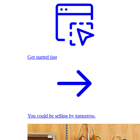
Get started fast
You could be selling by tomorrow.