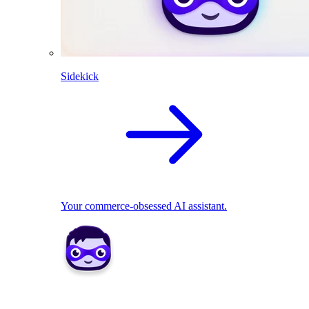
Sidekick
Your commerce-obsessed AI assistant.