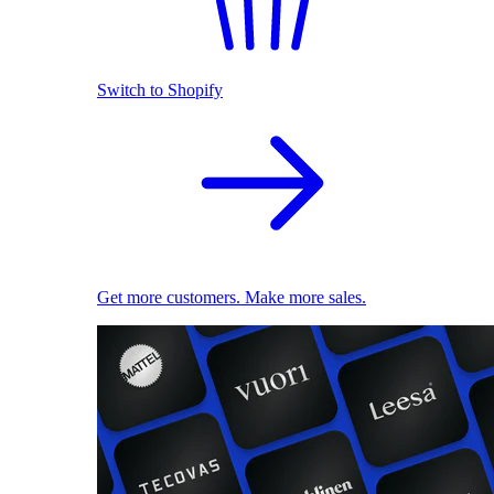
Switch to Shopify
Get more customers. Make more sales.