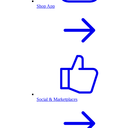
Shop App
Social & Marketplaces