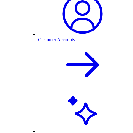
Customer Accounts