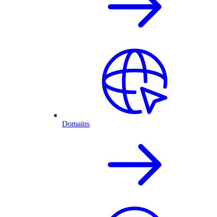
Domains