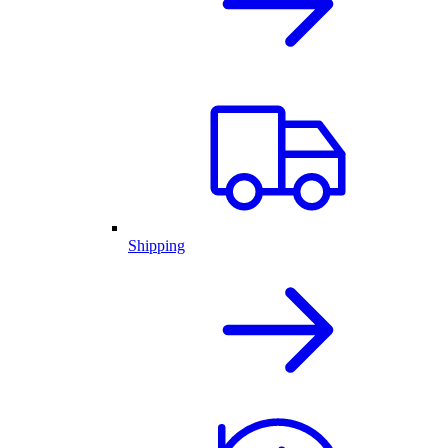
Shipping