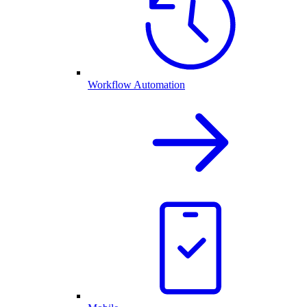
Workflow Automation