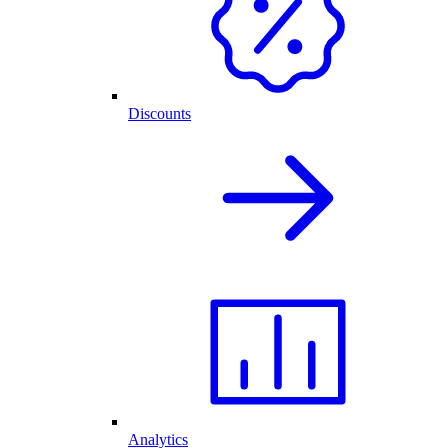
Discounts
Analytics