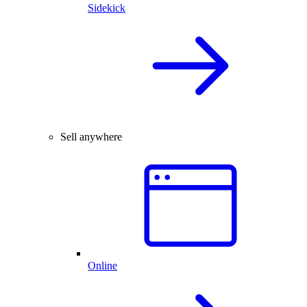
Sidekick
Sell anywhere
Online