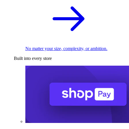
No matter your size, complexity, or ambition.
Built into every store