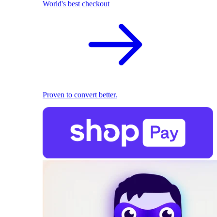
World's best checkout
Proven to convert better.