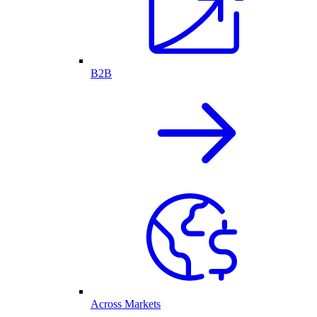
B2B
Across Markets