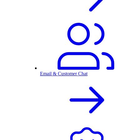
Email & Customer Chat