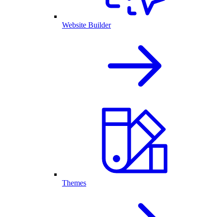
Website Builder
Themes