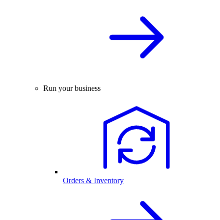
Run your business
Orders & Inventory