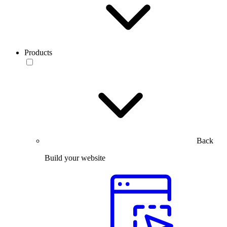
Products
Back
Build your website