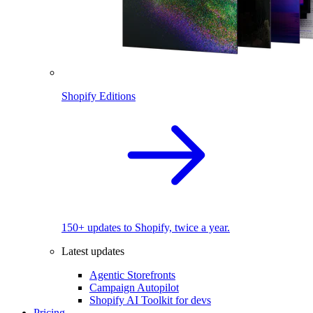
Shopify Editions
150+ updates to Shopify, twice a year.
Latest updates
Agentic Storefronts
Campaign Autopilot
Shopify AI Toolkit for devs
Pricing