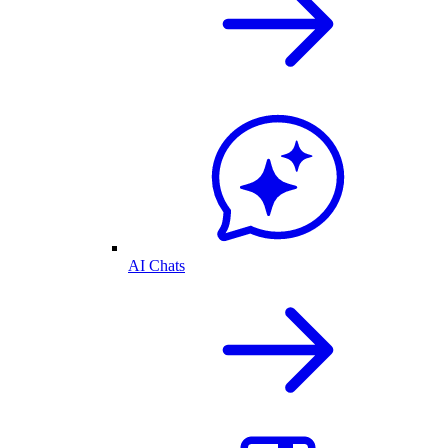
AI Chats