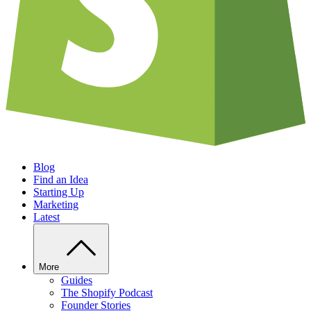
Blog
Find an Idea
Starting Up
Marketing
Latest
More
Guides
The Shopify Podcast
Founder Stories