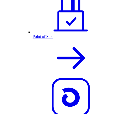
Point of Sale