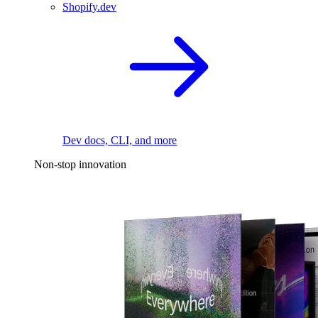
Shopify.dev
Dev docs, CLI, and more
Non-stop innovation