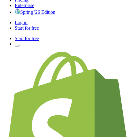
Enterprise
Spring '26 Edition
Log in
Start for free
Start for free