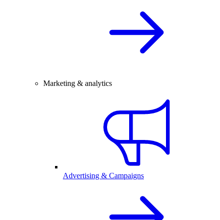
Marketing & analytics
Advertising & Campaigns