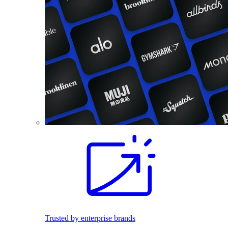
Trusted by enterprise brands