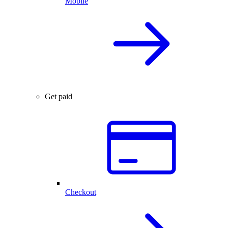
Mobile
Get paid
Checkout