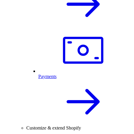
Payments
Customize & extend Shopify