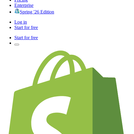
Enterprise
Spring '26 Edition
Log in
Start for free
Start for free