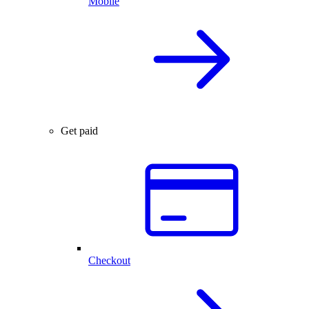
Mobile
Get paid
Checkout