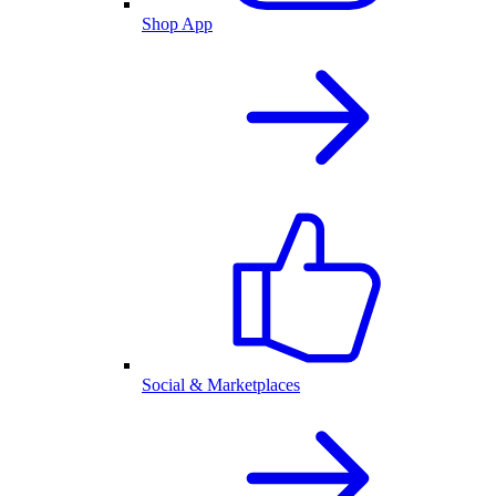
Shop App
Social & Marketplaces