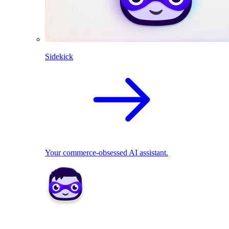
Sidekick
Your commerce-obsessed AI assistant.