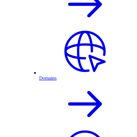
Domains