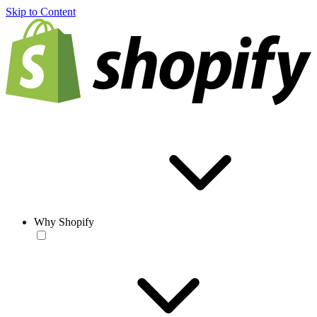
Skip to Content
Why Shopify