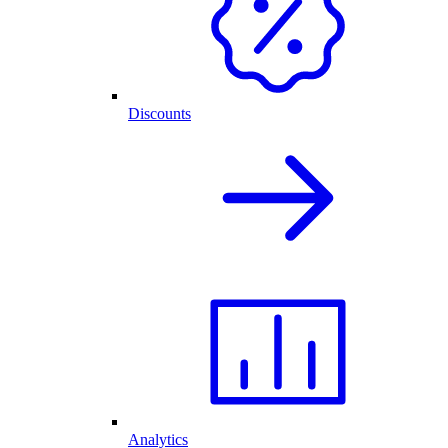
Discounts
Analytics