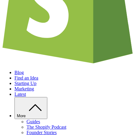
Blog
Find an Idea
Starting Up
Marketing
Latest
More
Guides
The Shopify Podcast
Founder Stories