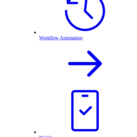
Workflow Automation