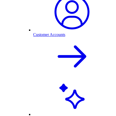
Customer Accounts