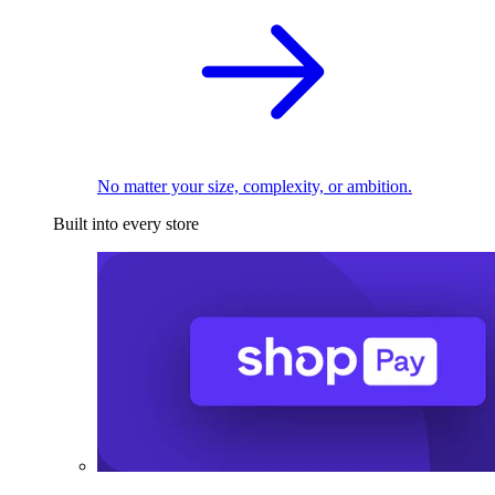
No matter your size, complexity, or ambition.
Built into every store