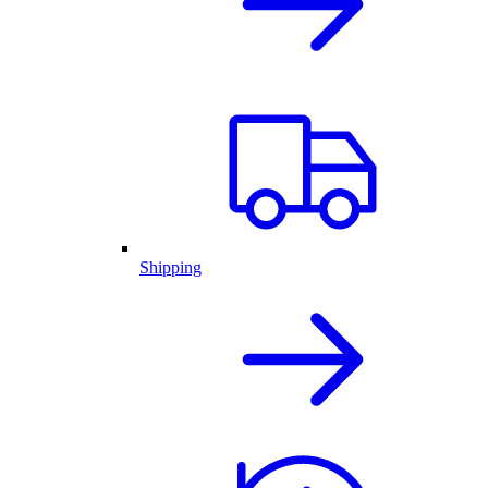
Shipping