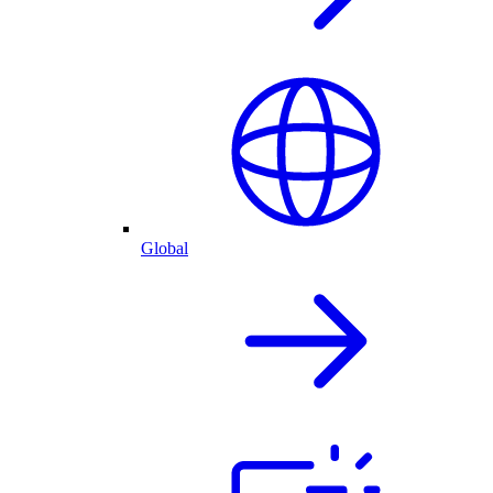
Global