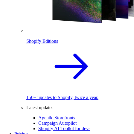
Shopify Editions
150+ updates to Shopify, twice a year.
Latest updates
Agentic Storefronts
Campaign Autopilot
Shopify AI Toolkit for devs
Pricing