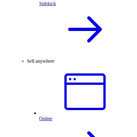
Sidekick
Sell anywhere
Online