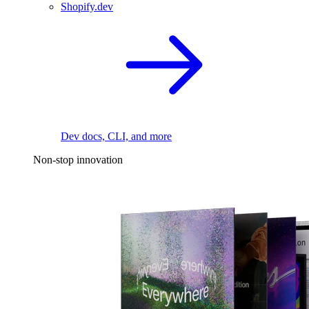
Shopify.dev
Dev docs, CLI, and more
Non-stop innovation