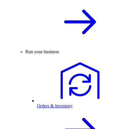
Run your business
Orders & Inventory