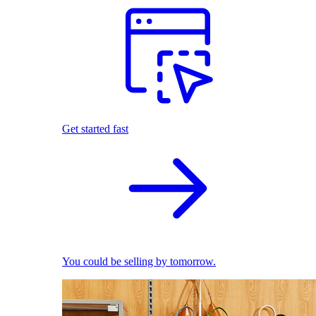
Get started fast
You could be selling by tomorrow.