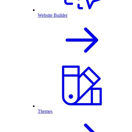
Website Builder
Themes