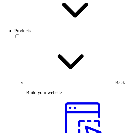
Products
Back
Build your website