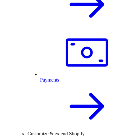
Payments
Customize & extend Shopify