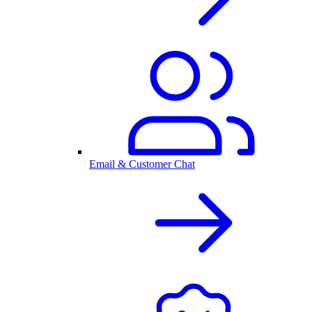
Email & Customer Chat