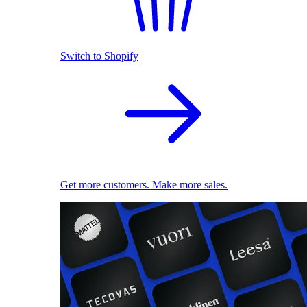
Switch to Shopify
Get more customers. Make more sales.