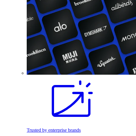
Trusted by enterprise brands