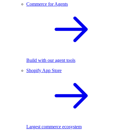
Commerce for Agents
Build with our agent tools
Shopify App Store
Largest commerce ecosystem