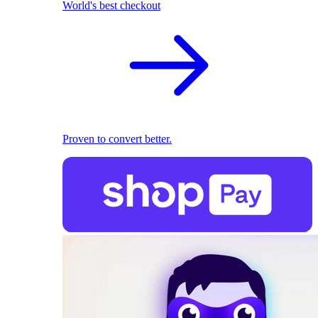
World's best checkout
Proven to convert better.