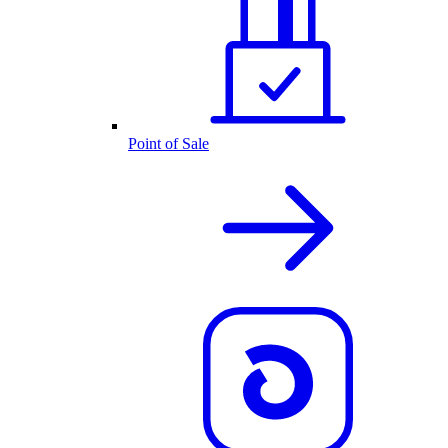
Point of Sale