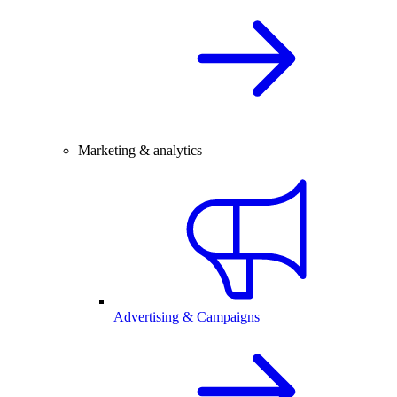
Marketing & analytics
Advertising & Campaigns