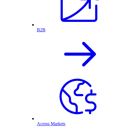
B2B
Across Markets