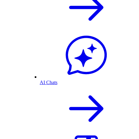
AI Chats