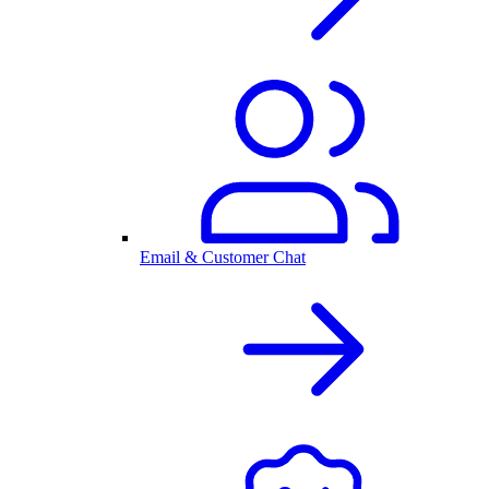
Email & Customer Chat