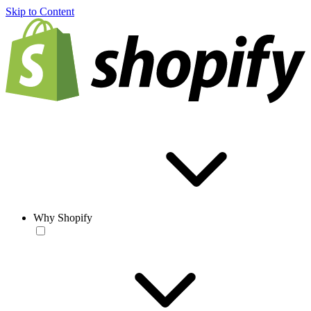
Skip to Content
Why Shopify