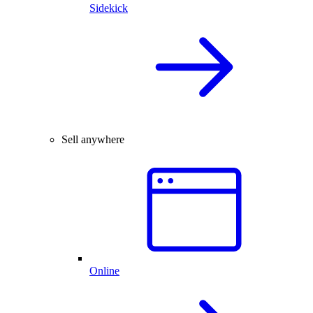
Sidekick
Sell anywhere
Online