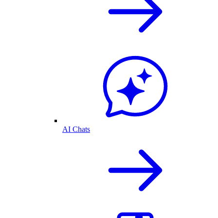
AI Chats