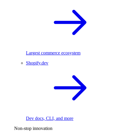
Largest commerce ecosystem
Shopify.dev
Dev docs, CLI, and more
Non-stop innovation