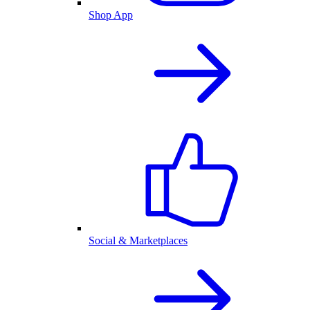
Shop App
Social & Marketplaces