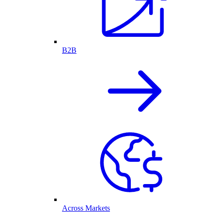
B2B
Across Markets