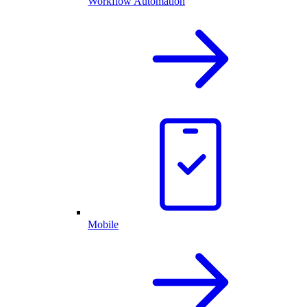
Workflow Automation
Mobile