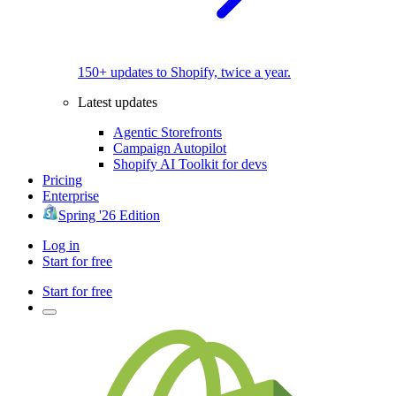
150+ updates to Shopify, twice a year.
Latest updates
Agentic Storefronts
Campaign Autopilot
Shopify AI Toolkit for devs
Pricing
Enterprise
Spring '26 Edition
Log in
Start for free
Start for free