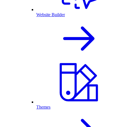
Website Builder
Themes