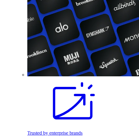
Trusted by enterprise brands