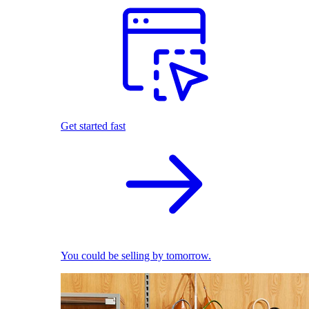
Get started fast
You could be selling by tomorrow.