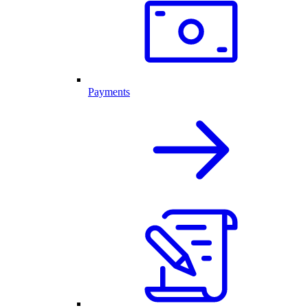
Payments