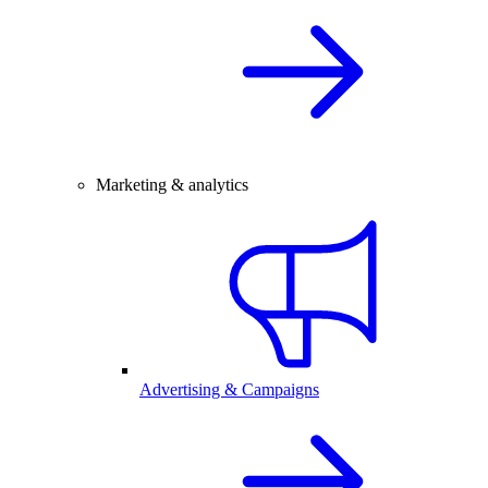
Marketing & analytics
Advertising & Campaigns