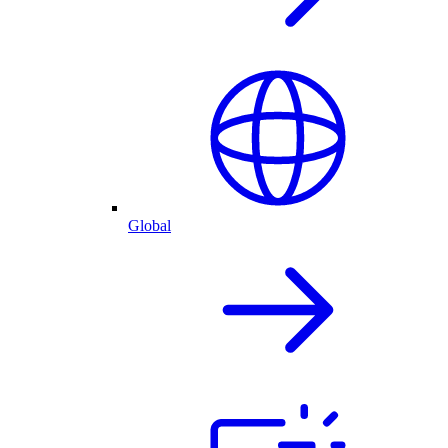
Global