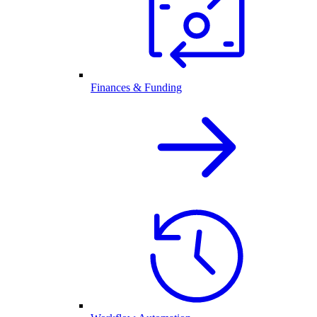
Finances & Funding