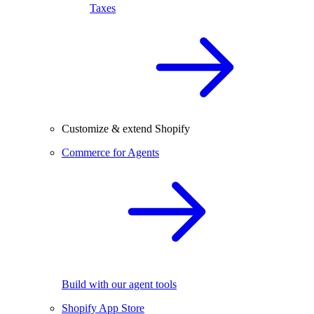
Taxes
Customize & extend Shopify
Commerce for Agents
Build with our agent tools
Shopify App Store