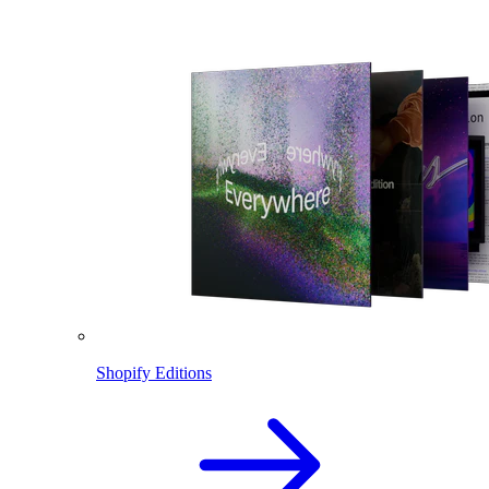
Shopify Editions