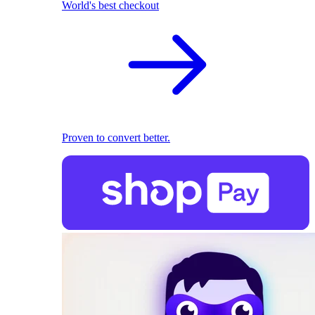
World's best checkout
Proven to convert better.