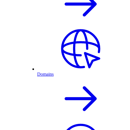
Domains