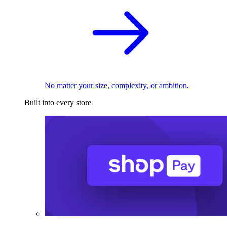
No matter your size, complexity, or ambition.
Built into every store