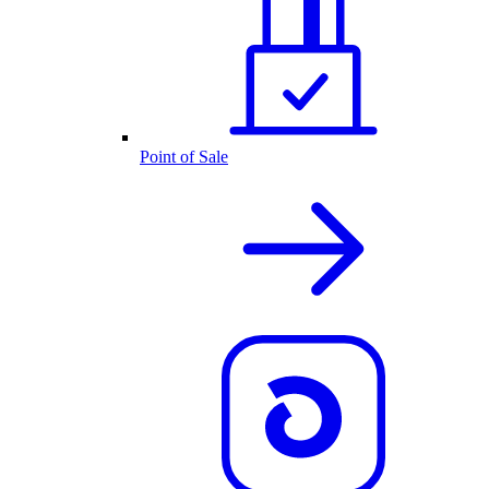
Point of Sale