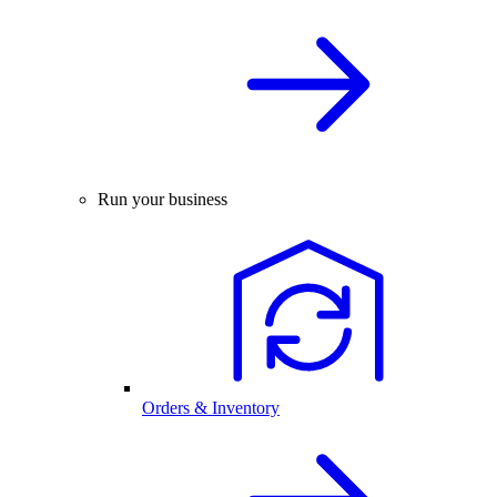
Run your business
Orders & Inventory