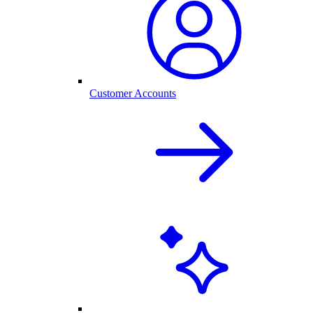
Customer Accounts