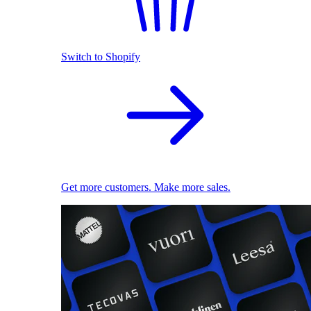
Switch to Shopify
Get more customers. Make more sales.