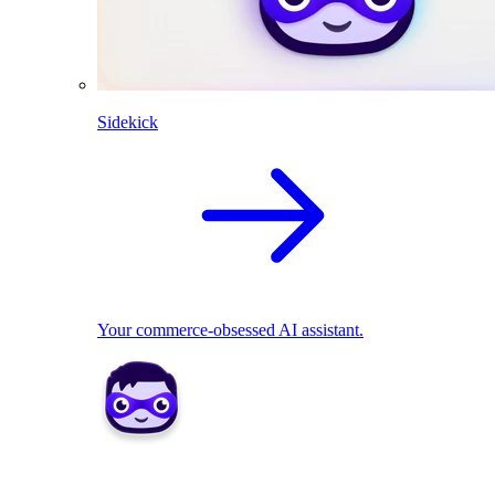
Sidekick
Your commerce-obsessed AI assistant.