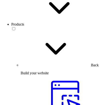
Products
Back
Build your website