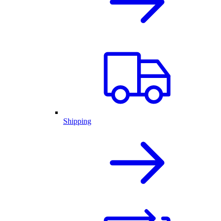
Shipping