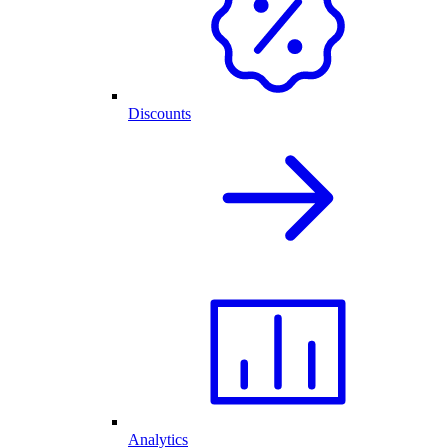
Discounts
Analytics