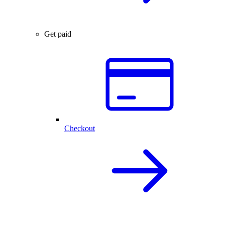
Get paid
Checkout