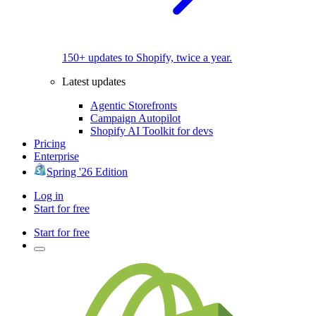
150+ updates to Shopify, twice a year.
Latest updates
Agentic Storefronts
Campaign Autopilot
Shopify AI Toolkit for devs
Pricing
Enterprise
Spring '26 Edition
Log in
Start for free
Start for free