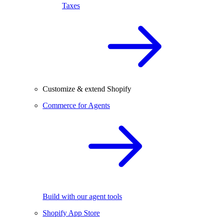
Taxes
Customize & extend Shopify
Commerce for Agents
Build with our agent tools
Shopify App Store