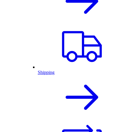
Shipping