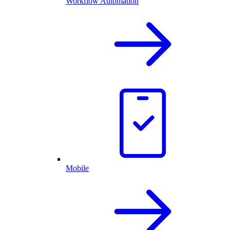
Workflow Automation
Mobile