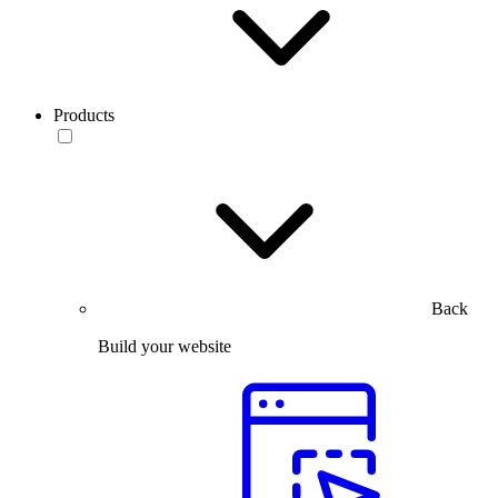
Products
Back
Build your website