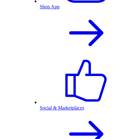
Shop App
Social & Marketplaces