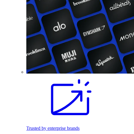
Trusted by enterprise brands