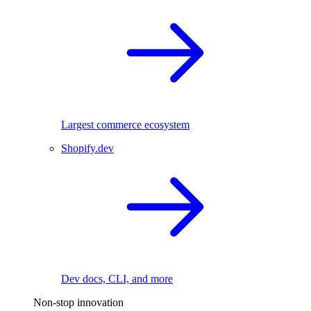
Largest commerce ecosystem
Shopify.dev
Dev docs, CLI, and more
Non-stop innovation