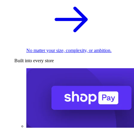
No matter your size, complexity, or ambition.
Built into every store