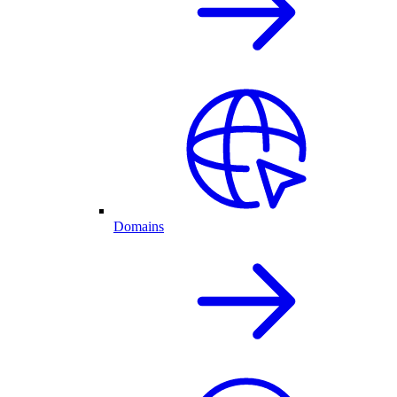
Domains