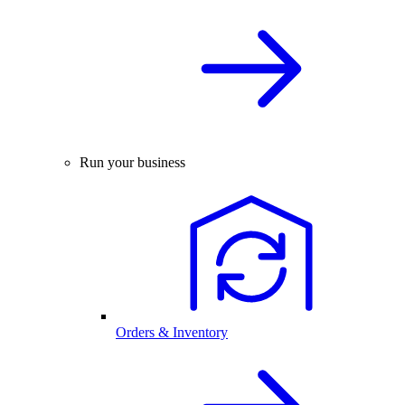
Run your business
Orders & Inventory