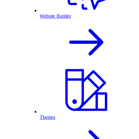
Website Builder
Themes