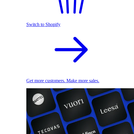
Switch to Shopify
Get more customers. Make more sales.