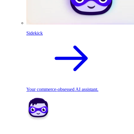
Sidekick
Your commerce-obsessed AI assistant.