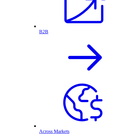
B2B
Across Markets