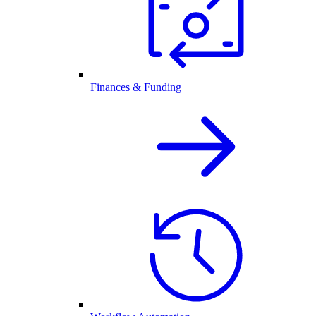
Finances & Funding