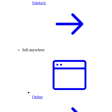
Sidekick
Sell anywhere
Online