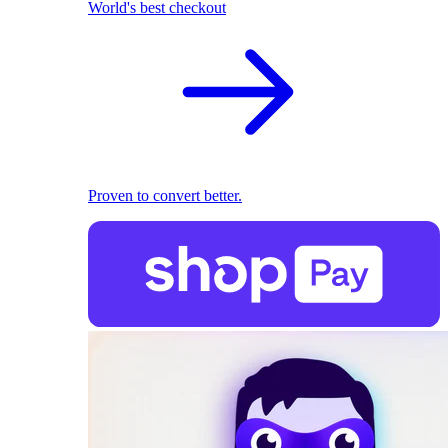
World's best checkout
Proven to convert better.