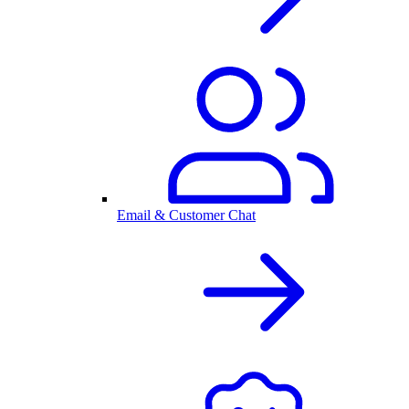
Email & Customer Chat