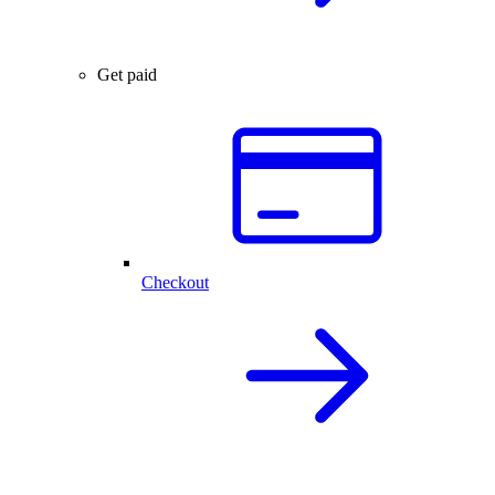
Get paid
Checkout