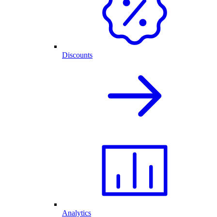
Discounts
Analytics