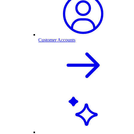
Customer Accounts