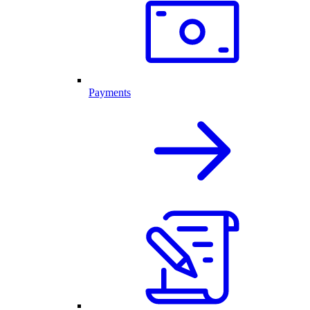
Payments