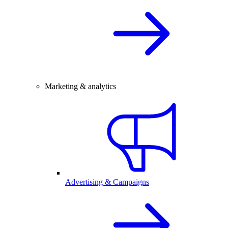
Marketing & analytics
Advertising & Campaigns