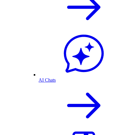
AI Chats