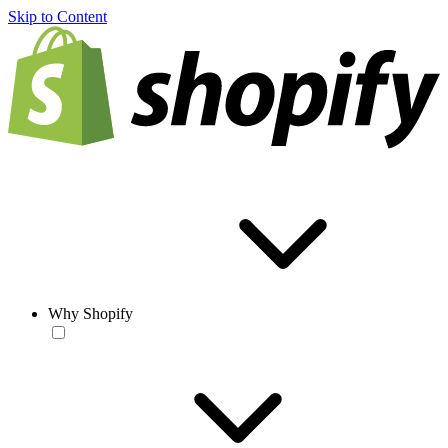
Skip to Content
Why Shopify