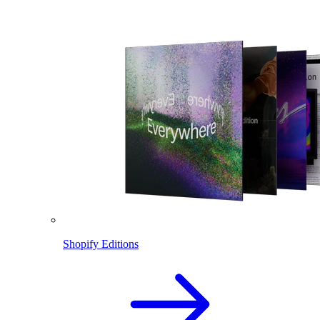
Shopify Editions