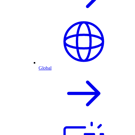
Global