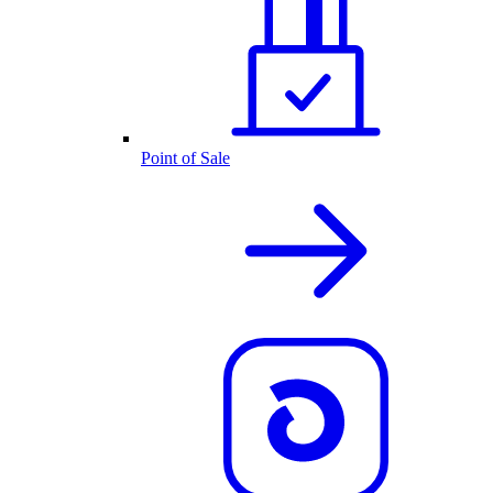
Point of Sale