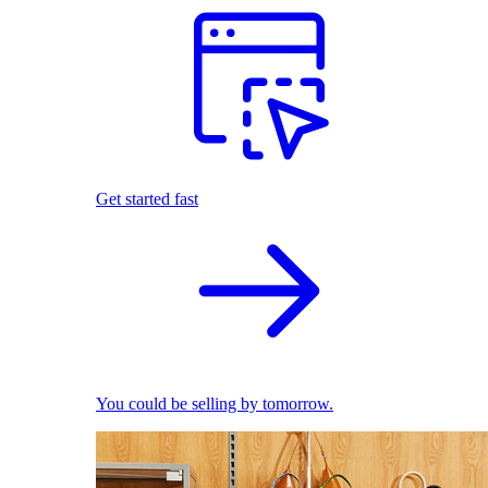
Get started fast
You could be selling by tomorrow.