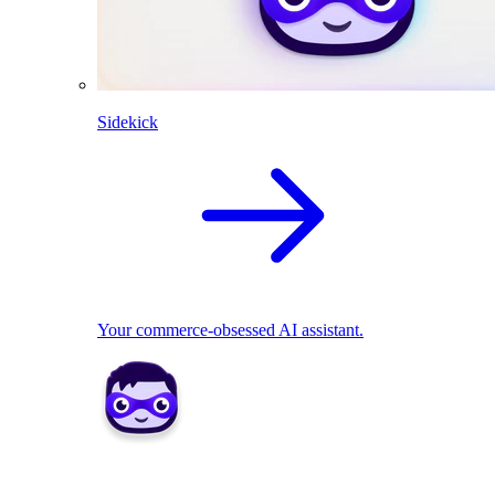
Sidekick
Your commerce-obsessed AI assistant.