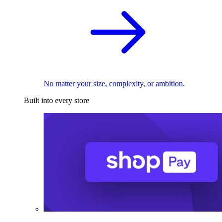
No matter your size, complexity, or ambition.
Built into every store