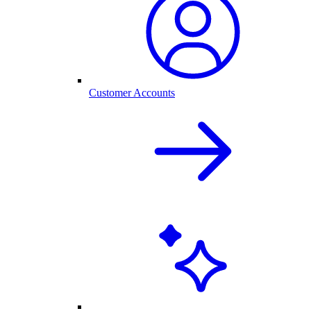
Customer Accounts