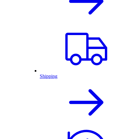
Shipping