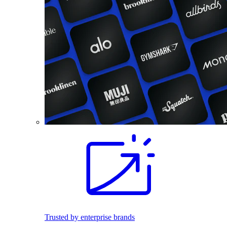
Trusted by enterprise brands