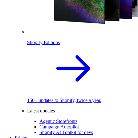
Shopify Editions
150+ updates to Shopify, twice a year.
Latest updates
Agentic Storefronts
Campaign Autopilot
Shopify AI Toolkit for devs
Pricing