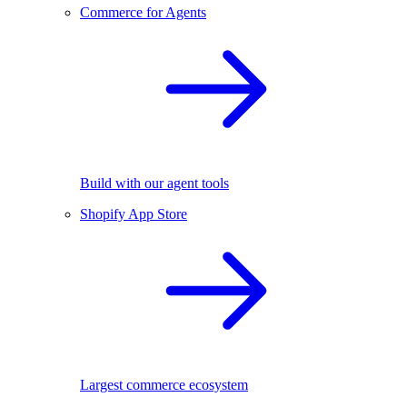
Commerce for Agents
Build with our agent tools
Shopify App Store
Largest commerce ecosystem