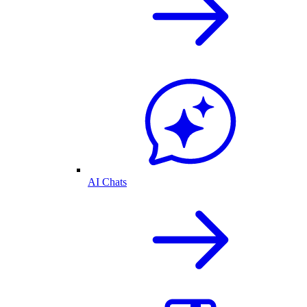
AI Chats