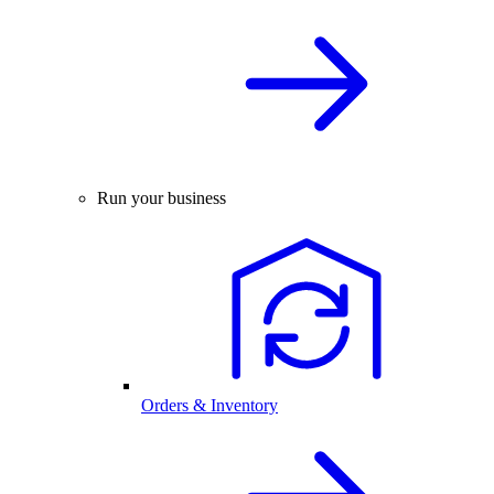
Run your business
Orders & Inventory