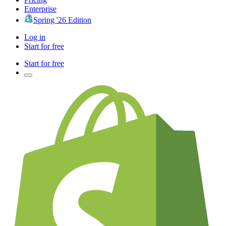
Enterprise
Spring '26 Edition
Log in
Start for free
Start for free