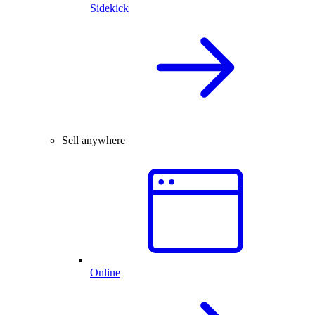
Sidekick
Sell anywhere
Online