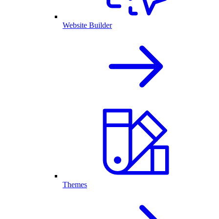
Website Builder
Themes