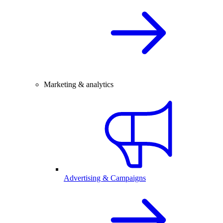
Marketing & analytics
Advertising & Campaigns