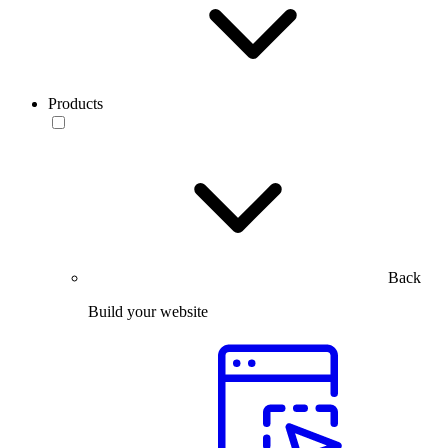
Products
Back
Build your website