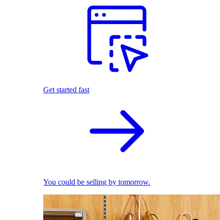
Get started fast
You could be selling by tomorrow.