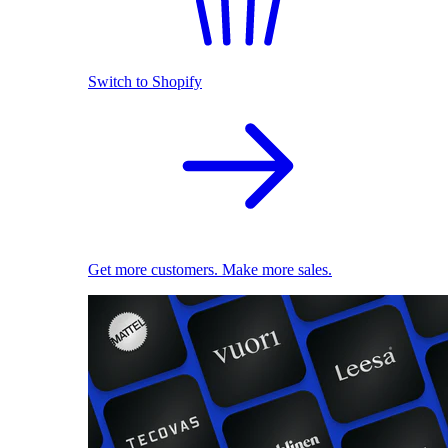
Switch to Shopify
Get more customers. Make more sales.