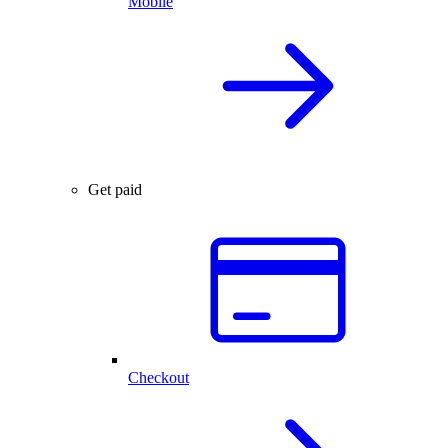
Mobile
Get paid
Checkout