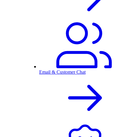
Email & Customer Chat