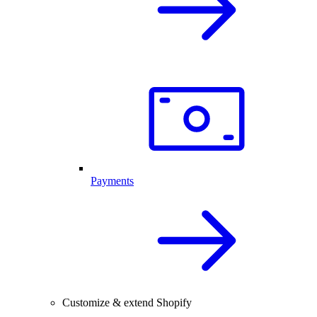
Payments
Customize & extend Shopify