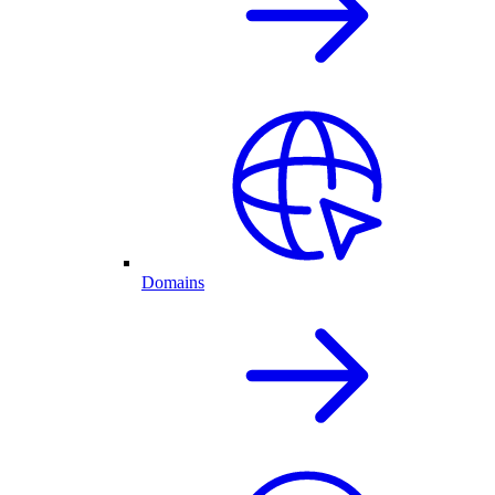
Domains