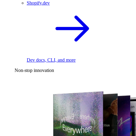
Shopify.dev
Dev docs, CLI, and more
Non-stop innovation