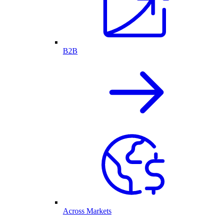
B2B
Across Markets