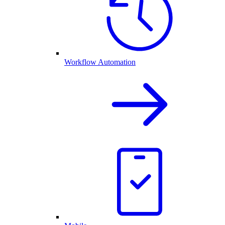
Workflow Automation