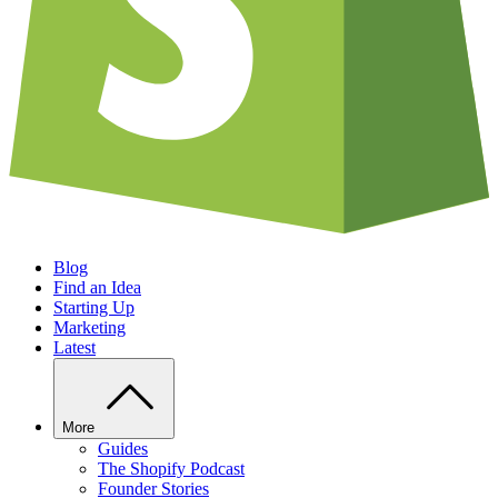
Blog
Find an Idea
Starting Up
Marketing
Latest
More
Guides
The Shopify Podcast
Founder Stories