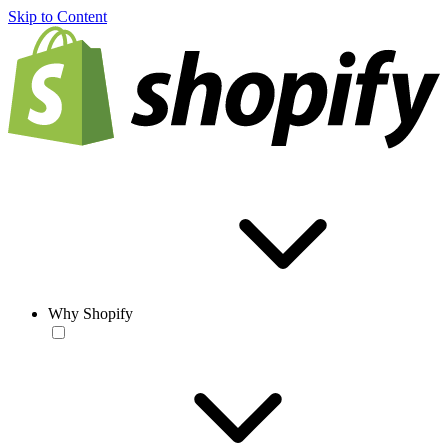
Skip to Content
Why Shopify