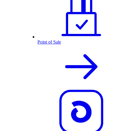
Point of Sale