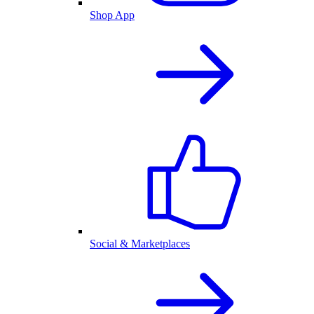
Shop App
Social & Marketplaces