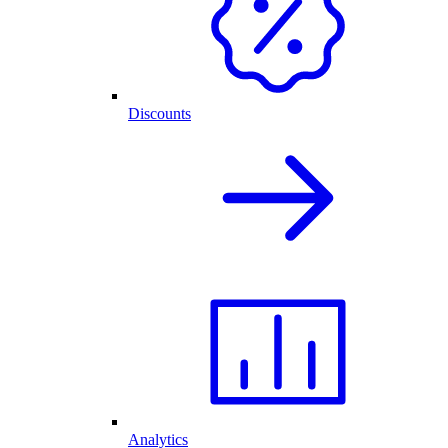
Discounts
Analytics