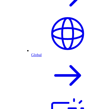
Global