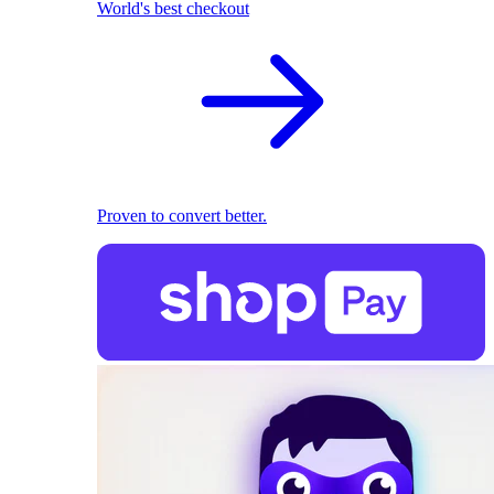
World's best checkout
Proven to convert better.