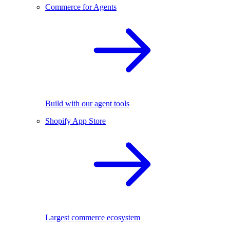
Commerce for Agents
Build with our agent tools
Shopify App Store
Largest commerce ecosystem