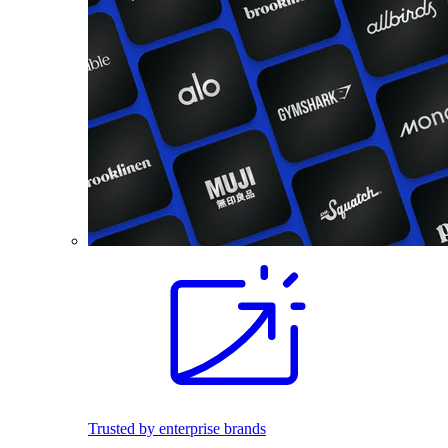
Trusted by enterprise brands