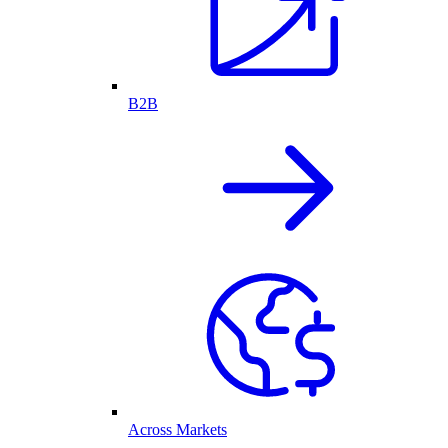
B2B
Across Markets