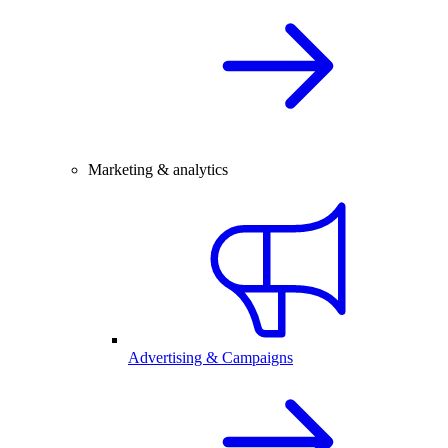
Marketing & analytics
Advertising & Campaigns