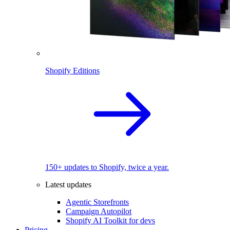
Shopify Editions
150+ updates to Shopify, twice a year.
Latest updates
Agentic Storefronts
Campaign Autopilot
Shopify AI Toolkit for devs
Pricing