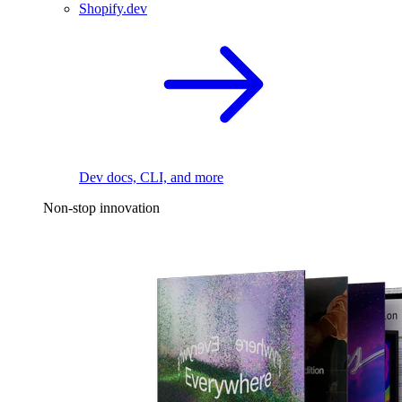
Shopify.dev
Dev docs, CLI, and more
Non-stop innovation