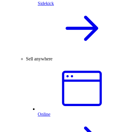
Sidekick
Sell anywhere
Online