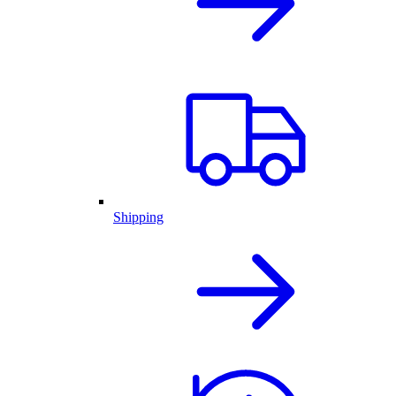
Shipping