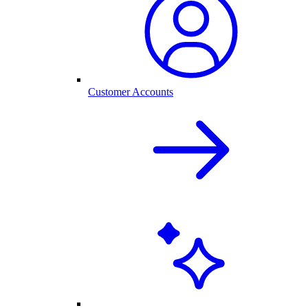
Customer Accounts