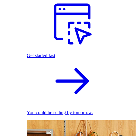
Get started fast
You could be selling by tomorrow.