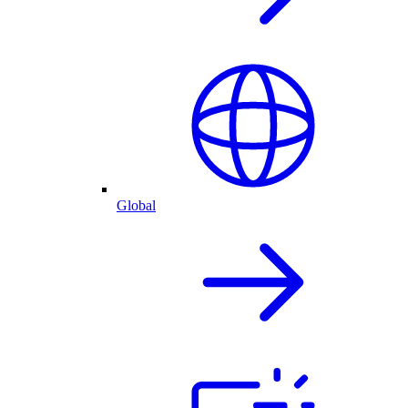
Global