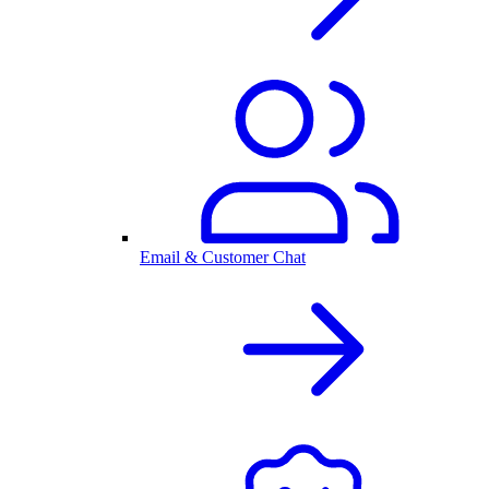
Email & Customer Chat