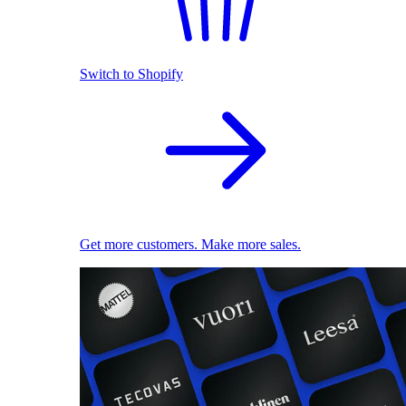
Switch to Shopify
Get more customers. Make more sales.