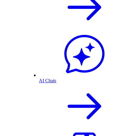
AI Chats