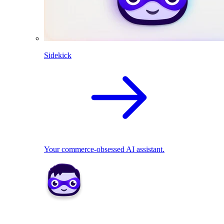
Sidekick
Your commerce-obsessed AI assistant.