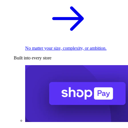
No matter your size, complexity, or ambition.
Built into every store