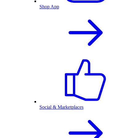
Shop App
Social & Marketplaces