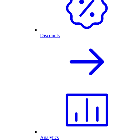
Discounts
Analytics