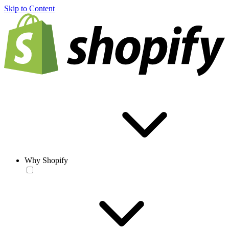
Skip to Content
Why Shopify