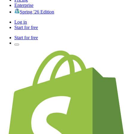
Enterprise
Spring '26 Edition
Log in
Start for free
Start for free