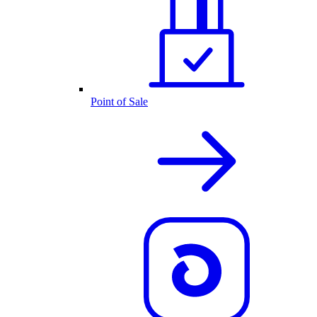
Point of Sale