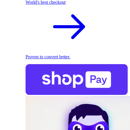
World's best checkout
Proven to convert better.