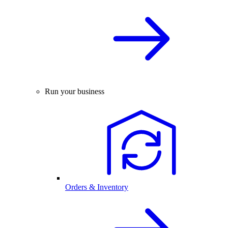
Run your business
Orders & Inventory