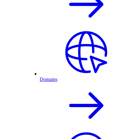
Domains