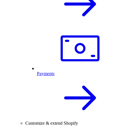
Payments
Customize & extend Shopify