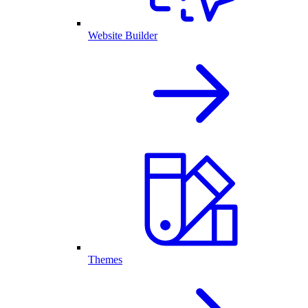
Website Builder
Themes