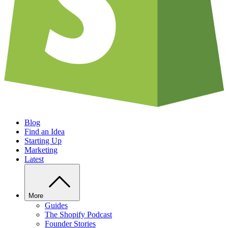
Blog
Find an Idea
Starting Up
Marketing
Latest
More
Guides
The Shopify Podcast
Founder Stories