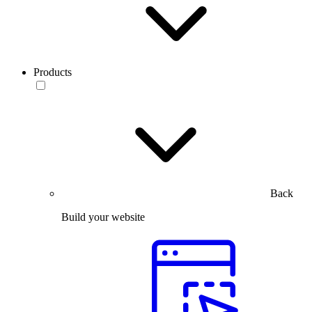
Products
Back
Build your website