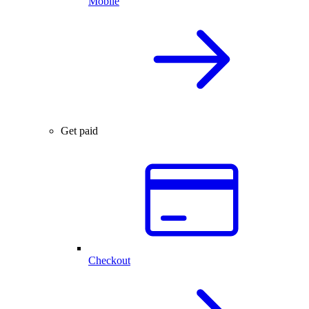
Mobile
Get paid
Checkout