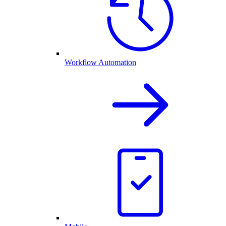
Workflow Automation