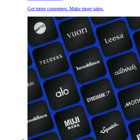
Get more customers. Make more sales.