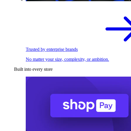
Trusted by enterprise brands
No matter your size, complexity, or ambition.
Built into every store