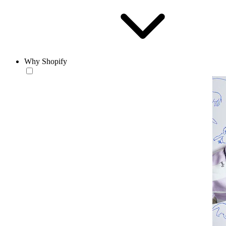
Why Shopify