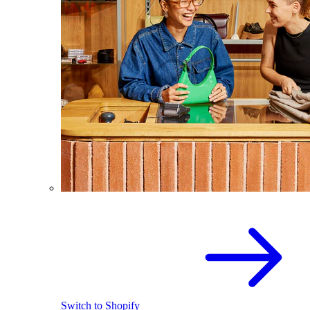
Switch to Shopify