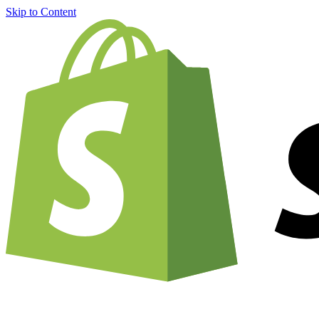
Skip to Content