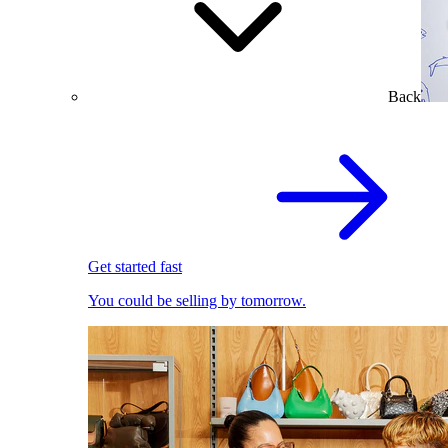
Back
Get started fast
You could be selling by tomorrow.