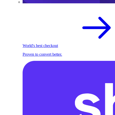
World's best checkout
Proven to convert better.