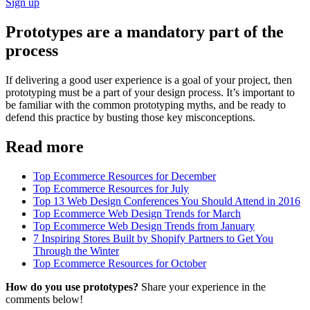
Sign up
Prototypes are a mandatory part of the
process
If delivering a good user experience is a goal of your project, then
prototyping must be a part of your design process. It’s important to
be familiar with the common prototyping myths, and be ready to
defend this practice by busting those key misconceptions.
Read more
Top Ecommerce Resources for December
Top Ecommerce Resources for July
Top 13 Web Design Conferences You Should Attend in 2016
Top Ecommerce Web Design Trends for March
Top Ecommerce Web Design Trends from January
7 Inspiring Stores Built by Shopify Partners to Get You
Through the Winter
Top Ecommerce Resources for October
How do you use prototypes?
Share your experience in the
comments below!