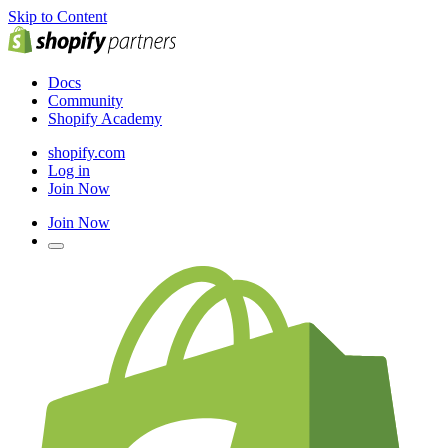
Skip to Content
Docs
Community
Shopify Academy
shopify.com
Log in
Join Now
Join Now