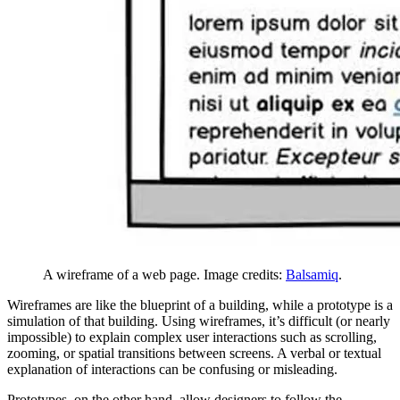
A wireframe of a web page. Image credits:
Balsamiq
.
Wireframes are like the blueprint of a building, while a prototype is a
simulation of that building. Using wireframes, it’s difficult (or nearly
impossible) to explain complex user interactions such as scrolling,
zooming, or spatial transitions between screens. A verbal or textual
explanation of interactions can be confusing or misleading.
Prototypes, on the other hand, allow designers to follow the