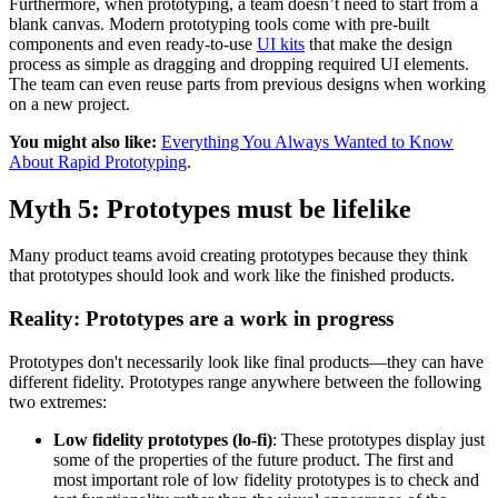
Furthermore, when prototyping, a team doesn’t need to start from a
blank canvas. Modern prototyping tools come with pre-built
components and even ready-to-use
UI kits
that make the design
process as simple as dragging and dropping required UI elements.
The team can even reuse parts from previous designs when working
on a new project.
You might also like:
Everything You Always Wanted to Know
About Rapid Prototyping
.
Myth 5: Prototypes must be lifelike
Many product teams avoid creating prototypes because they think
that prototypes should look and work like the finished products.
Reality: Prototypes are a work in progress
Prototypes don't necessarily look like final products—they can have
different fidelity. Prototypes range anywhere between the following
two extremes:
Low fidelity prototypes (lo-fi)
: These prototypes display just
some of the properties of the future product. The first and
most important role of low fidelity prototypes is to check and