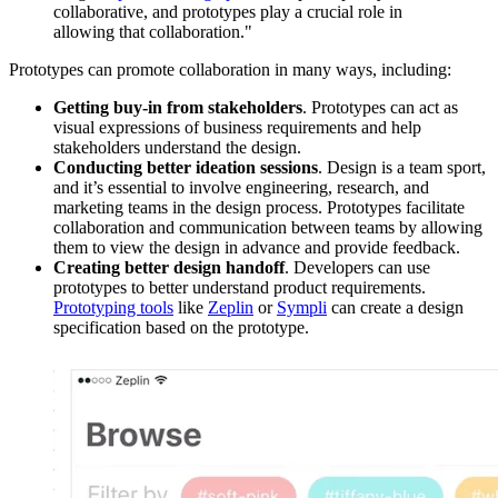
collaborative, and prototypes play a crucial role in
allowing that collaboration."
Prototypes can promote collaboration in many ways, including:
Getting buy-in from stakeholders
. Prototypes can act as
visual expressions of business requirements and help
stakeholders understand the design.
Conducting better ideation sessions
. Design is a team sport,
and it’s essential to involve engineering, research, and
marketing teams in the design process. Prototypes facilitate
collaboration and communication between teams by allowing
them to view the design in advance and provide feedback.
Creating better design handoff
. Developers can use
prototypes to better understand product requirements.
Prototyping tools
like
Zeplin
or
Sympli
can create a design
specification based on the prototype.