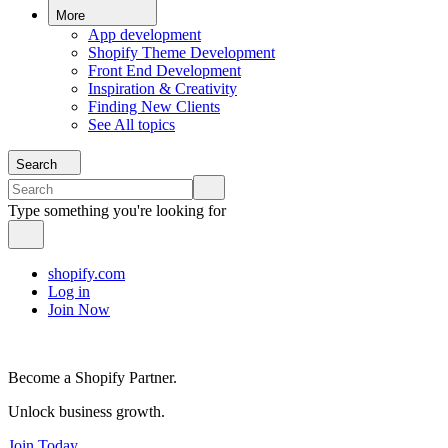
More
App development
Shopify Theme Development
Front End Development
Inspiration & Creativity
Finding New Clients
See All topics
Search
Type something you're looking for
shopify.com
Log in
Join Now
Become a Shopify Partner.
Unlock business growth.
Join Today