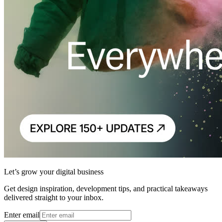
Let’s grow your digital business
Get design inspiration, development tips, and practical takeaways
delivered straight to your inbox.
Enter email