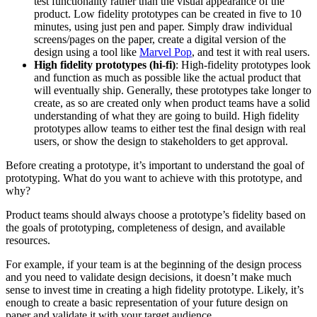
test functionality rather than the visual appearance of the
product. Low fidelity prototypes can be created in five to 10
minutes, using just pen and paper. Simply draw individual
screens/pages on the paper, create a digital version of the
design using a tool like
Marvel Pop
, and test it with real users.
High fidelity prototypes (hi-fi)
: High-fidelity prototypes look
and function as much as possible like the actual product that
will eventually ship. Generally, these prototypes take longer to
create, as so are created only when product teams have a solid
understanding of what they are going to build. High fidelity
prototypes allow teams to either test the final design with real
users, or show the design to stakeholders to get approval.
Before creating a prototype, it’s important to understand the goal of
prototyping. What do you want to achieve with this prototype, and
why?
Product teams should always choose a prototype’s fidelity based on
the goals of prototyping, completeness of design, and available
resources.
For example, if your team is at the beginning of the design process
and you need to validate design decisions, it doesn’t make much
sense to invest time in creating a high fidelity prototype. Likely, it’s
enough to create a basic representation of your future design on
paper and validate it with your target audience.