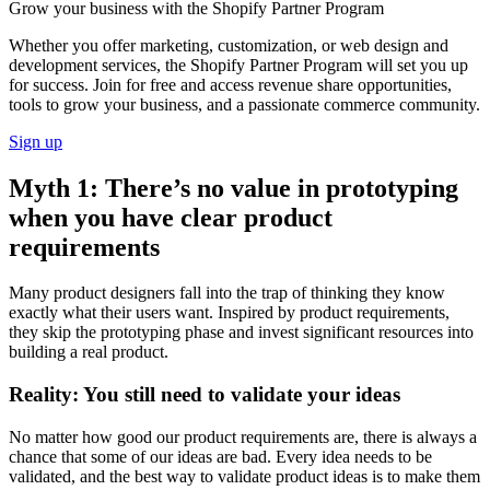
Grow your business with the Shopify Partner Program
Whether you offer marketing, customization, or web design and
development services, the Shopify Partner Program will set you up
for success. Join for free and access revenue share opportunities,
tools to grow your business, and a passionate commerce community.
Sign up
Myth 1: There’s no value in prototyping
when you have clear product
requirements
Many product designers fall into the trap of thinking they know
exactly what their users want. Inspired by product requirements,
they skip the prototyping phase and invest significant resources into
building a real product.
Reality: You still need to validate your ideas
No matter how good our product requirements are, there is always a
chance that some of our ideas are bad. Every idea needs to be
validated, and the best way to validate product ideas is to make them