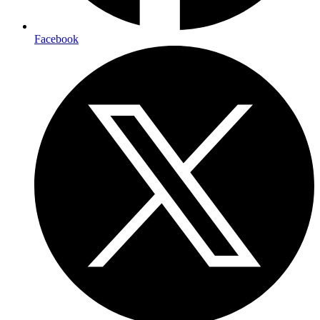
Facebook