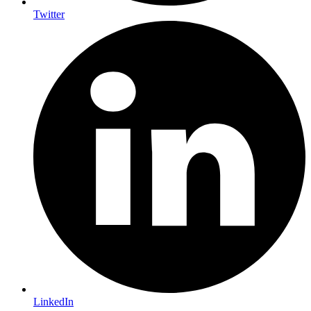
Twitter
LinkedIn