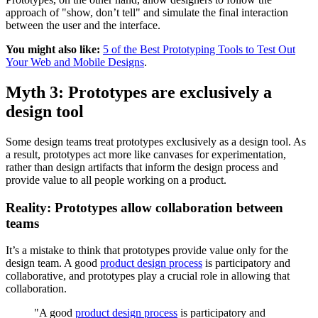
approach of "show, don’t tell" and simulate the final interaction
between the user and the interface.
You might also like:
5 of the Best Prototyping Tools to Test Out
Your Web and Mobile Designs
.
Myth 3: Prototypes are exclusively a
design tool
Some design teams treat prototypes exclusively as a design tool. As
a result, prototypes act more like canvases for experimentation,
rather than design artifacts that inform the design process and
provide value to all people working on a product.
Reality: Prototypes allow collaboration between
teams
It’s a mistake to think that prototypes provide value only for the
design team. A good
product design process
is participatory and
collaborative, and prototypes play a crucial role in allowing that
collaboration.
"A good
product design process
is participatory and