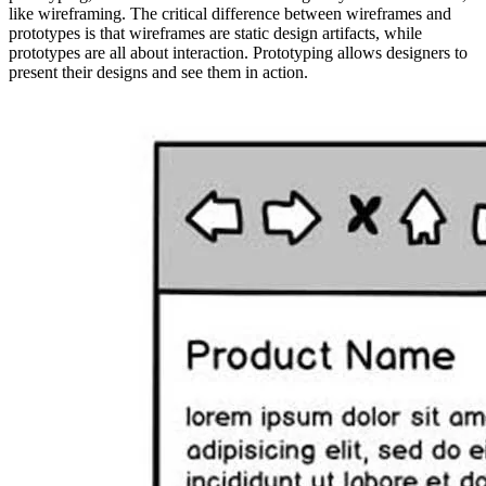
like wireframing. The critical difference between wireframes and
prototypes is that wireframes are static design artifacts, while
prototypes are all about interaction. Prototyping allows designers to
present their designs and see them in action.