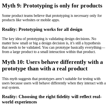
Myth 9: Prototyping is only for products
Some product teams believe that prototyping is necessary only for
products like websites or mobile apps.
Reality: Prototyping works for all design
The key idea of prototyping is validating design decisions. No
matter how small or big a design decision is, it’s still a hypothesis
that needs to be validated. You can prototype basically everything—
from a large product to a small interaction within that product.
Myth 10: Users behave differently with a
prototype than with a real product
This myth suggests that prototypes aren’t suitable for testing with
users because users will behave differently when they interact with a
real system.
Reality: Choosing the right fidelity will reflect real-
world experiences