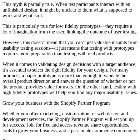
This myth is partially true. When test participants interact with an
unfinished design, it might be unclear to them what is supposed to
work and what isn’t.
This is particularly true for low fidelity prototypes—they require a
lot of imagination from the user, limiting the outcome of user testing.
However, this doesn’t mean that you can’t get valuable insights from
usability testing sessions—it just means that testing with prototypes
requires more preparation than testing with real products.
When it comes to validating design decisions with a target audience,
it’s essential to select the right fidelity for your design. For many
products, a paper prototype is more than enough to validate the
overall product direction and answer the question of whether or not
the product provides value for users. On the other hand, testing with
high fidelity prototypes will help you find any major usability issues.
Grow your business with the Shopify Partner Program
Whether you offer marketing, customization, or web design and
development services, the Shopify Partner Program will set you up
for success. Join for free and access revenue share opportunities,
tools to grow your business, and a passionate commerce community.