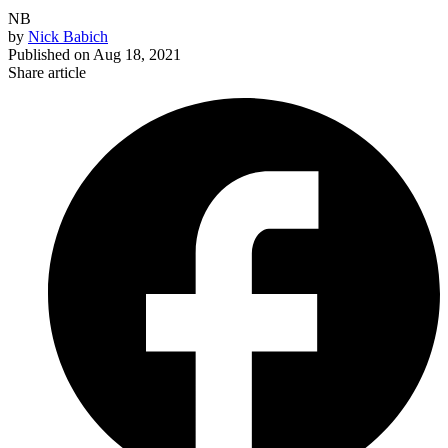
NB
by
Nick Babich
Published on
Aug 18, 2021
Share article