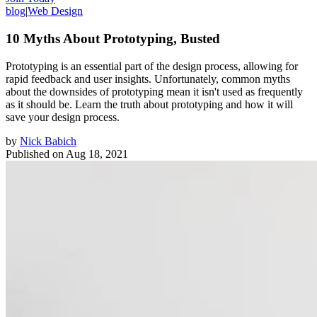
blog
|
Web Design
10 Myths About Prototyping, Busted
Prototyping is an essential part of the design process, allowing for
rapid feedback and user insights. Unfortunately, common myths
about the downsides of prototyping mean it isn't used as frequently
as it should be. Learn the truth about prototyping and how it will
save your design process.
by
Nick Babich
Published on
Aug 18, 2021