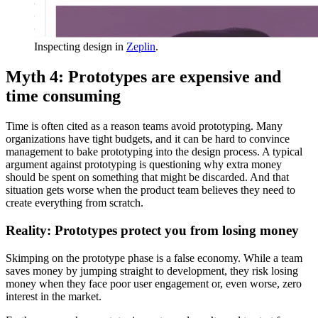
Inspecting design in
Zeplin
.
Myth 4: Prototypes are expensive and
time consuming
Time is often cited as a reason teams avoid prototyping. Many
organizations have tight budgets, and it can be hard to convince
management to bake prototyping into the design process. A typical
argument against prototyping is questioning why extra money
should be spent on something that might be discarded. And that
situation gets worse when the product team believes they need to
create everything from scratch.
Reality: Prototypes protect you from losing money
Skimping on the prototype phase is a false economy. While a team
saves money by jumping straight to development, they risk losing
money when they face poor user engagement or, even worse, zero
interest in the market.