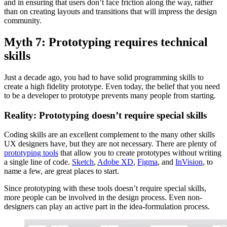
and in ensuring that users don’t face friction along the way, rather
than on creating layouts and transitions that will impress the design
community.
Myth 7: Prototyping requires technical
skills
Just a decade ago, you had to have solid programming skills to
create a high fidelity prototype. Even today, the belief that you need
to be a developer to prototype prevents many people from starting.
Reality: Prototyping doesn’t require special skills
Coding skills are an excellent complement to the many other skills
UX designers have, but they are not necessary. There are plenty of
prototyping tools
that allow you to create prototypes without writing
a single line of code.
Sketch
,
Adobe XD
,
Figma
, and
InVision
, to
name a few, are great places to start.
Since prototyping with these tools doesn’t require special skills,
more people can be involved in the design process. Even non-
designers can play an active part in the idea-formulation process.