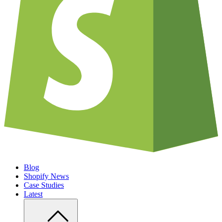
Blog
Shopify News
Case Studies
Latest