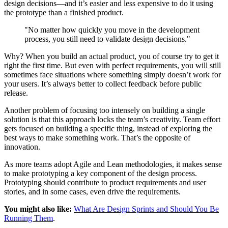
design decisions—and it’s easier and less expensive to do it using
the prototype than a finished product.
"No matter how quickly you move in the development
process, you still need to validate design decisions."
Why? When you build an actual product, you of course try to get it
right the first time. But even with perfect requirements, you will still
sometimes face situations where something simply doesn’t work for
your users. It’s always better to collect feedback before public
release.
Another problem of focusing too intensely on building a single
solution is that this approach locks the team’s creativity. Team effort
gets focused on building a specific thing, instead of exploring the
best ways to make something work. That’s the opposite of
innovation.
As more teams adopt Agile and Lean methodologies, it makes sense
to make prototyping a key component of the design process.
Prototyping should contribute to product requirements and user
stories, and in some cases, even drive the requirements.
You might also like:
What Are Design Sprints and Should You Be
Running Them
.