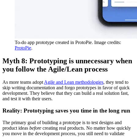
To-do app prototype created in ProtoPie. Image credits:
ProtoPie
.
Myth 8: Prototyping is unnecessary when
you follow the Agile/Lean process
As more teams adopt
Agile and Lean methodologies
, they tend to
skip writing documentation and forgo prototypes in favor of quick
development. They believe that they can build a real solution fast,
and test it with their users.
Reality: Prototyping saves you time in the long run
The primary goal of building a prototype is to test designs and
product ideas
before
creating real products. No matter how quickly
you move in the development process, you still need to validate