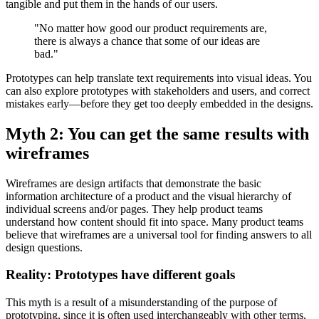
tangible and put them in the hands of our users.
"No matter how good our product requirements are,
there is always a chance that some of our ideas are
bad."
Prototypes can help translate text requirements into visual ideas. You
can also explore prototypes with stakeholders and users, and correct
mistakes early—before they get too deeply embedded in the designs.
Myth 2: You can get the same results with
wireframes
Wireframes are design artifacts that demonstrate the basic
information architecture of a product and the visual hierarchy of
individual screens and/or pages. They help product teams
understand how content should fit into space. Many product teams
believe that wireframes are a universal tool for finding answers to all
design questions.
Reality: Prototypes have different goals
This myth is a result of a misunderstanding of the purpose of
prototyping, since it is often used interchangeably with other terms,