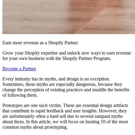
Earn more revenue as a Shopify Partner
Grow your Shopify expertise and unlock new ways to earn revenue
for your own business with the Shopify Partner Program.
Become a Partner
Every industry has its myths, and design is no exception.
Sometimes, these myths are especially dangerous, because they
change the perception of existing practices and muddle the benefits
of following them.
Prototypes are one such victim. These are essential design artifacts
that contribute to rapid feedback and user insights. However, they
are unfortunately often a hard sell due to several rampant myths
about them. In this article, we will focus on busting 10 of the most
common myths about prototyping.