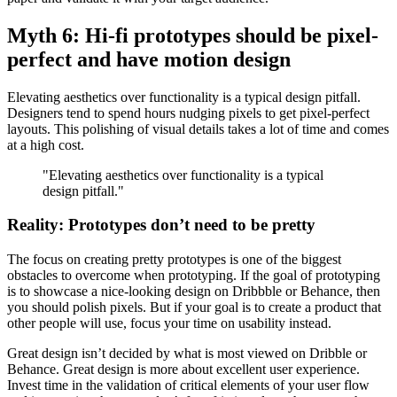
Myth 6: Hi-fi prototypes should be pixel-
perfect and have motion design
Elevating aesthetics over functionality is a typical design pitfall.
Designers tend to spend hours nudging pixels to get pixel-perfect
layouts. This polishing of visual details takes a lot of time and comes
at a high cost.
"Elevating aesthetics over functionality is a typical
design pitfall."
Reality: Prototypes don’t need to be pretty
The focus on creating pretty prototypes is one of the biggest
obstacles to overcome when prototyping. If the goal of prototyping
is to showcase a nice-looking design on Dribbble or Behance, then
you should polish pixels. But if your goal is to create a product that
other people will use, focus your time on usability instead.
Great design isn’t decided by what is most viewed on Dribble or
Behance. Great design is more about excellent user experience.
Invest time in the validation of critical elements of your user flow