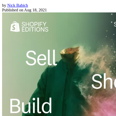
by
Nick Babich
Published on
Aug 18, 2021