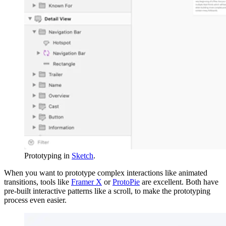
Prototyping in
Sketch
.
When you want to prototype complex interactions like animated
transitions, tools like
Framer X
or
ProtoPie
are excellent. Both have
pre-built interactive patterns like a scroll, to make the prototyping
process even easier.