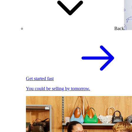
Back
Get started fast
You could be selling by tomorrow.