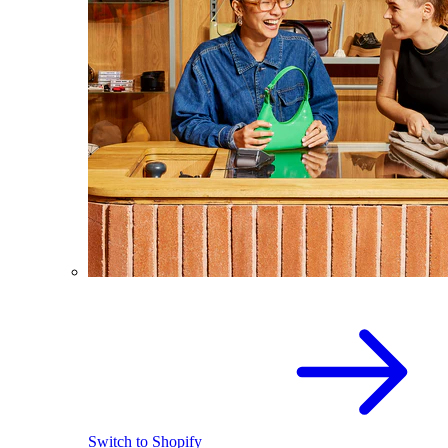
Switch to Shopify