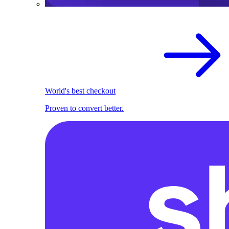
World's best checkout
Proven to convert better.