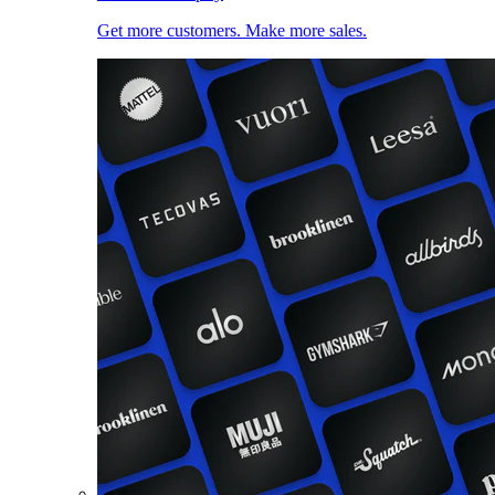
Get more customers. Make more sales.