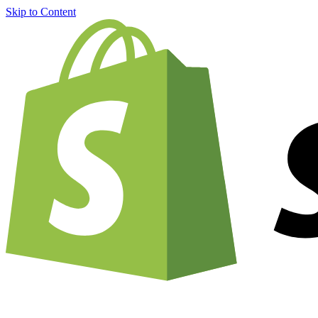
Skip to Content