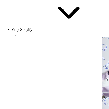
Why Shopify