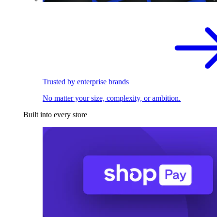
Trusted by enterprise brands
No matter your size, complexity, or ambition.
Built into every store