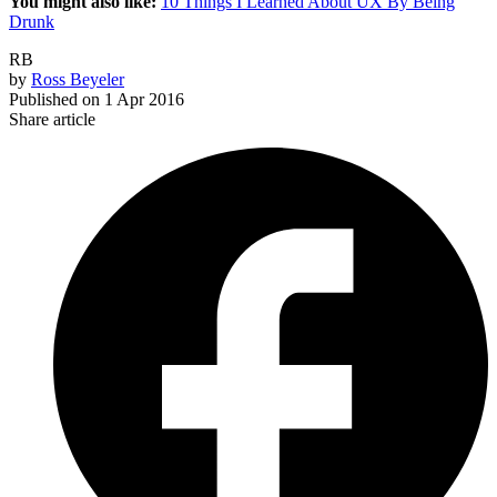
You might also like:
10 Things I Learned About UX By Being
Drunk
RB
by
Ross Beyeler
Published on
1 Apr 2016
Share article