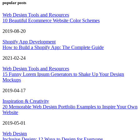
popular posts
Web Design Tools and Resources
10 Beautiful Ecommerce Website Color Schemes
2019-08-20
Shopify App Development
How to Build a Shopify App: The Complete Guide
2021-02-24
Web Design Tools and Resources
15 Funny Lorem Ipsum Generators to Shake Up Your Design
Mockups
2019-04-17
Inspiration & Creativity
20 Memorable Web Design Portfolio Examples to Inspire Your Own
Website
2019-05-01
Web Design
Inclusive Design: 12 Ways to Design for Everyone