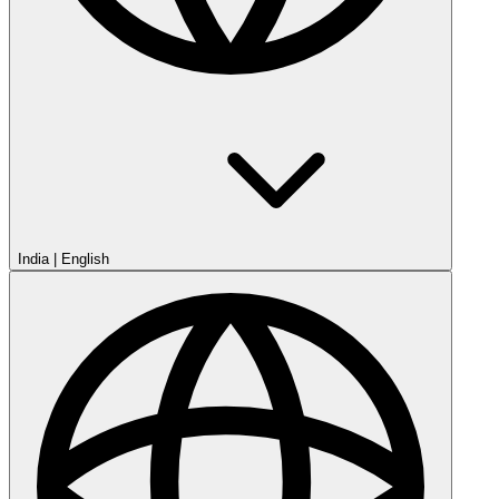
India
|
English