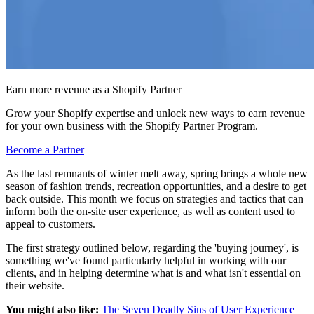
Earn more revenue as a Shopify Partner
Grow your Shopify expertise and unlock new ways to earn revenue
for your own business with the Shopify Partner Program.
Become a Partner
As the last remnants of winter melt away, spring brings a whole new
season of fashion trends, recreation opportunities, and a desire to get
back outside. This month we focus on strategies and tactics that can
inform both the on-site user experience, as well as content used to
appeal to customers.
The first strategy outlined below, regarding the 'buying journey', is
something we've found particularly helpful in working with our
clients, and in helping determine what is and what isn't essential on
their website.
You might also like:
The Seven Deadly Sins of User Experience