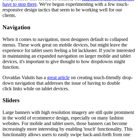
have to stop there
. We've begun experimenting with a few touch-
responsive design tactics that seem to be working well for our
clients.
Navigation
When it comes to navigation, most designers default to collapsed
menus. These work great on mobile devices, but might leave the
experience for tablet users feeling a bit lackluster. If you're interested
in maintaining an expanded navigation on larger mobile and tablet
devices, it's important to give thought to how dropdowns might
function.
Osvaldas Valutis has a
great article
on creating touch-friendly drop-
down navigation that addresses the issue of having to double
click links while on tablet devices.
Sliders
Large banners with high resolution imagery are still quite prominent
in the world of ecommerce design, especially on many fashion
websites. For mobile and tablet users, those banners can become
increasingly more interesting by enabling 'touch' functionality. This
functionality allows users to easily swipe back-and-forth from one