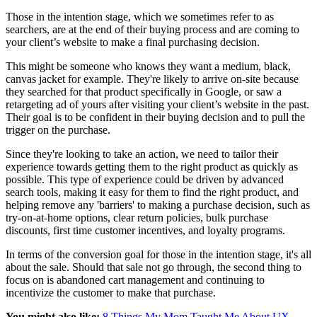
Those in the intention stage, which we sometimes refer to as
searchers, are at the end of their buying process and are coming to
your client’s website to make a final purchasing decision.
This might be someone who knows they want a medium, black,
canvas jacket for example. They're likely to arrive on-site because
they searched for that product specifically in Google, or saw a
retargeting ad of yours after visiting your client’s website in the past.
Their goal is to be confident in their buying decision and to pull the
trigger on the purchase.
Since they're looking to take an action, we need to tailor their
experience towards getting them to the right product as quickly as
possible. This type of experience could be driven by advanced
search tools, making it easy for them to find the right product, and
helping remove any 'barriers' to making a purchase decision, such as
try-on-at-home options, clear return policies, bulk purchase
discounts, first time customer incentives, and loyalty programs.
In terms of the conversion goal for those in the intention stage, it's all
about the sale. Should that sale not go through, the second thing to
focus on is abandoned cart management and continuing to
incentivize the customer to make that purchase.
You might also like:
8 Things My Mom Taught Me About UX