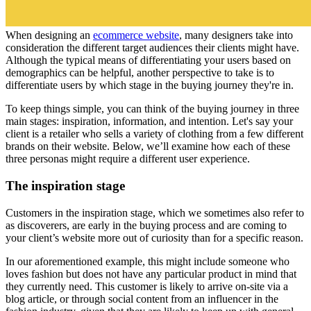
When designing an
ecommerce website
, many designers take into
consideration the different target audiences their clients might have.
Although the typical means of differentiating your users based on
demographics can be helpful, another perspective to take is to
differentiate users by which stage in the buying journey they're in.
To keep things simple, you can think of the buying journey in three
main stages: inspiration, information, and intention. Let's say your
client is a retailer who sells a variety of clothing from a few different
brands on their website. Below, we’ll examine how each of these
three personas might require a different user experience.
The inspiration stage
Customers in the inspiration stage, which we sometimes also refer to
as discoverers, are early in the buying process and are coming to
your client’s website more out of curiosity than for a specific reason.
In our aforementioned example, this might include someone who
loves fashion but does not have any particular product in mind that
they currently need. This customer is likely to arrive on-site via a
blog article, or through social content from an influencer in the