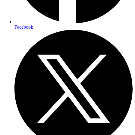
Facebook