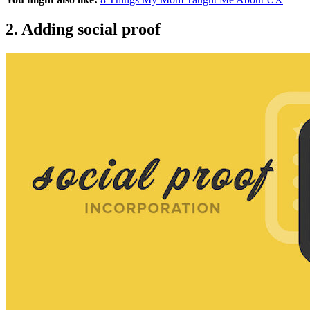
2. Adding social proof