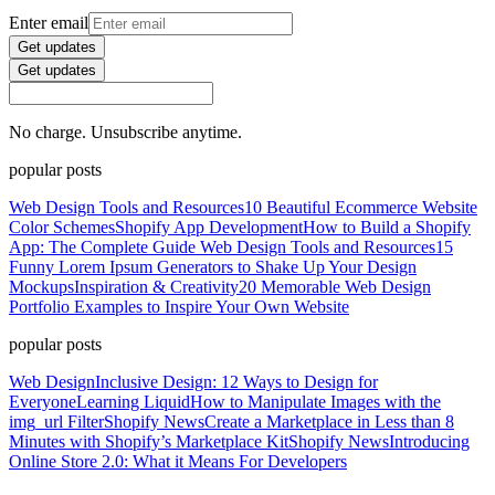
Enter email
Get updates
Get updates
No charge. Unsubscribe anytime.
popular posts
Web Design Tools and Resources
10 Beautiful Ecommerce Website
Color Schemes
Shopify App Development
How to Build a Shopify
App: The Complete Guide
Web Design Tools and Resources
15
Funny Lorem Ipsum Generators to Shake Up Your Design
Mockups
Inspiration & Creativity
20 Memorable Web Design
Portfolio Examples to Inspire Your Own Website
popular posts
Web Design
Inclusive Design: 12 Ways to Design for
Everyone
Learning Liquid
How to Manipulate Images with the
img_url Filter
Shopify News
Create a Marketplace in Less than 8
Minutes with Shopify’s Marketplace Kit
Shopify News
Introducing
Online Store 2.0: What it Means For Developers