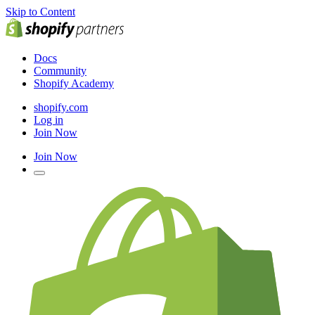
Skip to Content
Docs
Community
Shopify Academy
shopify.com
Log in
Join Now
Join Now