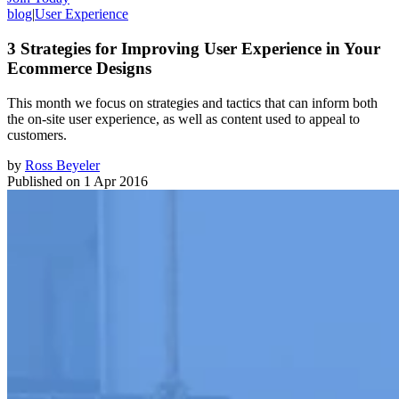
blog
|
User Experience
3 Strategies for Improving User Experience in Your
Ecommerce Designs
This month we focus on strategies and tactics that can inform both
the on-site user experience, as well as content used to appeal to
customers.
by
Ross Beyeler
Published on
1 Apr 2016