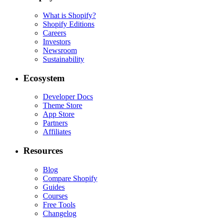
What is Shopify?
Shopify Editions
Careers
Investors
Newsroom
Sustainability
Ecosystem
Developer Docs
Theme Store
App Store
Partners
Affiliates
Resources
Blog
Compare Shopify
Guides
Courses
Free Tools
Changelog