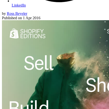
LinkedIn
by
Ross Beyeler
Published on
1 Apr 2016