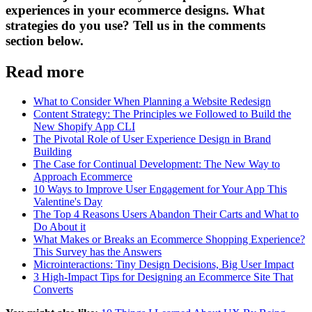
experiences in your ecommerce designs. What
strategies do you use? Tell us in the comments
section below.
Read more
What to Consider When Planning a Website Redesign
Content Strategy: The Principles we Followed to Build the
New Shopify App CLI
The Pivotal Role of User Experience Design in Brand
Building
The Case for Continual Development: The New Way to
Approach Ecommerce
10 Ways to Improve User Engagement for Your App This
Valentine's Day
The Top 4 Reasons Users Abandon Their Carts and What to
Do About it
What Makes or Breaks an Ecommerce Shopping Experience?
This Survey has the Answers
Microinteractions: Tiny Design Decisions, Big User Impact
3 High-Impact Tips for Designing an Ecommerce Site That
Converts