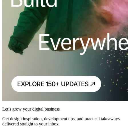
Let’s grow your digital business
Get design inspiration, development tips, and practical takeaways
delivered straight to your inbox.