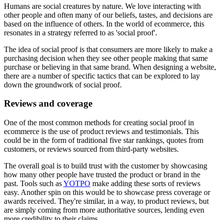
Humans are social creatures by nature. We love interacting with
other people and often many of our beliefs, tastes, and decisions are
based on the influence of others. In the world of ecommerce, this
resonates in a strategy referred to as 'social proof'.
The idea of social proof is that consumers are more likely to make a
purchasing decision when they see other people making that same
purchase or believing in that same brand. When designing a website,
there are a number of specific tactics that can be explored to lay
down the groundwork of social proof.
Reviews and coverage
One of the most common methods for creating social proof in
ecommerce is the use of product reviews and testimonials. This
could be in the form of traditional five star rankings, quotes from
customers, or reviews sourced from third-party websites.
The overall goal is to build trust with the customer by showcasing
how many other people have trusted the product or brand in the
past. Tools such as
YOTPO
make adding these sorts of reviews
easy. Another spin on this would be to showcase press coverage or
awards received. They're similar, in a way, to product reviews, but
are simply coming from more authoritative sources, lending even
more credibility to their claims.