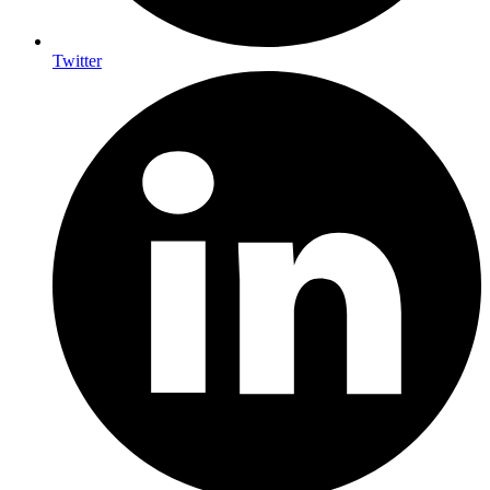
Twitter