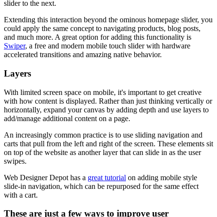
slider to the next.
Extending this interaction beyond the ominous homepage slider, you
could apply the same concept to navigating products, blog posts,
and much more. A great option for adding this functionality is
Swiper
, a free and modern mobile touch slider with hardware
accelerated transitions and amazing native behavior.
Layers
With limited screen space on mobile, it's important to get creative
with how content is displayed. Rather than just thinking vertically or
horizontally, expand your canvas by adding depth and use layers to
add/manage additional content on a page.
An increasingly common practice is to use sliding navigation and
carts that pull from the left and right of the screen. These elements sit
on top of the website as another layer that can slide in as the user
swipes.
Web Designer Depot has a
great tutorial
on adding mobile style
slide-in navigation, which can be repurposed for the same effect
with a cart.
These are just a few ways to improve user