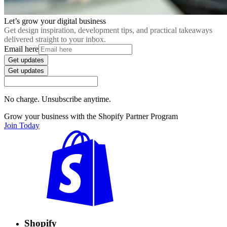
Let’s grow your digital business
Get design inspiration, development tips, and practical takeaways
delivered straight to your inbox.
Email here
Get updates
Get updates
No charge. Unsubscribe anytime.
Grow your business with the Shopify Partner Program
Join Today
Shopify