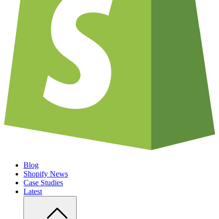
Blog
Shopify News
Case Studies
Latest