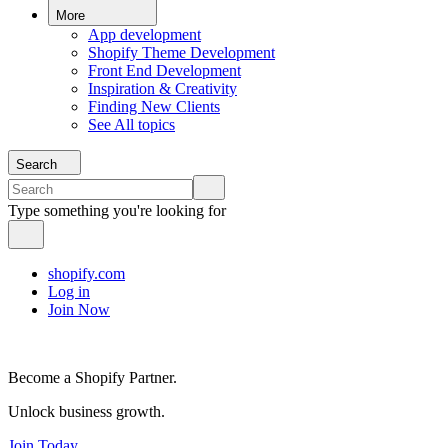
More
App development
Shopify Theme Development
Front End Development
Inspiration & Creativity
Finding New Clients
See All topics
Search
Type something you're looking for
shopify.com
Log in
Join Now
Become a Shopify Partner.
Unlock business growth.
Join Today