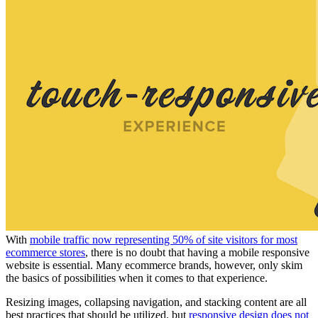
With
m
obile traffic now representing 50% of site visitors for most
ecommerce stores
, there is no doubt that having a mobile responsive
website is essential. Many ecommerce brands, however, only skim
the basics of possibilities when it comes to that experience.
Resizing images, collapsing navigation, and stacking content are all
best practices that should be utilized, but
responsive design does not