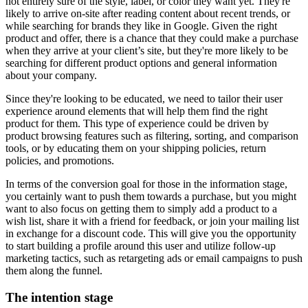
not entirely sure of the style, label, or color they want yet. They're
likely to arrive on-site after reading content about recent trends, or
while searching for brands they like in Google. Given the right
product and offer, there is a chance that they could make a purchase
when they arrive at your client’s site, but they're more likely to be
searching for different product options and general information
about your company.
Since they're looking to be educated, we need to tailor their user
experience around elements that will help them find the right
product for them. This type of experience could be driven by
product browsing features such as filtering, sorting, and comparison
tools, or by educating them on your shipping policies, return
policies, and promotions.
In terms of the conversion goal for those in the information stage,
you certainly want to push them towards a purchase, but you might
want to also focus on getting them to simply add a product to a
wish list, share it with a friend for feedback, or join your mailing list
in exchange for a discount code. This will give you the opportunity
to start building a profile around this user and utilize follow-up
marketing tactics, such as retargeting ads or email campaigns to push
them along the funnel.
The intention stage