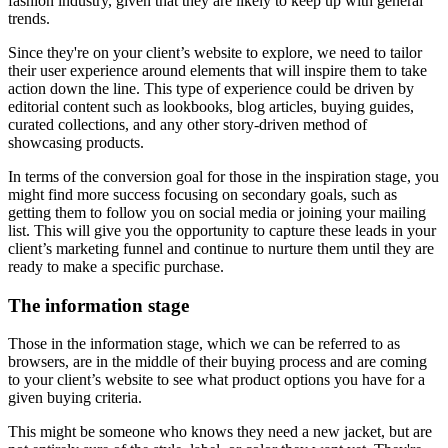
fashion industry, given that they are likely to keep up with general
trends.
Since they're on your client’s website to explore, we need to tailor
their user experience around elements that will inspire them to take
action down the line. This type of experience could be driven by
editorial content such as lookbooks, blog articles, buying guides,
curated collections, and any other story-driven method of
showcasing products.
In terms of the conversion goal for those in the inspiration stage, you
might find more success focusing on secondary goals, such as
getting them to follow you on social media or joining your mailing
list. This will give you the opportunity to capture these leads in your
client’s marketing funnel and continue to nurture them until they are
ready to make a specific purchase.
The information stage
Those in the information stage, which we can be referred to as
browsers, are in the middle of their buying process and are coming
to your client’s website to see what product options you have for a
given buying criteria.
This might be someone who knows they need a new jacket, but are