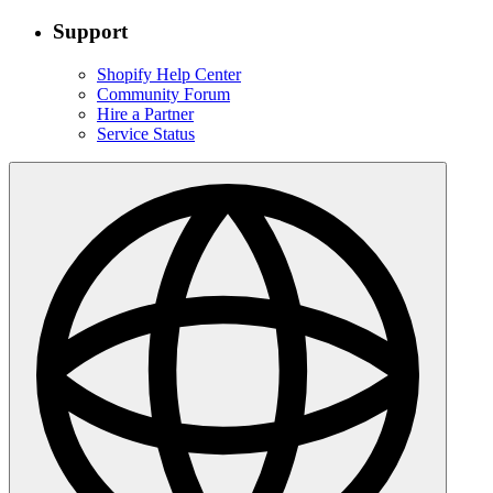
Support
Shopify Help Center
Community Forum
Hire a Partner
Service Status