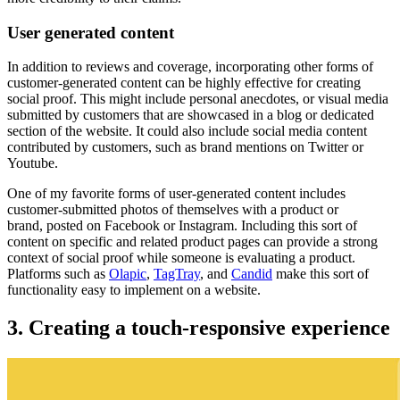
User generated content
In addition to reviews and coverage, incorporating other forms of
customer-generated content can be highly effective for creating
social proof. This might include personal anecdotes, or visual media
submitted by customers that are showcased in a blog or dedicated
section of the website. It could also include social media content
contributed by customers, such as brand mentions on Twitter or
Youtube
.
One of my favorite forms of user-generated content includes
customer-submitted photos of themselves with a product or
brand, posted on Facebook or Instagram. Including this sort of
content on specific and related product pages can provide a strong
context of social proof while someone is evaluating a product.
Platforms such as
Olapic
,
TagTray
,
and
Candid
make this sort of
functionality easy to implement on a website.
3. Creating a touch-responsive experience