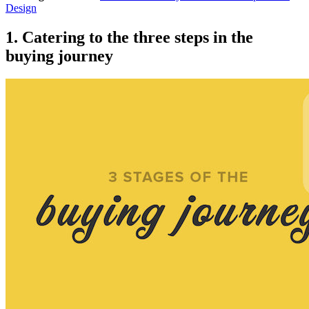
Design
1. Catering to the three steps in the
buying journey