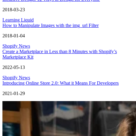
2018-03-23
Learning Liquid
How to Manipulate Images with the img_url Filter
2018-01-04
Shopify News
Create a Marketplace in Less than 8 Minutes with Shopify’s
Marketplace Kit
2022-05-13
Shopify News
Introducing Online Store 2.0: What it Means For Developers
2021-01-29