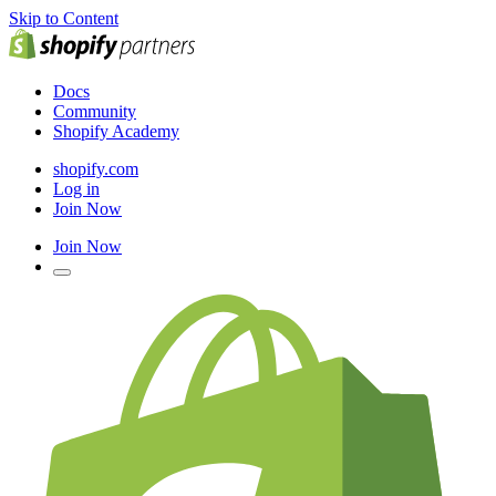
Skip to Content
Docs
Community
Shopify Academy
shopify.com
Log in
Join Now
Join Now