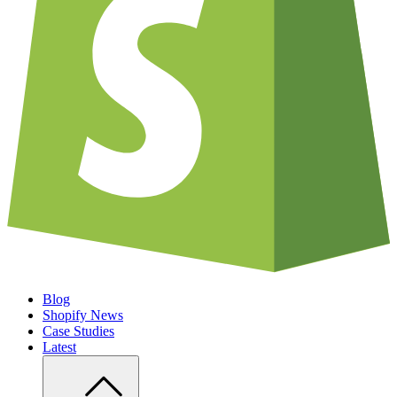
Blog
Shopify News
Case Studies
Latest