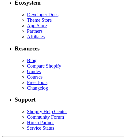
Ecosystem
Developer Docs
Theme Store
App Store
Partners
Affiliates
Resources
Blog
Compare Shopify
Guides
Courses
Free Tools
Changelog
Support
Shopify Help Center
Community Forum
Hire a Partner
Service Status