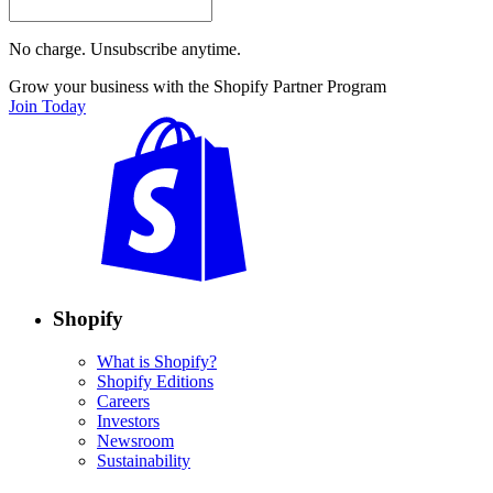
No charge. Unsubscribe anytime.
Grow your business with the Shopify Partner Program
Join Today
Shopify
What is Shopify?
Shopify Editions
Careers
Investors
Newsroom
Sustainability