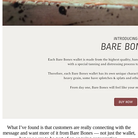
What I’ve found is that customers are really connecting with the
message and want more of it from Bare Bones — not just the wallet,