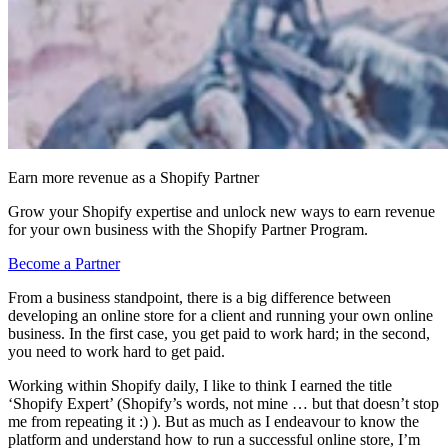
Earn more revenue as a Shopify Partner
Grow your Shopify expertise and unlock new ways to earn revenue
for your own business with the Shopify Partner Program.
Become a Partner
From a business standpoint, there is a big difference between
developing an online store for a client and running your own online
business. In the first case, you get paid to work hard; in the second,
you need to work hard to get paid.
Working within Shopify daily, I like to think I earned the title
‘Shopify Expert’ (Shopify’s words, not mine … but that doesn’t stop
me from repeating it :) ). But as much as I endeavour to know the
platform and understand how to run a successful online store, I’m