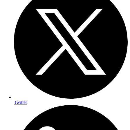
Twitter