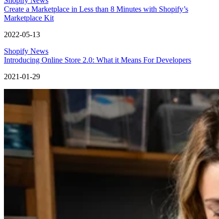
Shopify News
Create a Marketplace in Less than 8 Minutes with Shopify’s
Marketplace Kit
2022-05-13
Shopify News
Introducing Online Store 2.0: What it Means For Developers
2021-01-29