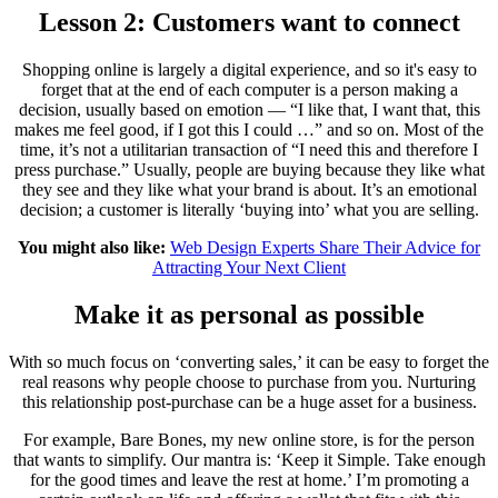
Lesson 2: Customers want to connect
Shopping online is largely a digital experience, and so it's easy to
forget that at the end of each computer is a person making a
decision, usually based on emotion — “I like that, I want that, this
makes me feel good, if I got this I could …” and so on. Most of the
time, it’s not a utilitarian transaction of “I need this and therefore I
press purchase.” Usually, people are buying because they like what
they see and they like what your brand is about. It’s an emotional
decision; a customer is literally ‘buying into’ what you are selling.
You might also like:
Web Design Experts Share Their Advice for
Attracting Your Next Client
Make it as personal as possible
With so much focus on ‘converting sales,’ it can be easy to forget the
real reasons why people choose to purchase from you. Nurturing
this relationship post-purchase can be a huge asset for a business.
For example, Bare Bones, my new online store, is for the person
that wants to simplify. Our mantra is: ‘Keep it Simple. Take enough
for the good times and leave the rest at home.’ I’m promoting a