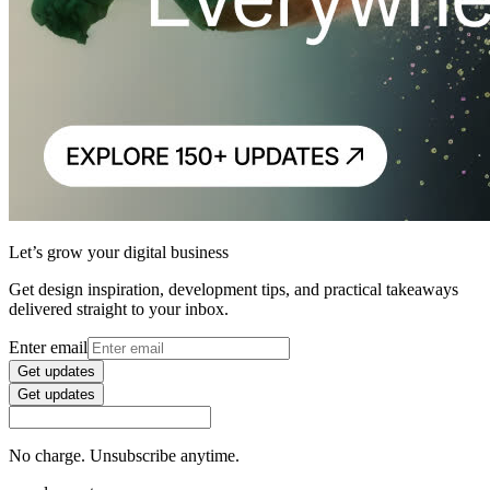
Let’s grow your digital business
Get design inspiration, development tips, and practical takeaways
delivered straight to your inbox.
Enter email
Get updates
Get updates
No charge. Unsubscribe anytime.