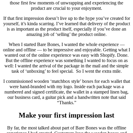
those first few moments of unwrapping and experiencing the
product are crucial to your enjoyment.
If that first impression doesn’t live up to the hype you’ve created for
yourself, it’s kinda scarring. I’ve learned that delivery of the product
is as important as the product itself, especially if you’ve done an
amazing job of ‘selling’ the product online.
When I started Bare Bones, I wanted the whole experience —
online and offline — to be impressive and enjoyable. Getting what I
wanted out of the online experience was easy with Shopify. Done.
But the offline experience was something I wanted to focus on as
well: I wanted the arrival of the package in the mail and the simple
task of ‘unboxing’ to feel special. So I went the extra mile.
I commissioned wooden ‘matchbox style’ boxes for each wallet that
were hand-branded with my logo. Inside each package was a
numbered and signed certificate, the wallet in a stamped linen bag,
our business card, a guitar pick and a handwritten note that said
“Thanks.”
Make your first impression last
By far, the most talked about part of Bare Bones was
the offline