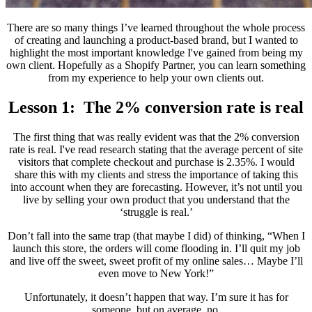
There are so many things I’ve learned throughout the whole process
of creating and launching a product-based brand, but I wanted to
highlight the most important knowledge I've gained from being my
own client. Hopefully as a Shopify Partner, you can learn something
from my experience to help your own clients out.
Lesson 1: The 2% conversion rate is real
The first thing that was really evident was that the 2% conversion
rate is real. I've read research stating that the average percent of site
visitors that complete checkout and purchase is 2.35%. I would
share this with my clients and stress the importance of taking this
into account when they are forecasting. However, it’s not until you
live by selling your own product that you understand that the
‘struggle is real.’
Don’t fall into the same trap (that maybe I did) of thinking, “When I
launch this store, the orders will come flooding in. I’ll quit my job
and live off the sweet, sweet profit of my online sales… Maybe I’ll
even move to New York!”
Unfortunately, it doesn’t happen that way. I’m sure it has for
someone, but on average, no.