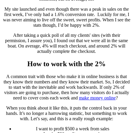
My site launched and even though there was a peak in sales on the
first week, I’ve only had a 1.6% conversion rate. Luckily for me, I
was never aiming to live off the sweet, sweet profits. When I see the
stats though, I’d be happy with 2%.
After taking a quick poll of all my clients' sites (with their
permission, I assure you), I found out that we were all in the same
boat. On average, 4% will reach checkout, and around 2% will
actually complete the checkout.
How to work with the 2%
A common trait with those who make it in online business is that
they know their numbers and they know their market. So, I decided
to start with the inevitable and work backwards. If only 2% of
visitors are going to purchase, then how many visitors do I actually
need to cover costs each week and
make money online
?
When you think about it like this, it puts the control back in your
hands. It’s no longer a harrowing statistic, but something to work
with. Let’s say, and this is a really rough example:
I want to profit $500 a week from sales