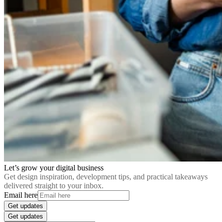
Let’s grow your digital business
Get design inspiration, development tips, and practical takeaways
delivered straight to your inbox.
Email here
Get updates
Get updates