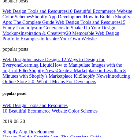
popular posts
Web Design Tools and Resources
10 Beautiful Ecommerce Website
Color Schemes
Shopify App Development
How to Build a Shopify
App: The Complete Guide
Web Design Tools and Resources
15
Funny Lorem Ipsum Generators to Shake Up Your Design
Mockups
Inspiration & Creativity
20 Memorable Web Design
Portfolio Examples to Inspire Your Own Website
popular posts
Web Design
Inclusive Design: 12 Ways to Design for
Everyone
Learning Liquid
How to Manipulate Images with the
img_url Filter
Shopify News
Create a Marketplace in Less than 8
Minutes with Shopify’s Marketplace Kit
Shopify News
Introducing
Online Store 2.0: What it Means For Developers
popular posts
Web Design Tools and Resources
10 Beautiful Ecommerce Website Color Schemes
2019-08-20
Shopify App Development