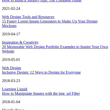
How to Build a Shopify App: The Complete Guide
2021-02-24
Web Design Tools and Resources
15 Funny Lorem Ipsum Generators to Shake Up Your Design
Mockups
2019-04-17
Inspiration & Creativity
20 Memorable Web Design Portfolio Examples to Inspire Your Own
Website
2019-05-01
Web Design
Inclusive Design: 12 Ways to Design for Everyone
2018-03-23
Learning Liquid
How to Manipulate Images with the img_url Filter
2018-01-04