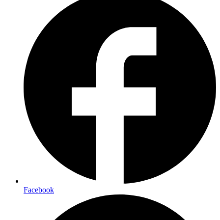
Facebook