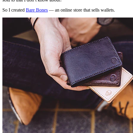
So I created
Bare Bones
— an online store that sells wallets.