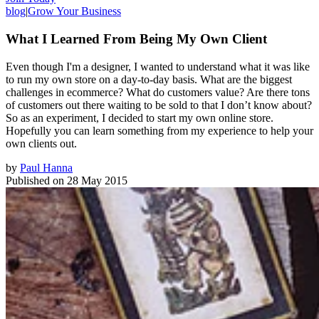
blog
|
Grow Your Business
What I Learned From Being My Own Client
Even though I'm a designer, I wanted to understand what it was like
to run my own store on a day-to-day basis. What are the biggest
challenges in ecommerce? What do customers value? Are there tons
of customers out there waiting to be sold to that I don’t know about?
So as an experiment, I decided to start my own online store.
Hopefully you can learn something from my experience to help your
own clients out.
by
Paul Hanna
Published on
28 May 2015