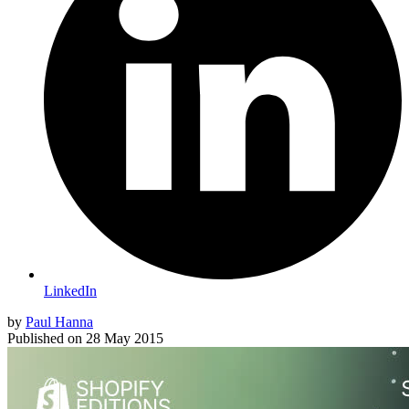
LinkedIn
by
Paul Hanna
Published on
28 May 2015