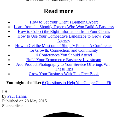
Read more
How to Set Your Client’s Branding Apart
Learn from the Shopify Experts Who Won Build A Business
How to Collect the Right Information from Your Clients
How to Use Your Competitive Landscape to Grow Your
Agency
How to Get the Most out of Shopify Pursuit: A Conference
for Growth, Connection, and Community
4 Conferences You Should Attend
Build Your Ecommerce Business: Livestream
Add Product Photography to Your Service Offerings With
These Tips
Grow Your Business With This Free Book
You might also like:
6 Questions to Help You Gauge Client Fit
PH
by
Paul Hanna
Published on
28 May 2015
Share article