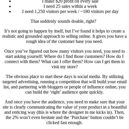
I make $20 profit on every sale
I need 25 sales within a week
I need 1,250 visitors per week / ~180 visitors per day
That suddenly sounds doable, right?
It’s not going to happen by itself, but I’ve found it helps to create a
realistic and grounded approach to selling online. It gives you have a
rough idea of the customer base you need.
Once you’ve figured out how many visitors you need, you need to
start asking yourself: Where do I find those customers? How do I
connect with them? What can I offer them? How can I get them to
visit my store?
The obvious place to start these days is social media. By utilizing
targeted advertising, running a competition that will build your email
list, and partnering with bloggers or people of influence online, you
can build the ‘right’ audience quite quickly.
And once you have the audience, you need to make sure that your
site is clearly communicating the value of your product in a beautiful
and enticing way (this is where the designer in me kicks in). Then,
the 2% won’t even hesitate and the ‘Purchase’ button couldn’t be
clicked fast enough.