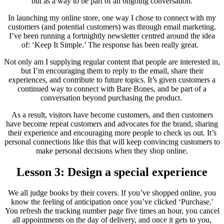
but as a way to be part of an ongoing conversation.
In launching my online store, one way I chose to connect with my
customers (and potential customers) was through email marketing.
I’ve been running a fortnightly newsletter centred around the idea
of: ‘Keep It Simple.’ The response has been really great.
Not only am I supplying regular content that people are interested in,
but I’m encouraging them to reply to the email, share their
experiences, and contribute to future topics. It’s given customers a
continued way to connect with Bare Bones, and be part of a
conversation beyond purchasing the product.
As a result, visitors have become customers, and then customers
have become repeat customers and advocates for the brand, sharing
their experience and encouraging more people to check us out. It’s
personal connections like this that will keep convincing customers to
make personal decisions when they shop online.
Lesson 3: Design a special experience
We all judge books by their covers. If you’ve shopped online, you
know the feeling of anticipation once you’ve clicked ‘Purchase.'
You refresh the tracking number page five times an hour, you cancel
all appointments on the day of delivery, and once it gets to you,