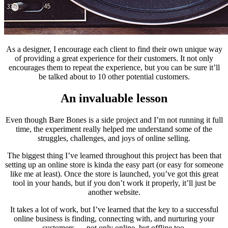
As a designer, I encourage each client to find their own unique way
of providing a great experience for their customers. It not only
encourages them to repeat the experience, but you can be sure it’ll
be talked about to 10 other potential customers.
An invaluable lesson
Even though Bare Bones is a side project and I’m not running it full
time, the experiment really helped me understand some of the
struggles, challenges, and joys of online selling.
The biggest thing I’ve learned throughout this project has been that
setting up an online store is kinda the easy part (or easy for someone
like me at least). Once the store is launched, you’ve got this great
tool in your hands, but if you don’t work it properly, it’ll just be
another website.
It takes a lot of work, but I’ve learned that the key to a successful
online business is finding, connecting with, and nurturing your
customers — not only online, but offline too.