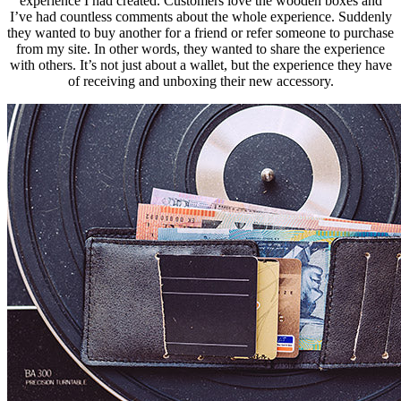
experience I had created
. Customers love the wooden boxes and
I’ve had countless comments about the whole experience. Suddenly
they wanted to buy another for a friend or refer someone to purchase
from my site. In other words, they wanted to share the experience
with others. It’s not just about a wallet, but the experience they have
of receiving and unboxing their new accessory.