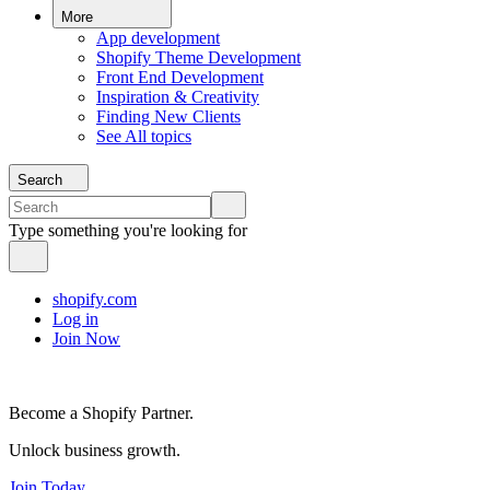
More
App development
Shopify Theme Development
Front End Development
Inspiration & Creativity
Finding New Clients
See All topics
Search
Type something you're looking for
shopify.com
Log in
Join Now
Become a Shopify Partner.
Unlock business growth.
Join Today