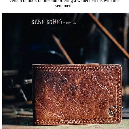
certain outlook on life and offering a wallet that fits with this
sentiment.