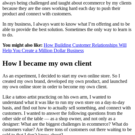
always being challenged and taught about ecommerce by my clients
because they are the ones working hard each day to push their
product and connect with customers.
In my business, I always want to know what I’m offering and to be
able to provide the best solution. Sometimes the only way to learn is
to do.
You might also like:
How Building Customer Relationships Will
Help You Create a Million Dollar Business
How I became my own client
As an experiment, I decided to start my own online store. So I
created my own brand, developed my own product, and launched
my own online store in order to become my own client.
Like a tattoo artist practicing on his own arm, I wanted to
understand what it was like to run my own store on a day-to-day
basis, and find out how to actually sell something, and connect with
customers. I wanted to answer the following questions from the
other side of the table — as a shop owner, and not only as a
designer: What are the biggest challenges in ecommerce? What do
customers value? Are there tons of customers out there waiting to be
sold to that I don’t know about?