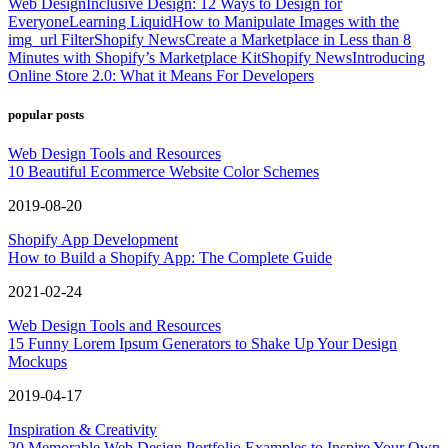
Web Design
Inclusive Design: 12 Ways to Design for
Everyone
Learning Liquid
How to Manipulate Images with the
img_url Filter
Shopify News
Create a Marketplace in Less than 8
Minutes with Shopify’s Marketplace Kit
Shopify News
Introducing
Online Store 2.0: What it Means For Developers
popular posts
Web Design Tools and Resources
10 Beautiful Ecommerce Website Color Schemes
2019-08-20
Shopify App Development
How to Build a Shopify App: The Complete Guide
2021-02-24
Web Design Tools and Resources
15 Funny Lorem Ipsum Generators to Shake Up Your Design
Mockups
2019-04-17
Inspiration & Creativity
20 Memorable Web Design Portfolio Examples to Inspire Your Own