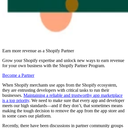
Earn more revenue as a Shopify Partner
Grow your Shopify expertise and unlock new ways to earn revenue
for your own business with the Shopify Partner Program.
Become a Partner
When Shopify merchants use apps from the Shopify ecosystem,
they are entrusting developers with critical tasks to run their
businesses.
Maintaining a reliable and trustworthy app marketplace
is a top priority
. We need to make sure that every app and developer
meets our high standards—and if they don’t, that sometimes means
making the tough decision to remove the app from the app store and
in some cases our platform.
Recently, there have been discussions in partner community groups