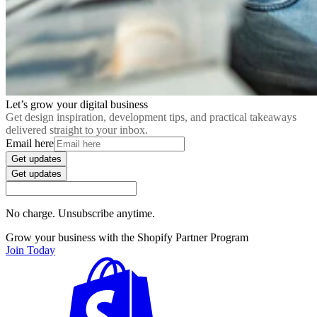
Let’s grow your digital business
Get design inspiration, development tips, and practical takeaways
delivered straight to your inbox.
Email here
Get updates
Get updates
No charge. Unsubscribe anytime.
Grow your business with the Shopify Partner Program
Join Today