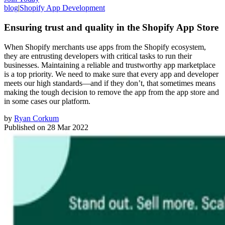
blog
|
Shopify App Development
Ensuring trust and quality in the Shopify App Store
When Shopify merchants use apps from the Shopify ecosystem,
they are entrusting developers with critical tasks to run their
businesses. Maintaining a reliable and trustworthy app marketplace
is a top priority. We need to make sure that every app and developer
meets our high standards—and if they don’t, that sometimes means
making the tough decision to remove the app from the app store and
in some cases our platform.
by
Ryan Corkum
Published on
28 Mar 2022