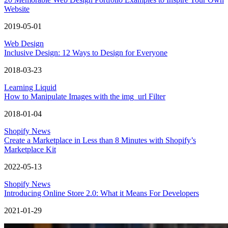
Website
2019-05-01
Web Design
Inclusive Design: 12 Ways to Design for Everyone
2018-03-23
Learning Liquid
How to Manipulate Images with the img_url Filter
2018-01-04
Shopify News
Create a Marketplace in Less than 8 Minutes with Shopify’s
Marketplace Kit
2022-05-13
Shopify News
Introducing Online Store 2.0: What it Means For Developers
2021-01-29