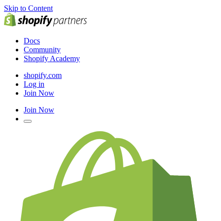
Skip to Content
Docs
Community
Shopify Academy
shopify.com
Log in
Join Now
Join Now