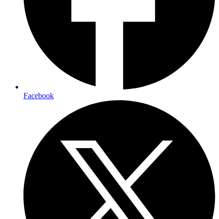
Facebook