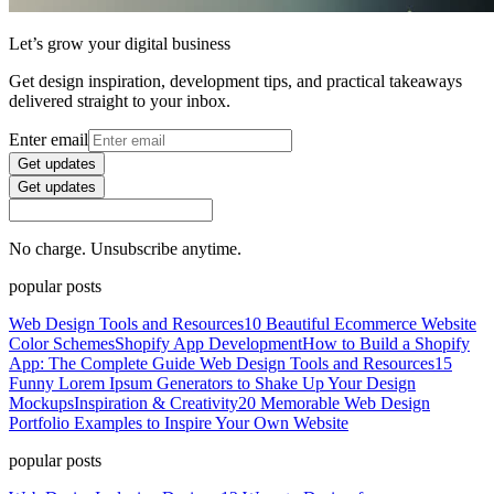
Let’s grow your digital business
Get design inspiration, development tips, and practical takeaways
delivered straight to your inbox.
Enter email
Get updates
Get updates
No charge. Unsubscribe anytime.
popular posts
Web Design Tools and Resources
10 Beautiful Ecommerce Website
Color Schemes
Shopify App Development
How to Build a Shopify
App: The Complete Guide
Web Design Tools and Resources
15
Funny Lorem Ipsum Generators to Shake Up Your Design
Mockups
Inspiration & Creativity
20 Memorable Web Design
Portfolio Examples to Inspire Your Own Website
popular posts