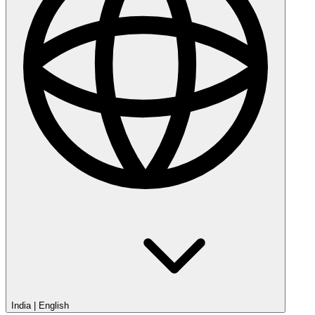
India
|
English