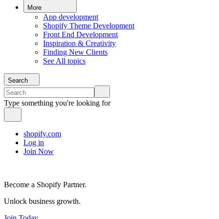
More
App development
Shopify Theme Development
Front End Development
Inspiration & Creativity
Finding New Clients
See All topics
Search
Type something you're looking for
shopify.com
Log in
Join Now
Become a Shopify Partner.
Unlock business growth.
Join Today