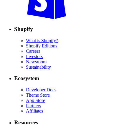
Shopify
What is Shopify?
Shopify Editions
Careers
Investors
Newsroom
Sustainability
Ecosystem
Developer Docs
Theme Store
App Store
Partners
Affiliates
Resources