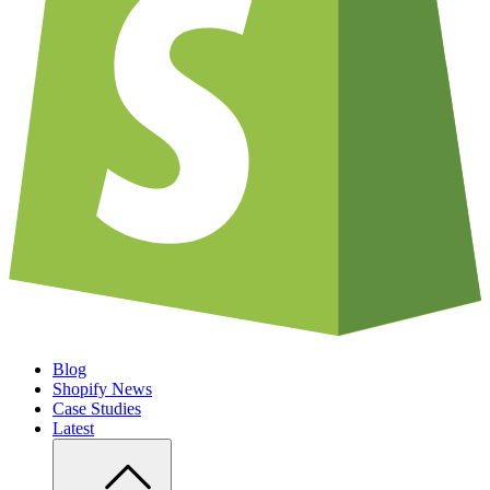
Blog
Shopify News
Case Studies
Latest