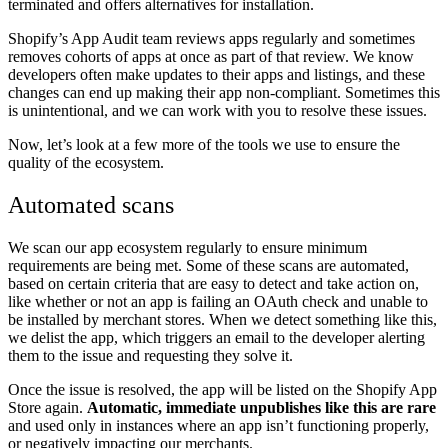
terminated and offers alternatives for installation.
Shopify’s App Audit team reviews apps regularly and sometimes
removes cohorts of apps at once as part of that review. We know
developers often make updates to their apps and listings, and these
changes can end up making their app non-compliant. Sometimes this
is unintentional, and we can work with you to resolve these issues.
Now, let’s look at a few more of the tools we use to ensure the
quality of the ecosystem.
Automated scans
We scan our app ecosystem regularly to ensure minimum
requirements are being met. Some of these scans are automated,
based on certain criteria that are easy to detect and take action on,
like whether or not an app is failing an OAuth check and unable to
be installed by merchant stores. When we detect something like this,
we delist the app, which triggers an email to the developer alerting
them to the issue and requesting they solve it.
Once the issue is resolved, the app will be listed on the Shopify App
Store again.
Automatic, immediate unpublishes like this are rare
and used only in instances where an app isn’t functioning properly,
or negatively impacting our merchants.