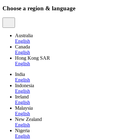
Choose a region & language
Australia
English
Canada
English
Hong Kong SAR
English
India
English
Indonesia
English
Ireland
English
Malaysia
English
New Zealand
English
Nigeria
English