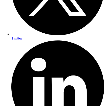
Twitter