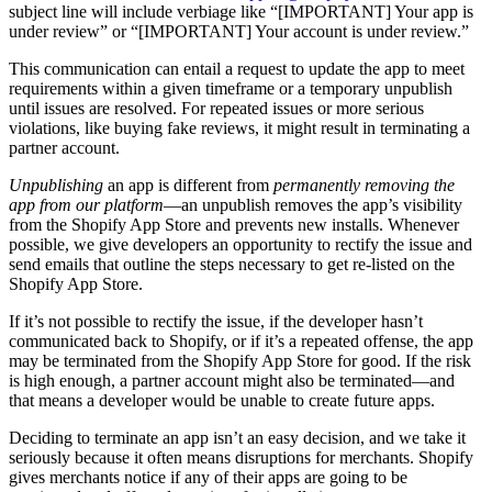
subject line will include verbiage like “
[IMPORTANT] Your app is
under review” or “[IMPORTANT] Your account is under review.”
This communication can entail a request to update the app to meet
requirements within a given timeframe or a temporary unpublish
until issues are resolved. For repeated issues or more serious
violations, like buying fake reviews, it might result in terminating a
partner account.
Unpublishing
an app is different from
permanently removing the
app from our platform
—an unpublish removes the app’s visibility
from the Shopify App Store and prevents new installs. Whenever
possible, we give developers an opportunity to rectify the issue and
send emails that outline the steps necessary to get re-listed on the
Shopify App Store.
If it’s not possible to rectify the issue, if the developer hasn’t
communicated back to Shopify, or if it’s a repeated offense, the app
may be terminated from the Shopify App Store for good. If the risk
is high enough, a partner account might also be terminated—and
that means a developer would be unable to create future apps.
Deciding to terminate an app isn’t an easy decision, and we take it
seriously because it often means disruptions for merchants. Shopify
gives merchants notice if any of their apps are going to be