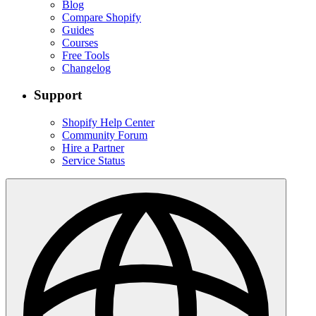
Blog
Compare Shopify
Guides
Courses
Free Tools
Changelog
Support
Shopify Help Center
Community Forum
Hire a Partner
Service Status