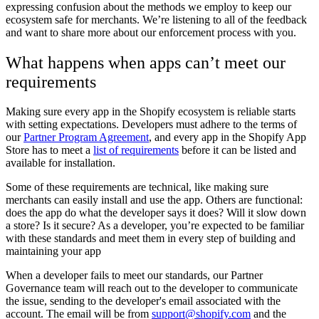
expressing confusion about the methods we employ to keep our
ecosystem safe for merchants. We’re listening to all of the feedback
and want to share more about our enforcement process with you.
What happens when apps can’t meet our
requirements
Making sure every app in the Shopify ecosystem is reliable starts
with setting expectations. Developers must adhere to the terms of
our
Partner Program Agreement
, and every app in the Shopify App
Store has to meet a
list of requirements
before it can be listed and
available for installation.
Some of these requirements are technical, like making sure
merchants can easily install and use the app. Others are functional:
does the app do what the developer says it does? Will it slow down
a store? Is it secure? As a developer, you’re expected to be familiar
with these standards and meet them in every step of building and
maintaining your app
When a developer fails to meet our standards, our Partner
Governance team will reach out to the developer to communicate
the issue, sending to the developer's email associated with the
account.
The email will be from
support@shopify.com
and the