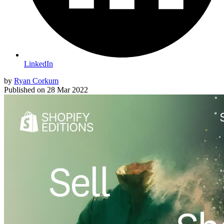
LinkedIn
by
Ryan Corkum
Published on
28 Mar 2022