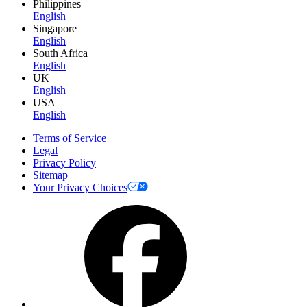
Philippines
English
Singapore
English
South Africa
English
UK
English
USA
English
Terms of Service
Legal
Privacy Policy
Sitemap
Your Privacy Choices