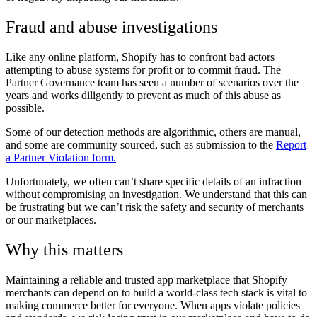
Fraud and abuse investigations
Like any online platform, Shopify has to confront bad actors
attempting to abuse systems for profit or to commit fraud. The
Partner Governance team has seen a number of scenarios over the
years and works diligently to prevent as much of this abuse as
possible.
Some of our detection methods are algorithmic, others are manual,
and some are community sourced, such as submission to the
Report
a Partner Violation form.
Unfortunately, we often can’t share specific details of an infraction
without compromising an investigation. We understand that this can
be frustrating but we can’t risk the safety and security of merchants
or our marketplaces.
Why this matters
Maintaining a reliable and trusted app marketplace that Shopify
merchants can depend on to build a world-class tech stack is vital to
making commerce better for everyone. When apps violate policies