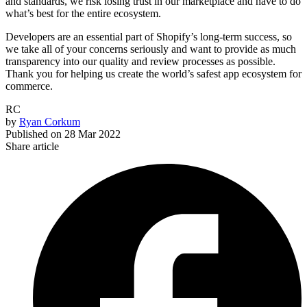
and standards, we risk losing trust in our marketplace and have to do
what’s best for the entire ecosystem.
Developers are an essential part of Shopify’s long-term success, so
we take all of your concerns seriously and want to provide as much
transparency into our quality and review processes as possible.
Thank you for helping us create the world’s safest app ecosystem for
commerce.
RC
by
Ryan Corkum
Published on
28 Mar 2022
Share article