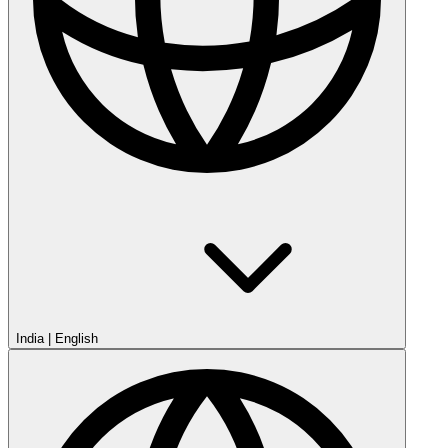
India
|
English