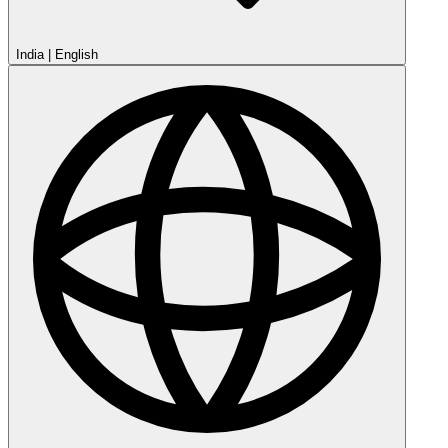
India
|
English