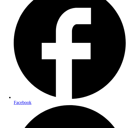
Facebook