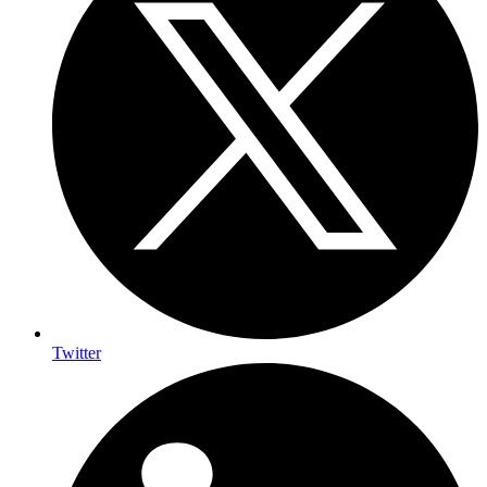
Twitter