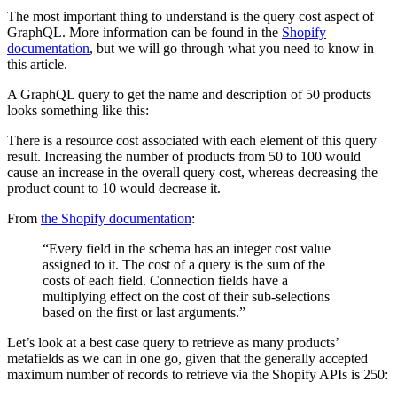
The most important thing to understand is the query cost aspect of
GraphQL. More information can be found in the
Shopify
documentation
, but we will go through what you need to know in
this article.
A GraphQL query to get the name and description of 50 products
looks something like this:
There is a resource cost associated with each element of this query
result. Increasing the number of products from 50 to 100 would
cause an increase in the overall query cost, whereas decreasing the
product count to 10 would decrease it.
From
the Shopify documentation
:
“Every field in the schema has an integer cost value
assigned to it. The cost of a query is the sum of the
costs of each field. Connection fields have a
multiplying effect on the cost of their sub-selections
based on the first or last arguments.”
Let’s look at a best case query to retrieve as many products’
metafields as we can in one go, given that the generally accepted
maximum number of records to retrieve via the Shopify APIs is 250: