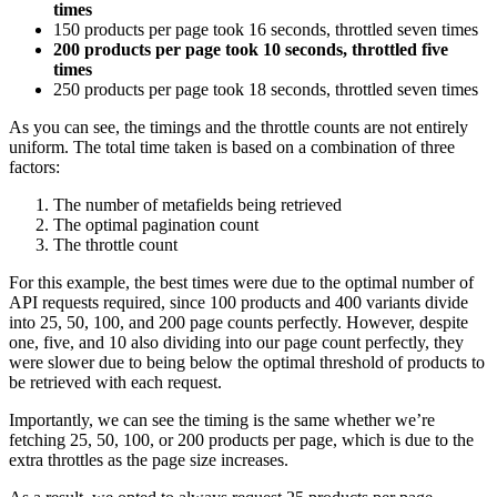
times
150 products per page took 16 seconds, throttled seven times
200 products per page took 10 seconds, throttled five
times
250 products per page took 18 seconds, throttled seven times
As you can see, the timings and the throttle counts are not entirely
uniform. The total time taken is based on a combination of three
factors:
The number of metafields being retrieved
The optimal pagination count
The throttle count
For this example, the best times were due to the optimal number of
API requests required, since 100 products and 400 variants divide
into 25, 50, 100, and 200 page counts perfectly. However, despite
one, five, and 10 also dividing into our page count perfectly, they
were slower due to being below the optimal threshold of products to
be retrieved with each request.
Importantly, we can see the timing is the same whether we’re
fetching 25, 50, 100, or 200 products per page, which is due to the
extra throttles as the page size increases.