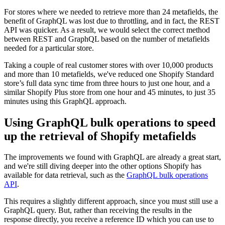
For stores where we needed to retrieve more than 24 metafields, the
benefit of GraphQL was lost due to throttling, and in fact, the REST
API was quicker. As a result, we would select the correct method
between REST and GraphQL based on the number of metafields
needed for a particular store.
Taking a couple of real customer stores with over 10,000 products
and more than 10 metafields, we've reduced one Shopify Standard
store’s full data sync time from three hours to just one hour, and a
similar Shopify Plus store from one hour and 45 minutes, to just 35
minutes using this GraphQL approach.
Using GraphQL bulk operations to speed
up the retrieval of Shopify metafields
The improvements we found with GraphQL are already a great start,
and we're still diving deeper into the other options Shopify has
available for data retrieval, such as the
GraphQL bulk operations
API
.
This requires a slightly different approach, since you must still use a
GraphQL query. But, rather than receiving the results in the
response directly, you receive a reference ID which you can use to