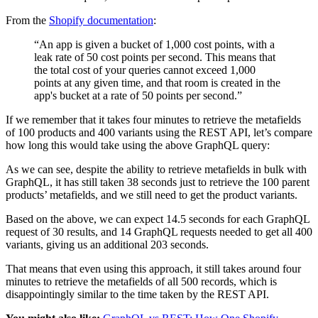
From the
Shopify documentation
:
“An app is given a bucket of 1,000 cost points, with a
leak rate of 50 cost points per second. This means that
the total cost of your queries cannot exceed 1,000
points at any given time, and that room is created in the
app's bucket at a rate of 50 points per second.”
If we remember that it takes four minutes to retrieve the metafields
of 100 products and 400 variants using the REST API, let’s compare
how long this would take using the above GraphQL query:
As we can see, despite the ability to retrieve metafields in bulk with
GraphQL, it has still taken 38 seconds just to retrieve the 100 parent
products’ metafields, and we still need to get the product variants.
Based on the above, we can expect 14.5 seconds for each GraphQL
request of 30 results, and 14 GraphQL requests needed to get all 400
variants, giving us an additional 203 seconds.
That means that even using this approach, it still takes around four
minutes to retrieve the metafields of all 500 records, which is
disappointingly similar to the time taken by the REST API.