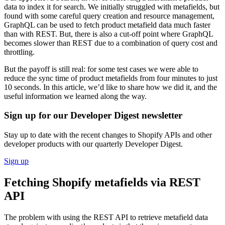
data to index it for search. We initially struggled with metafields, but
found with some careful query creation and resource management,
GraphQL can be used to fetch product metafield data much faster
than with REST. But, there is also a cut-off point where GraphQL
becomes slower than REST due to a combination of query cost and
throttling.
But the payoff is still real: for some test cases we were able to
reduce the sync time of product metafields from four minutes to just
10 seconds. In this article, we’d like to share how we did it, and the
useful information we learned along the way.
Sign up for our Developer Digest newsletter
Stay up to date with the recent changes to Shopify APIs and other
developer products with our quarterly Developer Digest.
Sign up
Fetching Shopify metafields via REST
API
The problem with using the REST API to retrieve metafield data