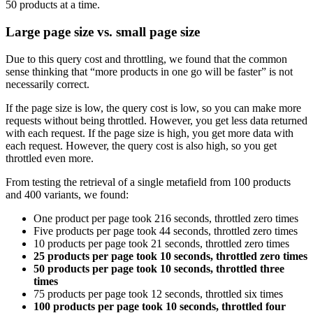
50 products at a time.
Large page size vs. small page size
Due to this query cost and throttling, we found that the common
sense thinking that “more products in one go will be faster” is not
necessarily correct.
If the page size is low, the query cost is low, so you can make more
requests without being throttled. However, you get less data returned
with each request. If the page size is high, you get more data with
each request. However, the query cost is also high, so you get
throttled even more.
From testing the retrieval of a single metafield from 100 products
and 400 variants, we found:
One product per page took 216 seconds, throttled zero times
Five products per page took 44 seconds, throttled zero times
10 products per page took 21 seconds, throttled zero times
25 products per page took 10 seconds, throttled zero times
50 products per page took 10 seconds, throttled three
times
75 products per page took 12 seconds, throttled six times
100 products per page took 10 seconds, throttled four