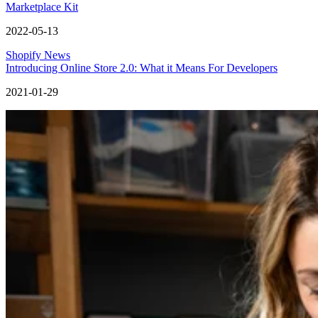
Marketplace Kit
2022-05-13
Shopify News
Introducing Online Store 2.0: What it Means For Developers
2021-01-29