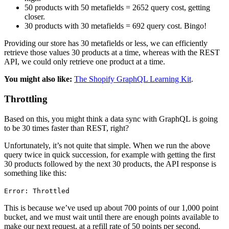
50 products with 50 metafields = 2652 query cost, getting
closer.
30 products with 30 metafields = 692 query cost. Bingo!
Providing our store has 30 metafields or less, we can efficiently
retrieve those values 30 products at a time, whereas with the REST
API, we could only retrieve one product at a time.
You might also like:
The Shopify GraphQL Learning Kit
.
Throttling
Based on this, you might think a data sync with GraphQL is going
to be 30 times faster than REST, right?
Unfortunately, it’s not quite that simple. When we run the above
query twice in quick succession, for example with getting the first
30 products followed by the next 30 products, the API response is
something like this:
Error: Throttled
This is because we’ve used up about 700 points of our 1,000 point
bucket, and we must wait until there are enough points available to
make our next request, at a refill rate of 50 points per second.