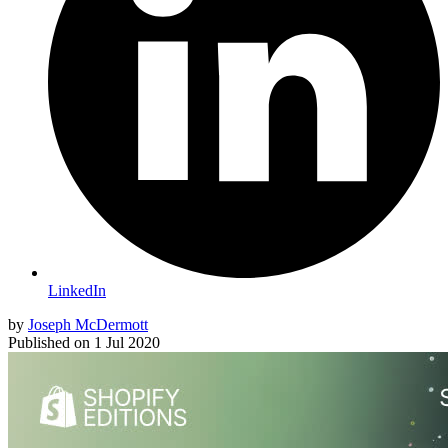
LinkedIn
by
Joseph McDermott
Published on
1 Jul 2020