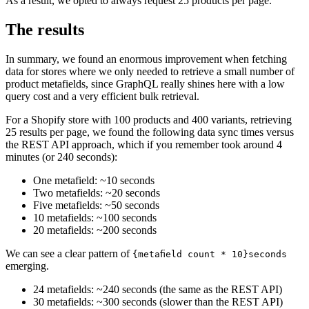
As a result, we opted to always request 25 products per page.
The results
In summary, we found an enormous improvement when fetching
data for stores where we only needed to retrieve a small number of
product metafields, since GraphQL really shines here with a low
query cost and a very efficient bulk retrieval.
For a Shopify store with 100 products and 400 variants, retrieving
25 results per page, we found the following data sync times versus
the REST API approach, which if you remember took around 4
minutes (or 240 seconds):
One metafield: ~10 seconds
Two metafields: ~20 seconds
Five metafields: ~50 seconds
10 metafields: ~100 seconds
20 metafields: ~200 seconds
We can see a clear pattern of
{metafield count * 10}seconds
emerging.
24 metafields: ~240 seconds (the same as the REST API)
30 metafields: ~300 seconds (slower than the REST API)