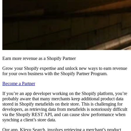
Earn more revenue as a Shopify Partner
Grow your Shopify expertise and unlock new ways to earn revenue
for your own business with the Shopify Partner Program.
Become a Partner
If you’re an app developer working on the Shopify platform, you’re
probably aware that many merchants keep additional product data
stored in Shopify metafields on their store. This is challenging for
developers, as retrieving data from metafields is notoriously difficult
via the Shopify REST API, and can cause slow performance when
synching a client’s store data.
Our app, Klevu Search, involves retrieving a merchant’s product