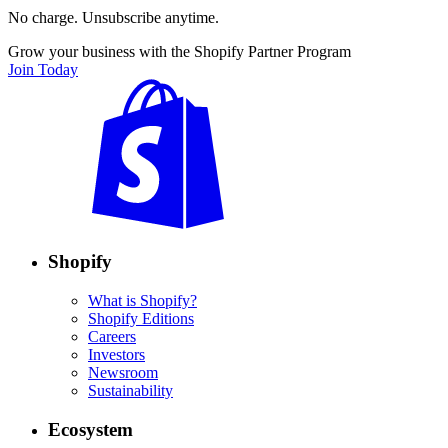
No charge. Unsubscribe anytime.
Grow your business with the Shopify Partner Program
Join Today
Shopify
What is Shopify?
Shopify Editions
Careers
Investors
Newsroom
Sustainability
Ecosystem