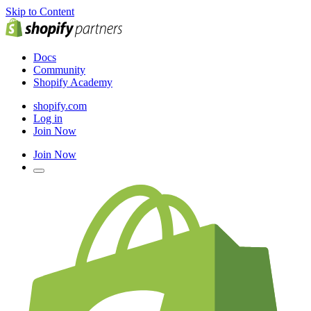
Skip to Content
Docs
Community
Shopify Academy
shopify.com
Log in
Join Now
Join Now