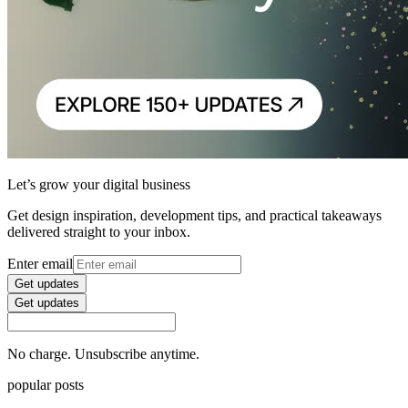
Let’s grow your digital business
Get design inspiration, development tips, and practical takeaways
delivered straight to your inbox.
Enter email
Get updates
Get updates
No charge. Unsubscribe anytime.
popular posts