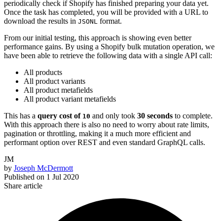
periodically check if Shopify has finished preparing your data yet.
Once the task has completed, you will be provided with a URL to
download the results in
format.
JSONL
From our initial testing, this approach is showing even better
performance gains. By using a Shopify bulk mutation operation, we
have been able to retrieve the following data with a single API call:
All products
All product variants
All product metafields
All product variant metafields
This has a
query cost of
and only took
30 seconds
to complete.
10
With this approach there is also no need to worry about rate limits,
pagination or throttling, making it a much more efficient and
performant option over REST and even standard GraphQL calls.
JM
by
Joseph McDermott
Published on
1 Jul 2020
Share article