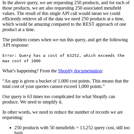
In the above query, we are requesting 250 products, and for each of
those products, we are also requesting 250 associated metafield
values. The result of this single API call would mean we could
efficiently retrieve all of the data we need 250 products at a time,
which would be amazing compared to the REST approach of one
product at a time.
The problem comes when we run this query, and get the following
API response:
Error: Query has a cost of 63252, which exceeds the
max cost of 1000
What’s happening? From the
Shopify documentation
:
“An app is given a bucket of 1,000 cost points. This means that the
total cost of your queries cannot exceed 1,000 points.”
Our query is 63 times too complicated for what Shopify can
produce. We need to simplify it.
In other words, we need to reduce the number of records we are
requesting:
250 products with 50 metafields = 13,252 query cost, still too
high.