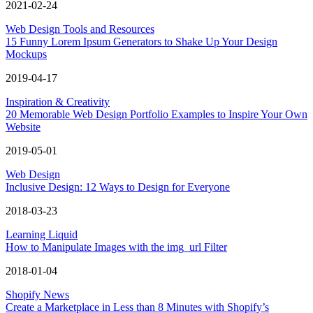
2021-02-24
Web Design Tools and Resources
15 Funny Lorem Ipsum Generators to Shake Up Your Design
Mockups
2019-04-17
Inspiration & Creativity
20 Memorable Web Design Portfolio Examples to Inspire Your Own
Website
2019-05-01
Web Design
Inclusive Design: 12 Ways to Design for Everyone
2018-03-23
Learning Liquid
How to Manipulate Images with the img_url Filter
2018-01-04
Shopify News
Create a Marketplace in Less than 8 Minutes with Shopify’s