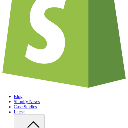
Blog
Shopify News
Case Studies
Latest