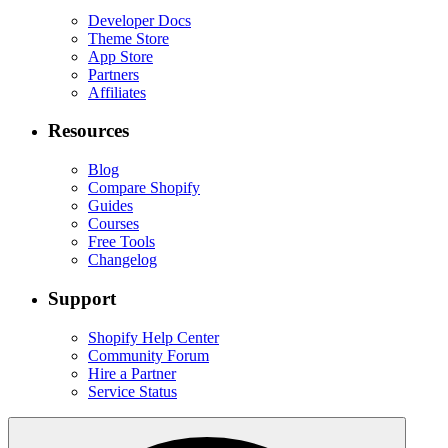
Developer Docs
Theme Store
App Store
Partners
Affiliates
Resources
Blog
Compare Shopify
Guides
Courses
Free Tools
Changelog
Support
Shopify Help Center
Community Forum
Hire a Partner
Service Status