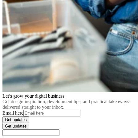
Let’s grow your digital business
Get design inspiration, development tips, and practical takeaways
delivered straight to your inbox.
Email here
Get updates
Get updates