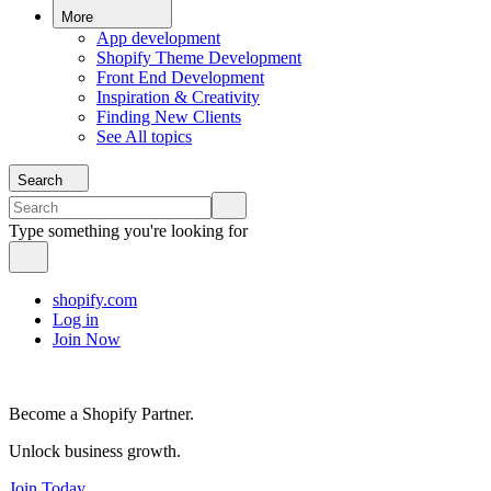
More
App development
Shopify Theme Development
Front End Development
Inspiration & Creativity
Finding New Clients
See All topics
Search
Type something you're looking for
shopify.com
Log in
Join Now
Become a Shopify Partner.
Unlock business growth.
Join Today