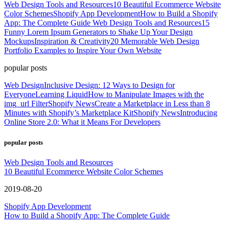
Web Design Tools and Resources
10 Beautiful Ecommerce Website
Color Schemes
Shopify App Development
How to Build a Shopify
App: The Complete Guide
Web Design Tools and Resources
15
Funny Lorem Ipsum Generators to Shake Up Your Design
Mockups
Inspiration & Creativity
20 Memorable Web Design
Portfolio Examples to Inspire Your Own Website
popular posts
Web Design
Inclusive Design: 12 Ways to Design for
Everyone
Learning Liquid
How to Manipulate Images with the
img_url Filter
Shopify News
Create a Marketplace in Less than 8
Minutes with Shopify’s Marketplace Kit
Shopify News
Introducing
Online Store 2.0: What it Means For Developers
popular posts
Web Design Tools and Resources
10 Beautiful Ecommerce Website Color Schemes
2019-08-20
Shopify App Development
How to Build a Shopify App: The Complete Guide