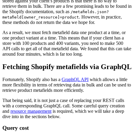
stored against your client’s products is that there is no way to
retrieve them in bulk. There are a few promising leads to be found in
the Shopify documentation, such as
/metafields.json?
. However, in practice,
metafield[owner_resource]=product
these methods do not return the data we hope for.
As a result, we must fetch metafield data one product at a time, or
one product variant at a time. This means that if your client has a
store with 100 products and 400 variants, you need to make 500
API calls to get all of that metafield data. We found that this can take
around four minutes, which is far too long.
Fetching Shopify metafields via GraphQL
Fortunately, Shopify also has a
GraphQL API
which allows a little
more flexibility in terms of retrieving data in bulk and can be used to
retrieve product metafields more efficiently.
That being said, it is not just a case of replacing your REST calls
with a corresponding GraphQL call. Some careful query creation
and
resource management
is required, which we will take a deep
dive into in the sections below.
Query cost