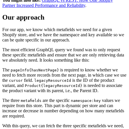
You might also like:
GraphQL vs REST: How One Shopify
Partner Increased Performance and Reliability
.
Our approach
For our app, we know which metafields we need for a given
Shopify store, and we have the namespace and key available so we
can be quite specific in our approach.
The most efficient GraphQL query we found was to only request
these specific metafields and ensure that we are only retrieving data
we absolutely need. It looks something like this:
The
is required to know whether we
pageInfo{hasNextPage}
need to fetch more records from the next page, in which case we use
the
field.
is the ID of the product
cursor
legacyResourceId
variant, and
is needed to associate
Product{legacyResourceId}
the product variant with its parent, i.e., the Parent ID.
The three
are the specific
values we
metafields
namespace:key
require from this store. This part is dynamic per store and can
increase or decrease in number depending on how many metafields
are required.
With this query, we can fetch the three specific metafields we need,