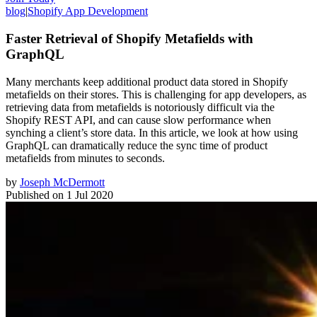
blog
|
Shopify App Development
Faster Retrieval of Shopify Metafields with
GraphQL
Many merchants keep additional product data stored in Shopify
metafields on their stores. This is challenging for app developers, as
retrieving data from metafields is notoriously difficult via the
Shopify REST API, and can cause slow performance when
synching a client’s store data. In this article, we look at how using
GraphQL can dramatically reduce the sync time of product
metafields from minutes to seconds.
by
Joseph McDermott
Published on
1 Jul 2020