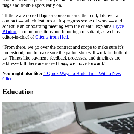
flags and trouble spots early on.
“If there are no red flags or concerns on either end, I deliver a
contract — which features an in-progress scope of work — and
schedule an onboarding meeting with the client,” explains
Bryce
Bladon
, a communications and branding consultant, as well as
editor-in-chief of
Clients from Hell
.
“From there, we go over the contract and scope to make sure it’s
understood, and to make sure the partnership will work for both of
us. Things like payment, feedback processes, and timelines are
addressed. If there are no red flags, we move forward.”
You might also like:
4 Quick Ways to Build Trust With a New
Client
.
Education