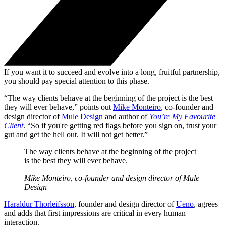
If you want it to succeed and evolve into a long, fruitful partnership,
you should pay special attention to this phase.
“The way clients behave at the beginning of the project is the best
they will ever behave,” points out
Mike Monteiro
, co-founder and
design director of
Mule Design
and author of
You’re My Favourite
Client
. “So if you're getting red flags before you sign on, trust your
gut and get the hell out. It will not get better.”
The way clients behave at the beginning of the project
is the best they will ever behave.
Mike Monteiro, co-founder and design director of Mule
Design
Haraldur Thorleifsson
, founder and design director of
Ueno
, agrees
and adds that first impressions are critical in every human
interaction.