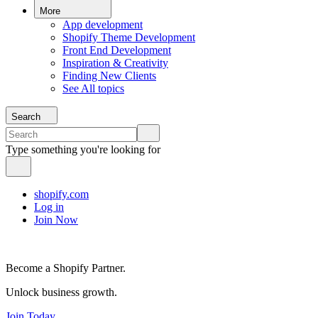
More
App development
Shopify Theme Development
Front End Development
Inspiration & Creativity
Finding New Clients
See All topics
Search
Type something you're looking for
shopify.com
Log in
Join Now
Become a Shopify Partner.
Unlock business growth.
Join Today