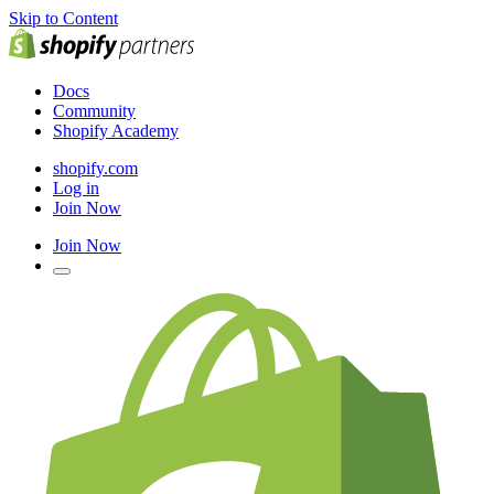
Skip to Content
Docs
Community
Shopify Academy
shopify.com
Log in
Join Now
Join Now