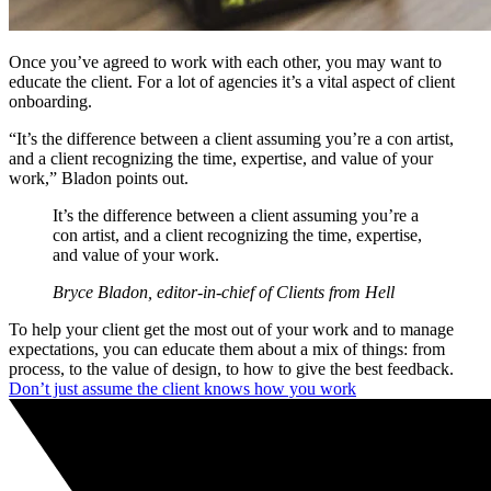
Once you’ve agreed to work with each other, you may want to
educate the client. For a lot of agencies it’s a vital aspect of client
onboarding.
“It’s the difference between a client assuming you’re a con artist,
and a client recognizing the time, expertise, and value of your
work,” Bladon points out.
It’s the difference between a client assuming you’re a
con artist, and a client recognizing the time, expertise,
and value of your work.
Bryce Bladon, editor-in-chief of Clients from Hell
To help your client get the most out of your work and to manage
expectations, you can educate them about a mix of things: from
process, to the value of design, to how to give the best feedback.
Don’t just assume the client knows how you work