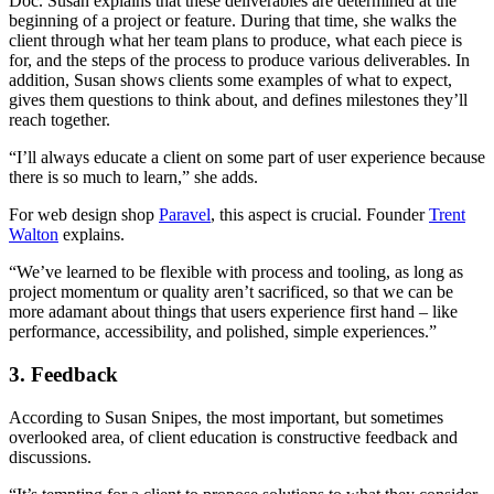
Doc. Susan explains that these deliverables are determined at the
beginning of a project or feature. During that time, she walks the
client through what her team plans to produce, what each piece is
for, and the steps of the process to produce various deliverables. In
addition, Susan shows clients some examples of what to expect,
gives them questions to think about, and defines milestones they’ll
reach together.
“I’ll always educate a client on some part of user experience because
there is so much to learn,” she adds.
For web design shop
Paravel
, this aspect is crucial. Founder
Trent
Walton
explains.
“We’ve learned to be flexible with process and tooling, as long as
project momentum or quality aren’t sacrificed, so that we can be
more adamant about things that users experience first hand – like
performance, accessibility, and polished, simple experiences.”
3. Feedback
According to Susan Snipes, the most important, but sometimes
overlooked area, of client education is constructive feedback and
discussions.