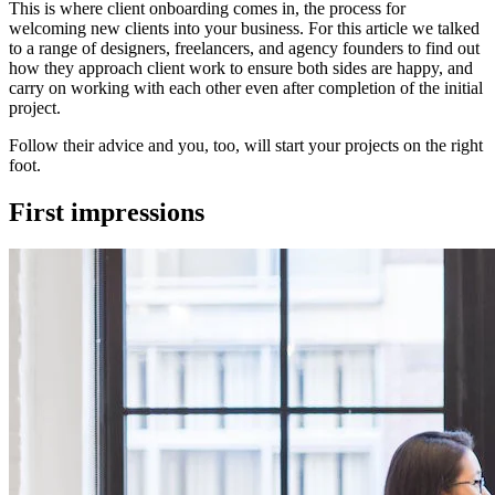
This is where client onboarding comes in, the process for
welcoming new clients into your business. For this article we talked
to a range of designers, freelancers, and agency founders to find out
how they approach client work to ensure both sides are happy, and
carry on working with each other even after completion of the initial
project.
Follow their advice and you, too, will start your projects on the right
foot.
First impressions