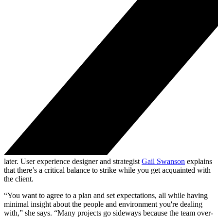
later. User experience designer and strategist
Gail Swanson
explains
that there’s a critical balance to strike while you get acquainted with
the client.
“You want to agree to a plan and set expectations, all while having
minimal insight about the people and environment you're dealing
with,” she says. “Many projects go sideways because the team over-