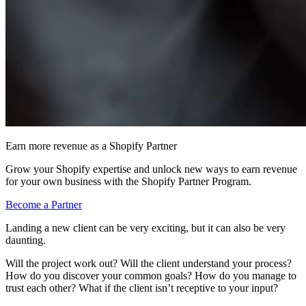
Earn more revenue as a Shopify Partner
Grow your Shopify expertise and unlock new ways to earn revenue
for your own business with the Shopify Partner Program.
Become a Partner
Landing a new client can be very exciting, but it can also be very
daunting.
Will the project work out? Will the client understand your process?
How do you discover your common goals? How do you manage to
trust each other? What if the client isn’t receptive to your input?