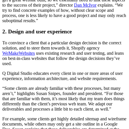
to the success of their project,” director
Dan McIvor
explains. “We
try to find concrete examples of how, without clear scope and
process, one is less likely to have a good project and may only reach
suboptimal results.”
2. Design and user experience
To convince a client that a particular design decision is the correct
solution, and to steer them towards it, Shopify agency
WeMakeWebsites
uses existing research and user testing, and leans
on best-in-class websites that follow the design decisions they’ve
used.
Q Digital Studio educates every client in one or more areas of user
experience, information architecture, and website requirements.
“Some clients are already familiar with these processes, but many
aren’t,” highlights Susan Snipes, founder and president. “For those
that are familiar with them, it’s most likely that my team does things
differently than the client’s previous web team. We adapt our
deliverables and processes a little bit to each client, as well.”
For example, some clients get highly detailed sitemap and wireframe
documents, while others may only get a site outline in a Google