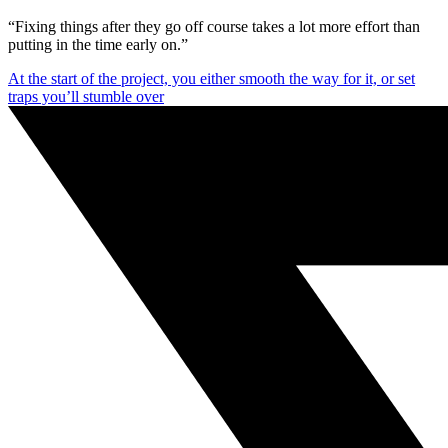
“Fixing things after they go off course takes a lot more effort than
putting in the time early on.”
At the start of the project, you either smooth the way for it, or set
traps you’ll stumble over