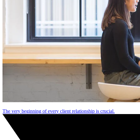
The very beginning of every client relationship is crucial.