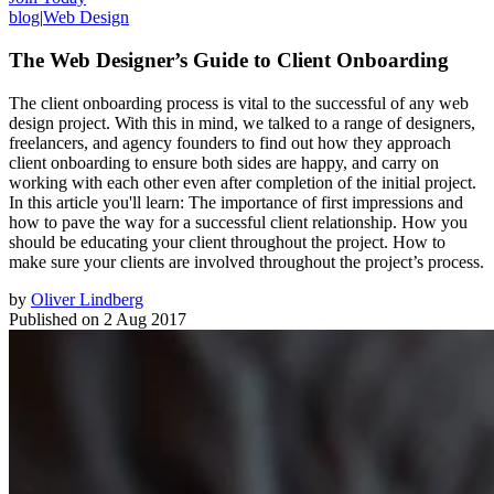
blog
|
Web Design
The Web Designer’s Guide to Client Onboarding
The client onboarding process is vital to the successful of any web
design project. With this in mind, we talked to a range of designers,
freelancers, and agency founders to find out how they approach
client onboarding to ensure both sides are happy, and carry on
working with each other even after completion of the initial project.
In this article you'll learn: The importance of first impressions and
how to pave the way for a successful client relationship. How you
should be educating your client throughout the project. How to
make sure your clients are involved throughout the project’s process.
by
Oliver Lindberg
Published on
2 Aug 2017