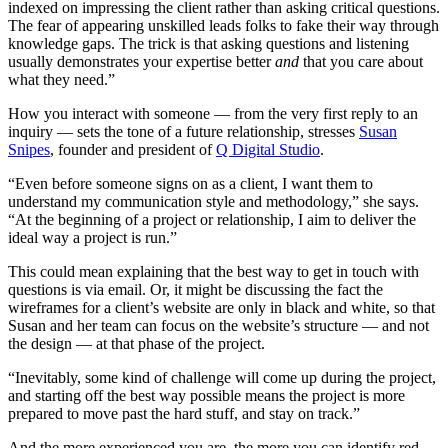
indexed on impressing the client rather than asking critical questions.
The fear of appearing unskilled leads folks to fake their way through
knowledge gaps. The trick is that asking questions and listening
usually demonstrates your expertise better
and
that you care about
what they need.”
How you interact with someone — from the very first reply to an
inquiry — sets the tone of a future relationship, stresses
Susan
Snipes
, founder and president of
Q Digital Studio
.
“Even before someone signs on as a client, I want them to
understand my communication style and methodology,” she says.
“At the beginning of a project or relationship, I aim to deliver the
ideal way a project is run.”
This could mean explaining that the best way to get in touch with
questions is via email. Or, it might be discussing the fact the
wireframes for a client’s website are only in black and white, so that
Susan and her team can focus on the website’s structure — and not
the design — at that phase of the project.
“Inevitably, some kind of challenge will come up during the project,
and starting off the best way possible means the project is more
prepared to move past the hard stuff, and stay on track.”
And the more experienced you are, the more you can identify red