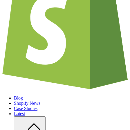
Blog
Shopify News
Case Studies
Latest