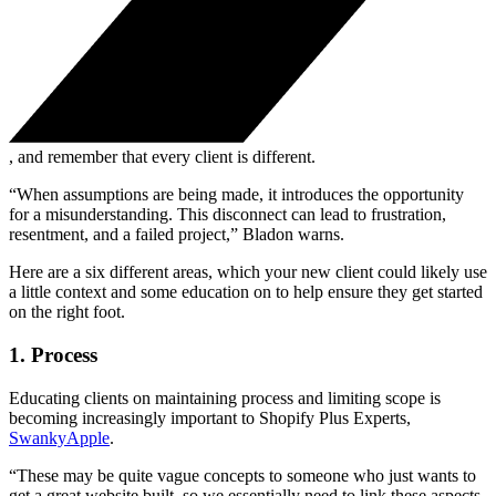
, and remember that every client is different.
“When assumptions are being made, it introduces the opportunity
for a misunderstanding. This disconnect can lead to frustration,
resentment, and a failed project,” Bladon warns.
Here are a six different areas, which your new client could likely use
a little context and some education on to help ensure they get started
on the right foot.
1. Process
Educating clients on maintaining process and limiting scope is
becoming increasingly important to Shopify Plus Experts,
SwankyApple
.
“These may be quite vague concepts to someone who just wants to
get a great website built, so we essentially need to link these aspects