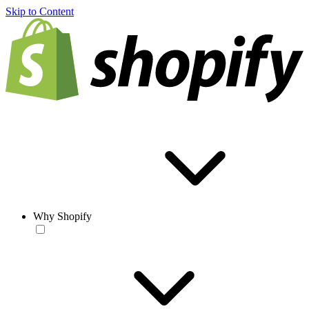
Skip to Content
Why Shopify