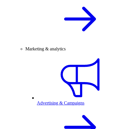
Marketing & analytics
Advertising & Campaigns