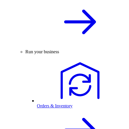
Run your business
Orders & Inventory