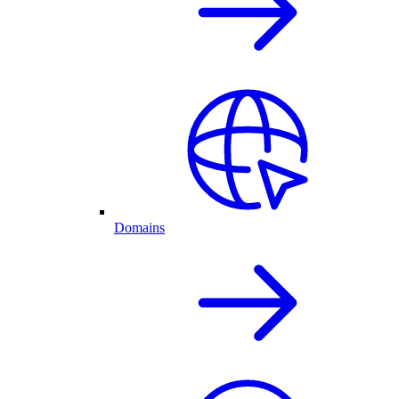
Domains