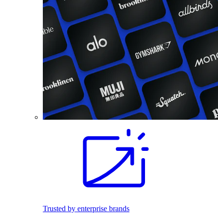
Trusted by enterprise brands