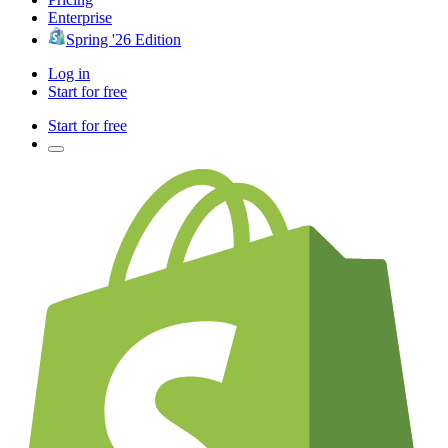
Enterprise
Spring '26 Edition
Log in
Start for free
Start for free