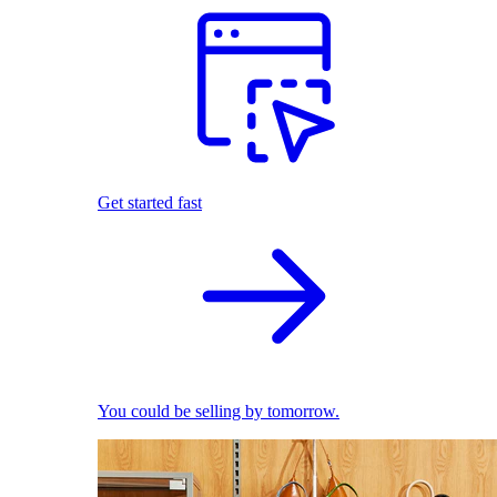
Get started fast
You could be selling by tomorrow.