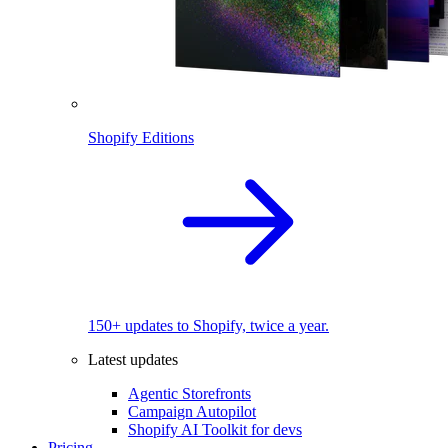
Shopify Editions
150+ updates to Shopify, twice a year.
Latest updates
Agentic Storefronts
Campaign Autopilot
Shopify AI Toolkit for devs
Pricing