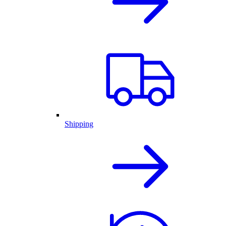
Shipping