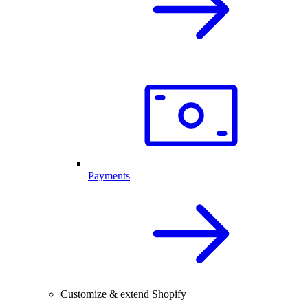
Payments
Customize & extend Shopify