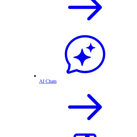
AI Chats