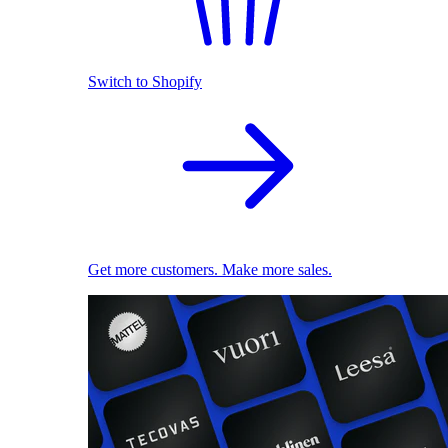
Switch to Shopify
Get more customers. Make more sales.