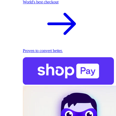
World's best checkout
Proven to convert better.