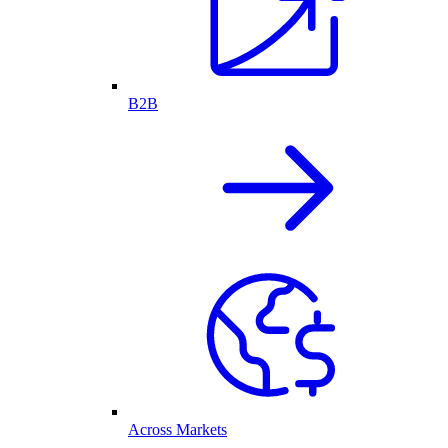
B2B
Across Markets