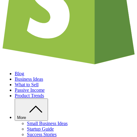
Blog
Business Ideas
What to Sell
Passive Income
Product Trends
More
Small Business Ideas
Startup Guide
Success Stories