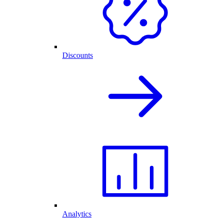
Discounts
Analytics