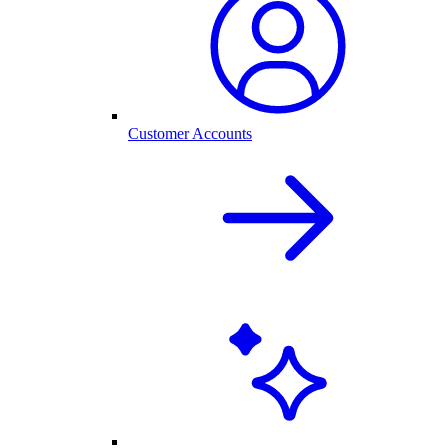
Customer Accounts