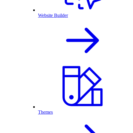
Website Builder
Themes