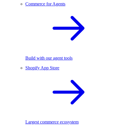
Commerce for Agents
Build with our agent tools
Shopify App Store
Largest commerce ecosystem