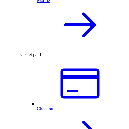
Mobile
Get paid
Checkout