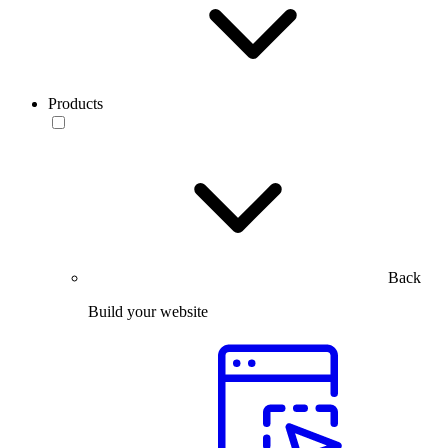
Products
Back
Build your website