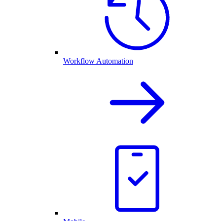
Workflow Automation