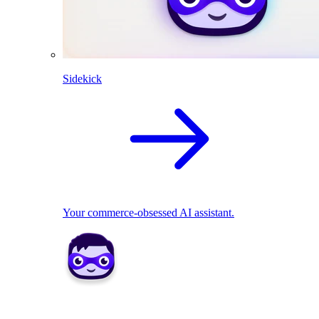
Sidekick
Your commerce-obsessed AI assistant.