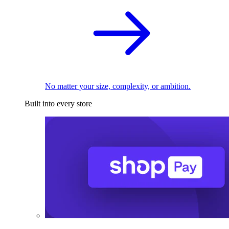
No matter your size, complexity, or ambition.
Built into every store