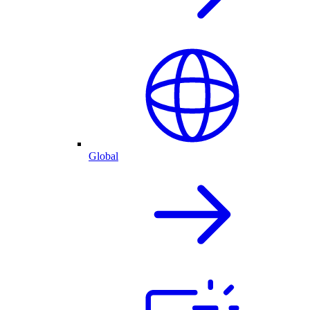
Global