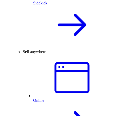
Sidekick
Sell anywhere
Online