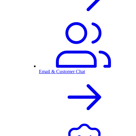
Email & Customer Chat