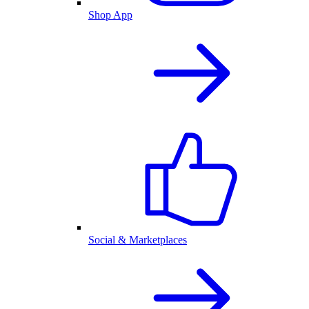
Shop App
Social & Marketplaces