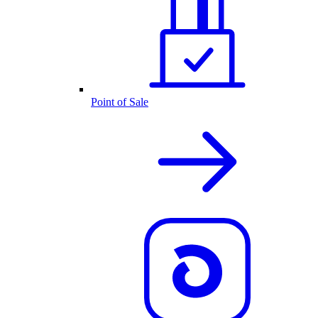
Point of Sale