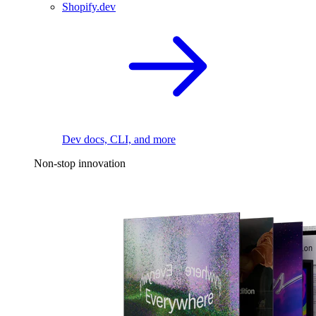
Shopify.dev
Dev docs, CLI, and more
Non-stop innovation