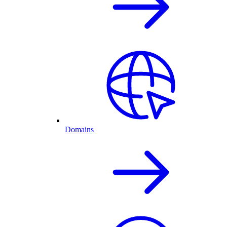
Domains