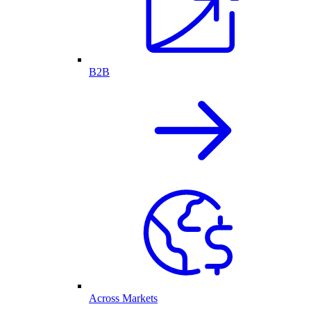
B2B
Across Markets