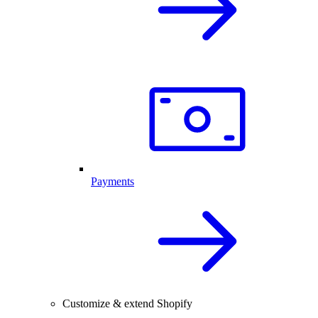
Payments
Customize & extend Shopify