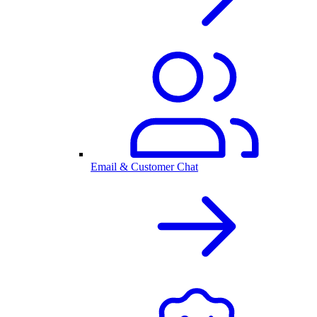
Email & Customer Chat