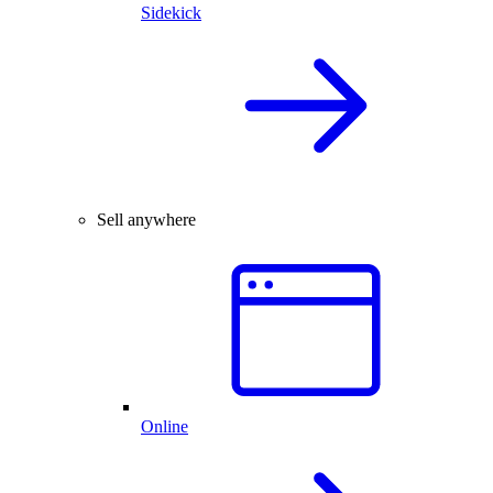
Sidekick
Sell anywhere
Online