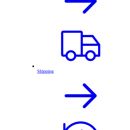
Shipping