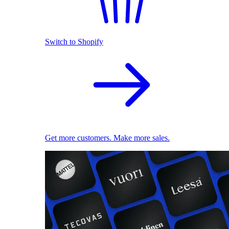
Switch to Shopify
Get more customers. Make more sales.