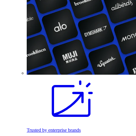
Trusted by enterprise brands