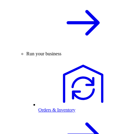
Run your business
Orders & Inventory