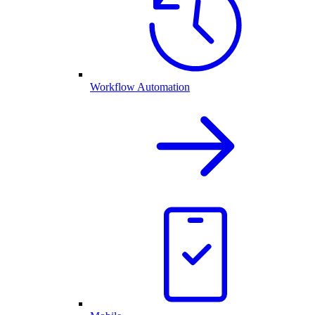
Workflow Automation