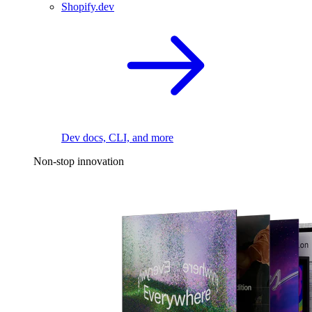
Shopify.dev
Dev docs, CLI, and more
Non-stop innovation