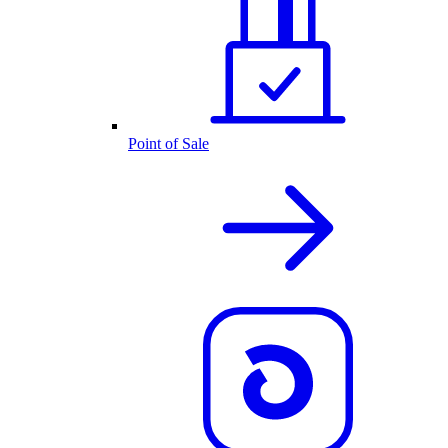
Point of Sale