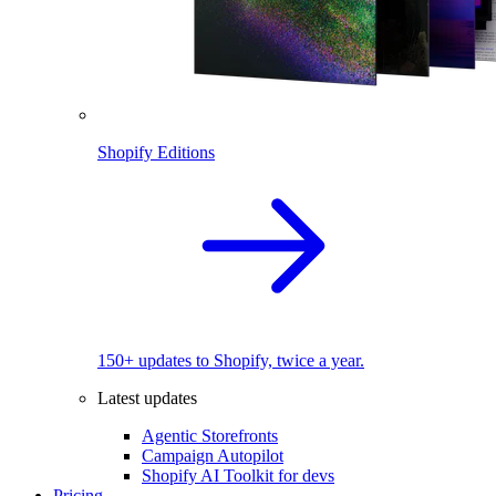
Shopify Editions
150+ updates to Shopify, twice a year.
Latest updates
Agentic Storefronts
Campaign Autopilot
Shopify AI Toolkit for devs
Pricing