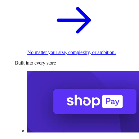
No matter your size, complexity, or ambition.
Built into every store