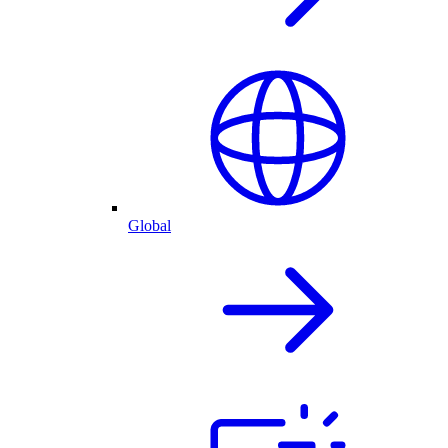
Global