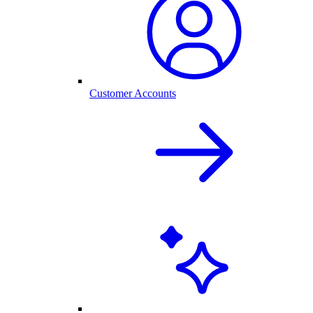
Customer Accounts