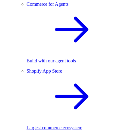
Commerce for Agents
Build with our agent tools
Shopify App Store
Largest commerce ecosystem