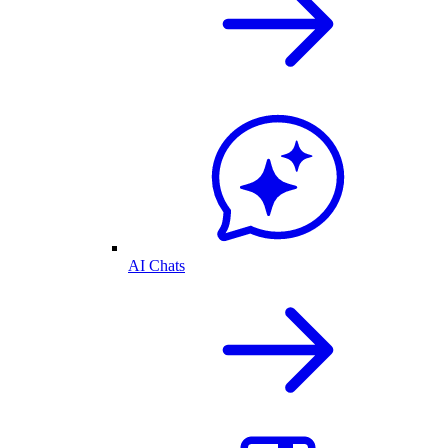
AI Chats