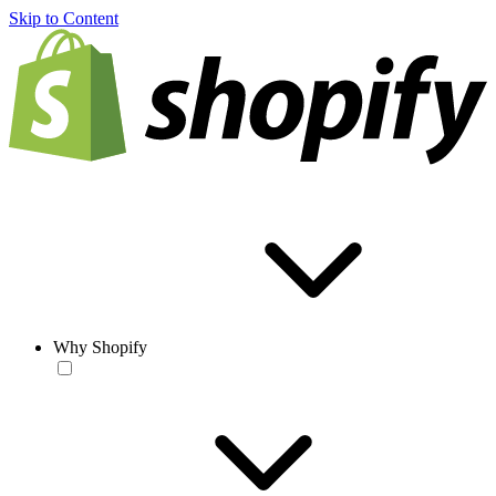
Skip to Content
Why Shopify