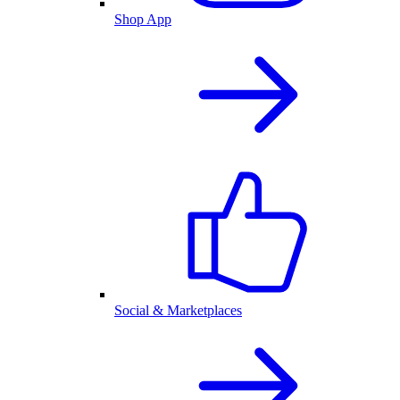
Shop App
Social & Marketplaces