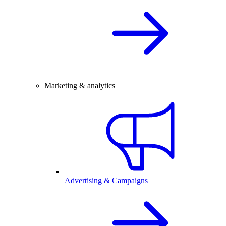
Marketing & analytics
Advertising & Campaigns