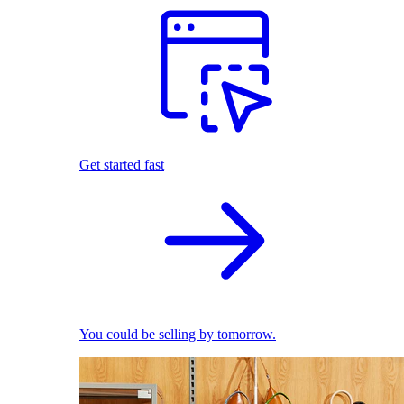
Get started fast
You could be selling by tomorrow.