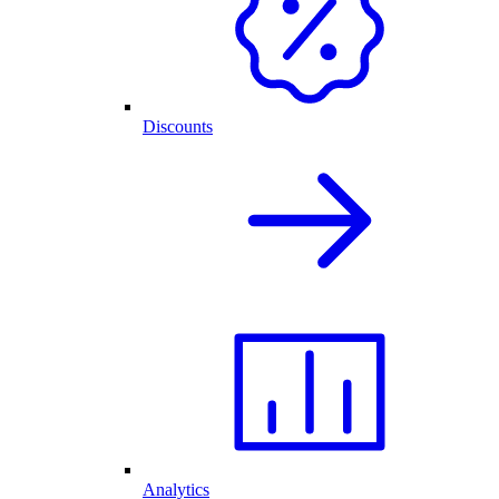
Discounts
Analytics