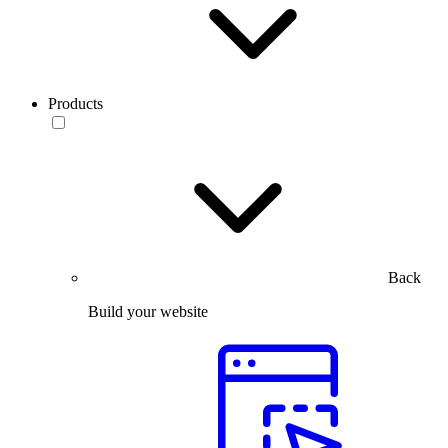
Products
Back
Build your website