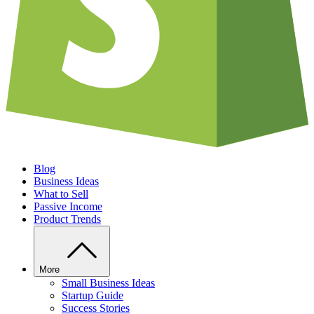
Blog
Business Ideas
What to Sell
Passive Income
Product Trends
More
Small Business Ideas
Startup Guide
Success Stories