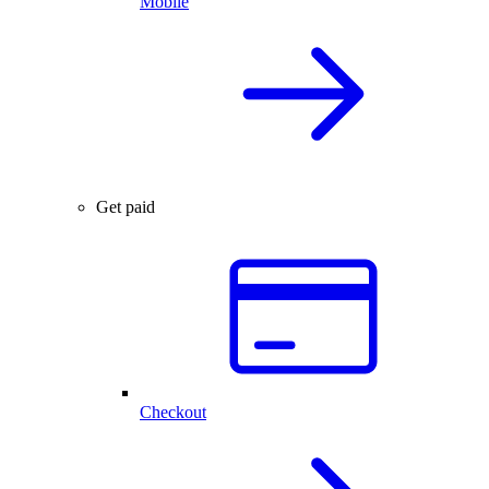
Mobile
Get paid
Checkout