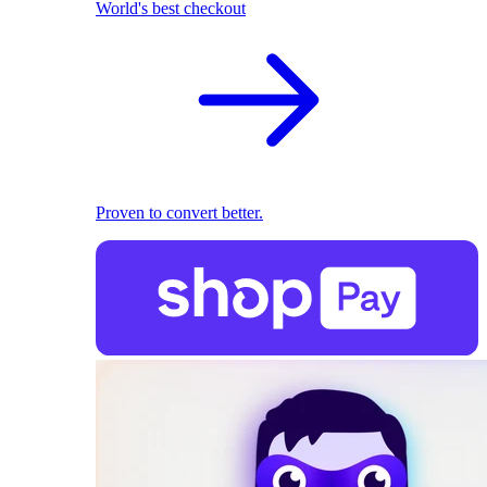
World's best checkout
Proven to convert better.