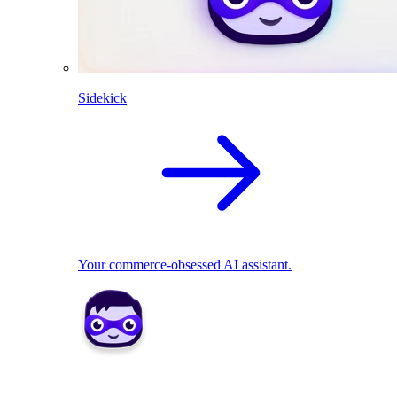
Sidekick
Your commerce-obsessed AI assistant.