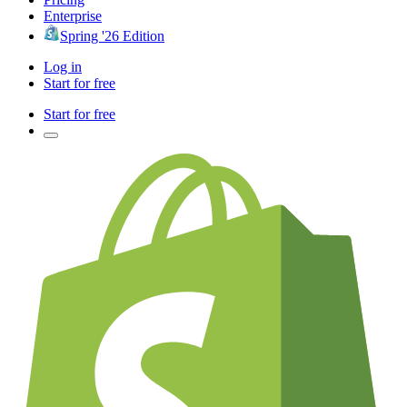
Enterprise
Spring '26 Edition
Log in
Start for free
Start for free