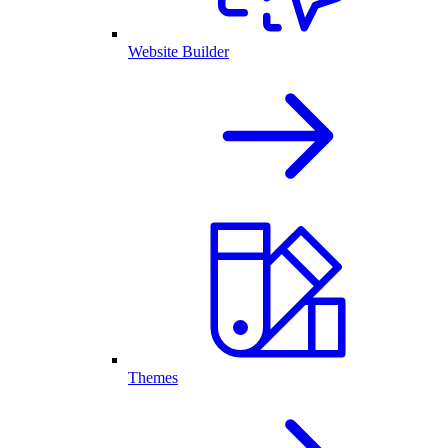
Website Builder
Themes