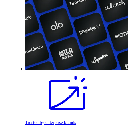
Trusted by enterprise brands