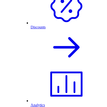
Discounts
Analytics