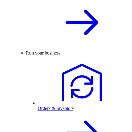
Run your business
Orders & Inventory