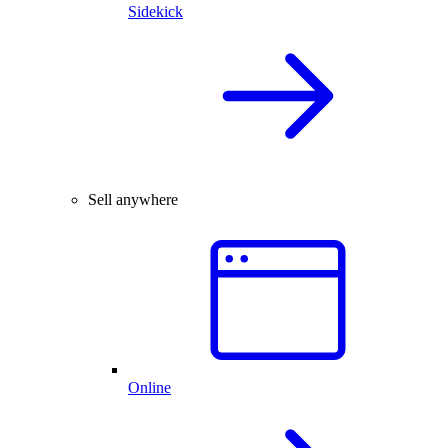
Sidekick
Sell anywhere
Online