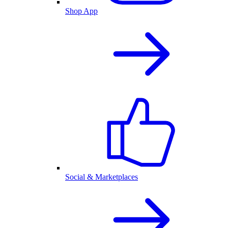
Shop App
Social & Marketplaces