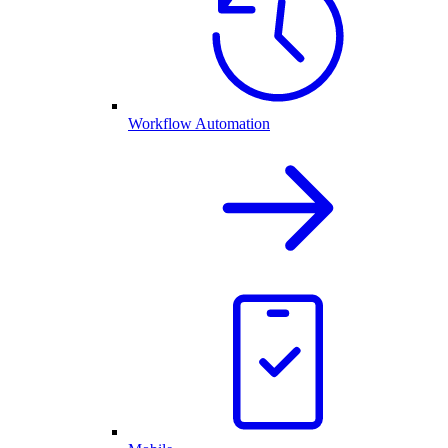
Workflow Automation