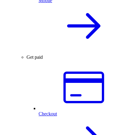
Mobile
Get paid
Checkout