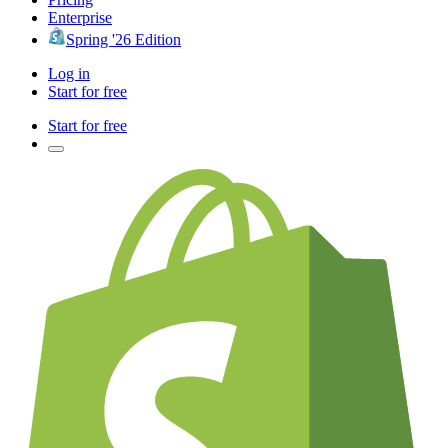
Enterprise
Spring '26 Edition
Log in
Start for free
Start for free