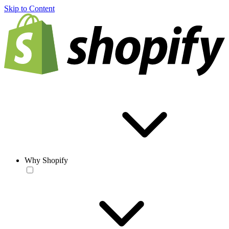
Skip to Content
Why Shopify