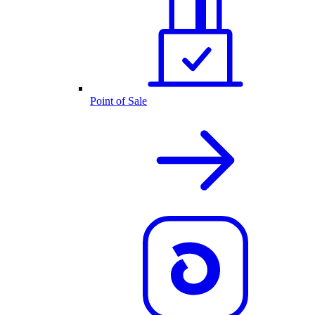
Point of Sale