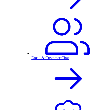
Email & Customer Chat