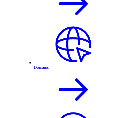
Domains