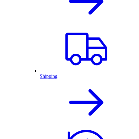
Shipping