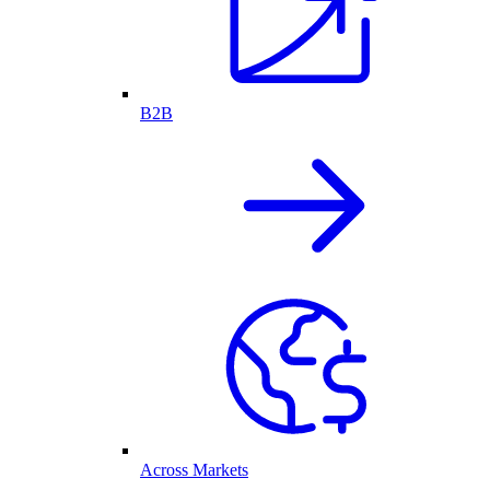
B2B
Across Markets