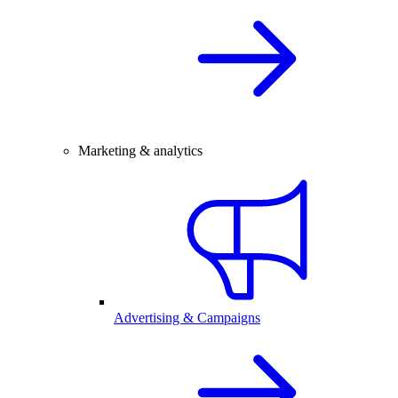
Marketing & analytics
Advertising & Campaigns