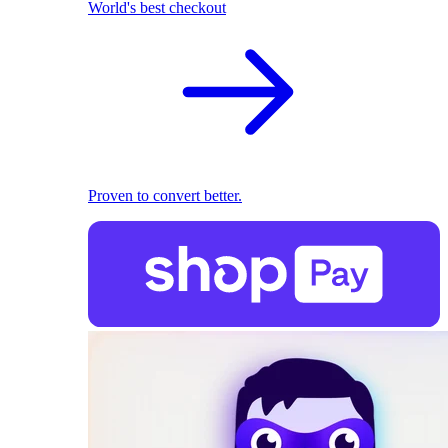
World's best checkout
Proven to convert better.