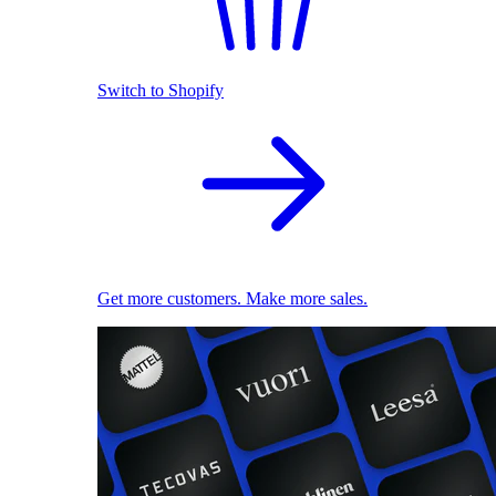
Switch to Shopify
Get more customers. Make more sales.