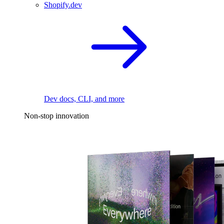
Shopify.dev
Dev docs, CLI, and more
Non-stop innovation