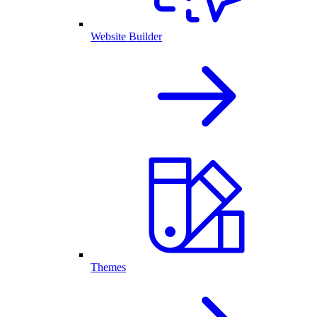
Website Builder
Themes