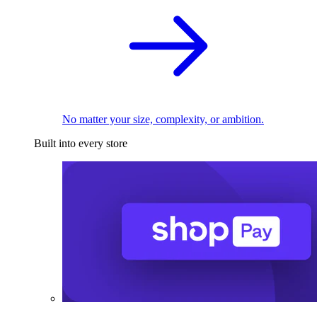
No matter your size, complexity, or ambition.
Built into every store