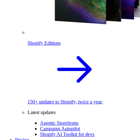
Shopify Editions
150+ updates to Shopify, twice a year.
Latest updates
Agentic Storefronts
Campaign Autopilot
Shopify AI Toolkit for devs
Pricing