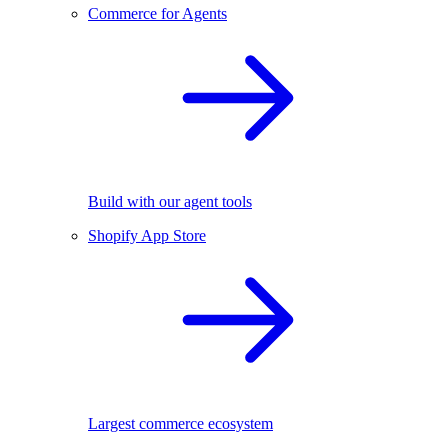
Commerce for Agents
Build with our agent tools
Shopify App Store
Largest commerce ecosystem