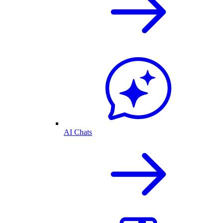
AI Chats