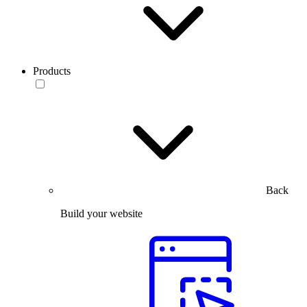
Products
Back
Build your website