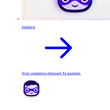
Sidekick
Your commerce-obsessed AI assistant.