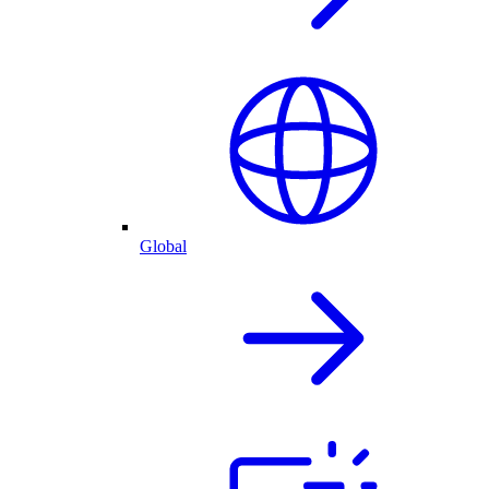
Global