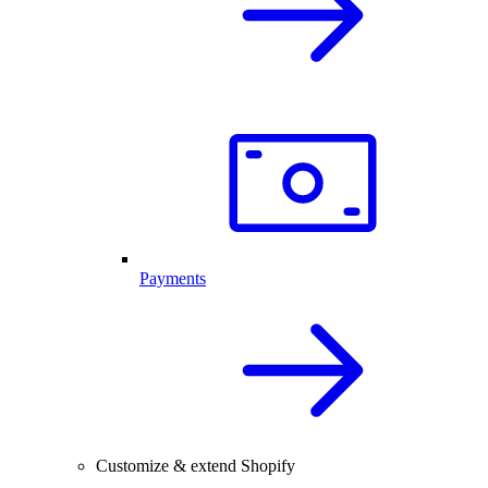
Payments
Customize & extend Shopify