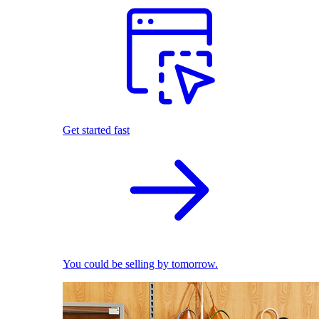
Get started fast
You could be selling by tomorrow.