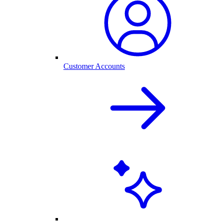
Customer Accounts