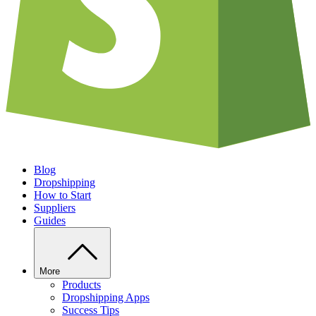
Blog
Dropshipping
How to Start
Suppliers
Guides
More
Products
Dropshipping Apps
Success Tips