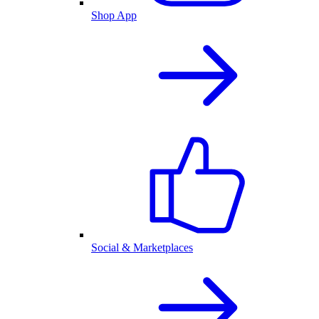
Shop App
Social & Marketplaces