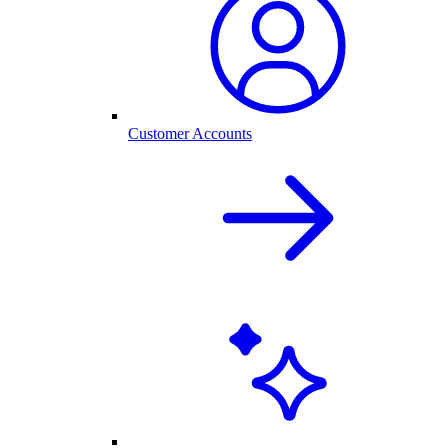
Customer Accounts