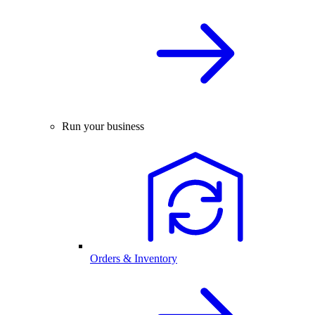
Run your business
Orders & Inventory