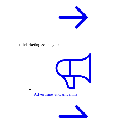
Marketing & analytics
Advertising & Campaigns