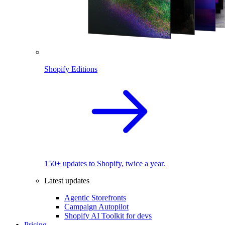
Shopify Editions
150+ updates to Shopify, twice a year.
Latest updates
Agentic Storefronts
Campaign Autopilot
Shopify AI Toolkit for devs
Pricing