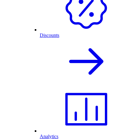
Discounts
Analytics