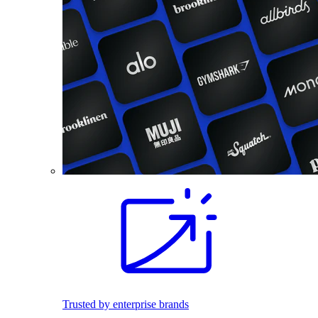
Trusted by enterprise brands