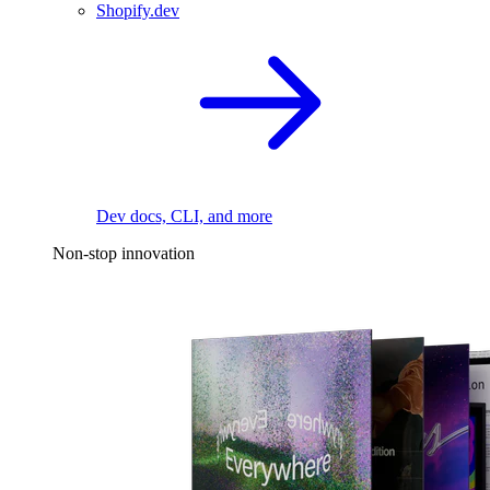
Shopify.dev
Dev docs, CLI, and more
Non-stop innovation