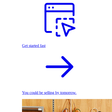
Get started fast
You could be selling by tomorrow.