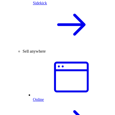
Sidekick
Sell anywhere
Online