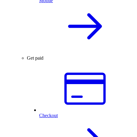
Mobile
Get paid
Checkout