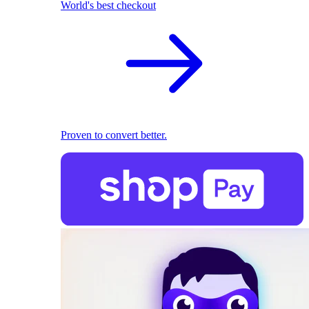
World's best checkout
Proven to convert better.