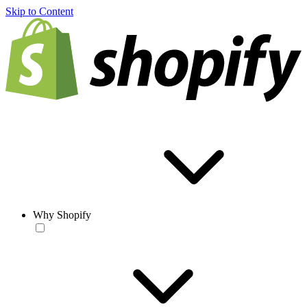
Skip to Content
Why Shopify