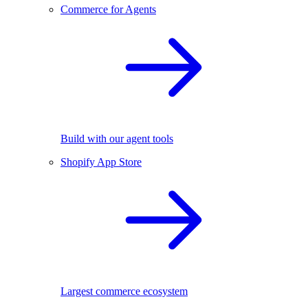
Commerce for Agents
Build with our agent tools
Shopify App Store
Largest commerce ecosystem