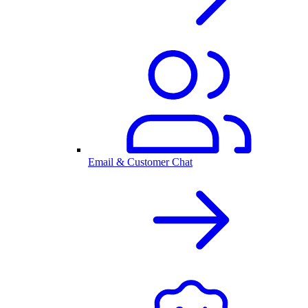
Email & Customer Chat