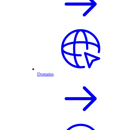
Domains