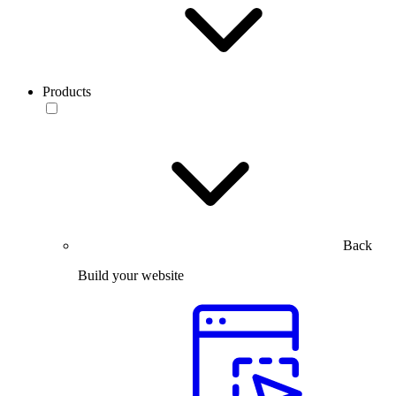
Products
Back
Build your website