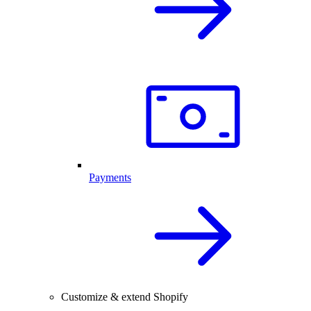
Payments
Customize & extend Shopify