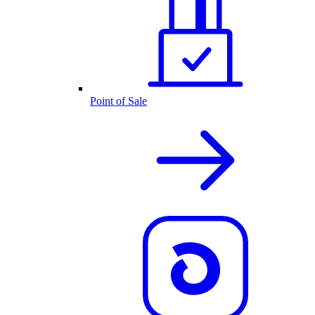
Point of Sale