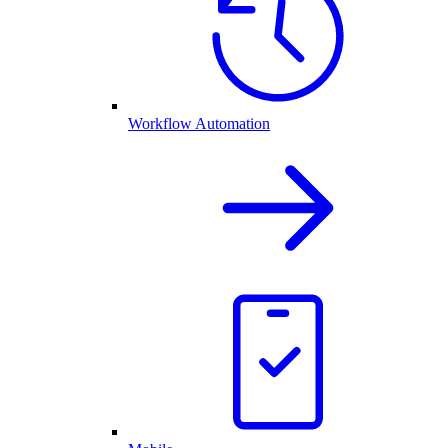
Workflow Automation