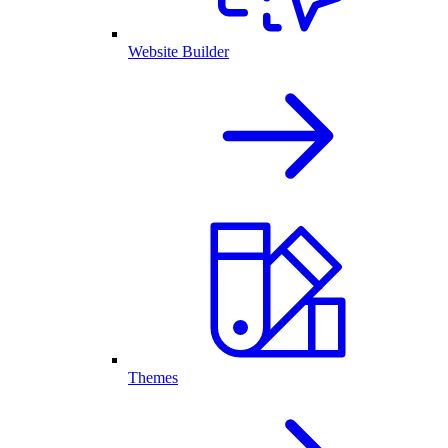
Website Builder
Themes