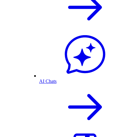
AI Chats