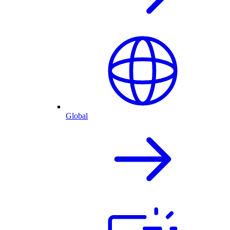
Global