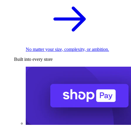
No matter your size, complexity, or ambition.
Built into every store