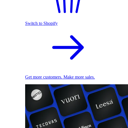
Switch to Shopify
Get more customers. Make more sales.