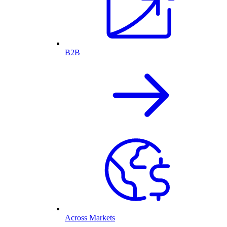
B2B
Across Markets