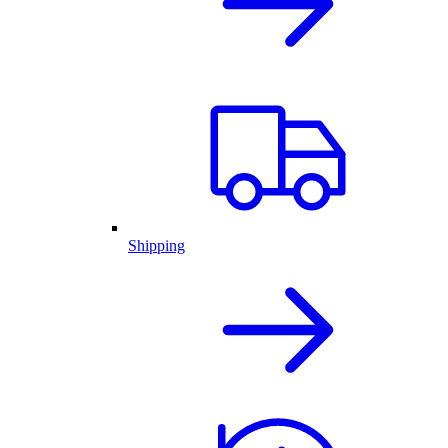
Shipping