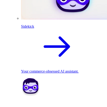
Sidekick
Your commerce-obsessed AI assistant.