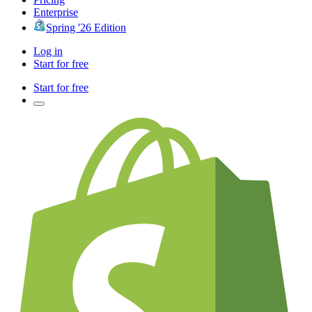
Enterprise
Spring '26 Edition
Log in
Start for free
Start for free