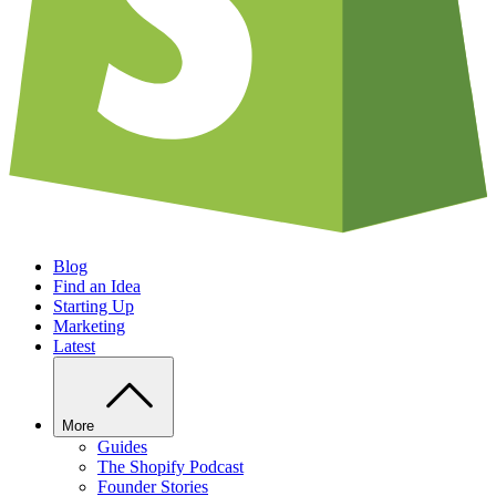
Blog
Find an Idea
Starting Up
Marketing
Latest
More
Guides
The Shopify Podcast
Founder Stories