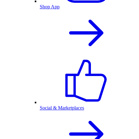
Shop App
Social & Marketplaces