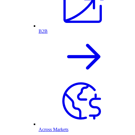
B2B
Across Markets