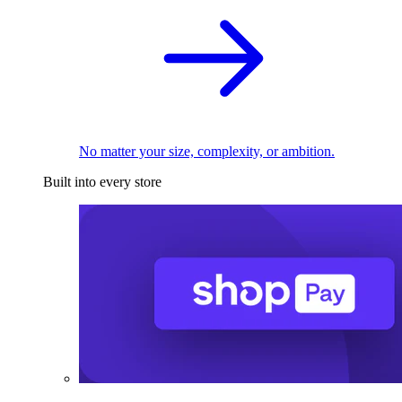
No matter your size, complexity, or ambition.
Built into every store