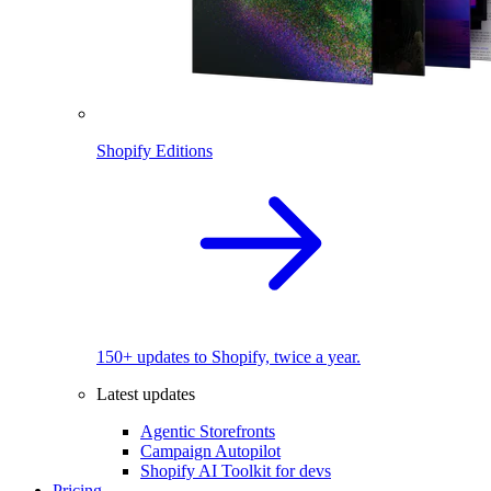
Shopify Editions
150+ updates to Shopify, twice a year.
Latest updates
Agentic Storefronts
Campaign Autopilot
Shopify AI Toolkit for devs
Pricing