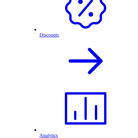
Discounts
Analytics