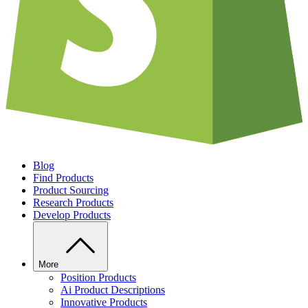
Blog
Find Products
Product Sourcing
Research Products
Develop Products
More
Position Products
Ai Product Descriptions
Innovative Products