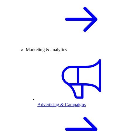
Marketing & analytics
Advertising & Campaigns