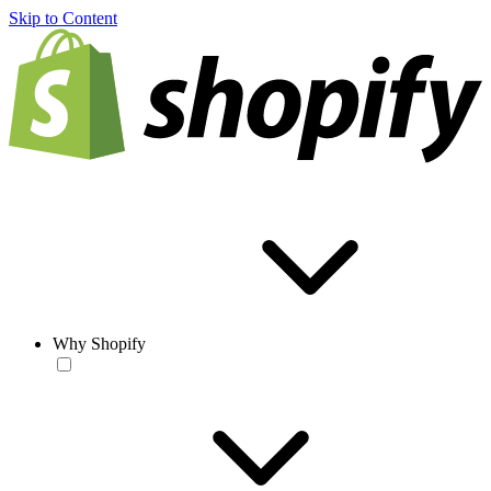
Skip to Content
Why Shopify