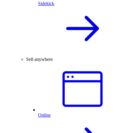
Sidekick
Sell anywhere
Online