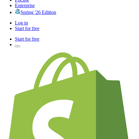
Enterprise
Spring '26 Edition
Log in
Start for free
Start for free