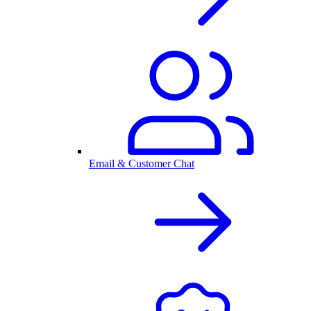
Email & Customer Chat