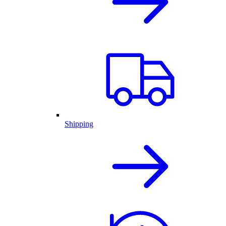
Shipping