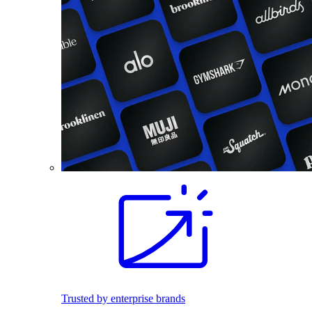
Trusted by enterprise brands