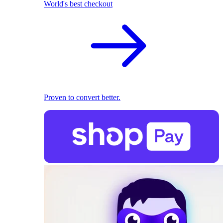
World's best checkout
Proven to convert better.