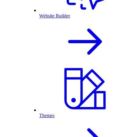
Website Builder
Themes