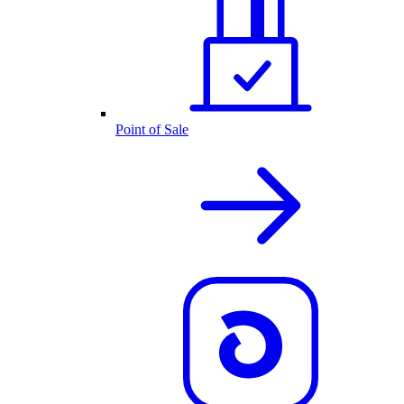
Point of Sale