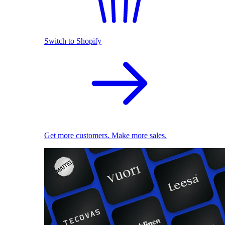
Switch to Shopify
Get more customers. Make more sales.