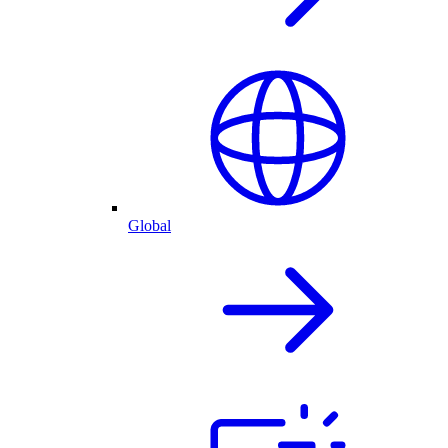
Global