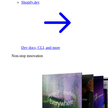
Shopify.dev
Dev docs, CLI, and more
Non-stop innovation