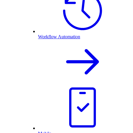
Workflow Automation