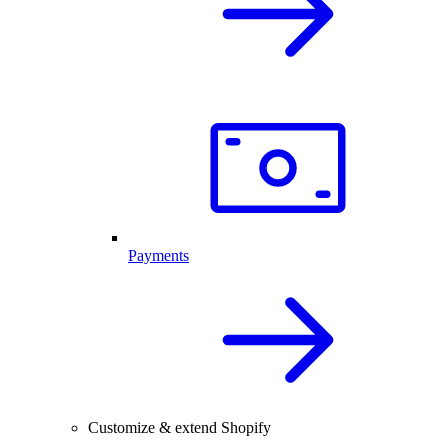
Payments
Customize & extend Shopify