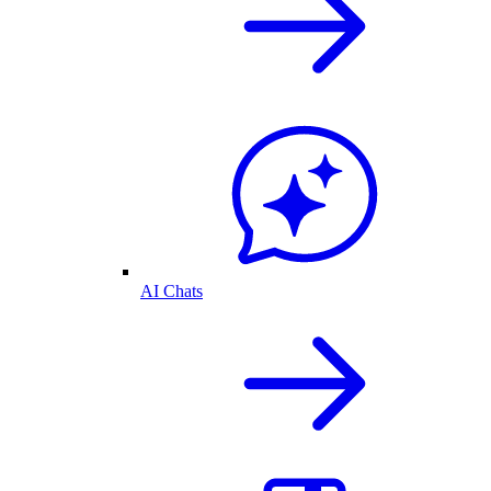
AI Chats