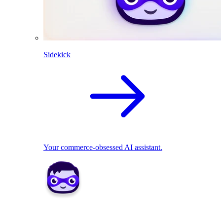
Sidekick
Your commerce-obsessed AI assistant.