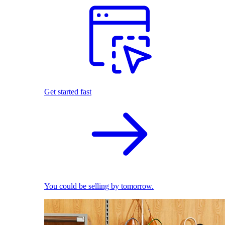
Get started fast
You could be selling by tomorrow.