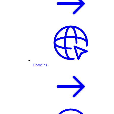
Domains