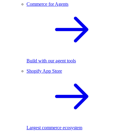
Commerce for Agents
Build with our agent tools
Shopify App Store
Largest commerce ecosystem