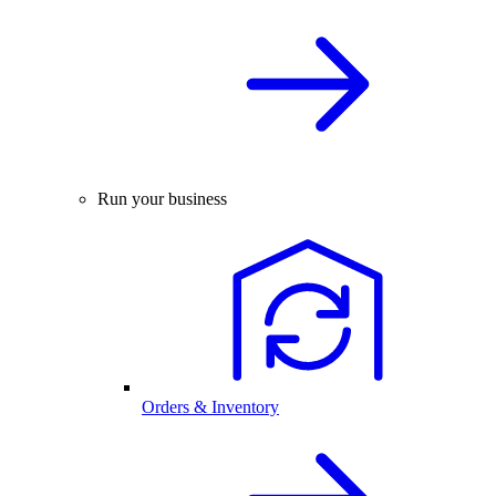
Run your business
Orders & Inventory