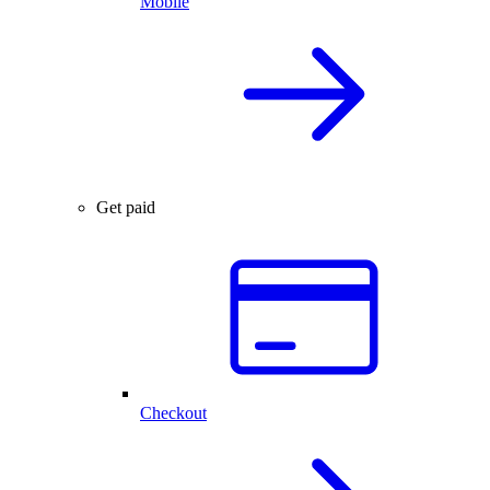
Mobile
Get paid
Checkout