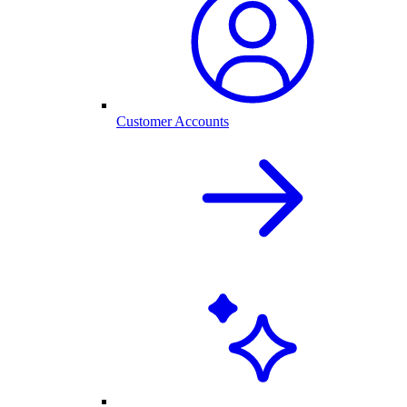
Customer Accounts