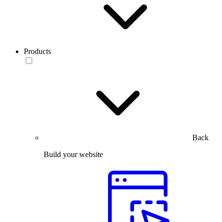
Products
Back
Build your website