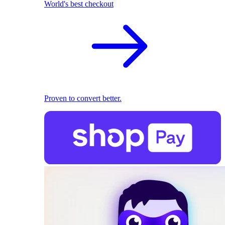
World's best checkout
Proven to convert better.