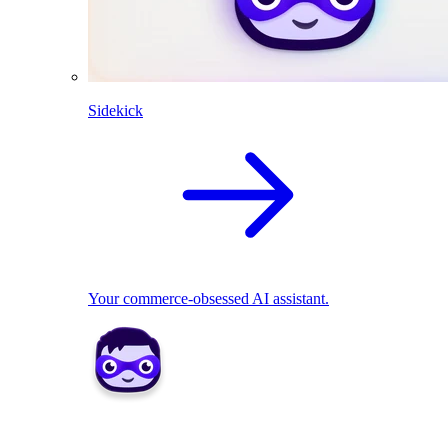
Sidekick
Your commerce-obsessed AI assistant.