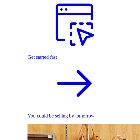
Get started fast
You could be selling by tomorrow.