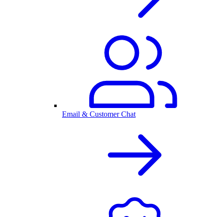
Email & Customer Chat