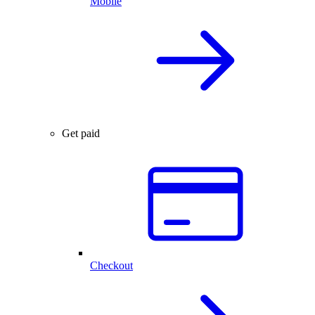
Mobile
Get paid
Checkout