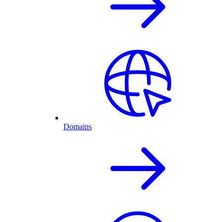
Domains