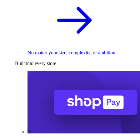
No matter your size, complexity, or ambition.
Built into every store