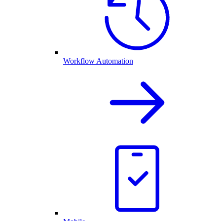
Workflow Automation