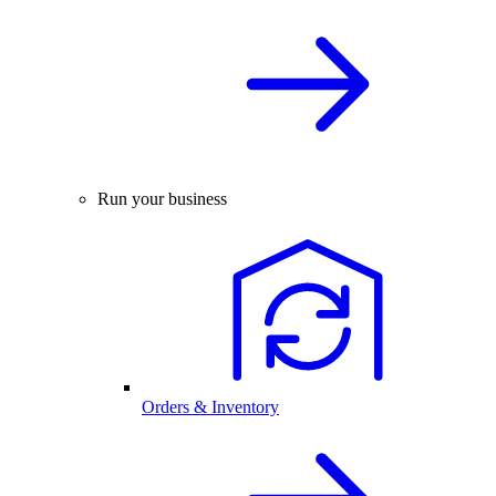
Run your business
Orders & Inventory