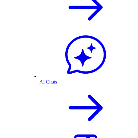
AI Chats