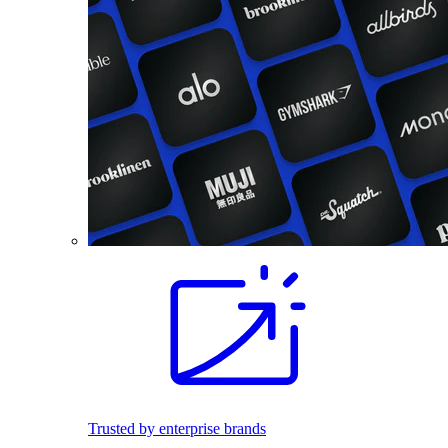
Trusted by enterprise brands