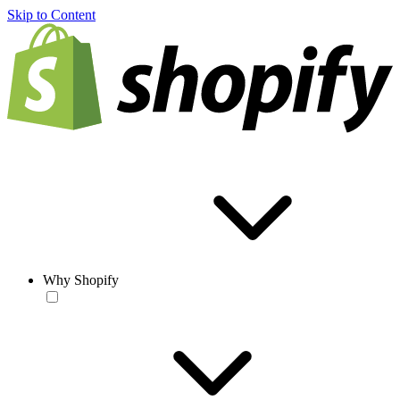
Skip to Content
Why Shopify