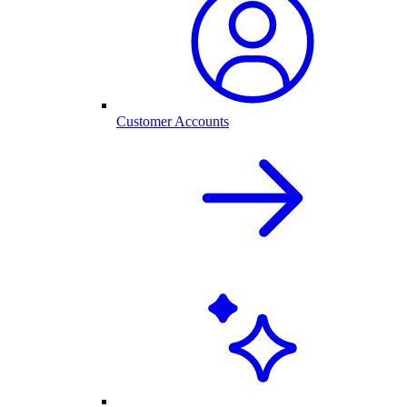
Customer Accounts