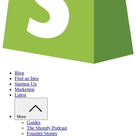
Blog
Find an Idea
Starting Up
Marketing
Latest
More
Guides
The Shopify Podcast
Founder Stories