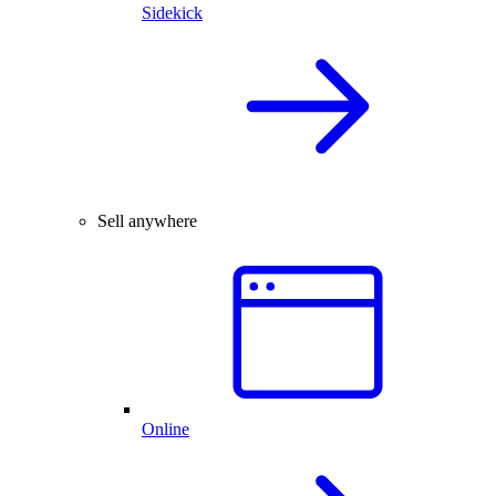
Sidekick
Sell anywhere
Online