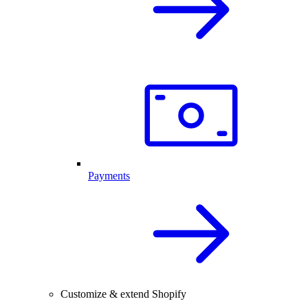
Payments
Customize & extend Shopify