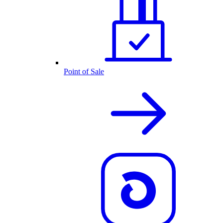
Point of Sale