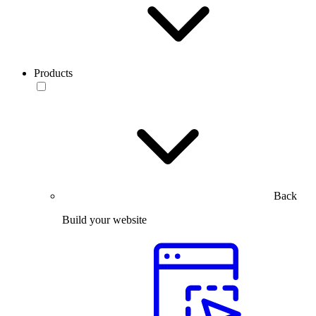
Products
Back
Build your website