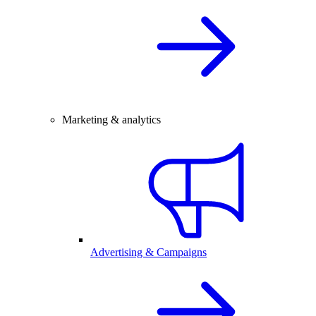
Marketing & analytics
Advertising & Campaigns