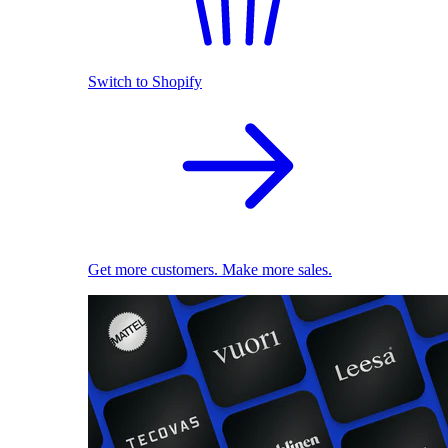
Switch to Shopify
Get more customers. Make more sales.