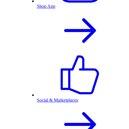
Shop App
Social & Marketplaces