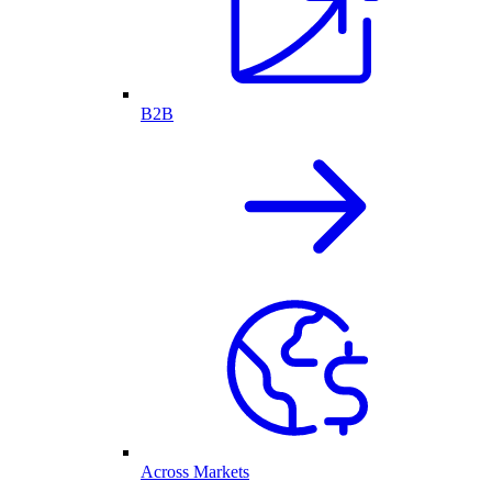
B2B
Across Markets