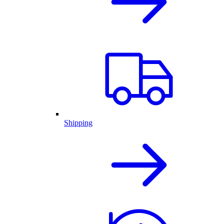
Shipping