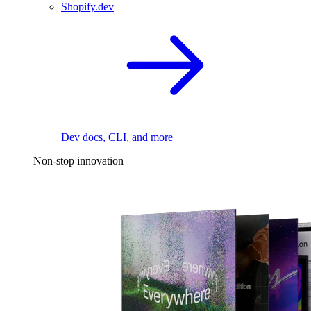
Shopify.dev
Dev docs, CLI, and more
Non-stop innovation