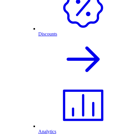
Discounts
Analytics