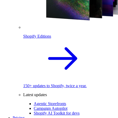
Shopify Editions
150+ updates to Shopify, twice a year.
Latest updates
Agentic Storefronts
Campaign Autopilot
Shopify AI Toolkit for devs
Pricing