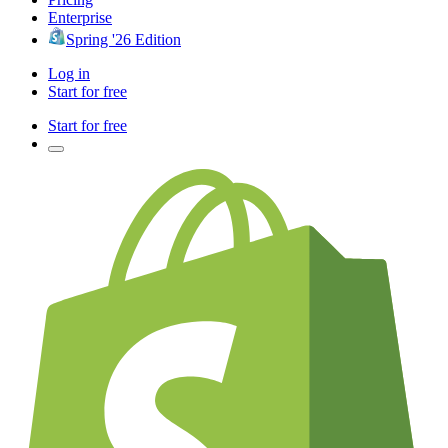
Enterprise
Spring '26 Edition
Log in
Start for free
Start for free