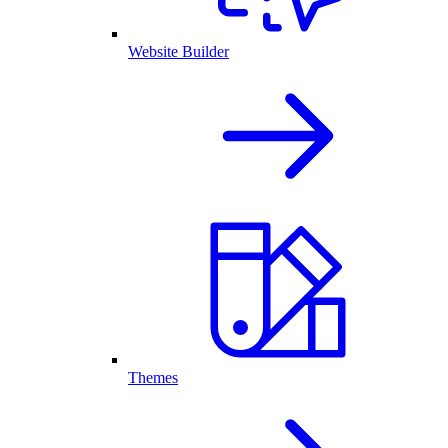
Website Builder
Themes