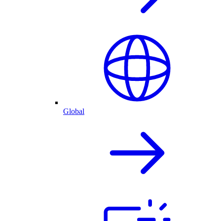
Global