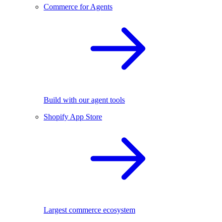
Commerce for Agents
Build with our agent tools
Shopify App Store
Largest commerce ecosystem