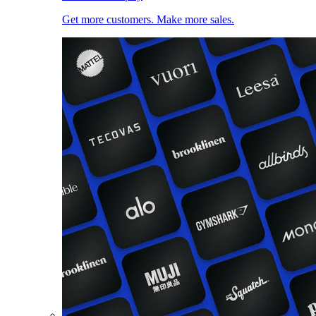
Get more customers. Make more sales.