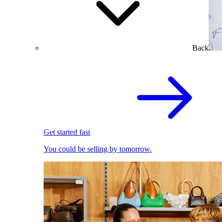
Back
Get started fast
You could be selling by tomorrow.