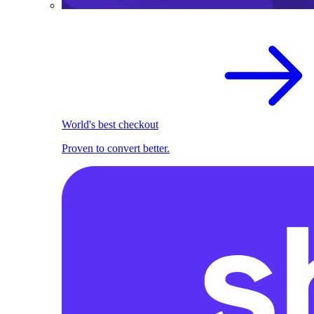
World's best checkout
Proven to convert better.