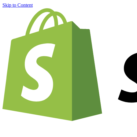
Skip to Content