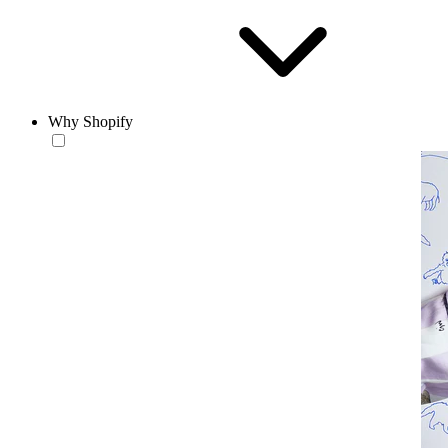
Why Shopify