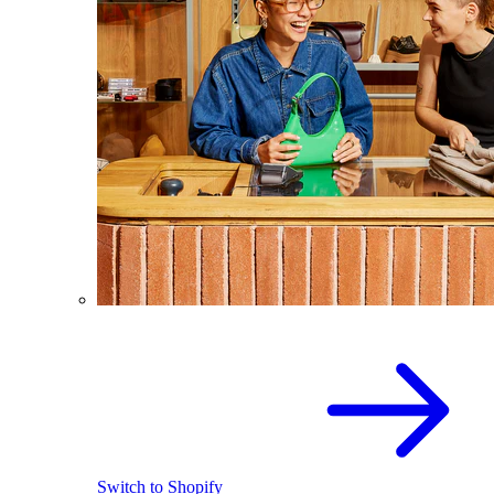
Switch to Shopify