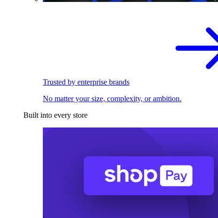
Trusted by enterprise brands
No matter your size, complexity, or ambition.
Built into every store