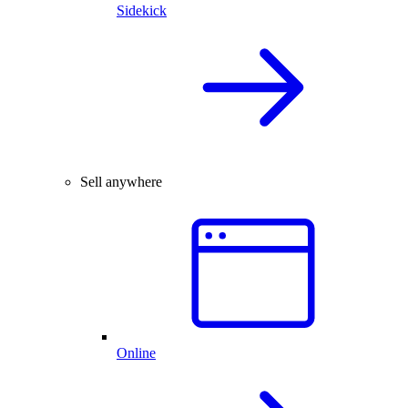
Sidekick
Sell anywhere
Online