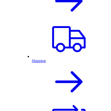
Shipping