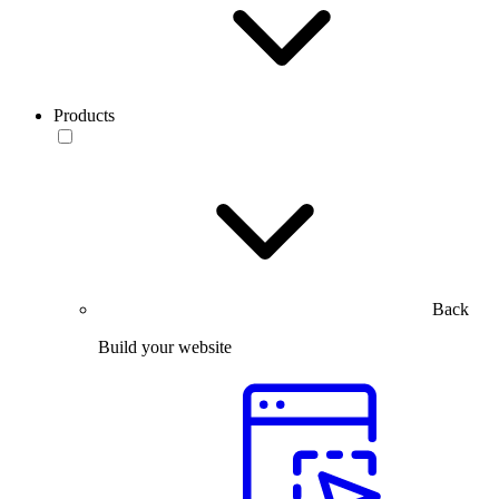
Products
Back
Build your website