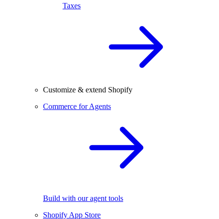
Taxes
Customize & extend Shopify
Commerce for Agents
Build with our agent tools
Shopify App Store