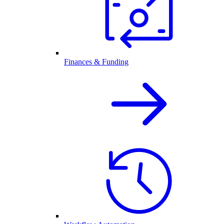
Finances & Funding