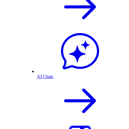
AI Chats