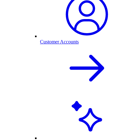
Customer Accounts