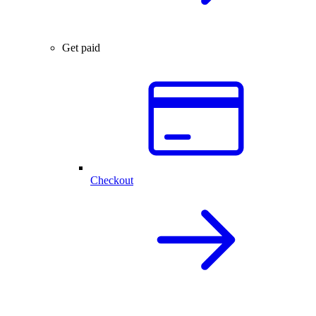
Get paid
Checkout