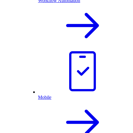
Workflow Automation
Mobile