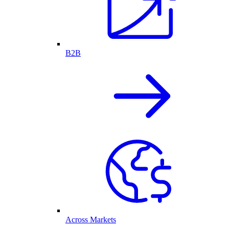
B2B
Across Markets