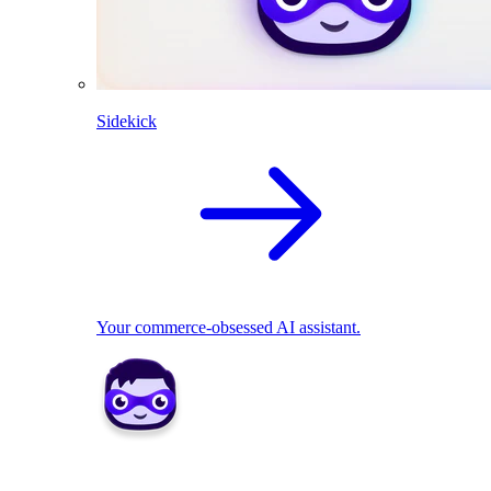
Sidekick
Your commerce-obsessed AI assistant.