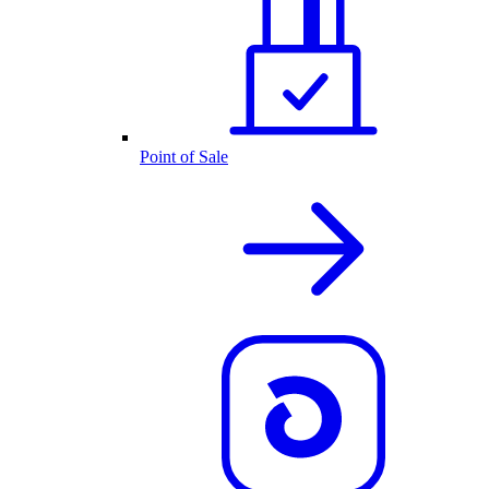
Point of Sale