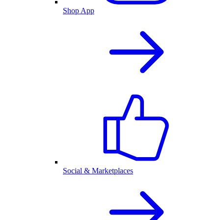
Shop App
Social & Marketplaces