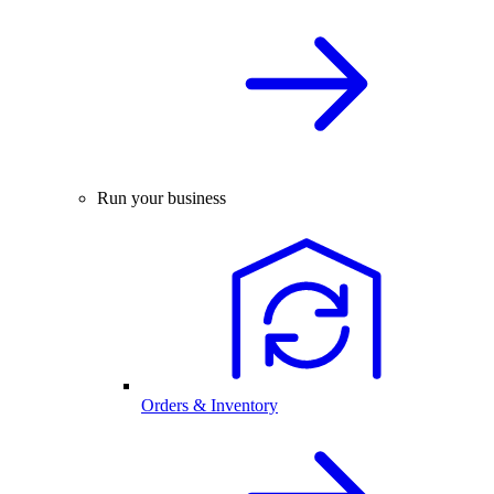
Run your business
Orders & Inventory