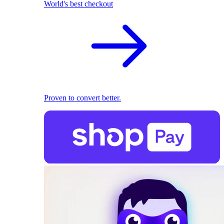
World's best checkout
Proven to convert better.