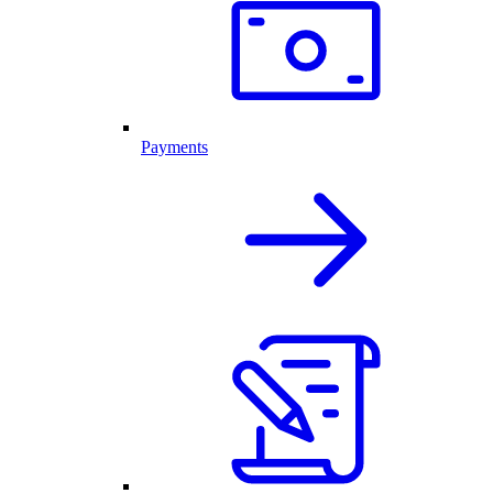
Payments