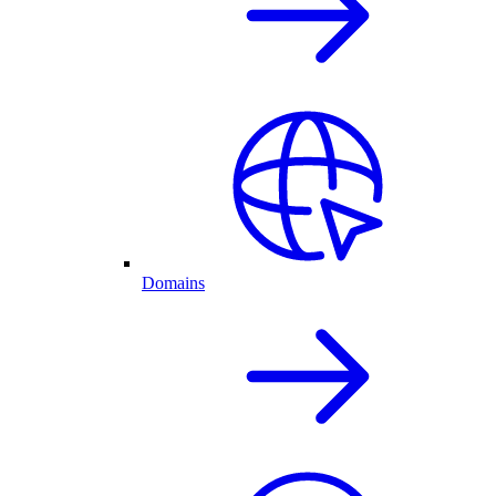
Domains