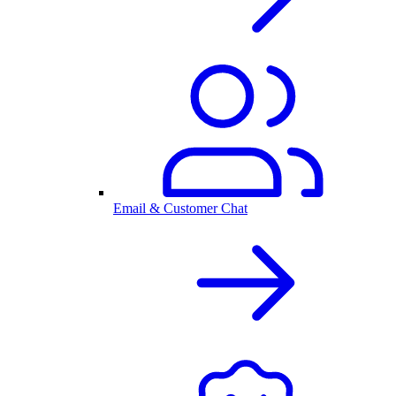
Email & Customer Chat