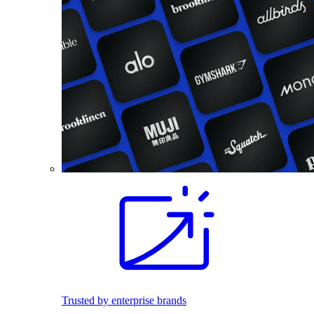
Trusted by enterprise brands