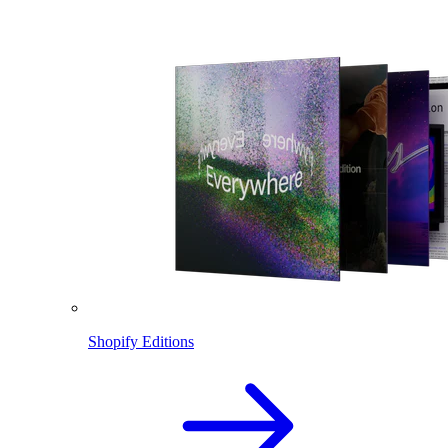
Shopify Editions