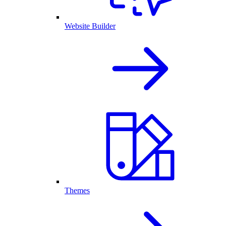
Website Builder
Themes