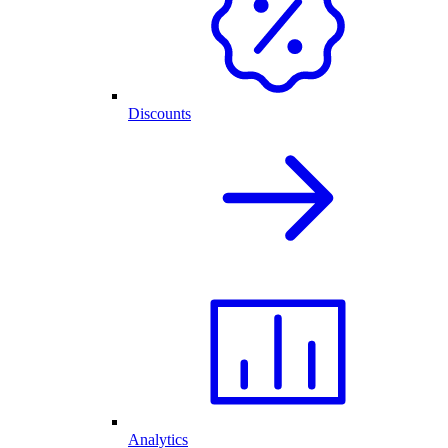
Discounts
Analytics