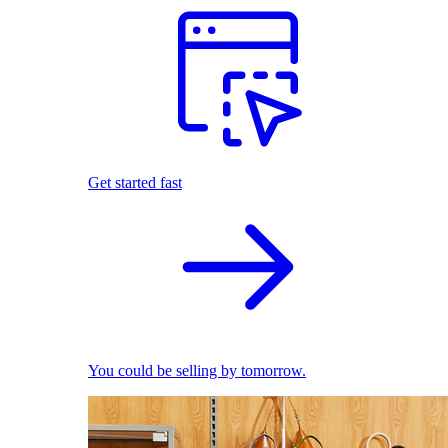
Get started fast
You could be selling by tomorrow.