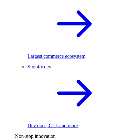
Largest commerce ecosystem
Shopify.dev
Dev docs, CLI, and more
Non-stop innovation