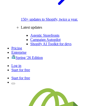
150+ updates to Shopify, twice a year.
Latest updates
Agentic Storefronts
Campaign Autopilot
Shopify AI Toolkit for devs
Pricing
Enterprise
Spring '26 Edition
Log in
Start for free
Start for free