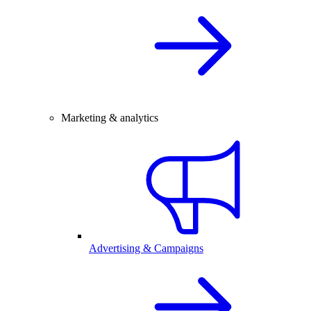
Marketing & analytics
Advertising & Campaigns