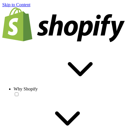
Skip to Content
Why Shopify