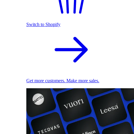
Switch to Shopify
Get more customers. Make more sales.