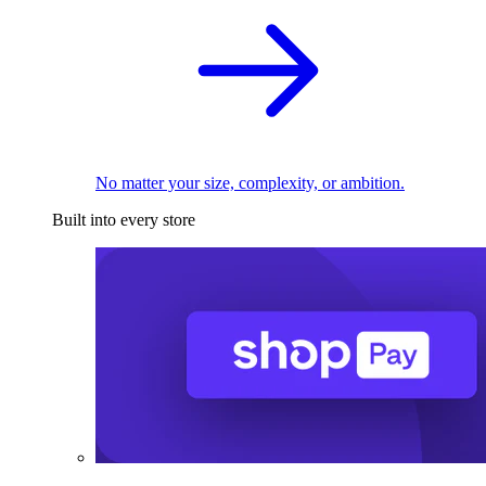
No matter your size, complexity, or ambition.
Built into every store