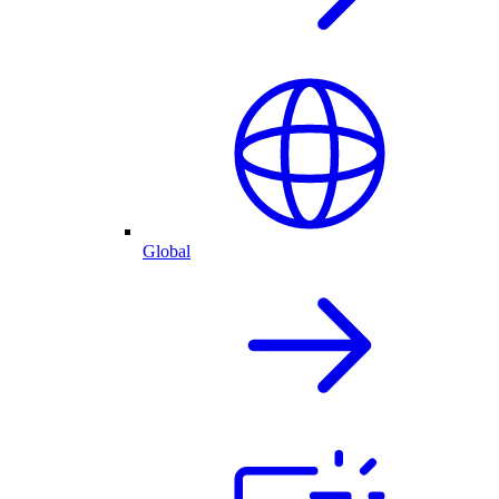
Global