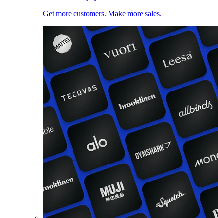
Get more customers. Make more sales.