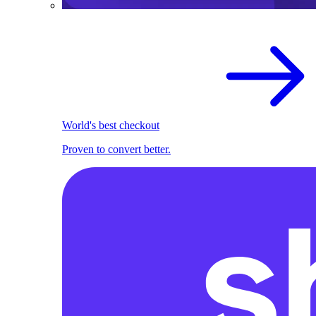
World's best checkout
Proven to convert better.