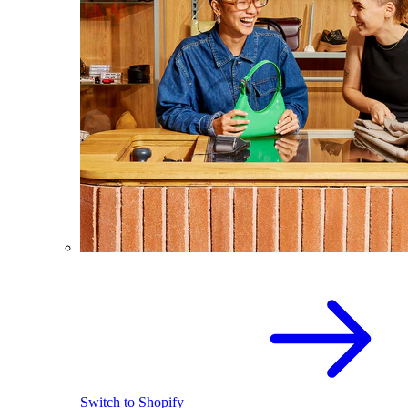
Switch to Shopify