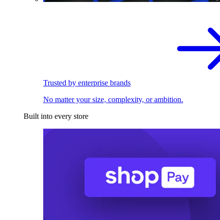
Trusted by enterprise brands
No matter your size, complexity, or ambition.
Built into every store