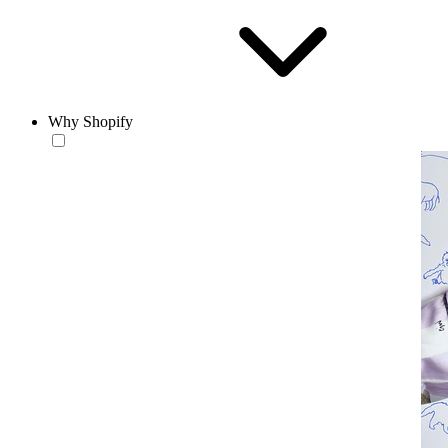
Why Shopify