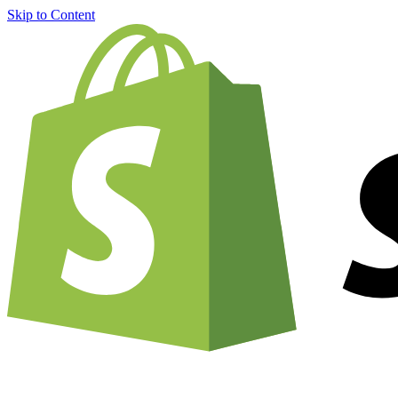
Skip to Content