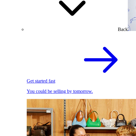
Back
Get started fast
You could be selling by tomorrow.