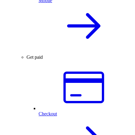
Mobile
Get paid
Checkout