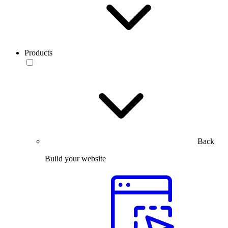
Products
Back
Build your website