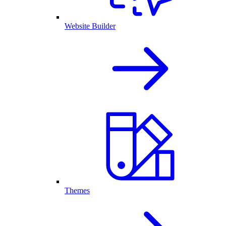
Website Builder
Themes