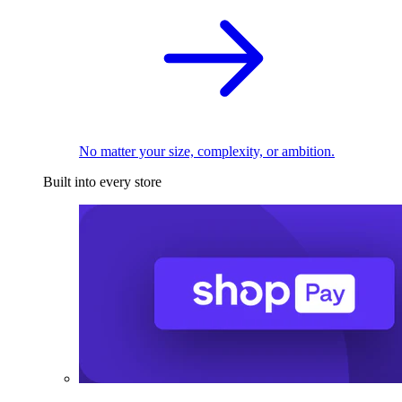
No matter your size, complexity, or ambition.
Built into every store