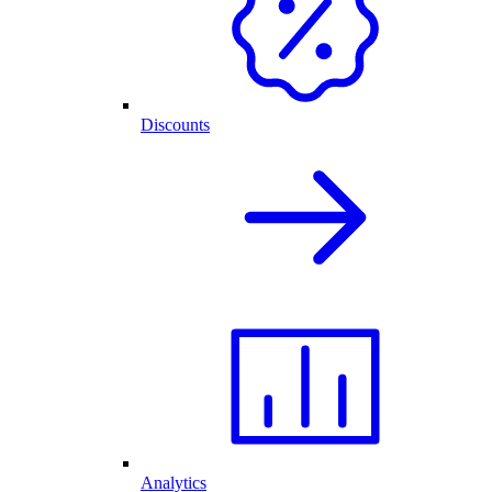
Discounts
Analytics