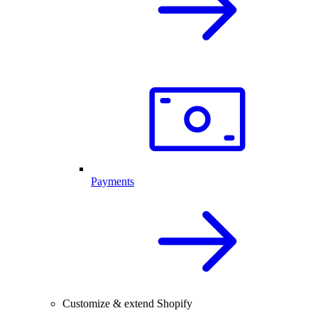
Payments
Customize & extend Shopify