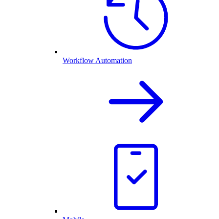
Workflow Automation