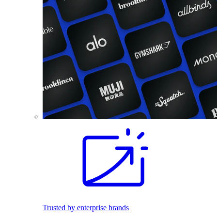
Trusted by enterprise brands