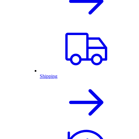
Shipping