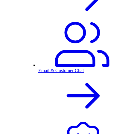
Email & Customer Chat