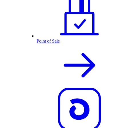
Point of Sale