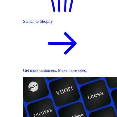
Switch to Shopify
Get more customers. Make more sales.