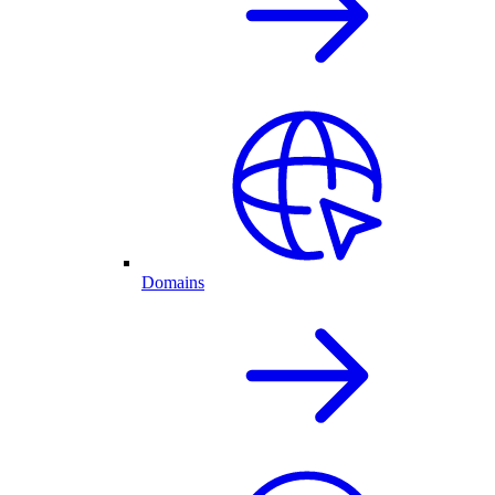
Domains