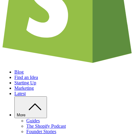
Blog
Find an Idea
Starting Up
Marketing
Latest
More
Guides
The Shopify Podcast
Founder Stories