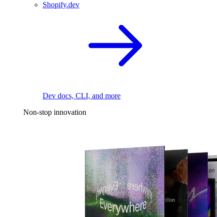
Shopify.dev
Dev docs, CLI, and more
Non-stop innovation