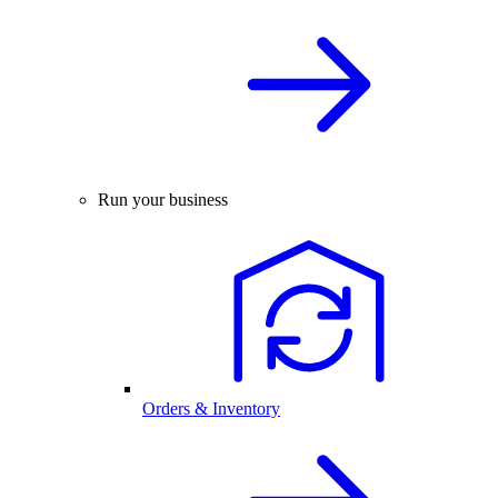
Run your business
Orders & Inventory