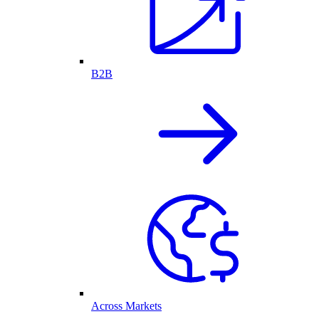
B2B
Across Markets