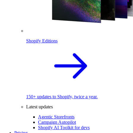
Shopify Editions
150+ updates to Shopify, twice a year.
Latest updates
Agentic Storefronts
Campaign Autopilot
Shopify AI Toolkit for devs
Pricing