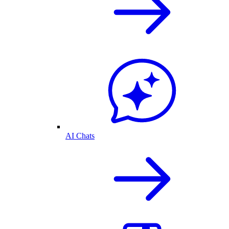
AI Chats