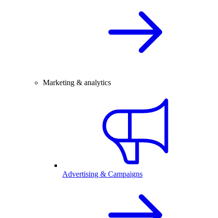
Marketing & analytics
Advertising & Campaigns