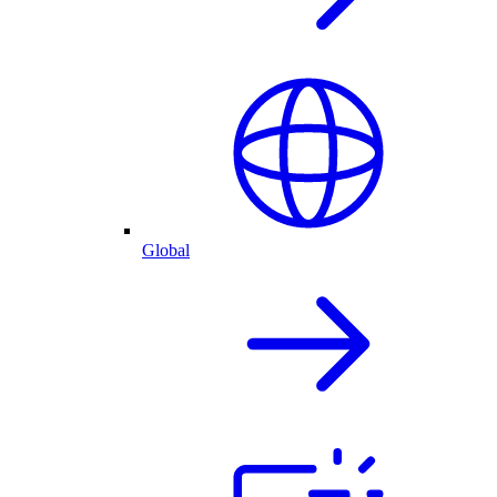
Global