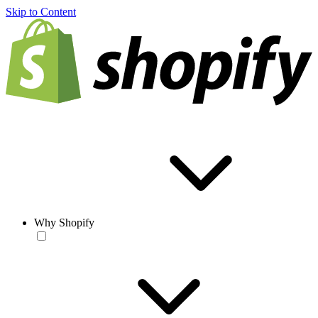
Skip to Content
Why Shopify