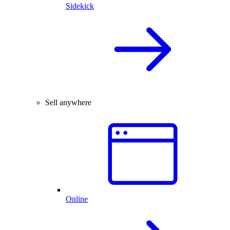
Sidekick
Sell anywhere
Online