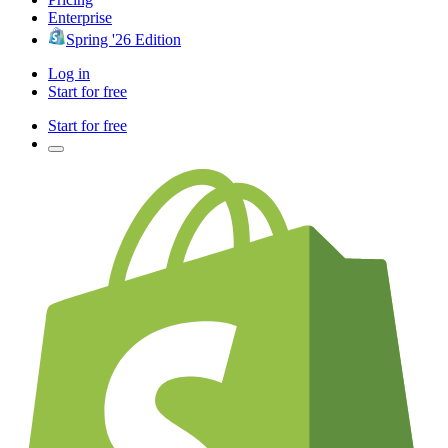
Enterprise
Spring '26 Edition
Log in
Start for free
Start for free