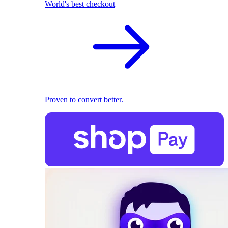
World's best checkout
Proven to convert better.