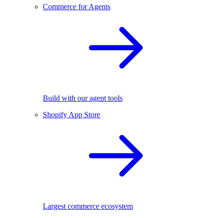
Commerce for Agents
Build with our agent tools
Shopify App Store
Largest commerce ecosystem