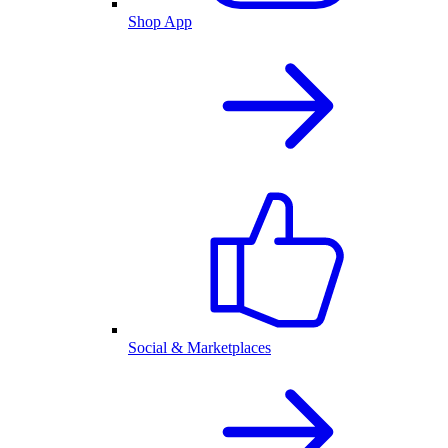
Shop App
Social & Marketplaces