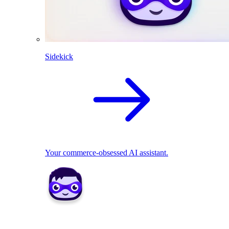
Sidekick
Your commerce-obsessed AI assistant.