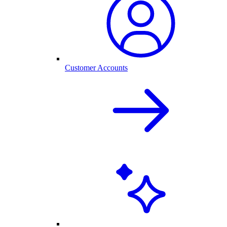
Customer Accounts