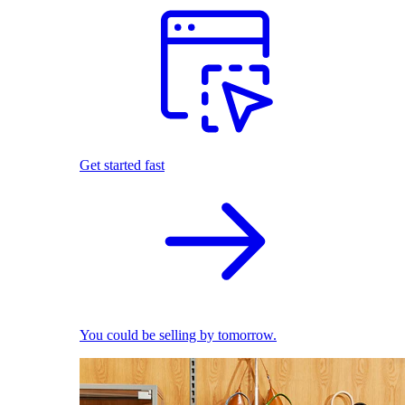
Get started fast
You could be selling by tomorrow.