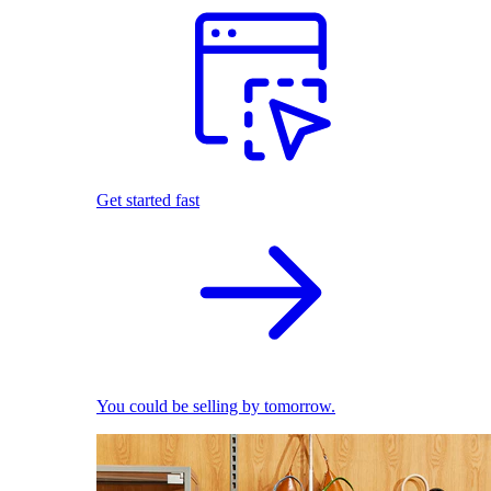
Get started fast
You could be selling by tomorrow.