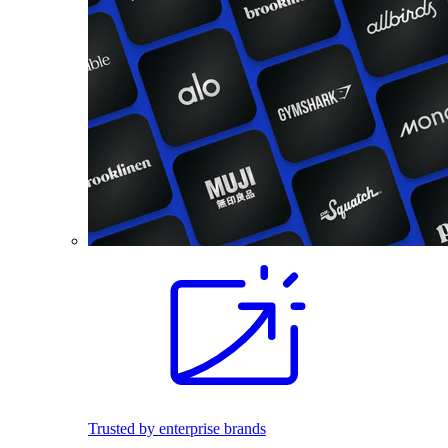
Trusted by enterprise brands