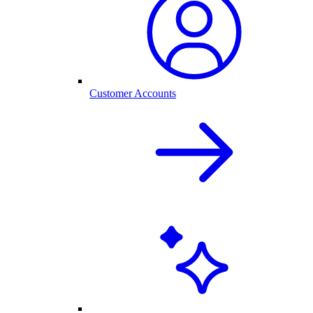
Customer Accounts