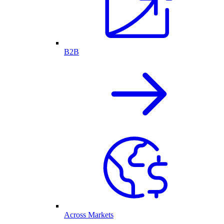
B2B
Across Markets