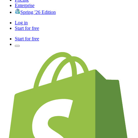
Enterprise
Spring '26 Edition
Log in
Start for free
Start for free