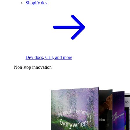
Shopify.dev
Dev docs, CLI, and more
Non-stop innovation