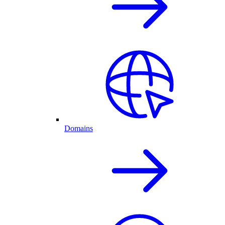
Domains