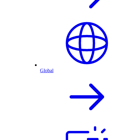
Global