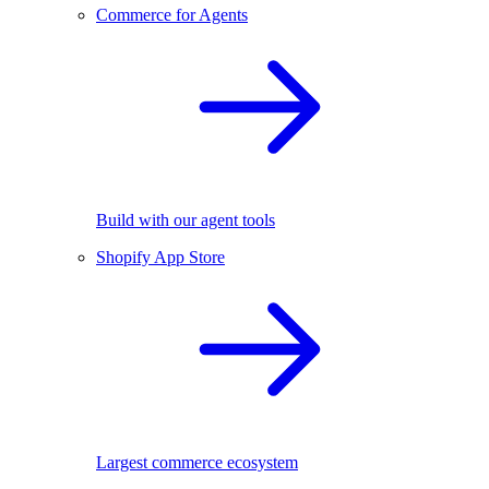
Commerce for Agents
Build with our agent tools
Shopify App Store
Largest commerce ecosystem