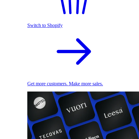
Switch to Shopify
Get more customers. Make more sales.