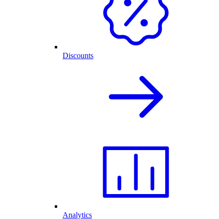
Discounts
Analytics