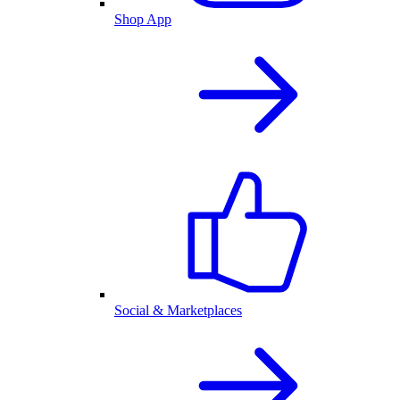
Shop App
Social & Marketplaces