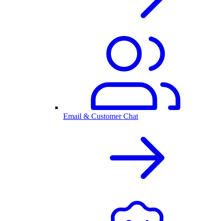
Email & Customer Chat