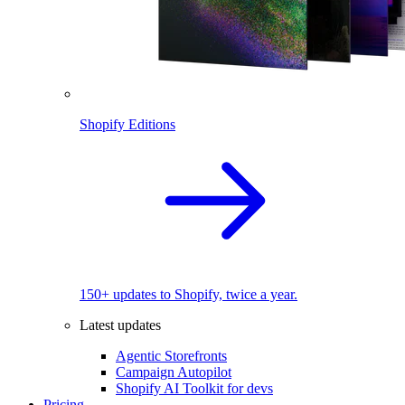
Shopify Editions
150+ updates to Shopify, twice a year.
Latest updates
Agentic Storefronts
Campaign Autopilot
Shopify AI Toolkit for devs
Pricing