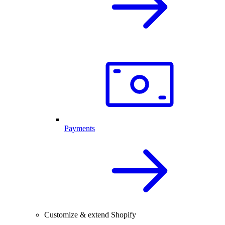
Payments
Customize & extend Shopify