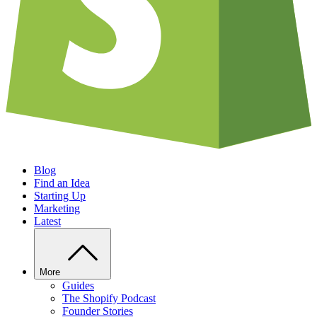
Blog
Find an Idea
Starting Up
Marketing
Latest
More
Guides
The Shopify Podcast
Founder Stories