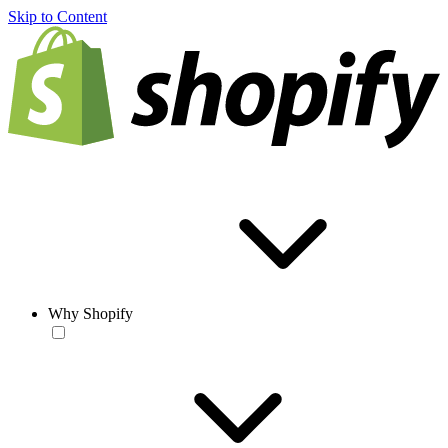
Skip to Content
Why Shopify