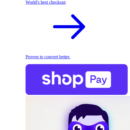
World's best checkout
Proven to convert better.