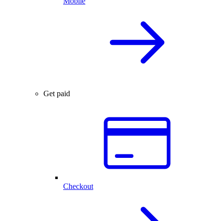
Mobile
Get paid
Checkout