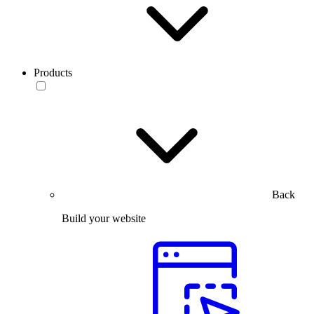
Products
Back
Build your website