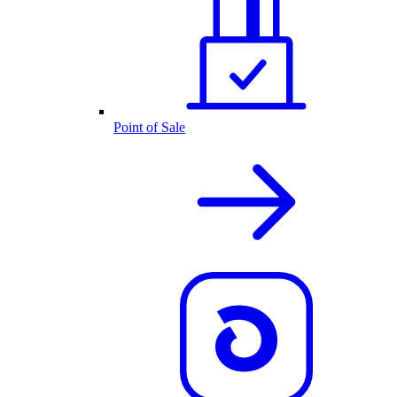
Point of Sale