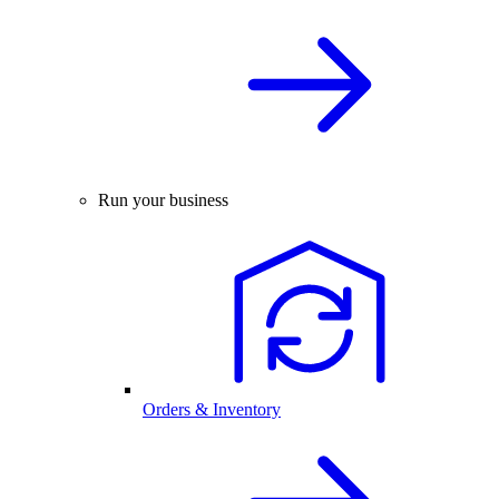
Run your business
Orders & Inventory