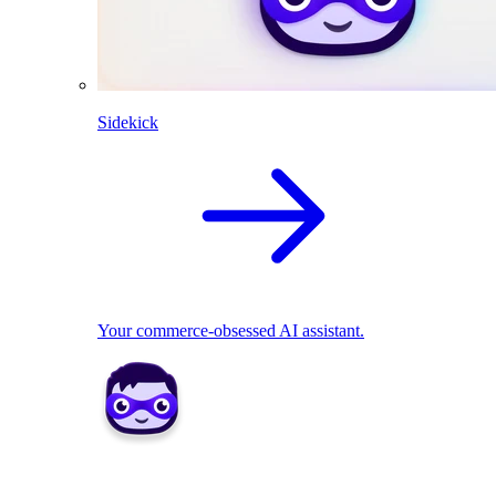
Sidekick
Your commerce-obsessed AI assistant.