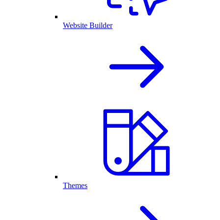
Website Builder
Themes