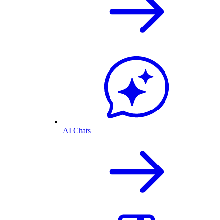
AI Chats