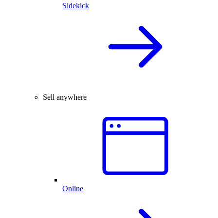
Sidekick
Sell anywhere
Online