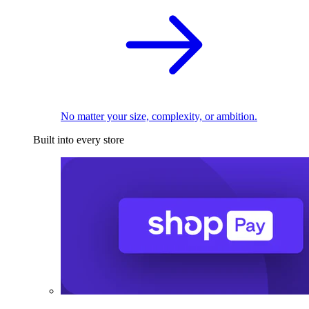
No matter your size, complexity, or ambition.
Built into every store