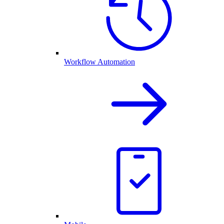
Workflow Automation