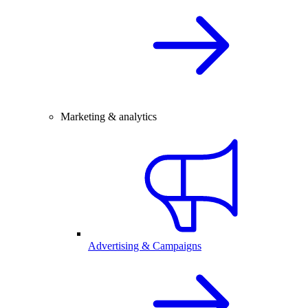
Marketing & analytics
Advertising & Campaigns