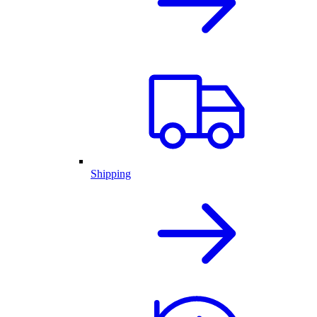
Shipping