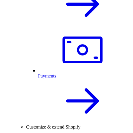
Payments
Customize & extend Shopify