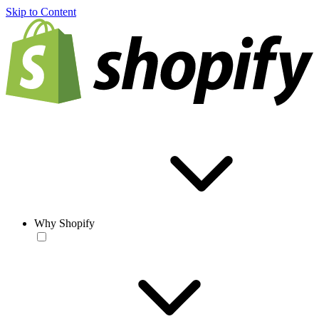
Skip to Content
Why Shopify