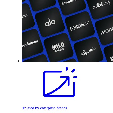
Trusted by enterprise brands