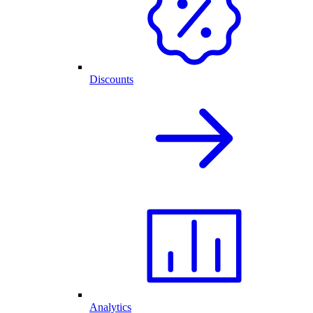
Discounts
Analytics