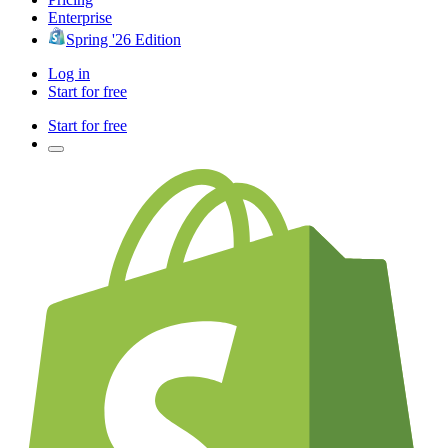
Enterprise
Spring '26 Edition
Log in
Start for free
Start for free