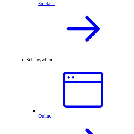
Sidekick
Sell anywhere
Online