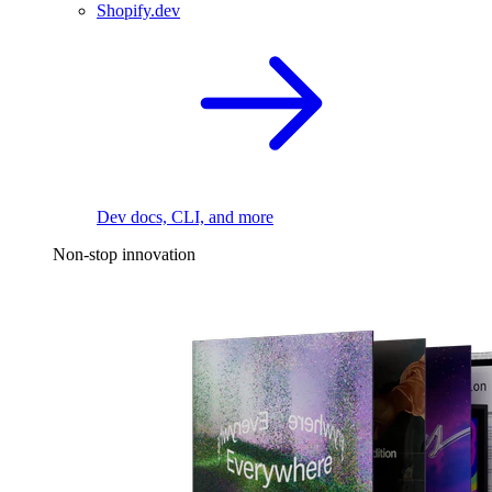
Shopify.dev
Dev docs, CLI, and more
Non-stop innovation