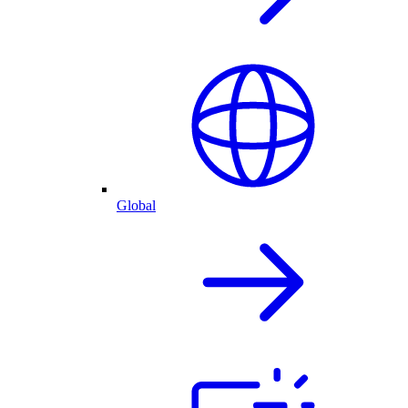
Global