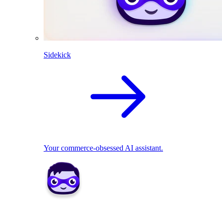
Sidekick
Your commerce-obsessed AI assistant.