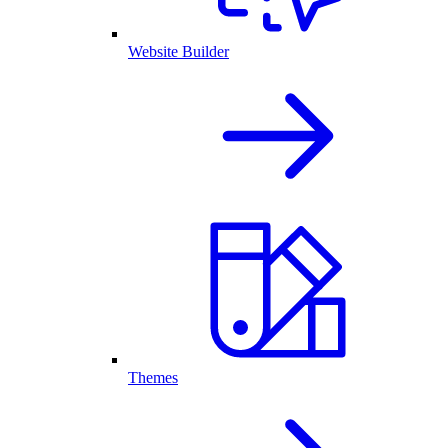
Website Builder
Themes