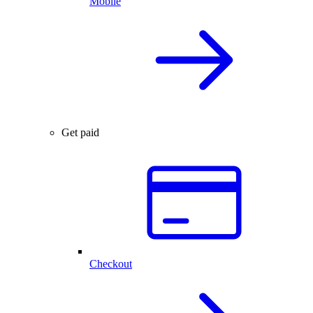
Mobile
Get paid
Checkout