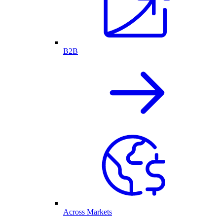
B2B
Across Markets