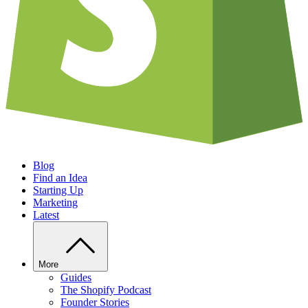
Blog
Find an Idea
Starting Up
Marketing
Latest
More
Guides
The Shopify Podcast
Founder Stories