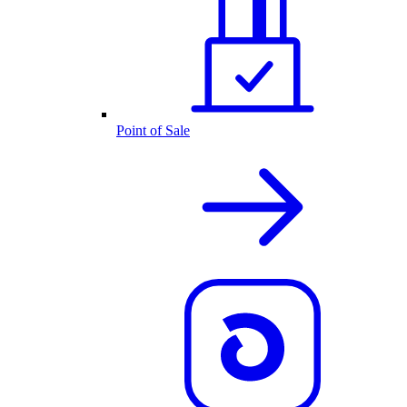
Point of Sale