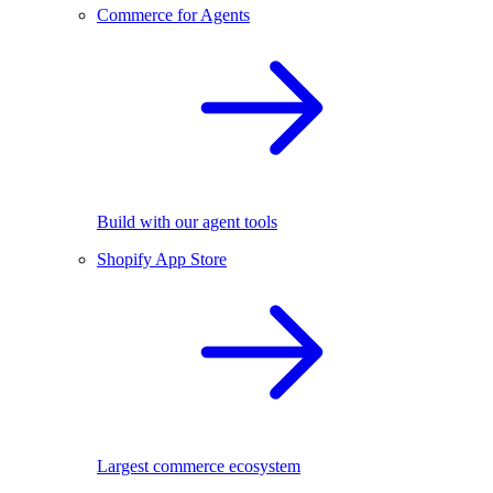
Commerce for Agents
Build with our agent tools
Shopify App Store
Largest commerce ecosystem