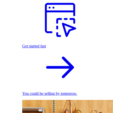
Get started fast
You could be selling by tomorrow.