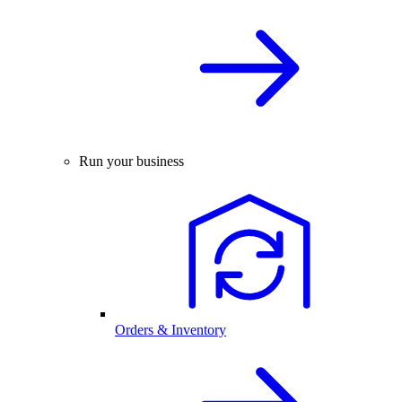
Run your business
Orders & Inventory