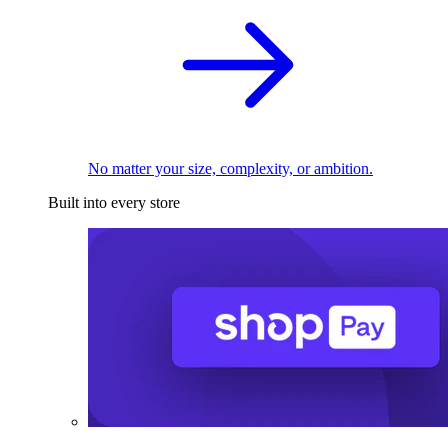
No matter your size, complexity, or ambition.
Built into every store