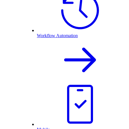
Workflow Automation