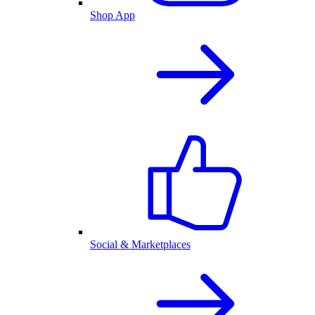
Shop App
Social & Marketplaces