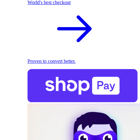
World's best checkout
Proven to convert better.