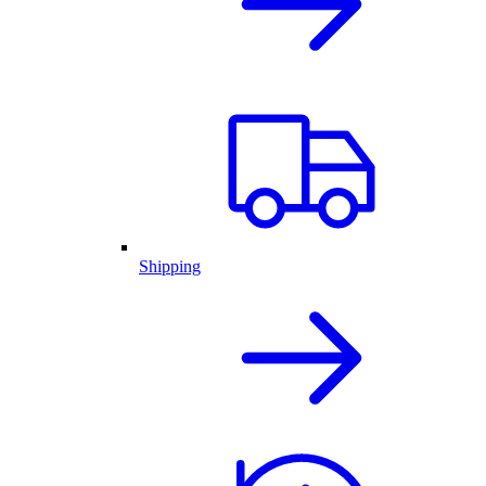
Shipping