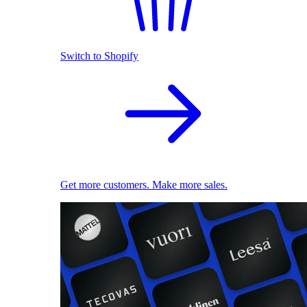
Switch to Shopify
Get more customers. Make more sales.