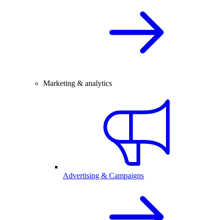
Marketing & analytics
Advertising & Campaigns