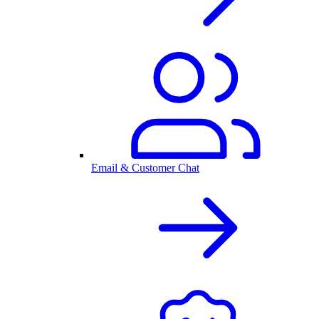
Email & Customer Chat