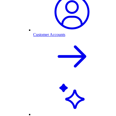
Customer Accounts