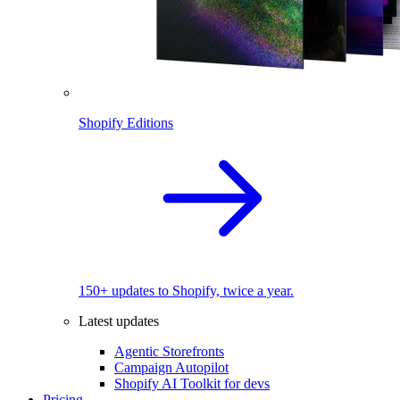
Shopify Editions
150+ updates to Shopify, twice a year.
Latest updates
Agentic Storefronts
Campaign Autopilot
Shopify AI Toolkit for devs
Pricing