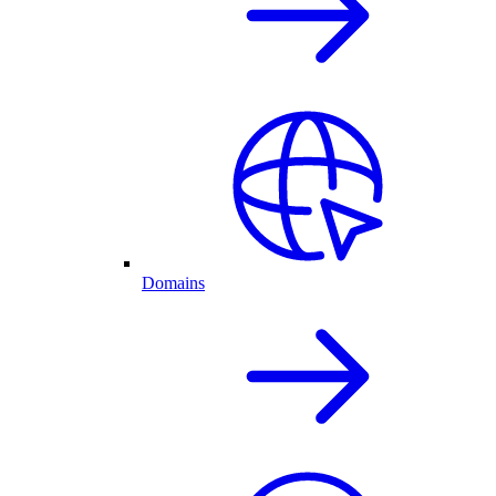
Domains