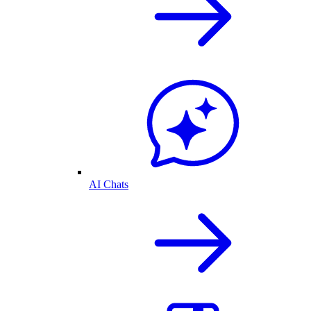
AI Chats