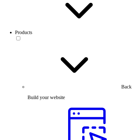
Products
Back
Build your website