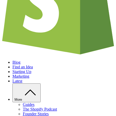
Blog
Find an Idea
Starting Up
Marketing
Latest
More
Guides
The Shopify Podcast
Founder Stories