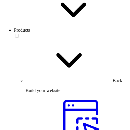
Products
Back
Build your website