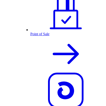
Point of Sale