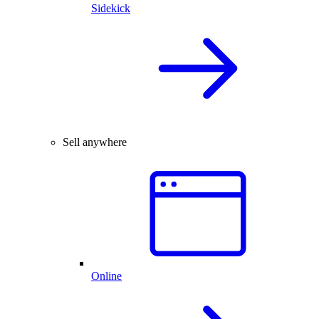
Sidekick
Sell anywhere
Online