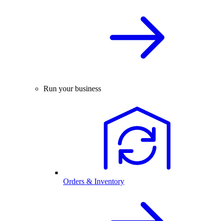
Run your business
Orders & Inventory