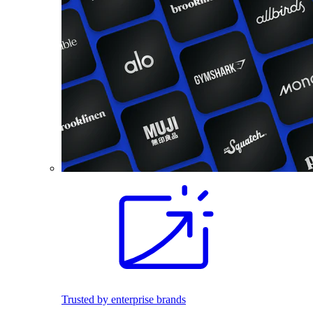
Trusted by enterprise brands