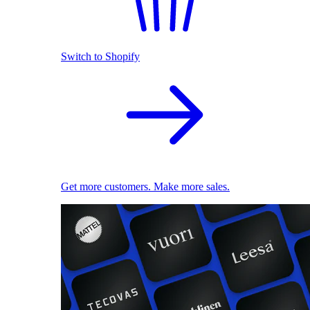
Switch to Shopify
Get more customers. Make more sales.