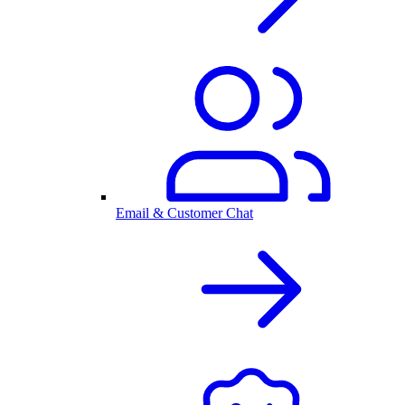
Email & Customer Chat