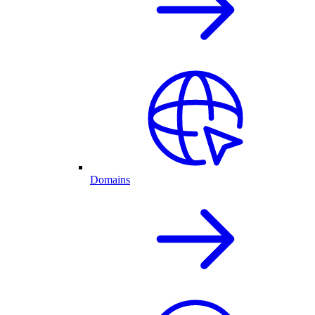
Domains