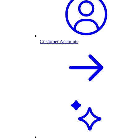
Customer Accounts