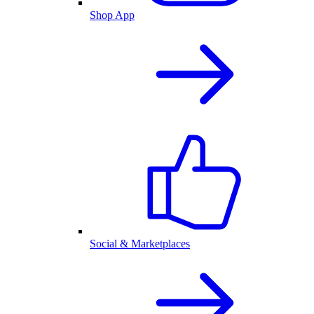
Shop App
Social & Marketplaces