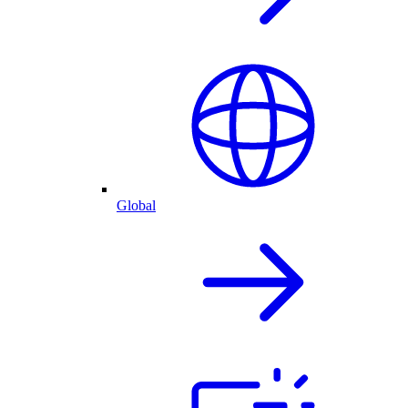
Global