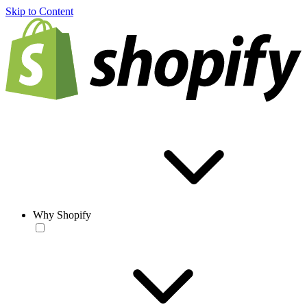
Skip to Content
Why Shopify