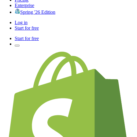
Enterprise
Spring '26 Edition
Log in
Start for free
Start for free