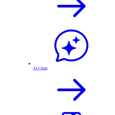
AI Chats