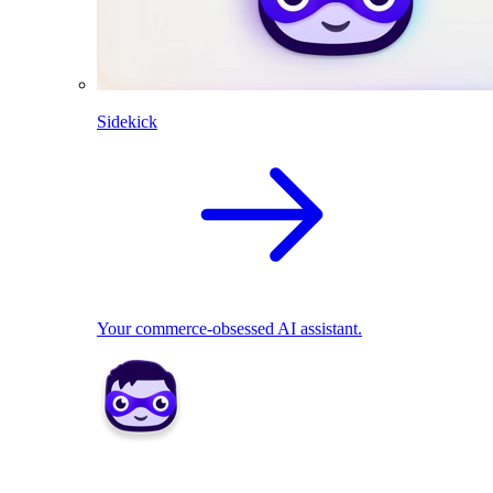
Sidekick
Your commerce-obsessed AI assistant.