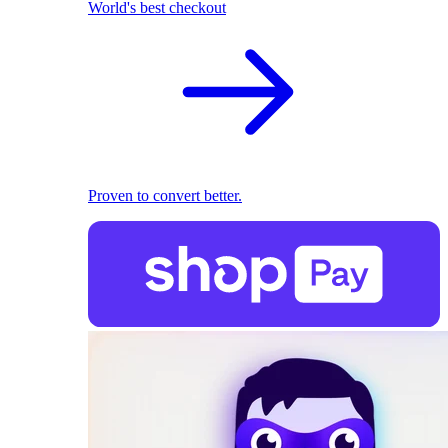
World's best checkout
Proven to convert better.