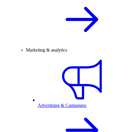
Marketing & analytics
Advertising & Campaigns