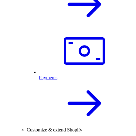
Payments
Customize & extend Shopify