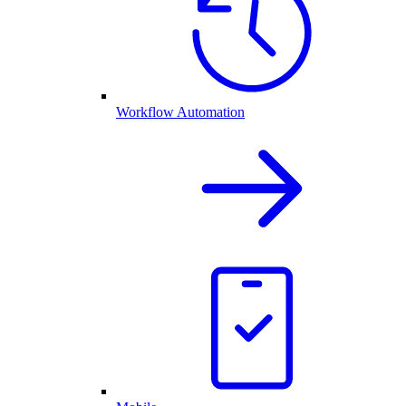
Workflow Automation