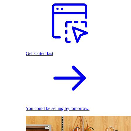
Get started fast
You could be selling by tomorrow.