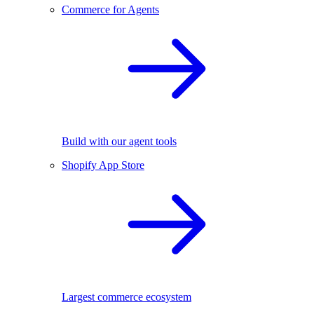
Commerce for Agents
Build with our agent tools
Shopify App Store
Largest commerce ecosystem