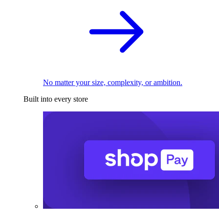
No matter your size, complexity, or ambition.
Built into every store