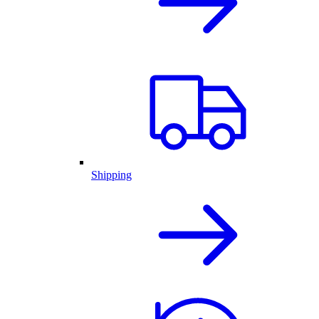
Shipping