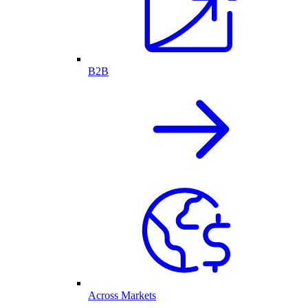
B2B
Across Markets