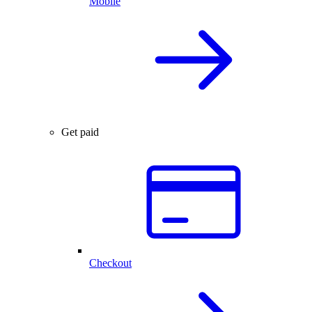
Mobile
Get paid
Checkout