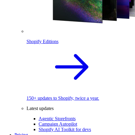
Shopify Editions
150+ updates to Shopify, twice a year.
Latest updates
Agentic Storefronts
Campaign Autopilot
Shopify AI Toolkit for devs
Pricing