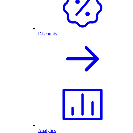
Discounts
Analytics