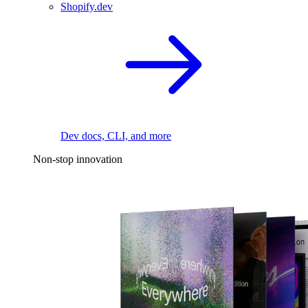
Shopify.dev
Dev docs, CLI, and more
Non-stop innovation