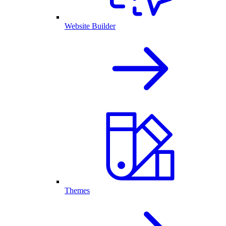
Website Builder
Themes