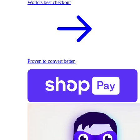
World's best checkout
Proven to convert better.