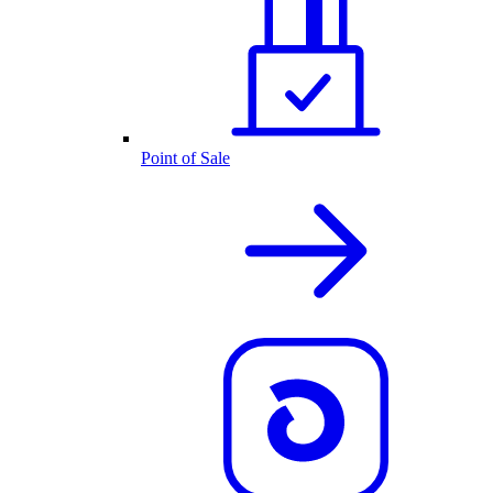
Point of Sale