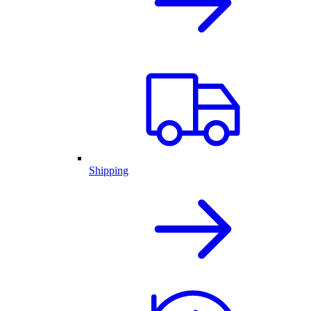
Shipping