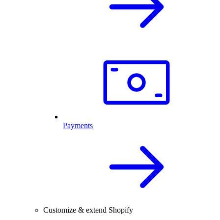
Payments
Customize & extend Shopify