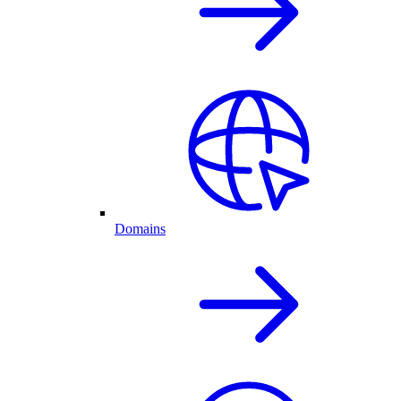
Domains