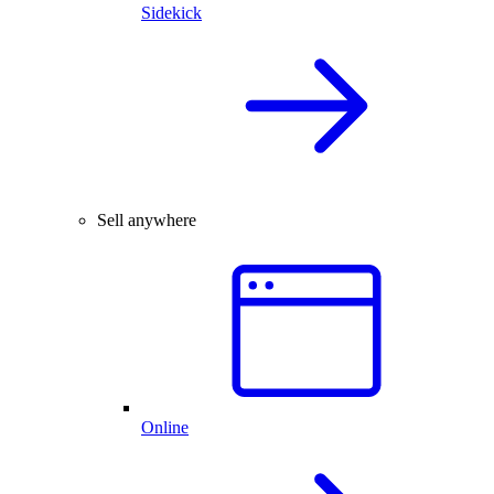
Sidekick
Sell anywhere
Online