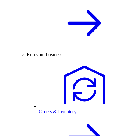
Run your business
Orders & Inventory