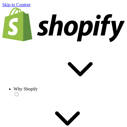
Skip to Content
Why Shopify