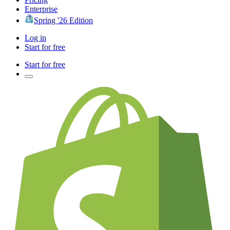
Enterprise
Spring '26 Edition
Log in
Start for free
Start for free