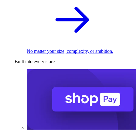
No matter your size, complexity, or ambition.
Built into every store