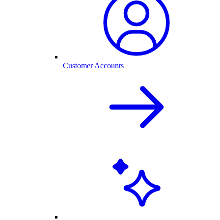
Customer Accounts