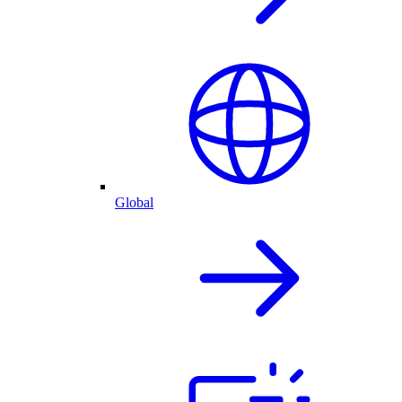
Global