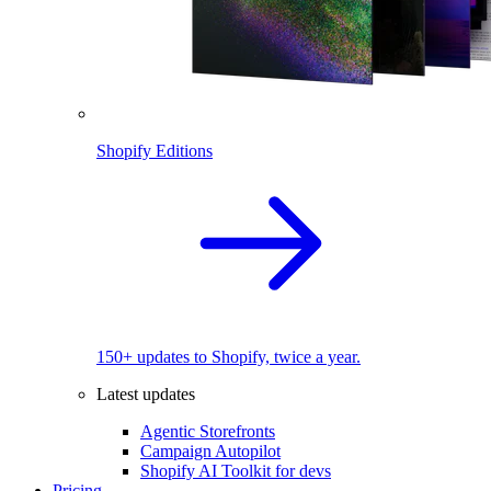
Shopify Editions
150+ updates to Shopify, twice a year.
Latest updates
Agentic Storefronts
Campaign Autopilot
Shopify AI Toolkit for devs
Pricing