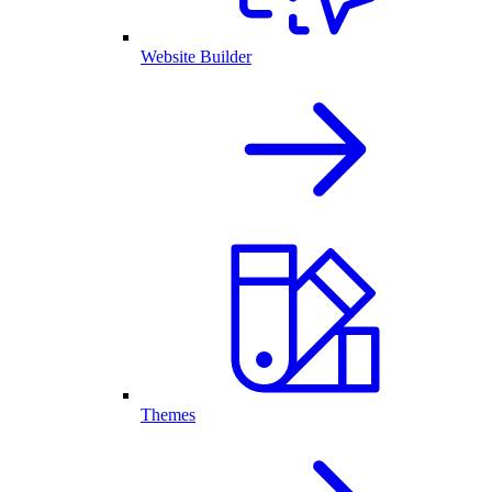
Website Builder
Themes