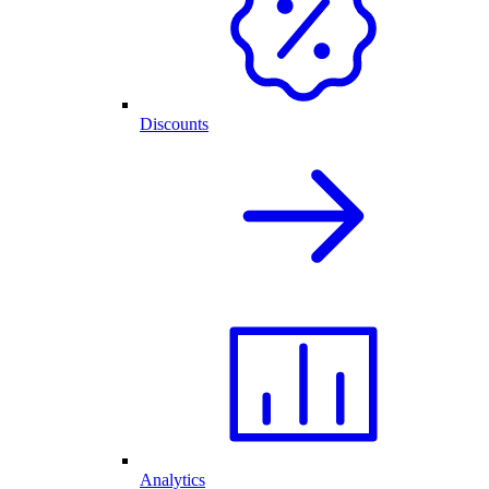
Discounts
Analytics