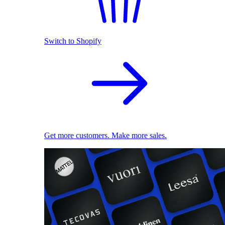
Switch to Shopify
Get more customers. Make more sales.