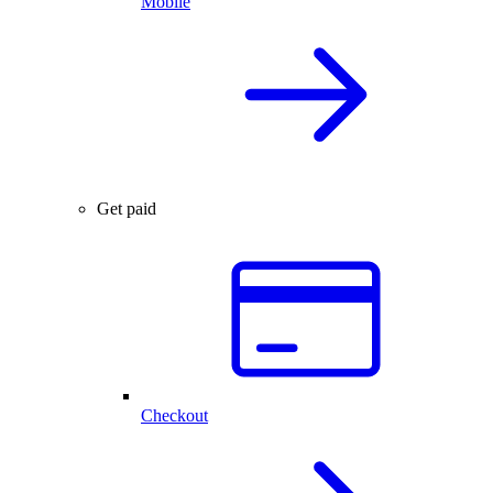
Mobile
Get paid
Checkout