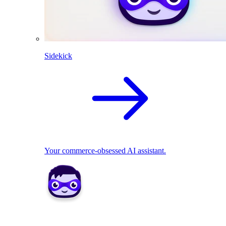
Sidekick
Your commerce-obsessed AI assistant.