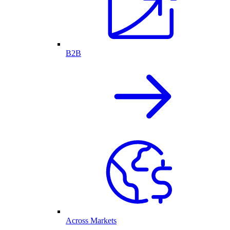
B2B
Across Markets