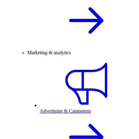
Marketing & analytics
Advertising & Campaigns