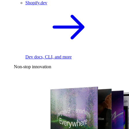
Shopify.dev
Dev docs, CLI, and more
Non-stop innovation