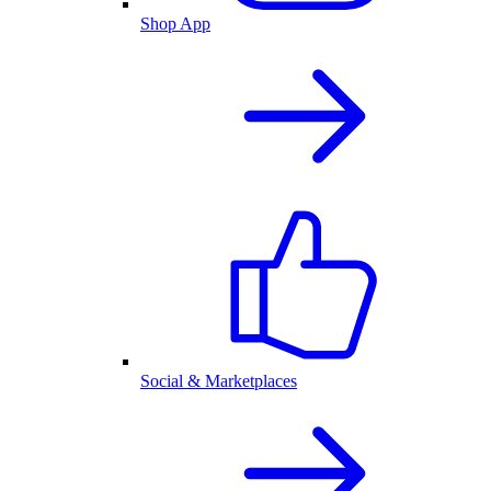
Shop App
Social & Marketplaces