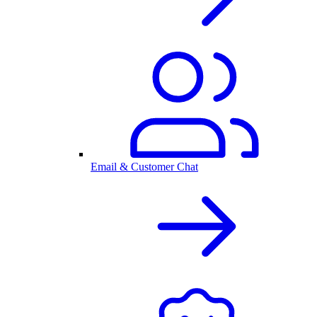
Email & Customer Chat