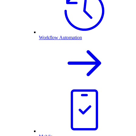
Workflow Automation