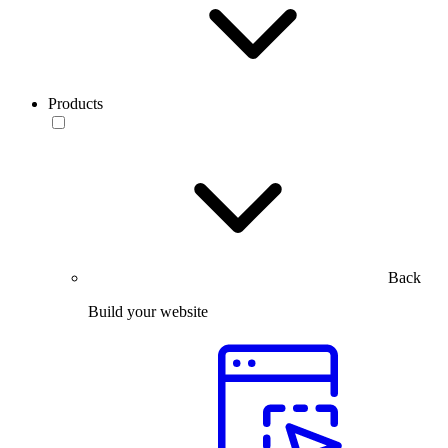
Products
Back
Build your website