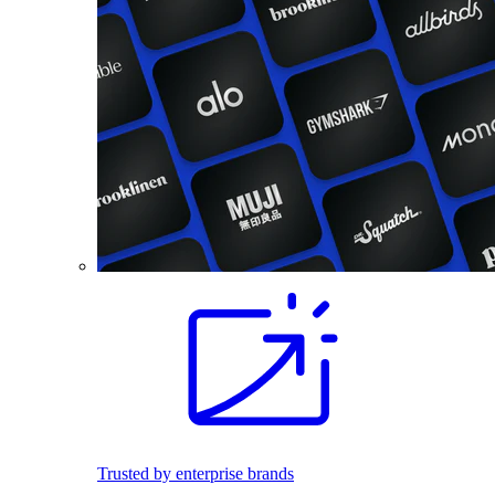
Trusted by enterprise brands