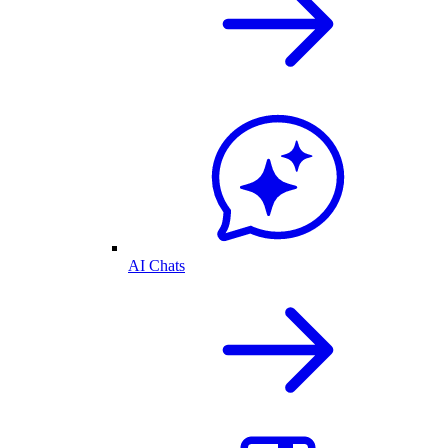
AI Chats