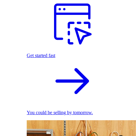
Get started fast
You could be selling by tomorrow.