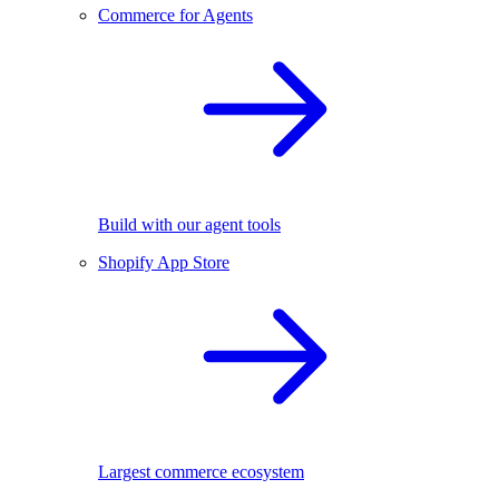
Commerce for Agents
Build with our agent tools
Shopify App Store
Largest commerce ecosystem