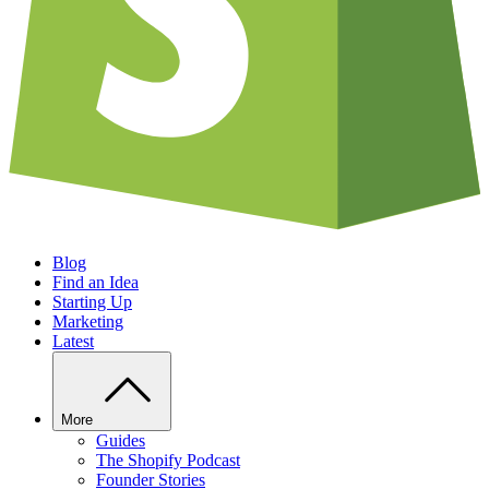
Blog
Find an Idea
Starting Up
Marketing
Latest
More
Guides
The Shopify Podcast
Founder Stories