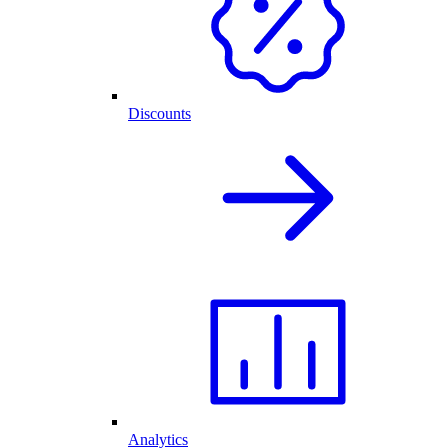
Discounts
Analytics