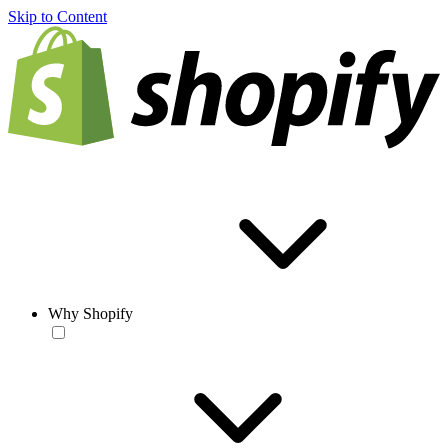
Skip to Content
Why Shopify