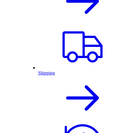
Shipping