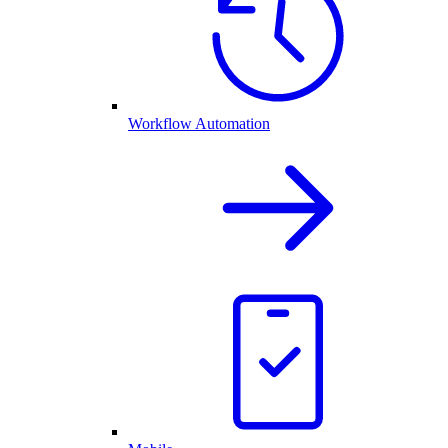
Workflow Automation