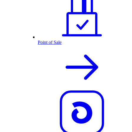
Point of Sale