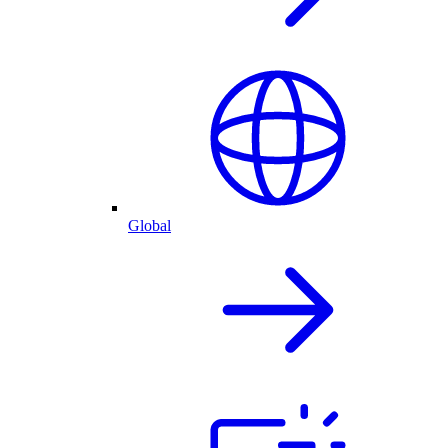
Global