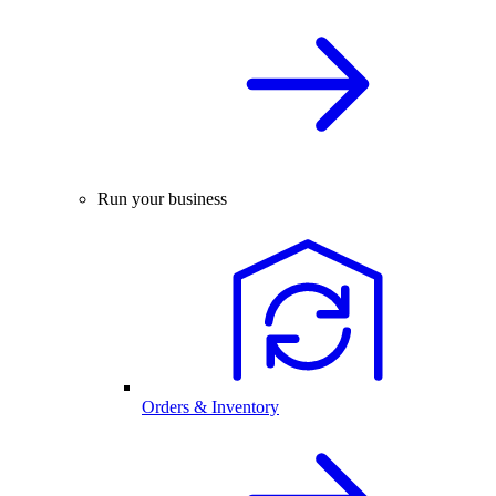
Run your business
Orders & Inventory