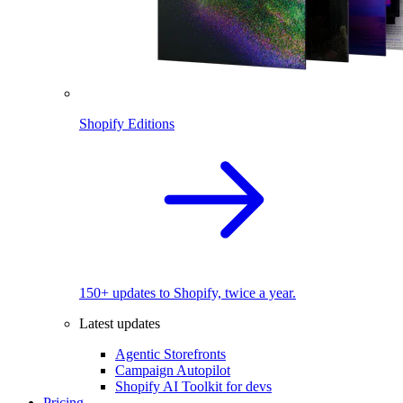
Shopify Editions
150+ updates to Shopify, twice a year.
Latest updates
Agentic Storefronts
Campaign Autopilot
Shopify AI Toolkit for devs
Pricing