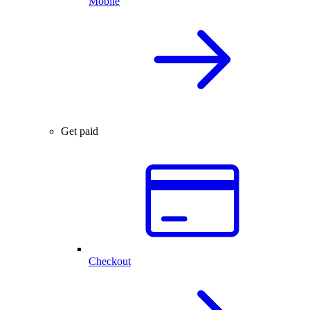
Mobile
Get paid
Checkout