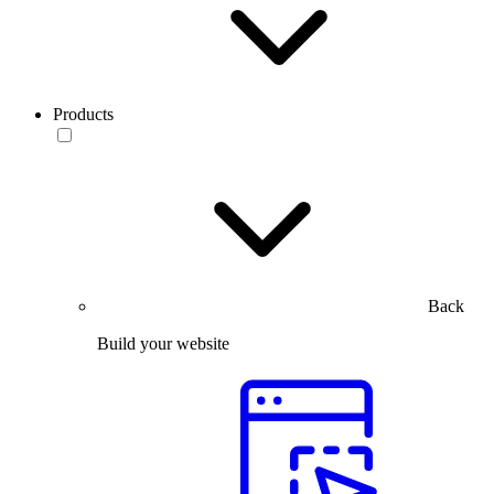
Products
Back
Build your website