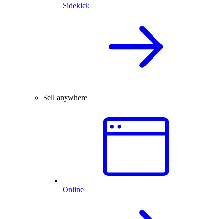
Sidekick
Sell anywhere
Online