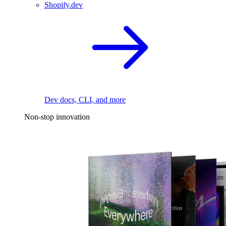
Shopify.dev
Dev docs, CLI, and more
Non-stop innovation