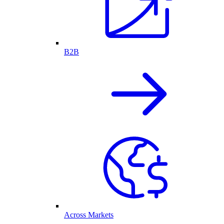
B2B
Across Markets