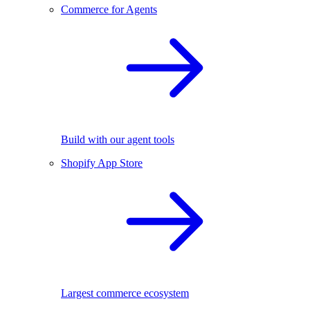
Commerce for Agents
Build with our agent tools
Shopify App Store
Largest commerce ecosystem