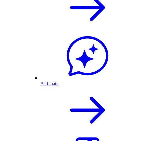
AI Chats