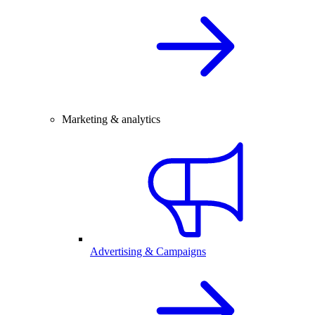
Marketing & analytics
Advertising & Campaigns