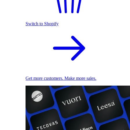
Switch to Shopify
Get more customers. Make more sales.