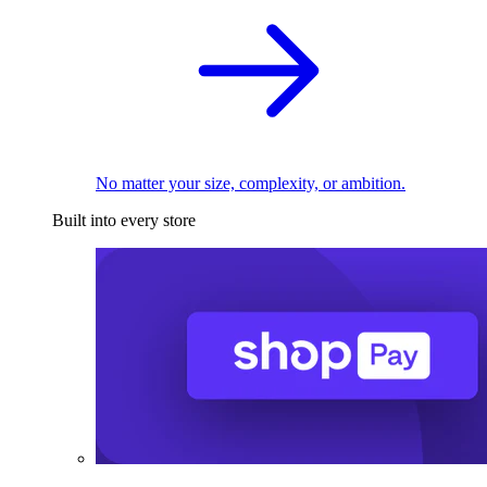
No matter your size, complexity, or ambition.
Built into every store