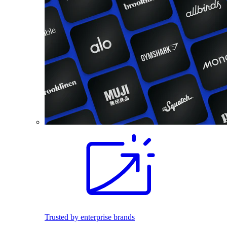
Trusted by enterprise brands