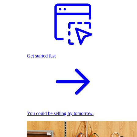
Get started fast
You could be selling by tomorrow.