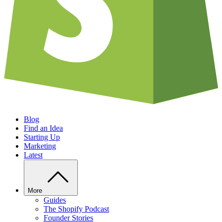
Blog
Find an Idea
Starting Up
Marketing
Latest
More
Guides
The Shopify Podcast
Founder Stories