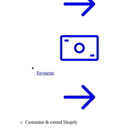
Payments
Customize & extend Shopify