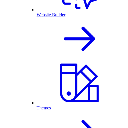
Website Builder
Themes