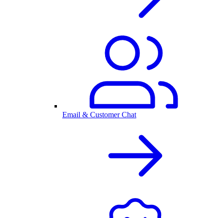
Email & Customer Chat