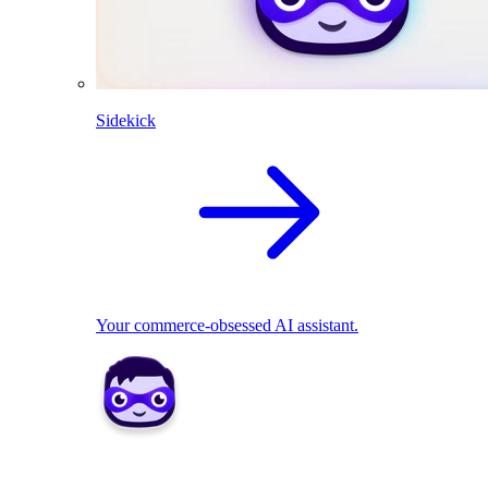
Sidekick
Your commerce-obsessed AI assistant.