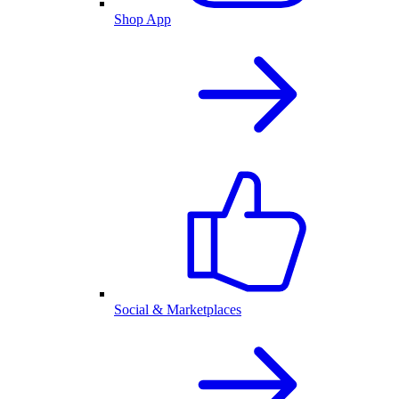
Shop App
Social & Marketplaces