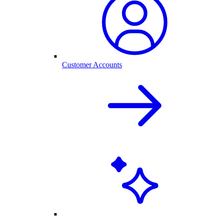
Customer Accounts