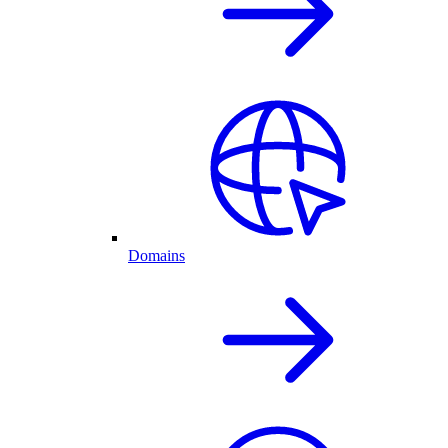
Domains