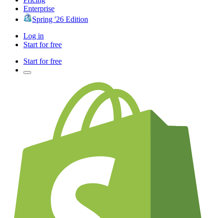
Enterprise
Spring '26 Edition
Log in
Start for free
Start for free