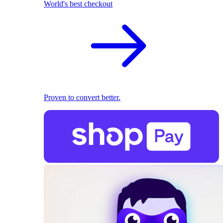
World's best checkout
Proven to convert better.