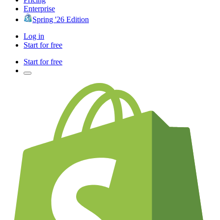
Enterprise
Spring '26 Edition
Log in
Start for free
Start for free