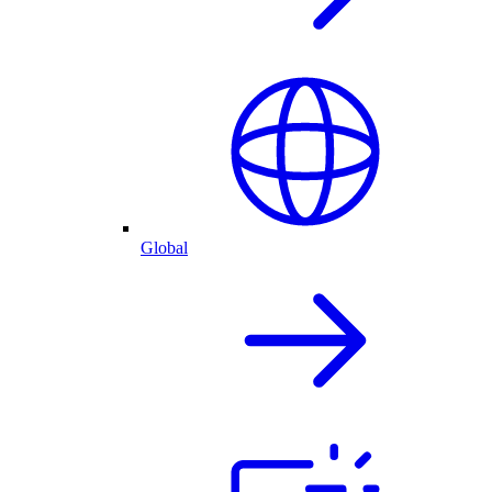
Global