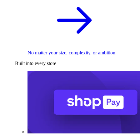
No matter your size, complexity, or ambition.
Built into every store