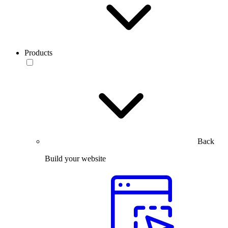
Products
Back
Build your website