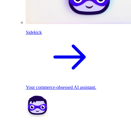
Sidekick
Your commerce-obsessed AI assistant.