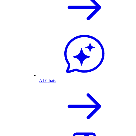
AI Chats