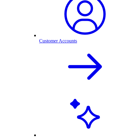
Customer Accounts