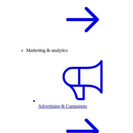
Marketing & analytics
Advertising & Campaigns