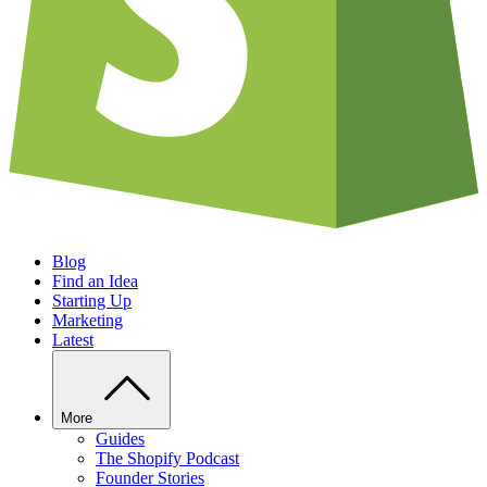
Blog
Find an Idea
Starting Up
Marketing
Latest
More
Guides
The Shopify Podcast
Founder Stories