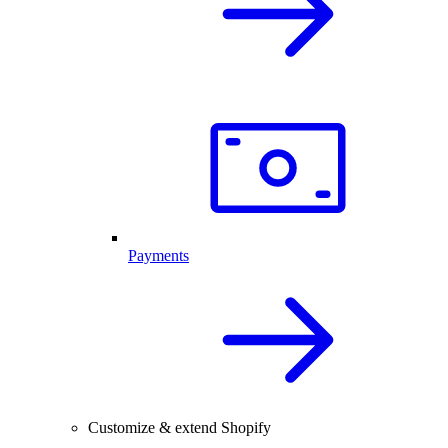
Payments
Customize & extend Shopify