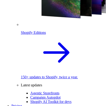
Shopify Editions
150+ updates to Shopify, twice a year.
Latest updates
Agentic Storefronts
Campaign Autopilot
Shopify AI Toolkit for devs
Pricing