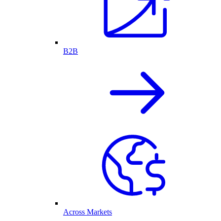
B2B
Across Markets