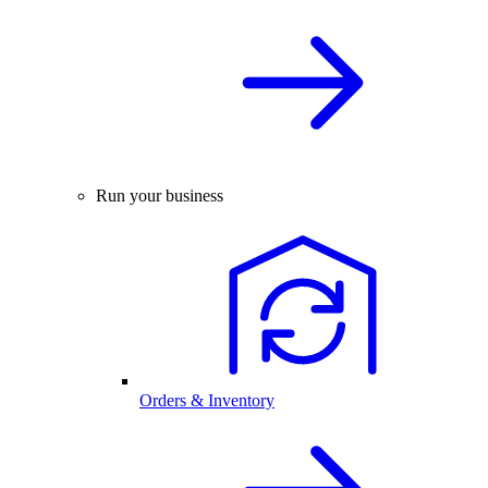
Run your business
Orders & Inventory