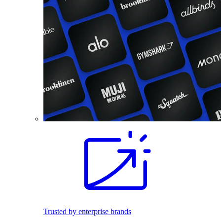
Trusted by enterprise brands