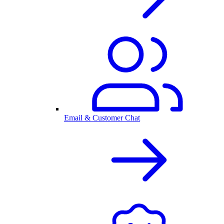
Email & Customer Chat