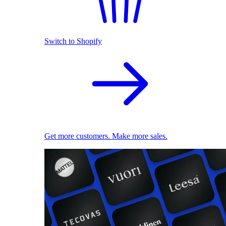
Switch to Shopify
Get more customers. Make more sales.