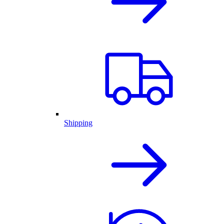
Shipping