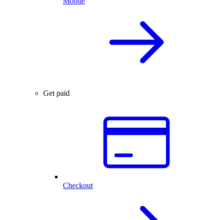
Mobile
Get paid
Checkout