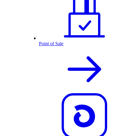
Point of Sale