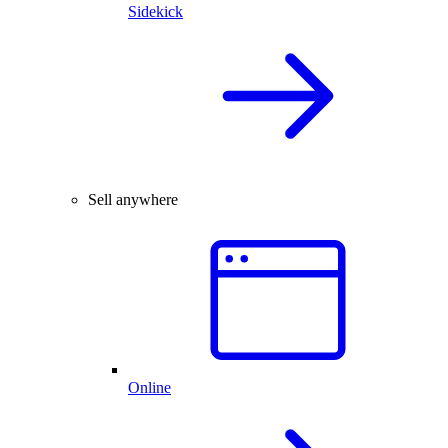
Sidekick
Sell anywhere
Online