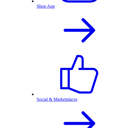
Shop App
Social & Marketplaces