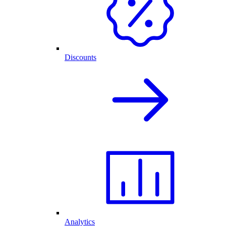
Discounts
Analytics