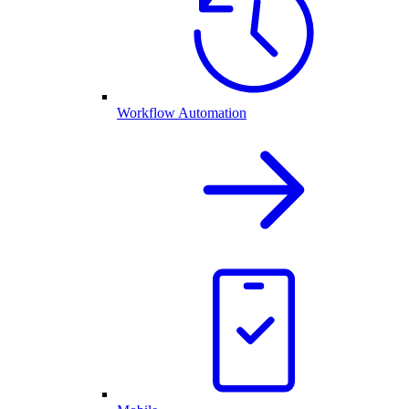
Workflow Automation