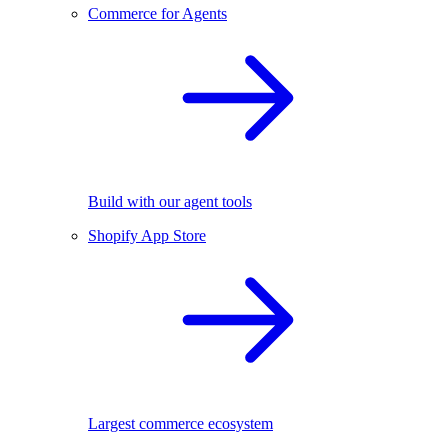
Commerce for Agents
Build with our agent tools
Shopify App Store
Largest commerce ecosystem