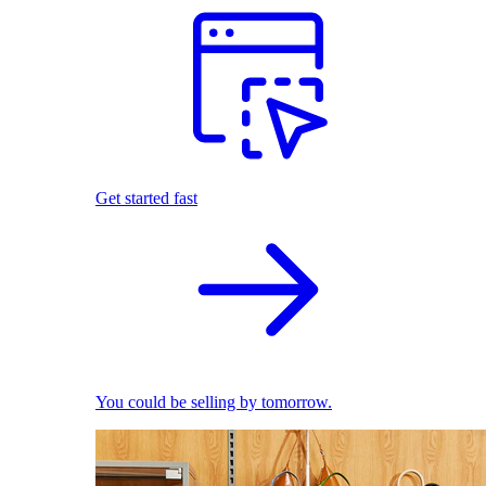
Get started fast
You could be selling by tomorrow.