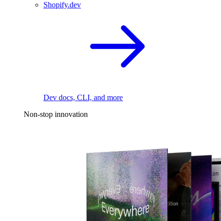
Shopify.dev
Dev docs, CLI, and more
Non-stop innovation