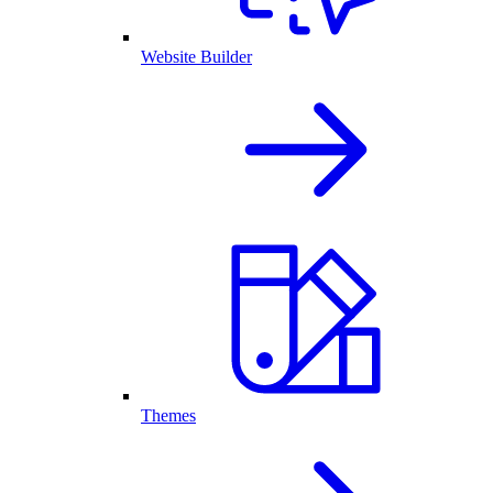
Website Builder
Themes