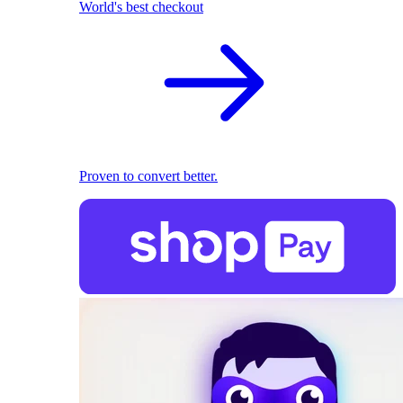
World's best checkout
Proven to convert better.