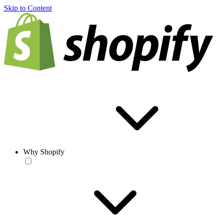
Skip to Content
Why Shopify