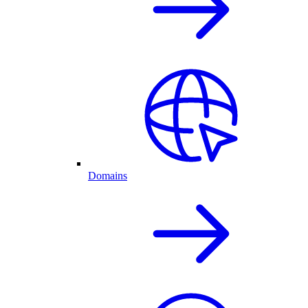
Domains