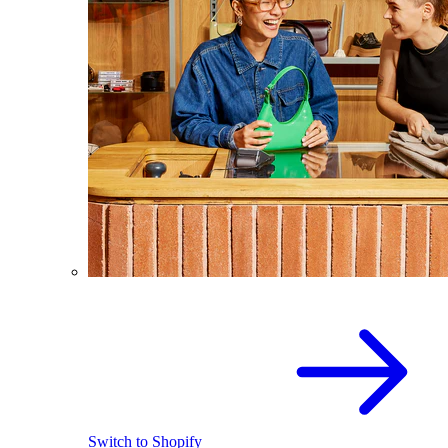
Switch to Shopify