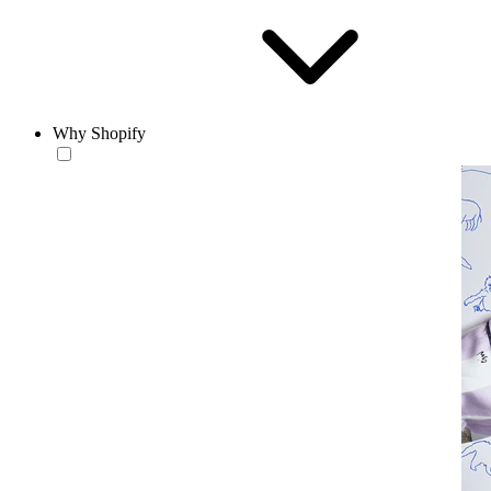
Why Shopify