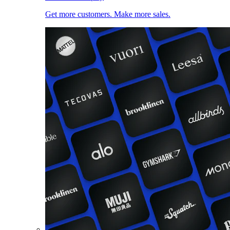
Get more customers. Make more sales.