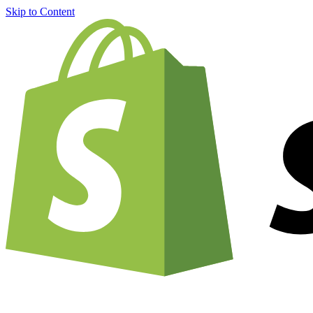
Skip to Content