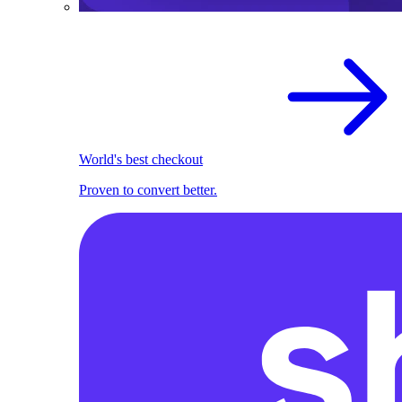
World's best checkout
Proven to convert better.