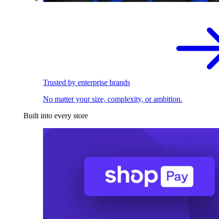
Trusted by enterprise brands
No matter your size, complexity, or ambition.
Built into every store