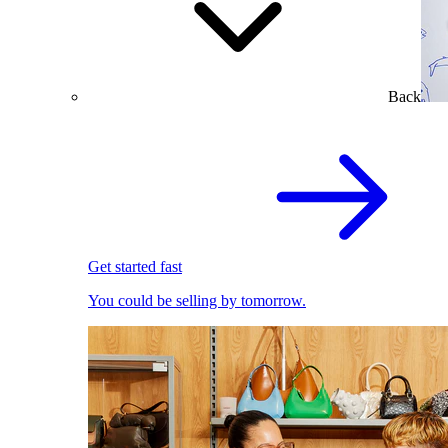
Back
Get started fast
You could be selling by tomorrow.