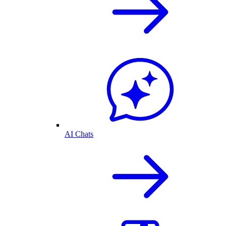
AI Chats