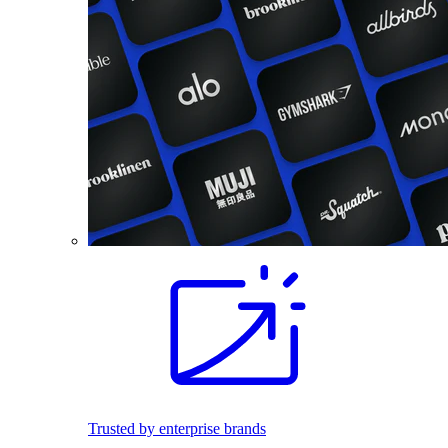
Trusted by enterprise brands