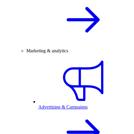
Marketing & analytics
Advertising & Campaigns