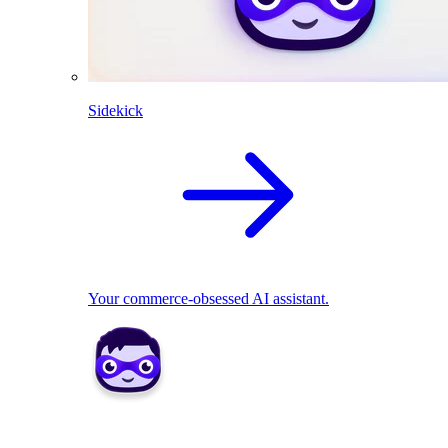
Sidekick
Your commerce-obsessed AI assistant.