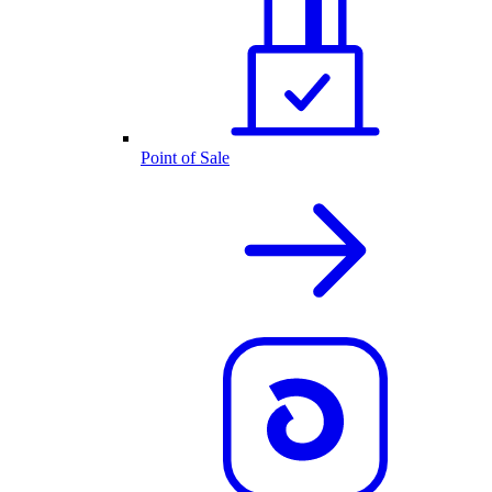
Point of Sale