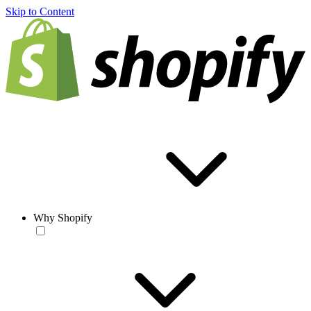
Skip to Content
Why Shopify