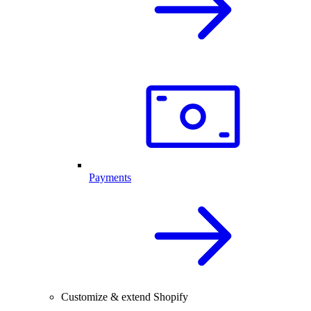
Payments
Customize & extend Shopify