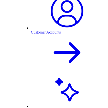
Customer Accounts