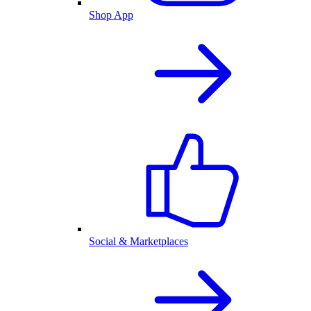
Shop App
Social & Marketplaces