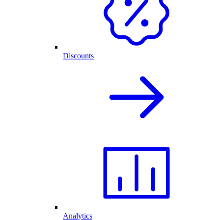
Discounts
Analytics