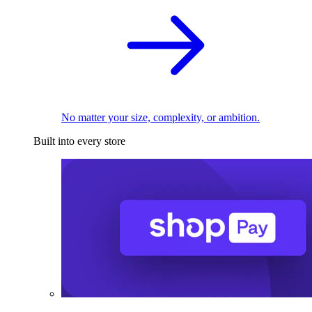
No matter your size, complexity, or ambition.
Built into every store