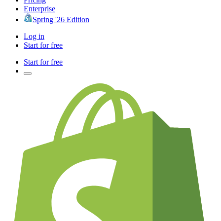
Enterprise
Spring '26 Edition
Log in
Start for free
Start for free