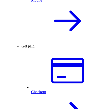
Mobile
Get paid
Checkout