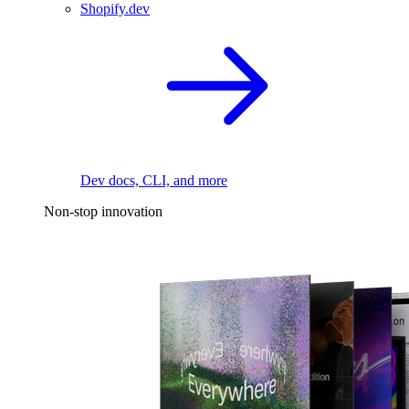
Shopify.dev
Dev docs, CLI, and more
Non-stop innovation