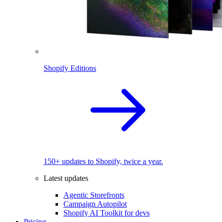
Shopify Editions
150+ updates to Shopify, twice a year.
Latest updates
Agentic Storefronts
Campaign Autopilot
Shopify AI Toolkit for devs
Pricing