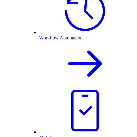
Workflow Automation