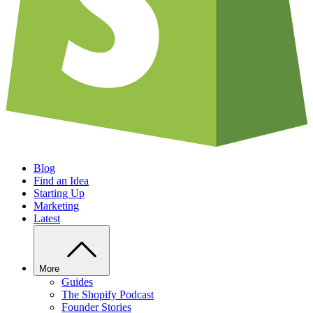
Blog
Find an Idea
Starting Up
Marketing
Latest
More
Guides
The Shopify Podcast
Founder Stories