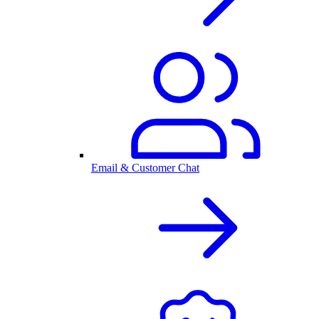
Email & Customer Chat