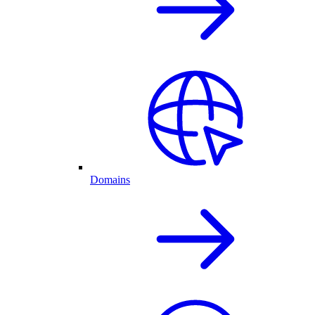
Domains