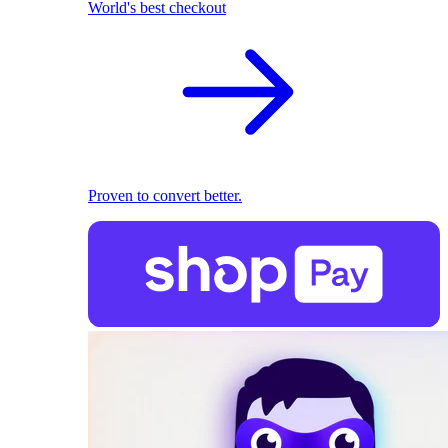
World's best checkout
Proven to convert better.