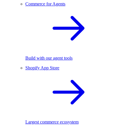
Commerce for Agents
Build with our agent tools
Shopify App Store
Largest commerce ecosystem