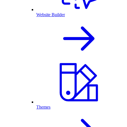
Website Builder
Themes