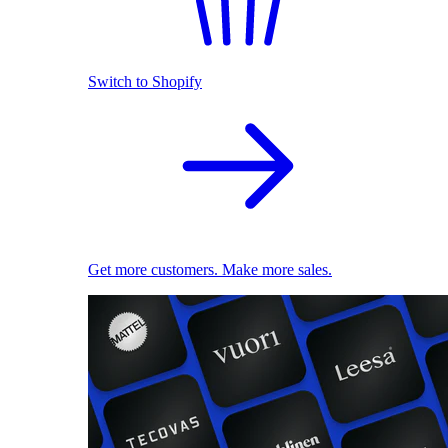
Switch to Shopify
Get more customers. Make more sales.