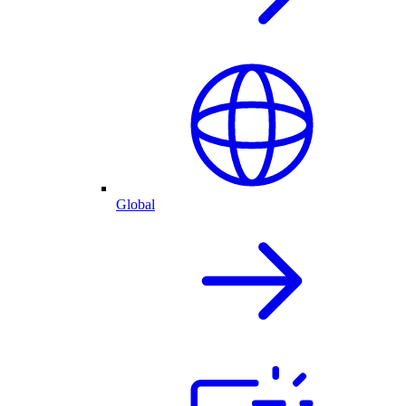
Global