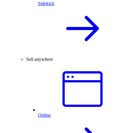
Sidekick
Sell anywhere
Online