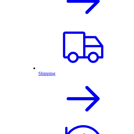
Shipping