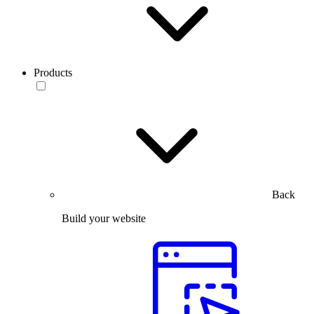
Products
Back
Build your website