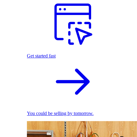
Get started fast
You could be selling by tomorrow.