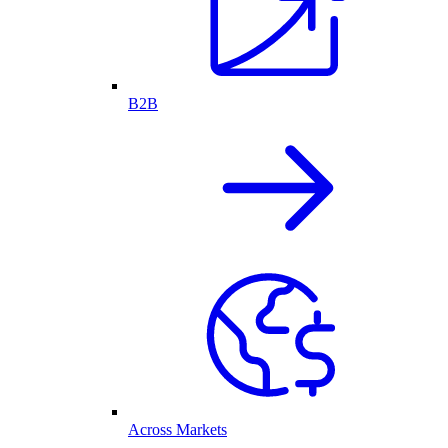
B2B
Across Markets