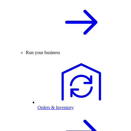
Run your business
Orders & Inventory