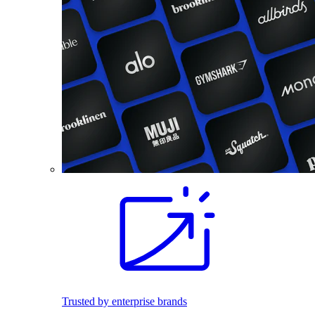
Trusted by enterprise brands