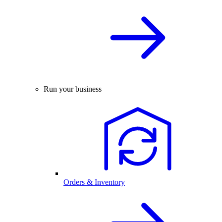
Run your business
Orders & Inventory