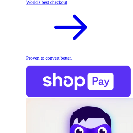
World's best checkout
Proven to convert better.