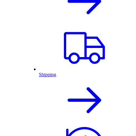
Shipping