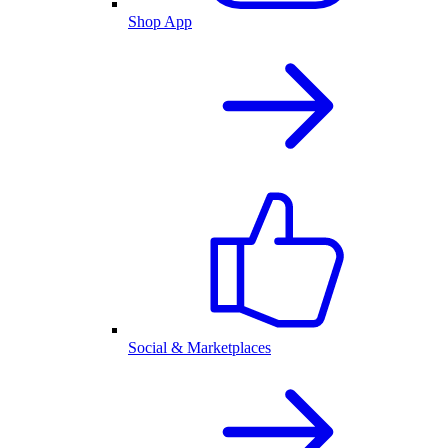
Shop App
Social & Marketplaces