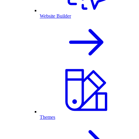
Website Builder
Themes