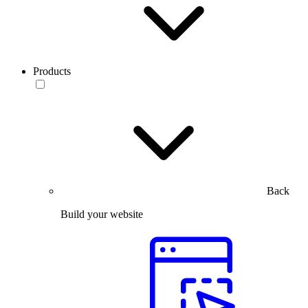
Products
Back
Build your website