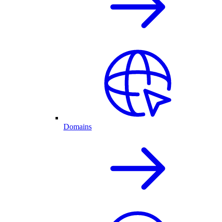
Domains