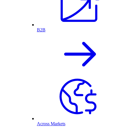
B2B
Across Markets