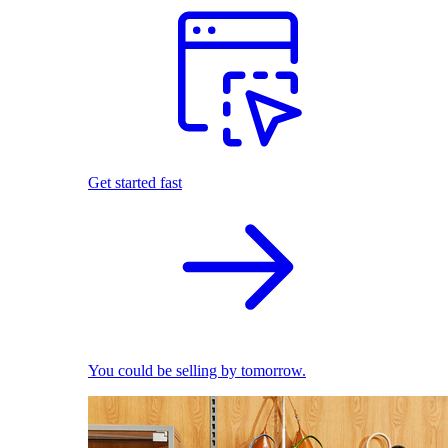
Get started fast
You could be selling by tomorrow.