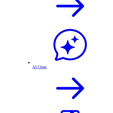
AI Chats