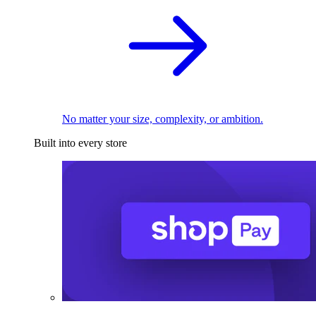
No matter your size, complexity, or ambition.
Built into every store