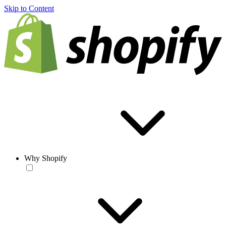
Skip to Content
Why Shopify