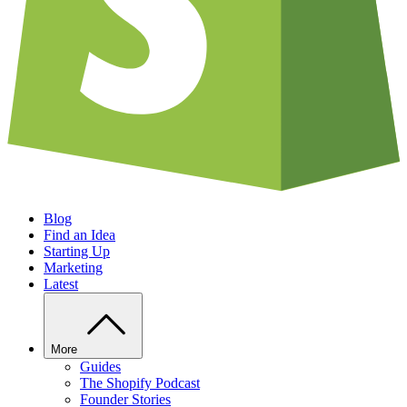
Blog
Find an Idea
Starting Up
Marketing
Latest
More
Guides
The Shopify Podcast
Founder Stories