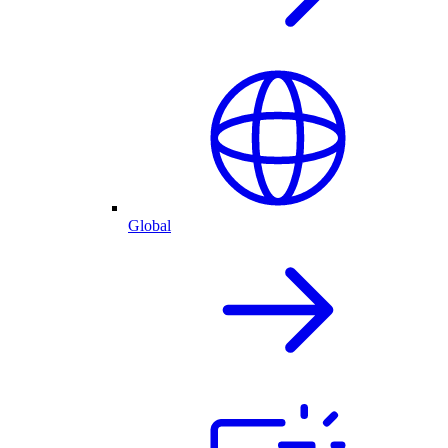
Global