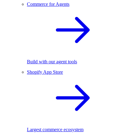
Commerce for Agents
Build with our agent tools
Shopify App Store
Largest commerce ecosystem