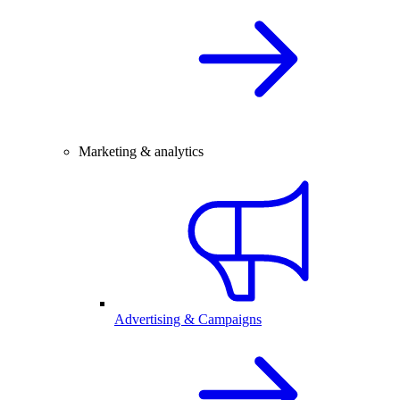
Marketing & analytics
Advertising & Campaigns