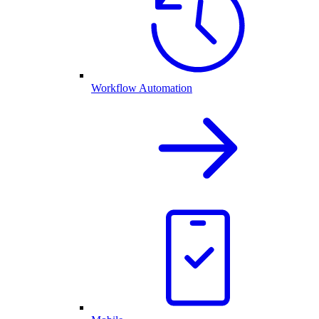
Workflow Automation