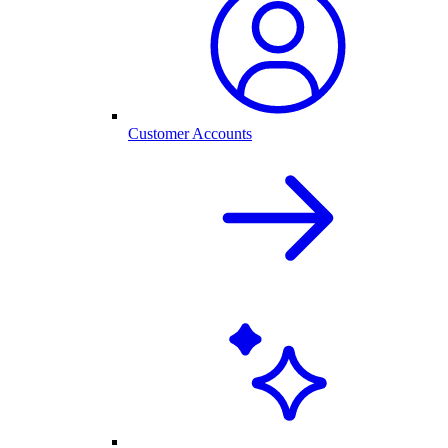
Customer Accounts