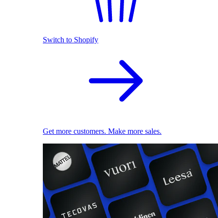
Switch to Shopify
Get more customers. Make more sales.