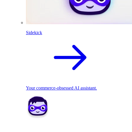
Sidekick
Your commerce-obsessed AI assistant.