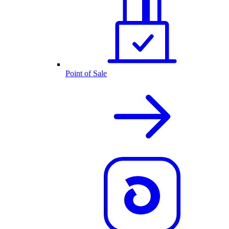
Point of Sale