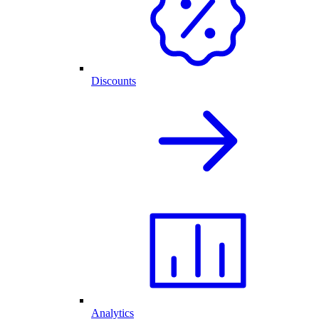
Discounts
Analytics