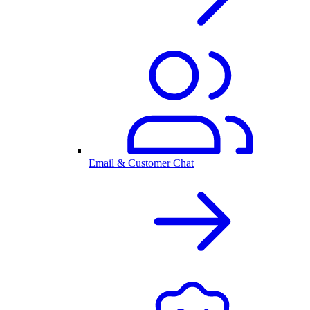
Email & Customer Chat