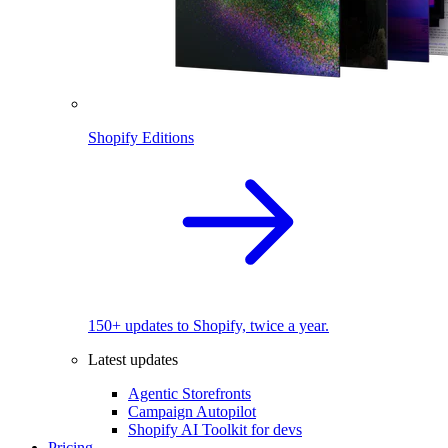
Shopify Editions
150+ updates to Shopify, twice a year.
Latest updates
Agentic Storefronts
Campaign Autopilot
Shopify AI Toolkit for devs
Pricing