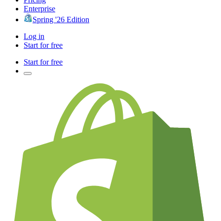
Enterprise
Spring '26 Edition
Log in
Start for free
Start for free