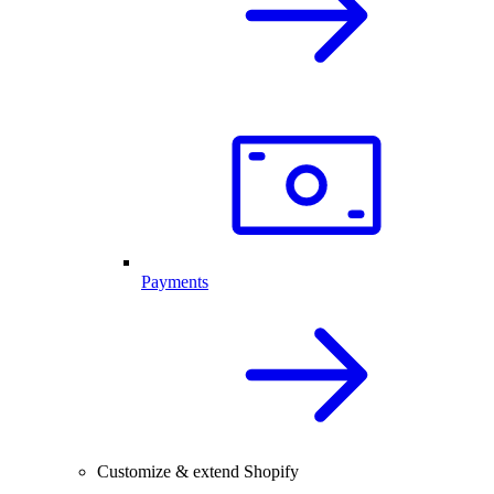
Payments
Customize & extend Shopify