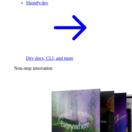
Shopify.dev
Dev docs, CLI, and more
Non-stop innovation