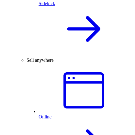
Sidekick
Sell anywhere
Online