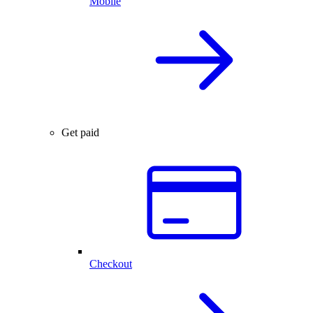
Mobile
Get paid
Checkout