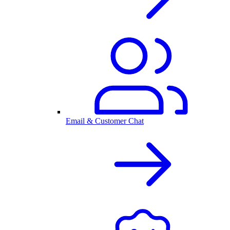
Email & Customer Chat