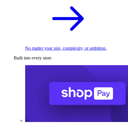
No matter your size, complexity, or ambition.
Built into every store