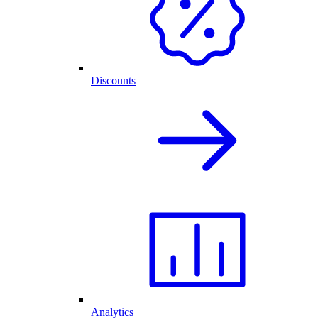
Discounts
Analytics