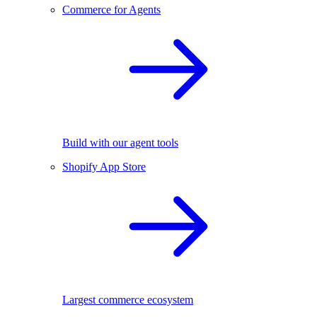
Commerce for Agents
Build with our agent tools
Shopify App Store
Largest commerce ecosystem