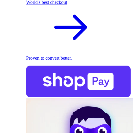
World's best checkout
Proven to convert better.