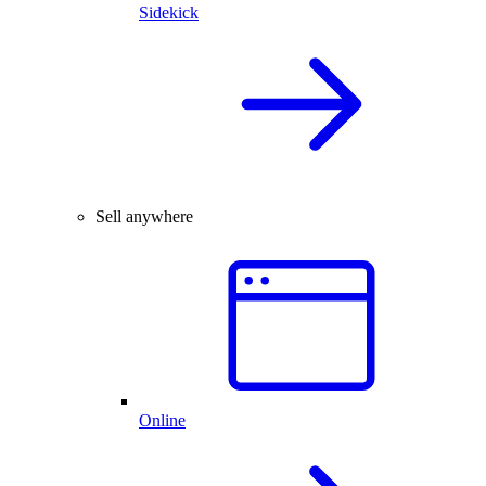
Sidekick
Sell anywhere
Online