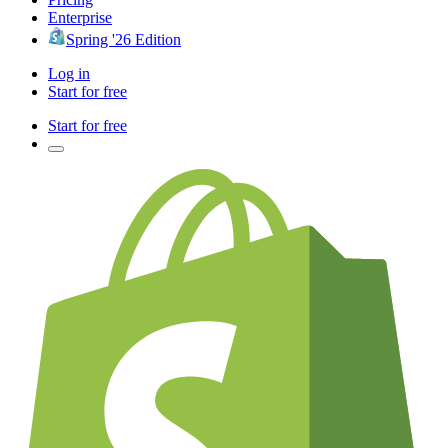
Enterprise
Spring '26 Edition
Log in
Start for free
Start for free