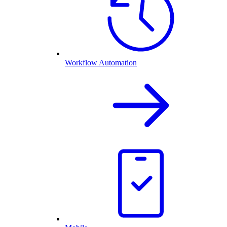
Workflow Automation