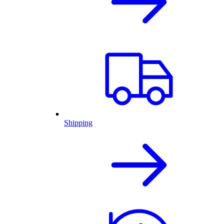
Shipping