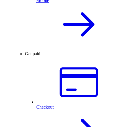
Mobile
Get paid
Checkout