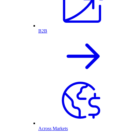
B2B
Across Markets