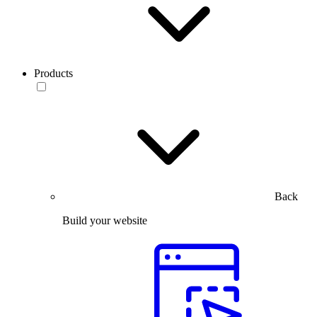
Products
Back
Build your website