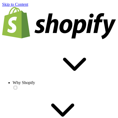
Skip to Content
Why Shopify