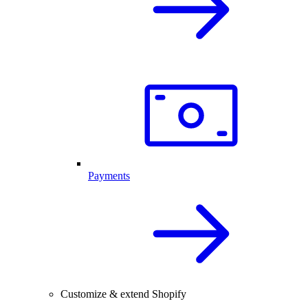
Payments
Customize & extend Shopify