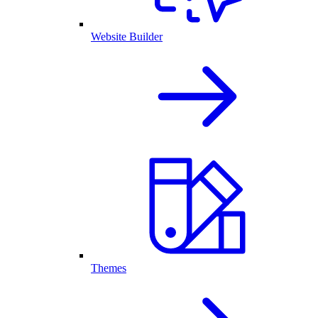
Website Builder
Themes