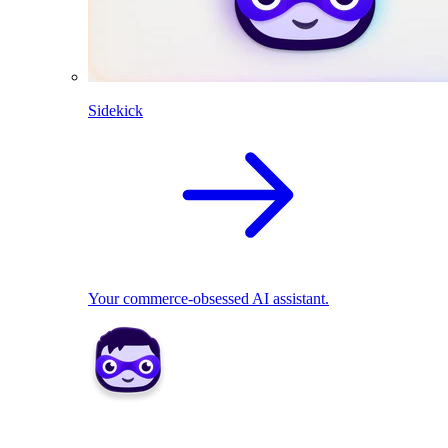
Sidekick
Your commerce-obsessed AI assistant.