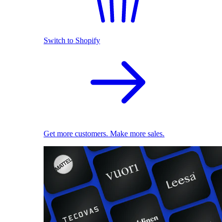
Switch to Shopify
Get more customers. Make more sales.