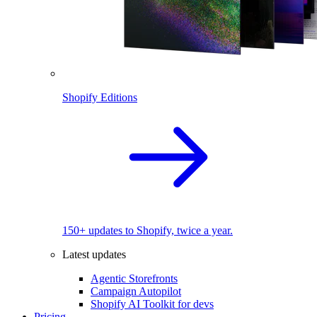
Shopify Editions
150+ updates to Shopify, twice a year.
Latest updates
Agentic Storefronts
Campaign Autopilot
Shopify AI Toolkit for devs
Pricing