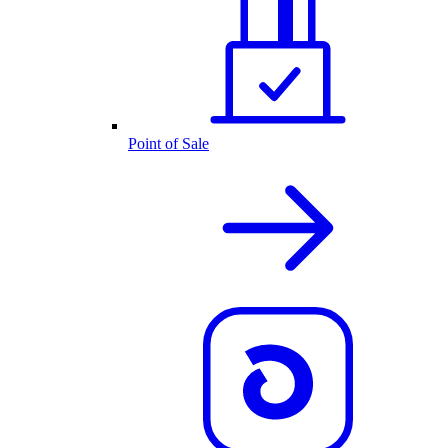
Point of Sale