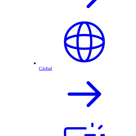
Global