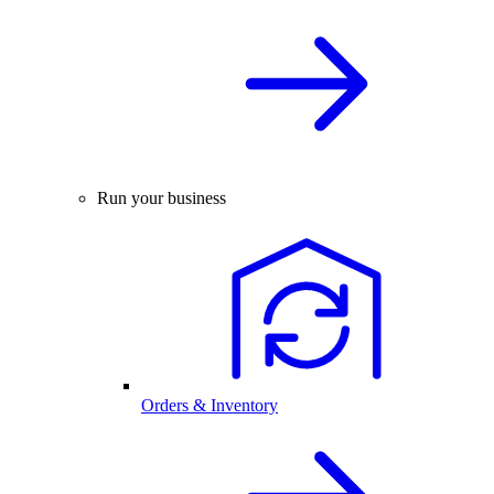
Run your business
Orders & Inventory