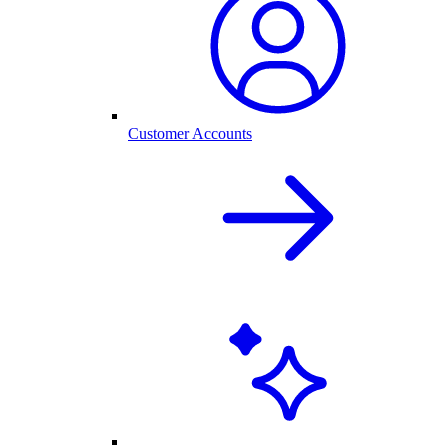
Customer Accounts