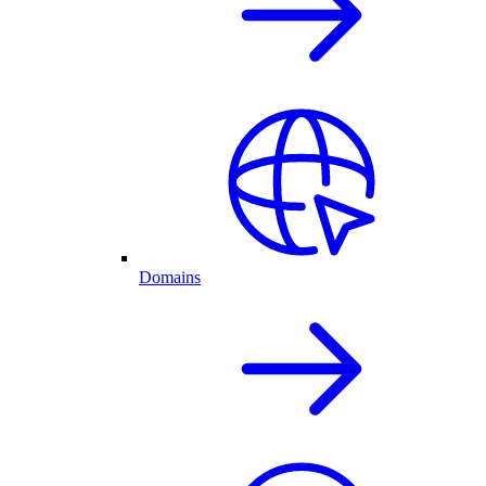
Domains