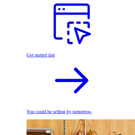
Get started fast
You could be selling by tomorrow.