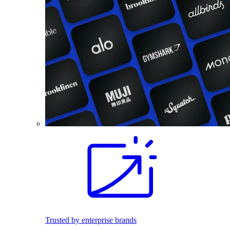
Trusted by enterprise brands