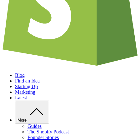
Blog
Find an Idea
Starting Up
Marketing
Latest
More
Guides
The Shopify Podcast
Founder Stories