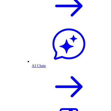
AI Chats