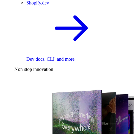
Shopify.dev
Dev docs, CLI, and more
Non-stop innovation