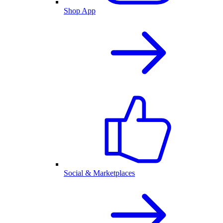
Shop App
Social & Marketplaces