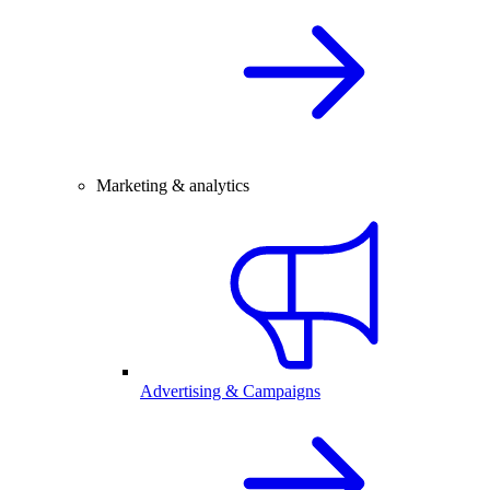
Marketing & analytics
Advertising & Campaigns