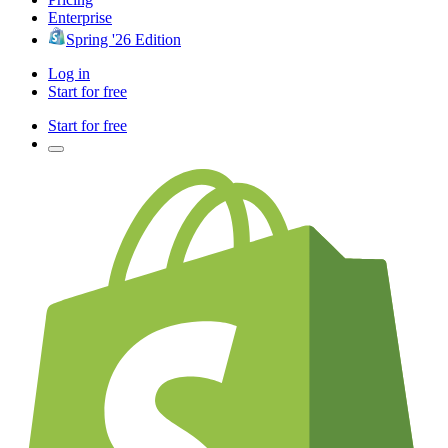
Enterprise
Spring '26 Edition
Log in
Start for free
Start for free