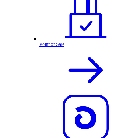
Point of Sale