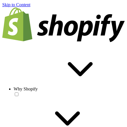
Skip to Content
Why Shopify