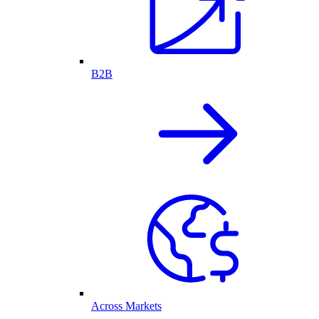
B2B
Across Markets