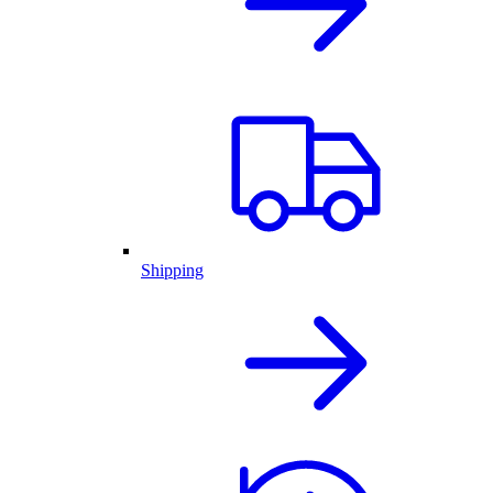
Shipping