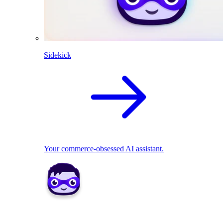
Sidekick
Your commerce-obsessed AI assistant.