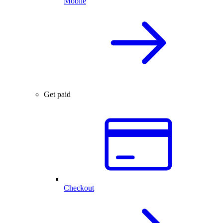
Mobile
Get paid
Checkout