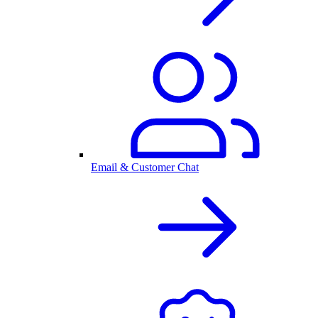
Email & Customer Chat