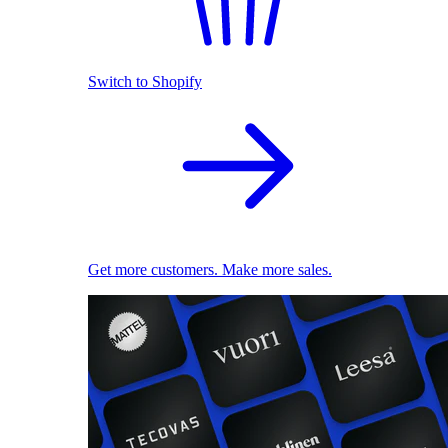
Switch to Shopify
Get more customers. Make more sales.