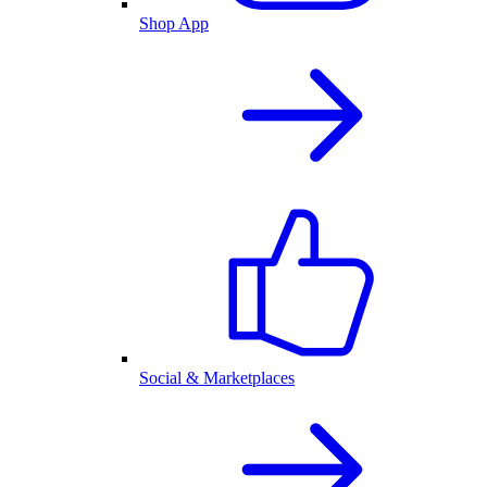
Shop App
Social & Marketplaces