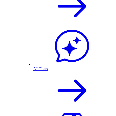
AI Chats