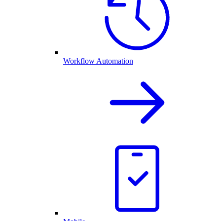
Workflow Automation