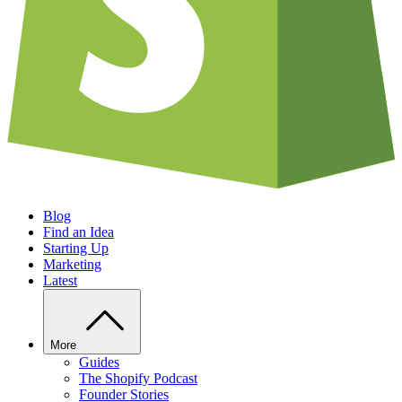
Blog
Find an Idea
Starting Up
Marketing
Latest
More
Guides
The Shopify Podcast
Founder Stories