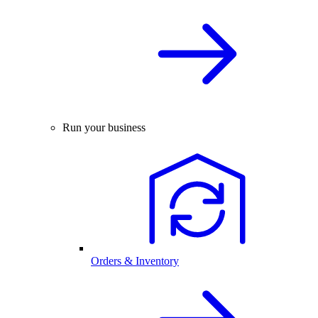
Run your business
Orders & Inventory