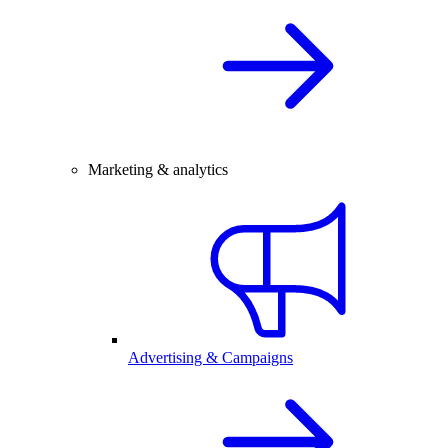
Marketing & analytics
Advertising & Campaigns