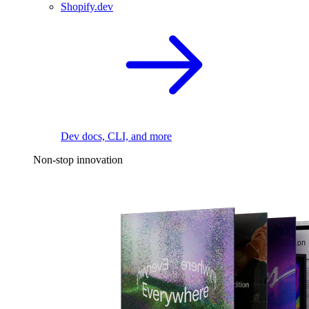
Shopify.dev
Dev docs, CLI, and more
Non-stop innovation