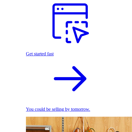
Get started fast
You could be selling by tomorrow.