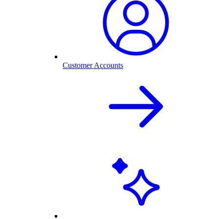
Customer Accounts