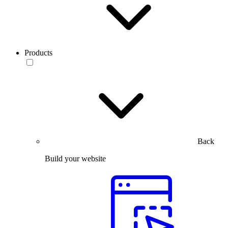
Products
Back
Build your website