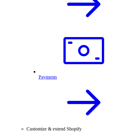
Payments
Customize & extend Shopify