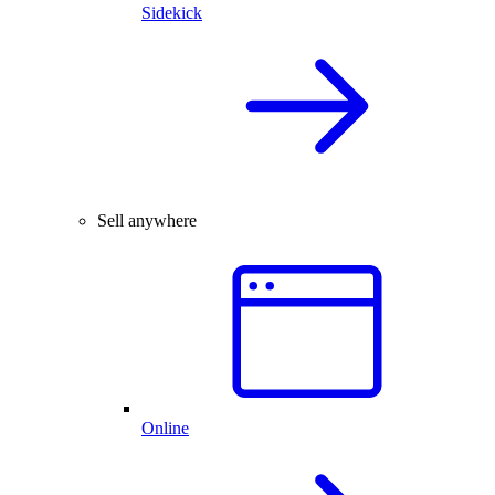
Sidekick
Sell anywhere
Online