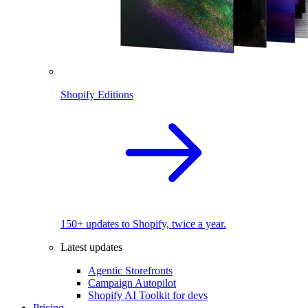
Shopify Editions
150+ updates to Shopify, twice a year.
Latest updates
Agentic Storefronts
Campaign Autopilot
Shopify AI Toolkit for devs
Pricing