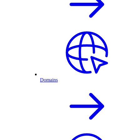
Domains