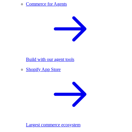
Commerce for Agents
Build with our agent tools
Shopify App Store
Largest commerce ecosystem