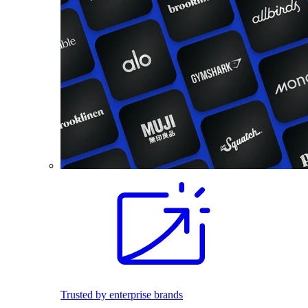
Trusted by enterprise brands