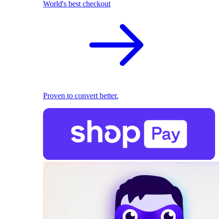
World's best checkout
Proven to convert better.