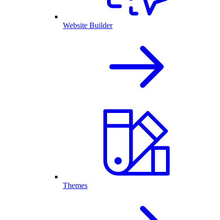
Website Builder
Themes