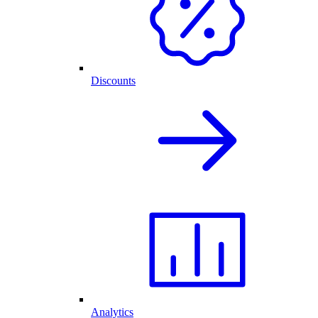
Discounts
Analytics