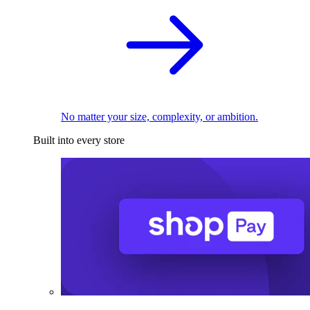
No matter your size, complexity, or ambition.
Built into every store