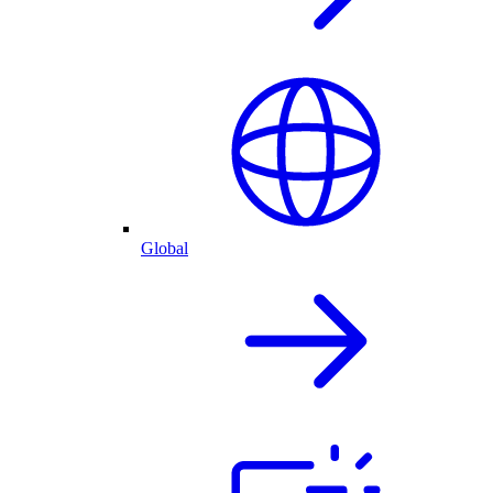
Global