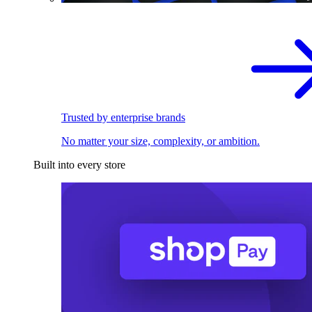
Trusted by enterprise brands
No matter your size, complexity, or ambition.
Built into every store