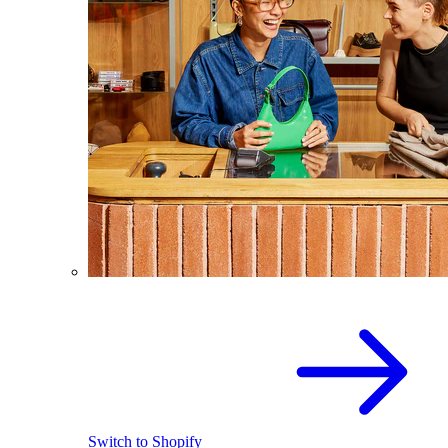
Switch to Shopify