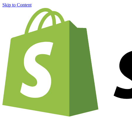
Skip to Content