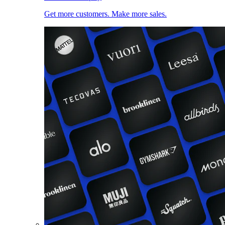
Get more customers. Make more sales.