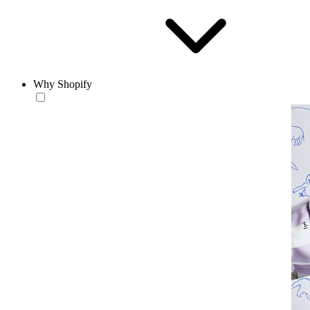
Why Shopify