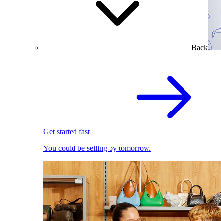
Back
Get started fast
You could be selling by tomorrow.