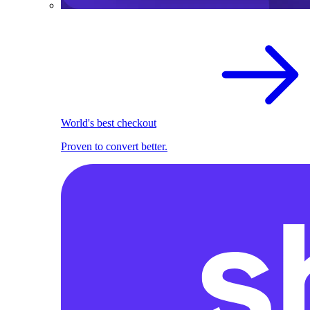
World's best checkout
Proven to convert better.