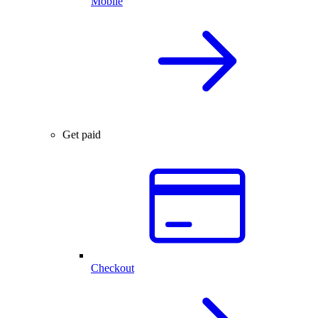
Mobile
Get paid
Checkout