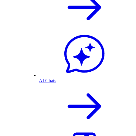
AI Chats