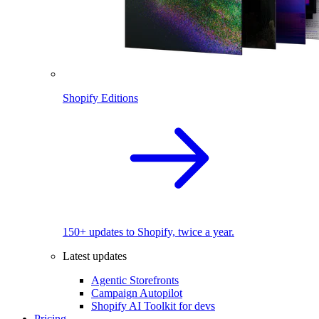
Shopify Editions
150+ updates to Shopify, twice a year.
Latest updates
Agentic Storefronts
Campaign Autopilot
Shopify AI Toolkit for devs
Pricing