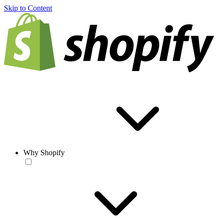
Skip to Content
Why Shopify