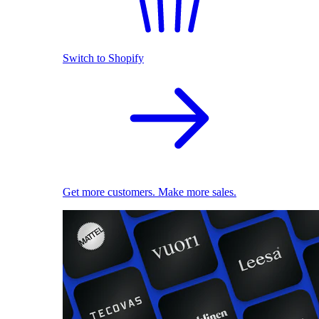
Switch to Shopify
Get more customers. Make more sales.