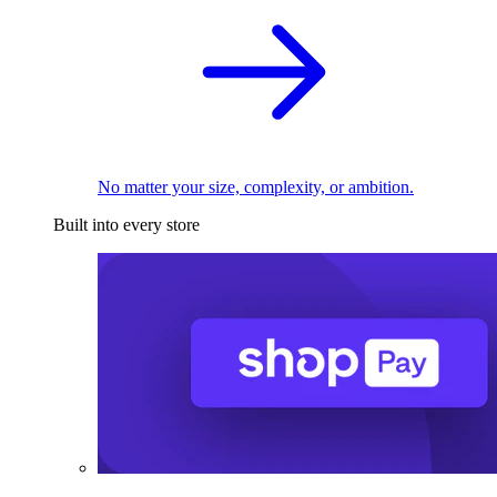
No matter your size, complexity, or ambition.
Built into every store