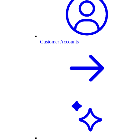
Customer Accounts