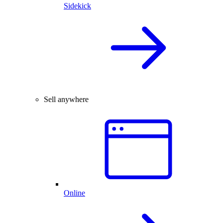
Sidekick
Sell anywhere
Online