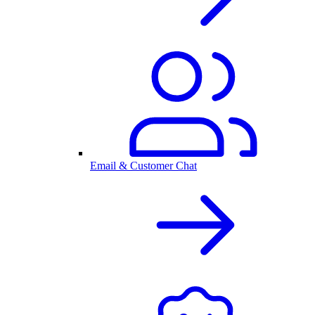
Email & Customer Chat