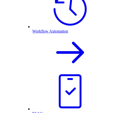
Workflow Automation