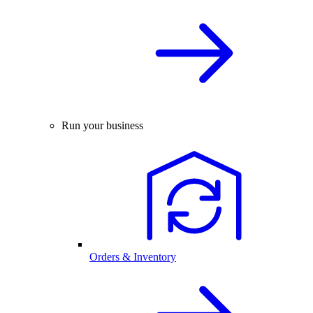
Run your business
Orders & Inventory