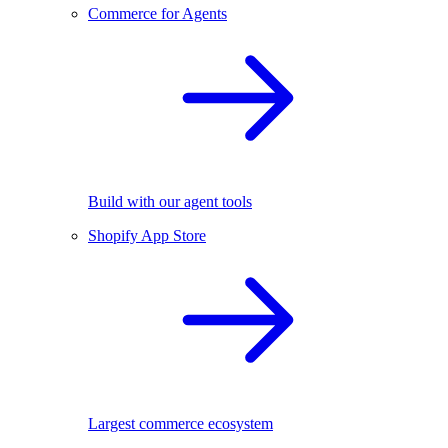
Commerce for Agents
Build with our agent tools
Shopify App Store
Largest commerce ecosystem