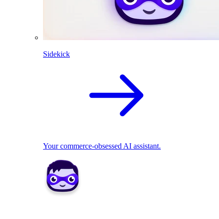
Sidekick
Your commerce-obsessed AI assistant.