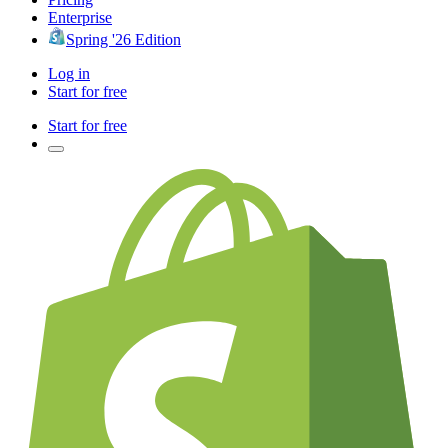
Enterprise
Spring '26 Edition
Log in
Start for free
Start for free