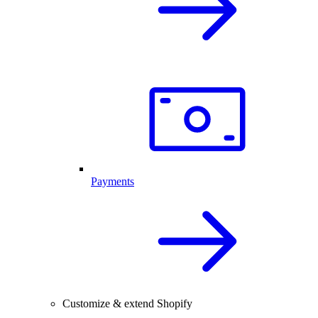
Payments
Customize & extend Shopify