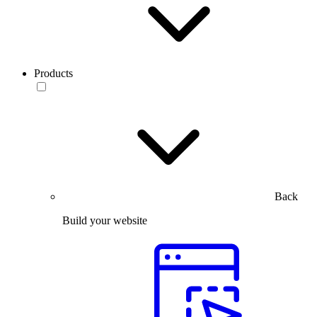
Products
Back
Build your website