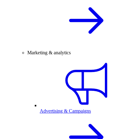
Marketing & analytics
Advertising & Campaigns