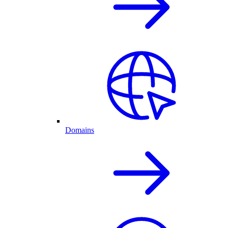
Domains