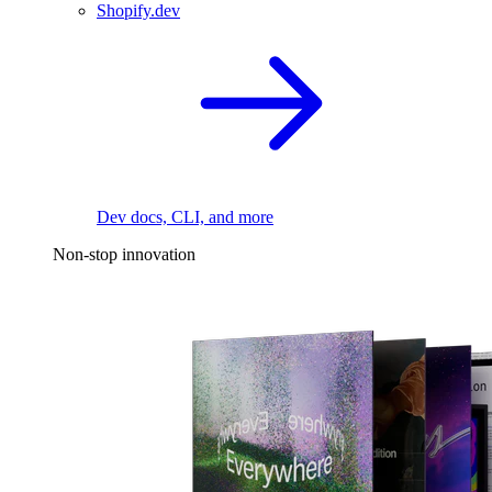
Shopify.dev
Dev docs, CLI, and more
Non-stop innovation