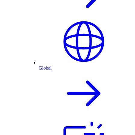
Global