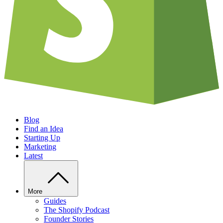
Blog
Find an Idea
Starting Up
Marketing
Latest
More
Guides
The Shopify Podcast
Founder Stories