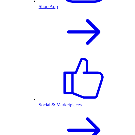
Shop App
Social & Marketplaces