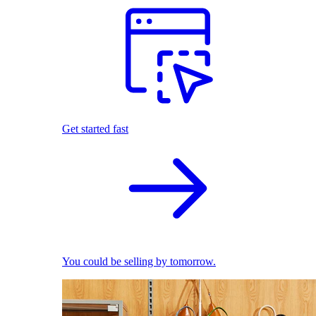
Get started fast
You could be selling by tomorrow.