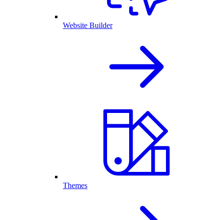
Website Builder
Themes