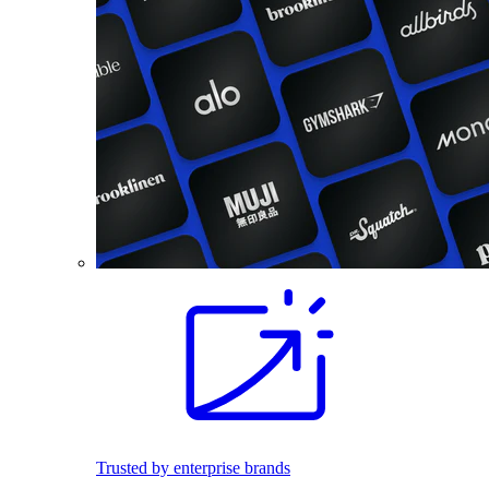
Trusted by enterprise brands