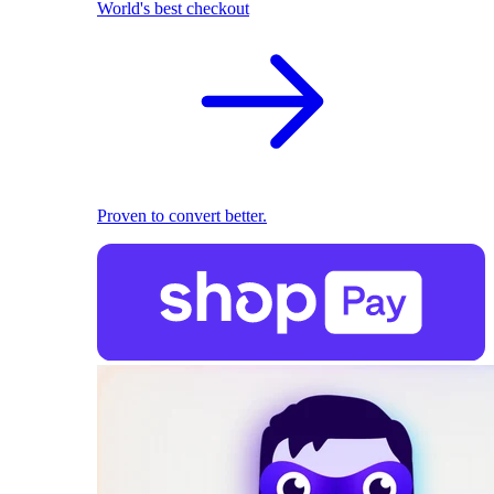
World's best checkout
Proven to convert better.