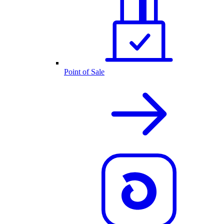
Point of Sale