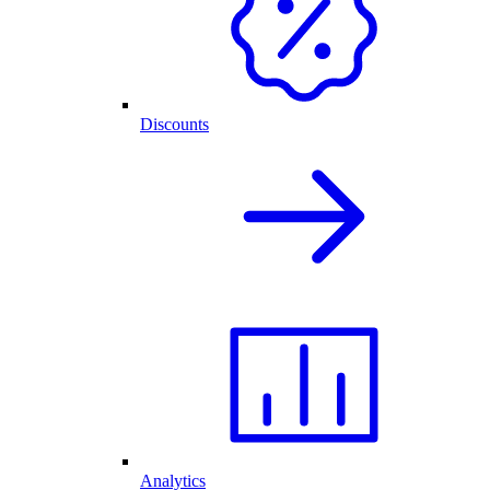
Discounts
Analytics