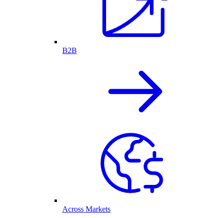
B2B
Across Markets