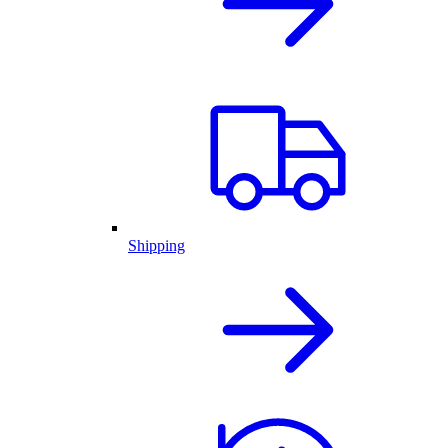
Shipping