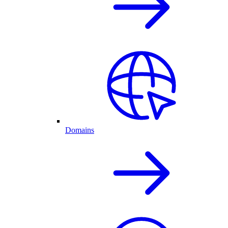
Domains