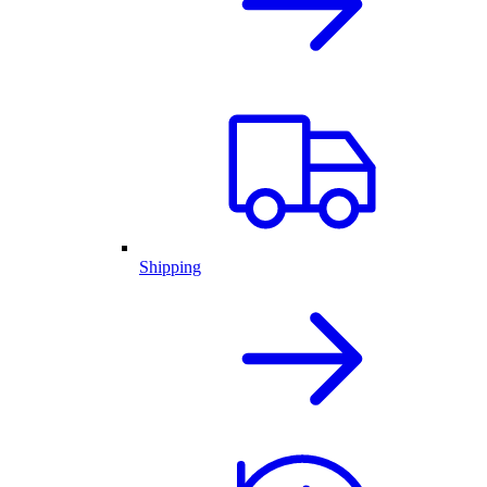
Shipping