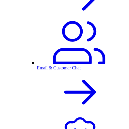
Email & Customer Chat