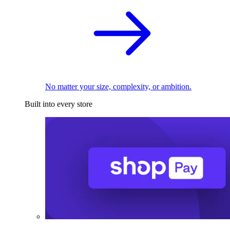
No matter your size, complexity, or ambition.
Built into every store