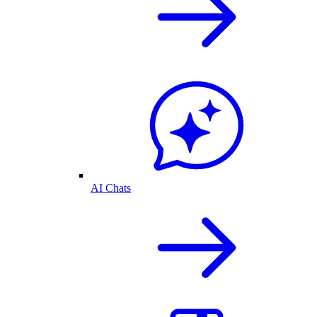
AI Chats