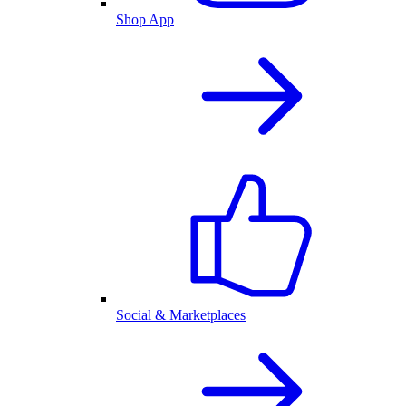
Shop App
Social & Marketplaces