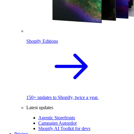
Shopify Editions
150+ updates to Shopify, twice a year.
Latest updates
Agentic Storefronts
Campaign Autopilot
Shopify AI Toolkit for devs
Pricing