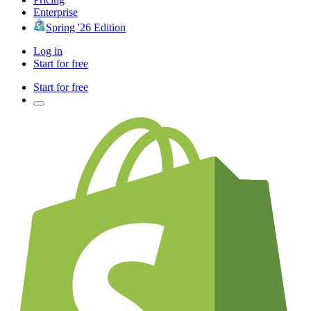
Enterprise
Spring '26 Edition
Log in
Start for free
Start for free