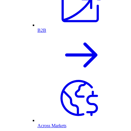
B2B
Across Markets