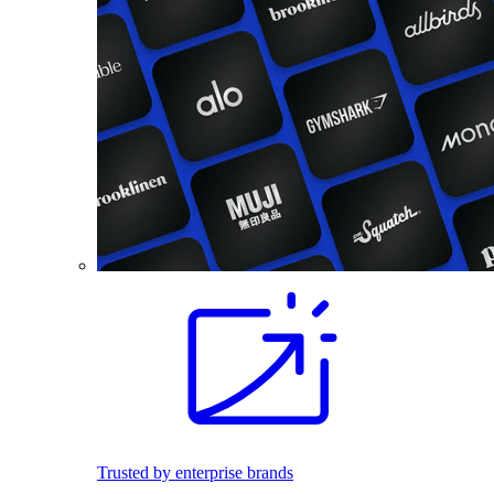
Trusted by enterprise brands