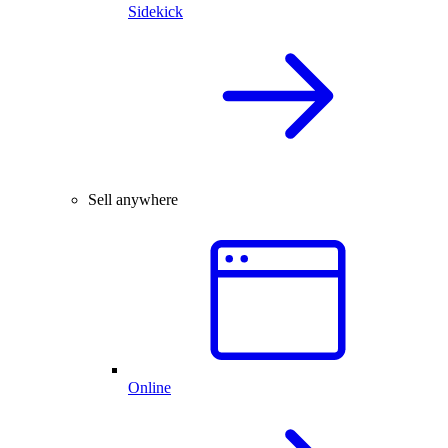
Sidekick
Sell anywhere
Online