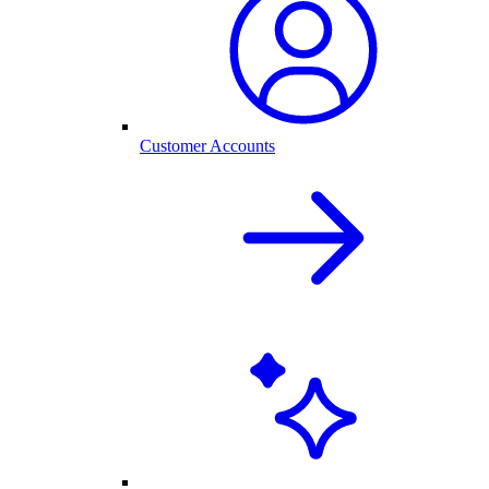
Customer Accounts