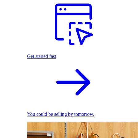
Get started fast
You could be selling by tomorrow.