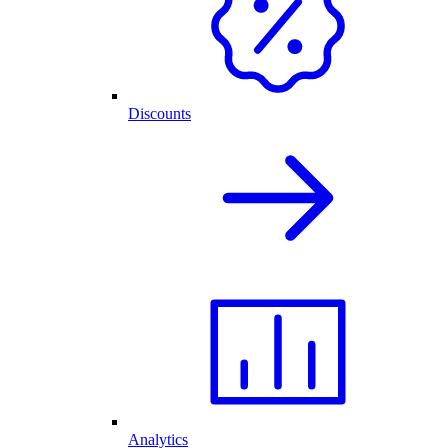
Discounts
Analytics