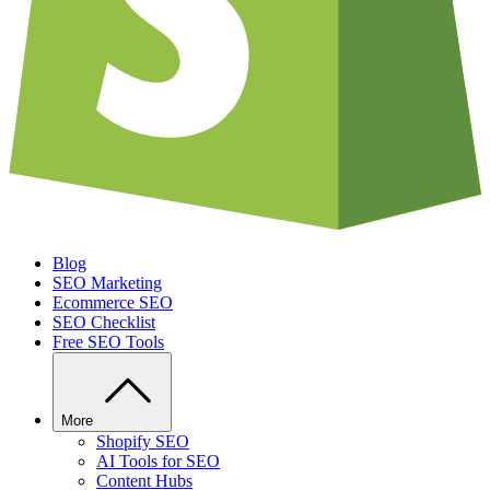
Blog
SEO Marketing
Ecommerce SEO
SEO Checklist
Free SEO Tools
More
Shopify SEO
AI Tools for SEO
Content Hubs