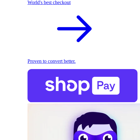
World's best checkout
Proven to convert better.