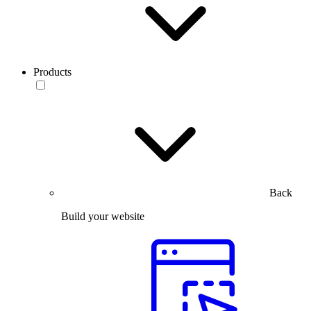
Products
Back
Build your website