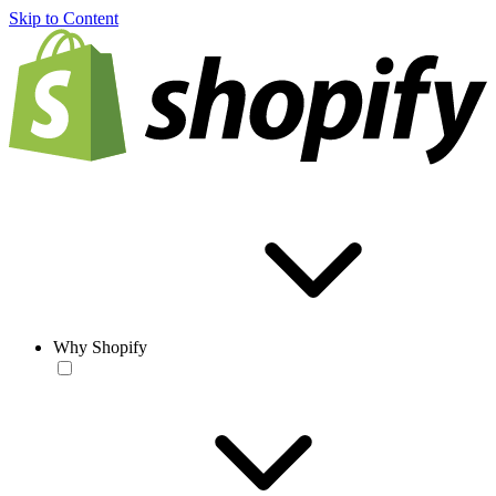
Skip to Content
Why Shopify