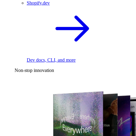
Shopify.dev
Dev docs, CLI, and more
Non-stop innovation