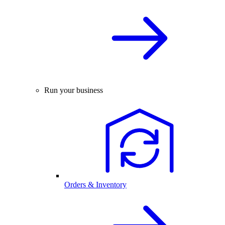
Run your business
Orders & Inventory