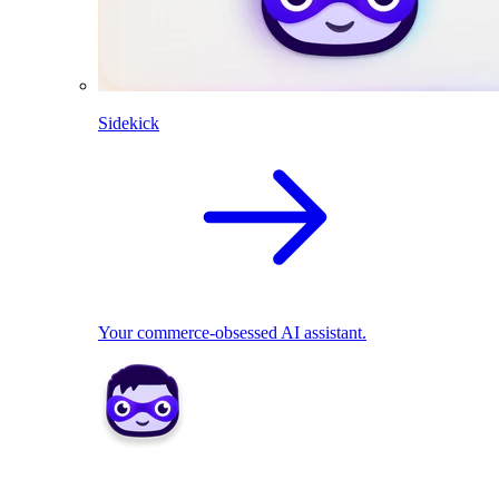
Sidekick
Your commerce-obsessed AI assistant.