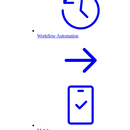
Workflow Automation