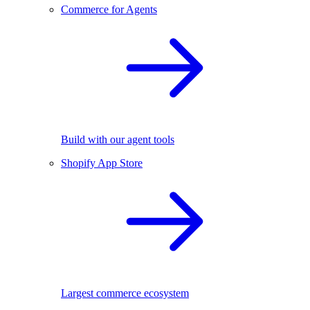
Commerce for Agents
Build with our agent tools
Shopify App Store
Largest commerce ecosystem