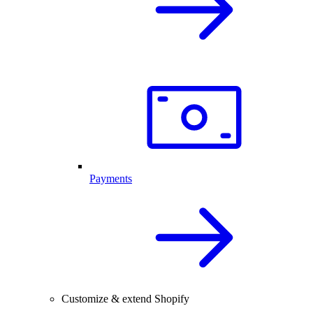
Payments
Customize & extend Shopify