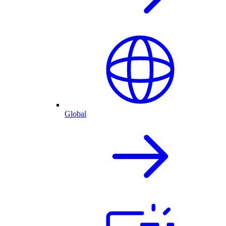
Global