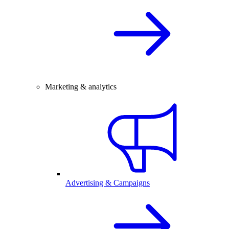
Marketing & analytics
Advertising & Campaigns