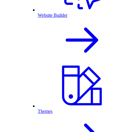
Website Builder
Themes