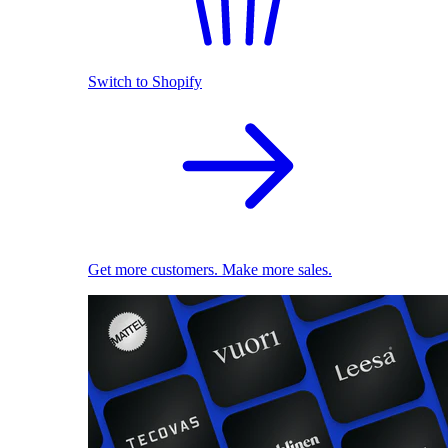
Switch to Shopify
Get more customers. Make more sales.