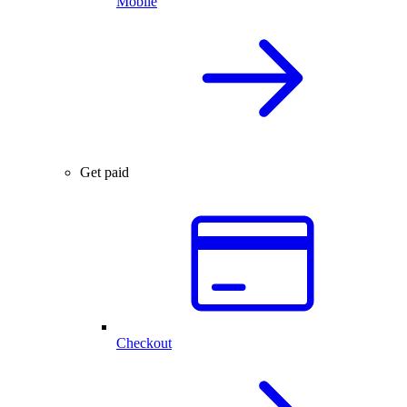
Mobile
Get paid
Checkout