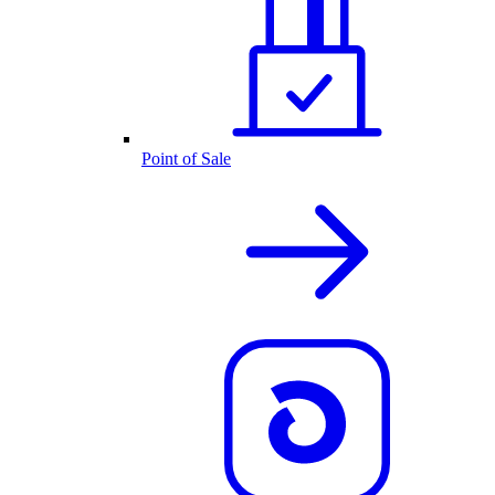
Point of Sale