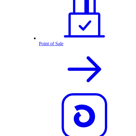
Point of Sale