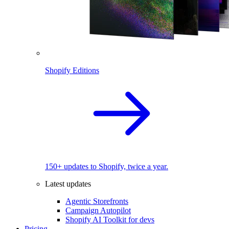
Shopify Editions
150+ updates to Shopify, twice a year.
Latest updates
Agentic Storefronts
Campaign Autopilot
Shopify AI Toolkit for devs
Pricing