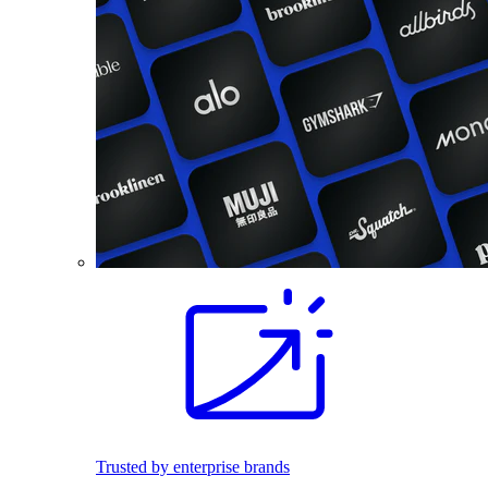
Trusted by enterprise brands