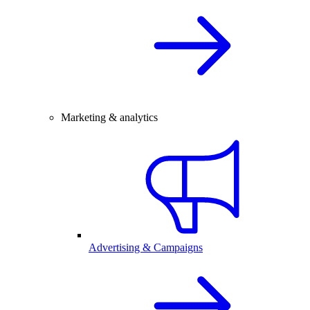
Marketing & analytics
Advertising & Campaigns