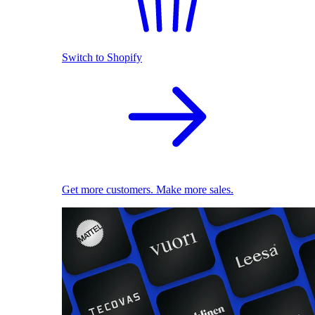
Switch to Shopify
Get more customers. Make more sales.