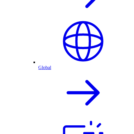
Global