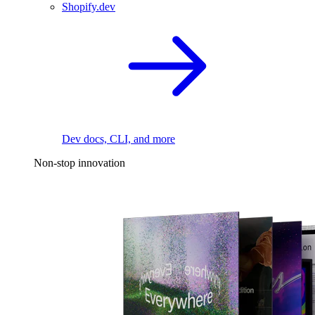
Shopify.dev
Dev docs, CLI, and more
Non-stop innovation