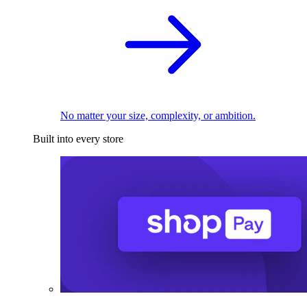
No matter your size, complexity, or ambition.
Built into every store