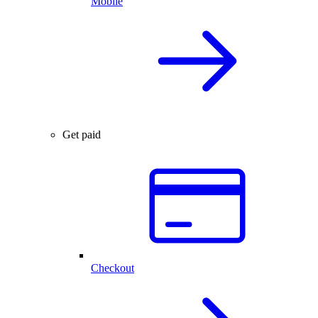
Mobile
Get paid
Checkout