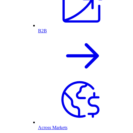
B2B
Across Markets