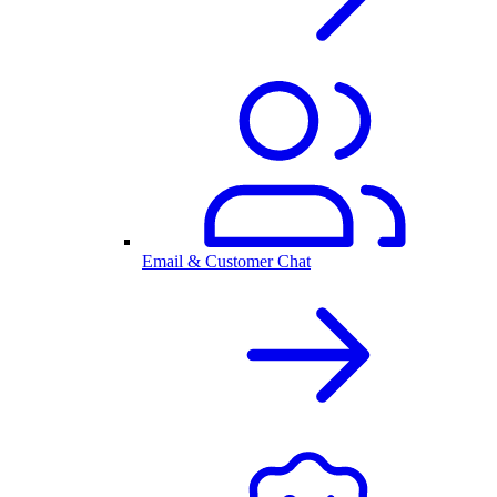
Email & Customer Chat