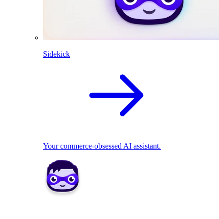
Sidekick
Your commerce-obsessed AI assistant.