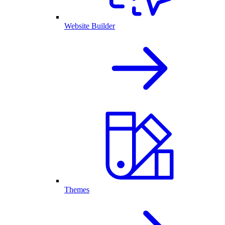
Website Builder
Themes