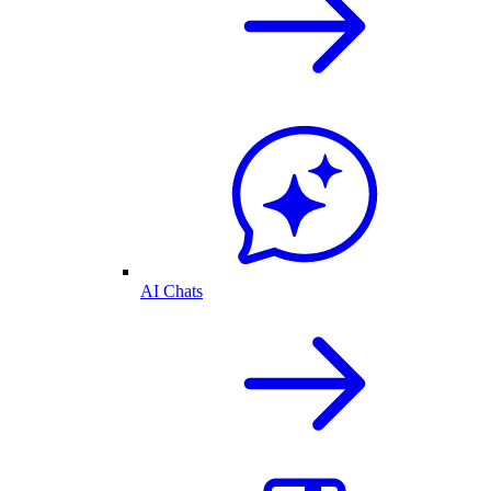
AI Chats