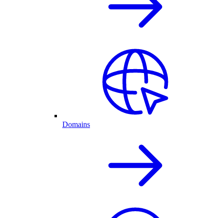
Domains