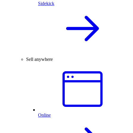
Sidekick
Sell anywhere
Online