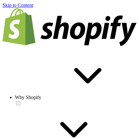
Skip to Content
Why Shopify