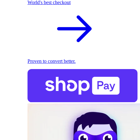
World's best checkout
Proven to convert better.