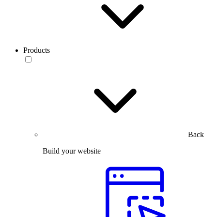
Products
Back
Build your website