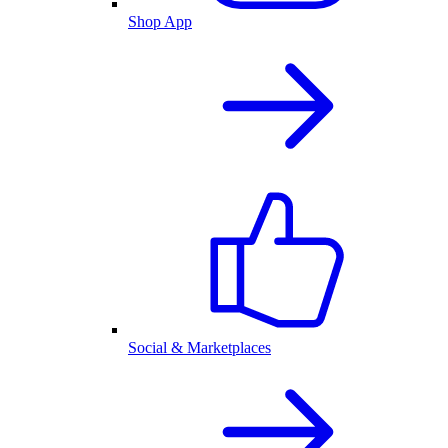
Shop App
Social & Marketplaces