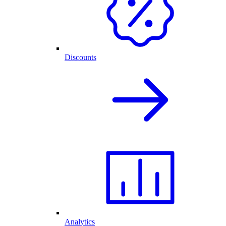
Discounts
Analytics