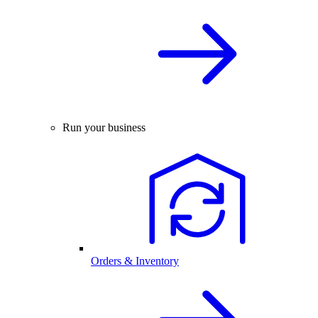
Run your business
Orders & Inventory