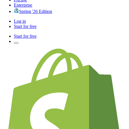
Enterprise
Spring '26 Edition
Log in
Start for free
Start for free