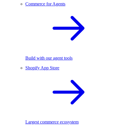
Commerce for Agents
Build with our agent tools
Shopify App Store
Largest commerce ecosystem