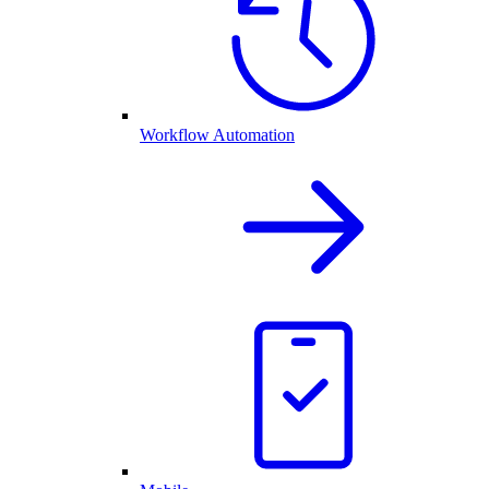
Workflow Automation