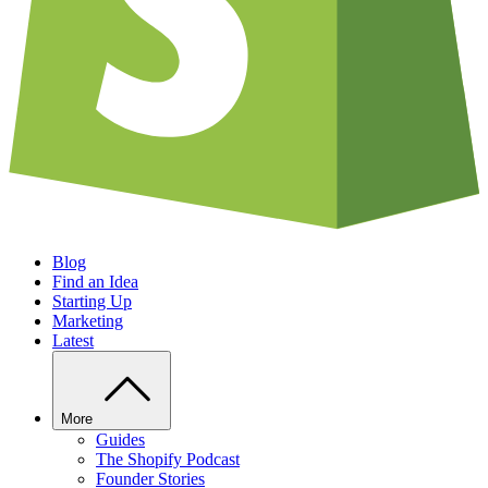
Blog
Find an Idea
Starting Up
Marketing
Latest
More
Guides
The Shopify Podcast
Founder Stories