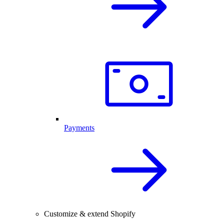
Payments
Customize & extend Shopify