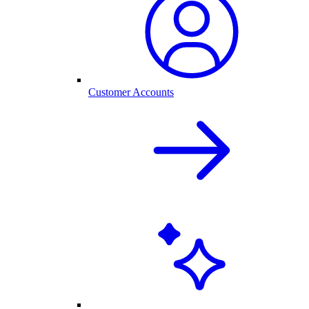
Customer Accounts