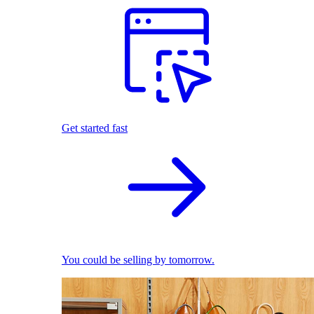
Get started fast
You could be selling by tomorrow.