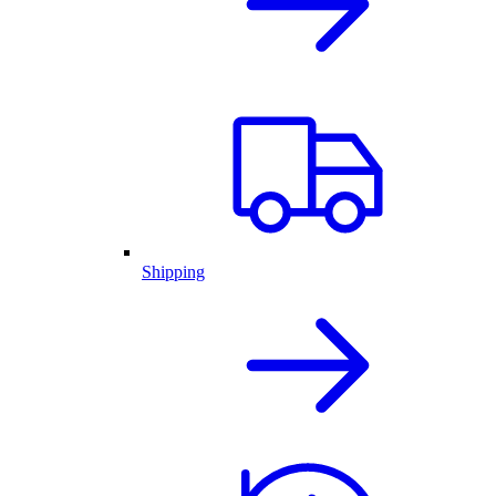
Shipping