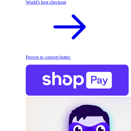
World's best checkout
Proven to convert better.