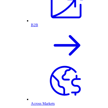
B2B
Across Markets