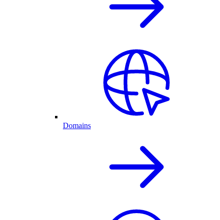
Domains