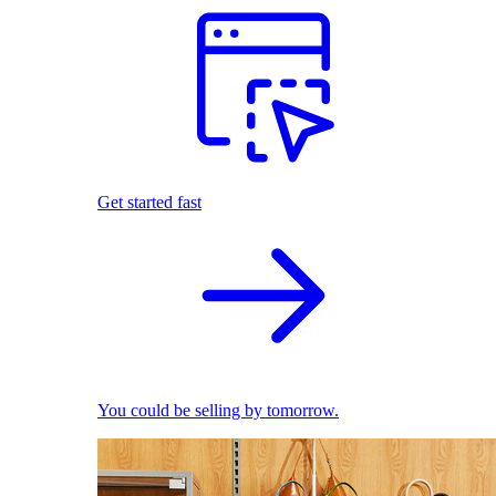
Get started fast
You could be selling by tomorrow.