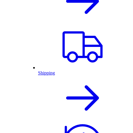
Shipping