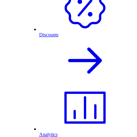
Discounts
Analytics