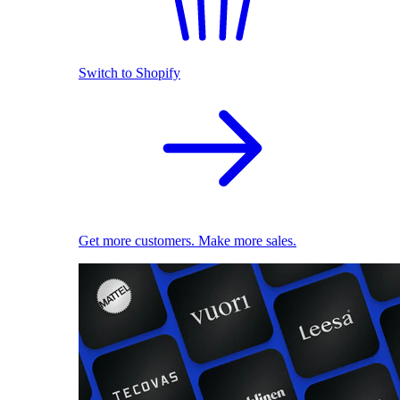
Switch to Shopify
Get more customers. Make more sales.