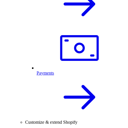
Payments
Customize & extend Shopify