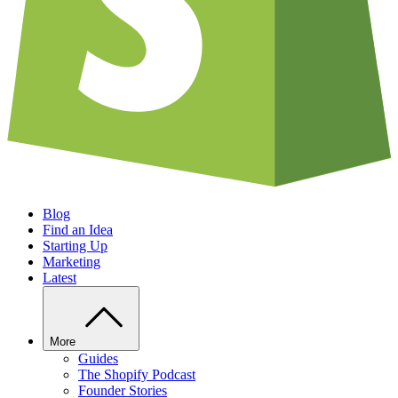
Blog
Find an Idea
Starting Up
Marketing
Latest
More
Guides
The Shopify Podcast
Founder Stories