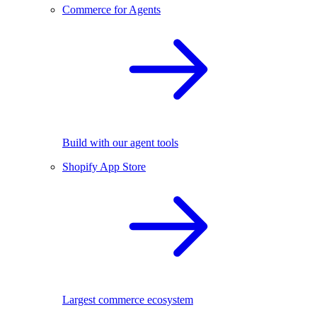
Commerce for Agents
Build with our agent tools
Shopify App Store
Largest commerce ecosystem