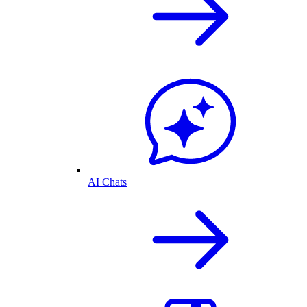
AI Chats