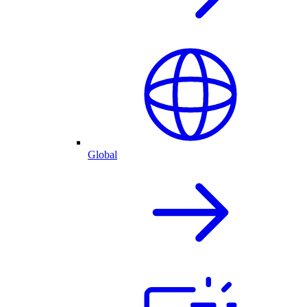
Global