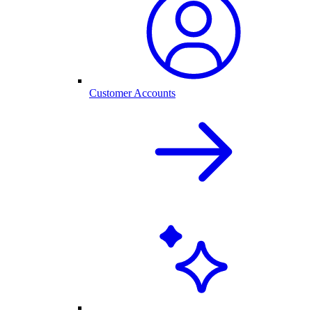
Customer Accounts