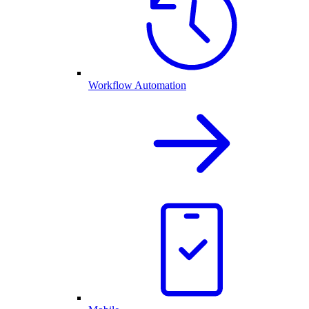
Workflow Automation