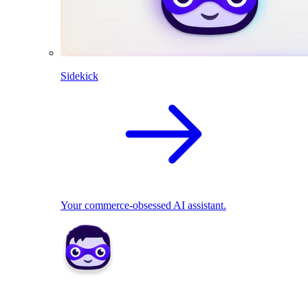
Sidekick
Your commerce-obsessed AI assistant.