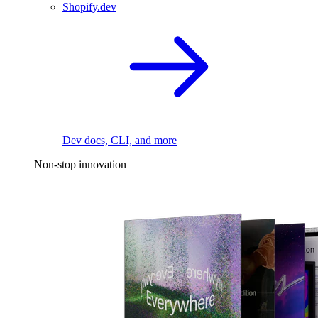
Shopify.dev
Dev docs, CLI, and more
Non-stop innovation