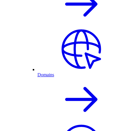
Domains