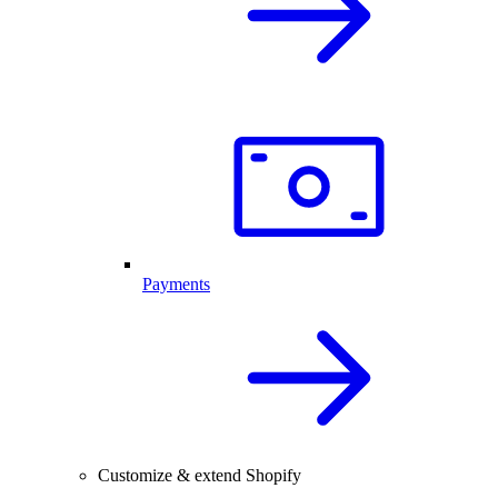
Payments
Customize & extend Shopify