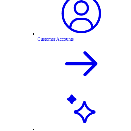
Customer Accounts