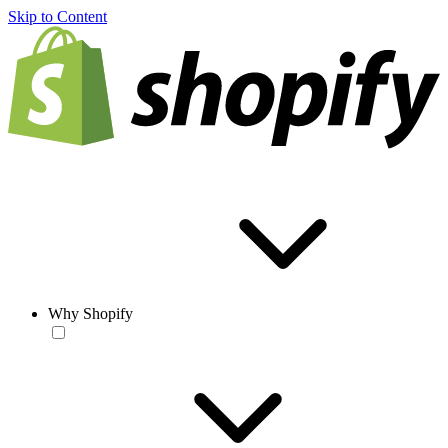
Skip to Content
Why Shopify