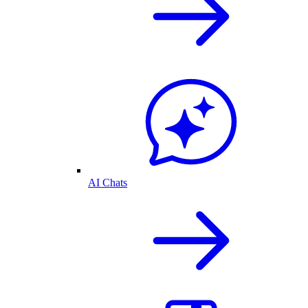
AI Chats