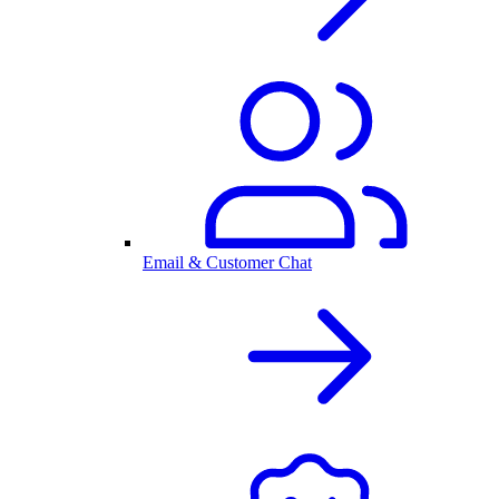
Email & Customer Chat