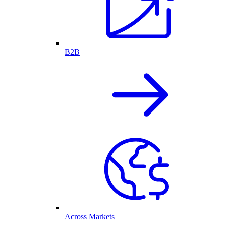
B2B
Across Markets