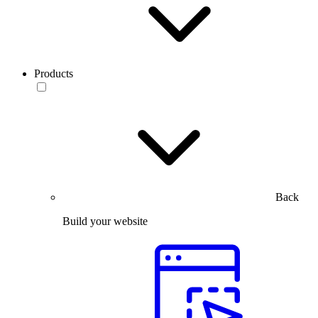
Products
Back
Build your website