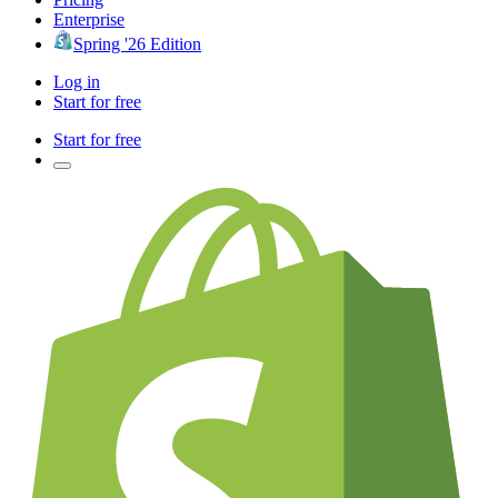
Enterprise
Spring '26 Edition
Log in
Start for free
Start for free