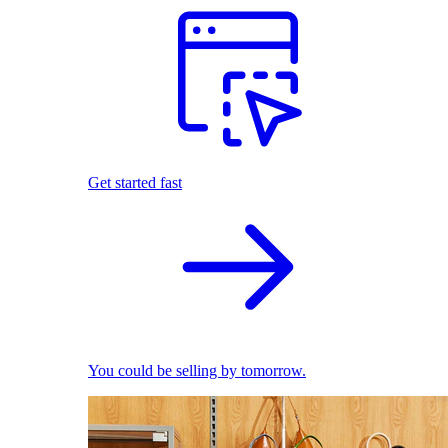
Get started fast
You could be selling by tomorrow.