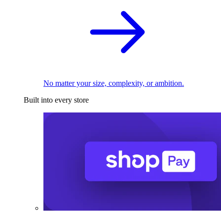
No matter your size, complexity, or ambition.
Built into every store