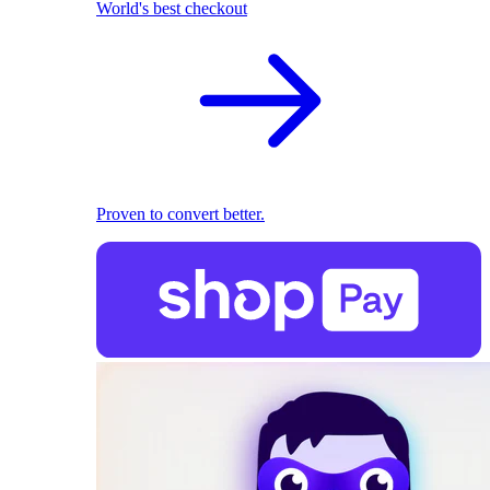
World's best checkout
Proven to convert better.