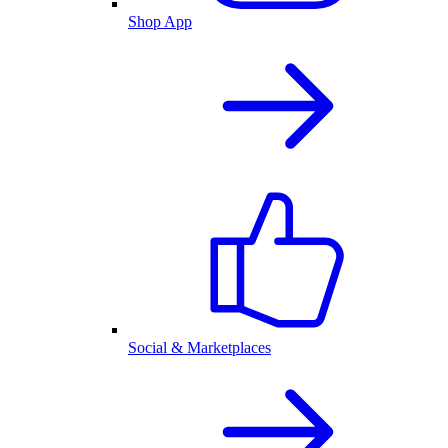
Shop App
Social & Marketplaces