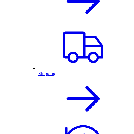
Shipping