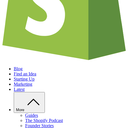
Blog
Find an Idea
Starting Up
Marketing
Latest
More
Guides
The Shopify Podcast
Founder Stories