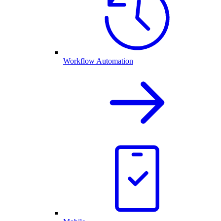
Workflow Automation