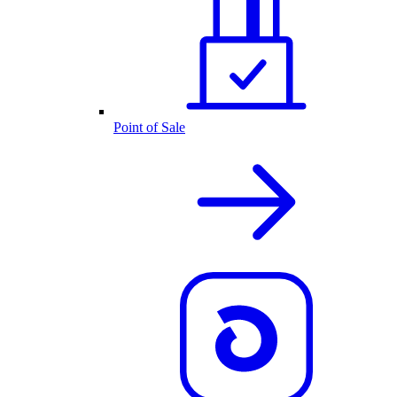
Point of Sale