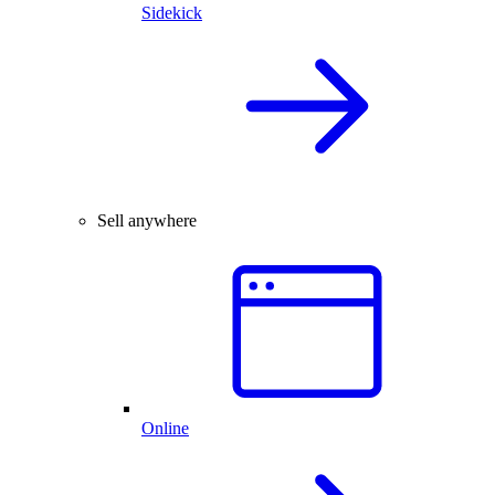
Sidekick
Sell anywhere
Online