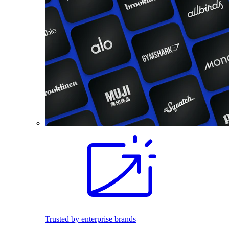
Trusted by enterprise brands