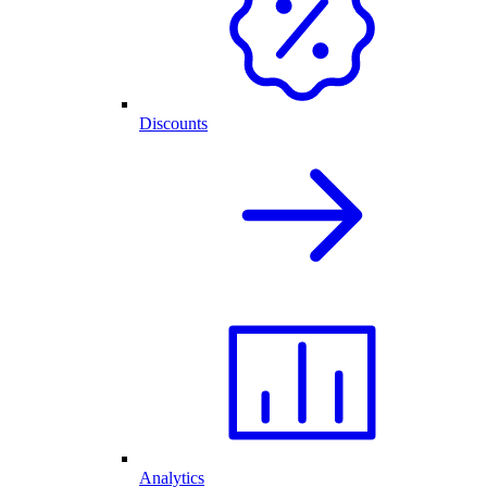
Discounts
Analytics