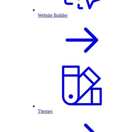
Website Builder
Themes