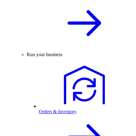
Run your business
Orders & Inventory