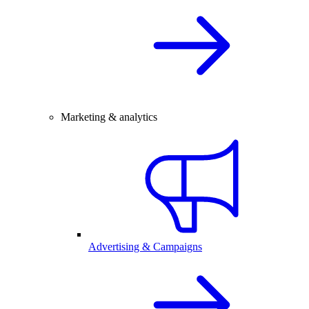
Marketing & analytics
Advertising & Campaigns