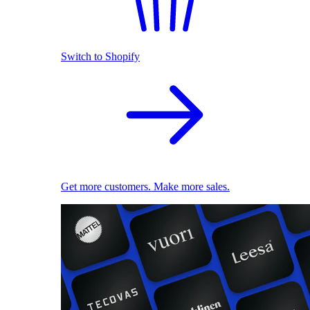
Switch to Shopify
Get more customers. Make more sales.