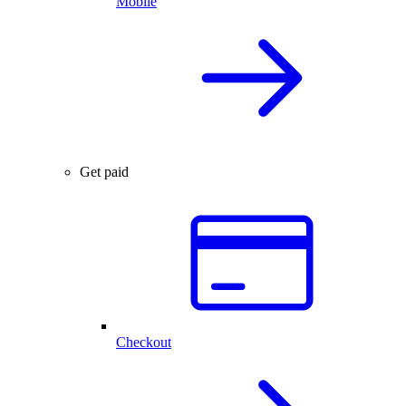
Mobile
Get paid
Checkout