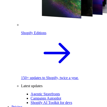
Shopify Editions
150+ updates to Shopify, twice a year.
Latest updates
Agentic Storefronts
Campaign Autopilot
Shopify AI Toolkit for devs
Pricing