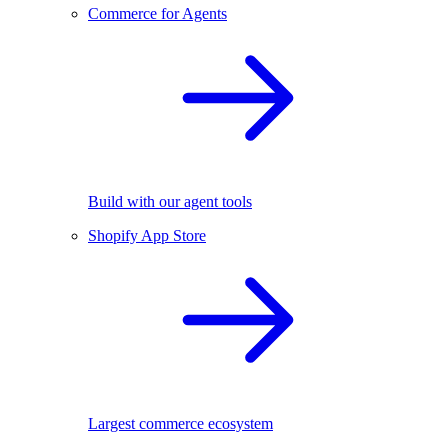
Commerce for Agents
Build with our agent tools
Shopify App Store
Largest commerce ecosystem