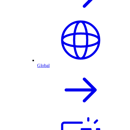
Global