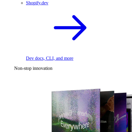
Shopify.dev
Dev docs, CLI, and more
Non-stop innovation