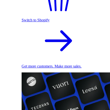
Switch to Shopify
Get more customers. Make more sales.