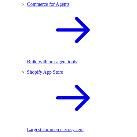
Commerce for Agents
Build with our agent tools
Shopify App Store
Largest commerce ecosystem