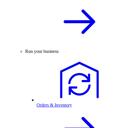
Run your business
Orders & Inventory