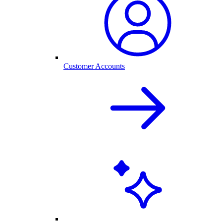
Customer Accounts