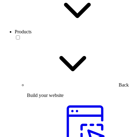
Products
Back
Build your website