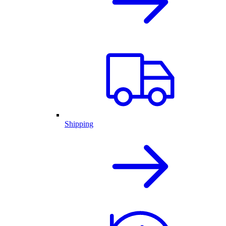
Shipping