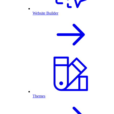
Website Builder
Themes