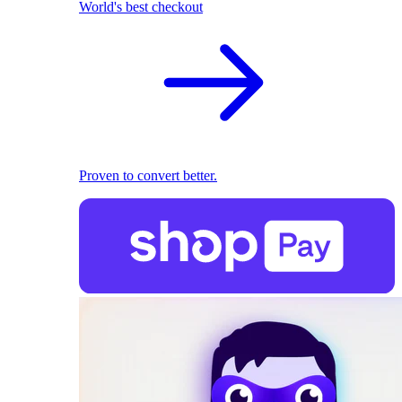
World's best checkout
Proven to convert better.