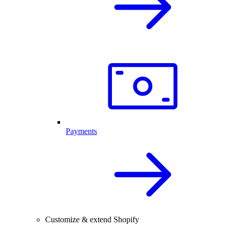
Payments
Customize & extend Shopify