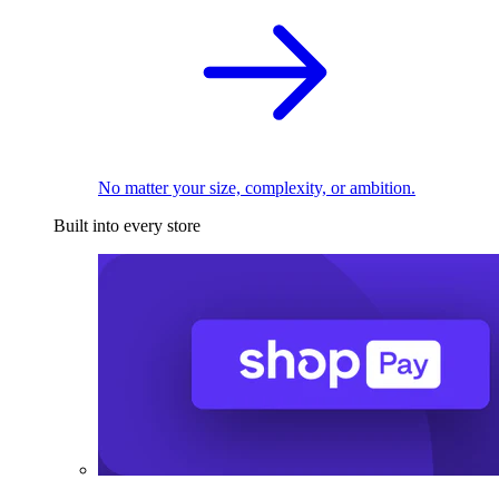
No matter your size, complexity, or ambition.
Built into every store