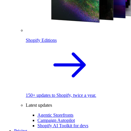
Shopify Editions
150+ updates to Shopify, twice a year.
Latest updates
Agentic Storefronts
Campaign Autopilot
Shopify AI Toolkit for devs
Pricing