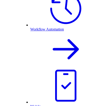
Workflow Automation