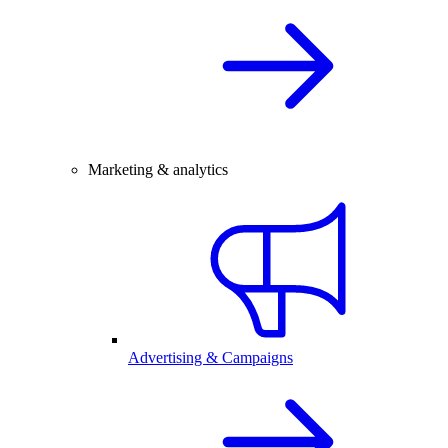
Marketing & analytics
Advertising & Campaigns