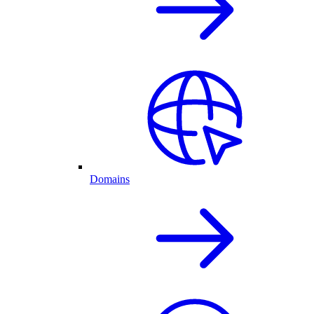
Domains