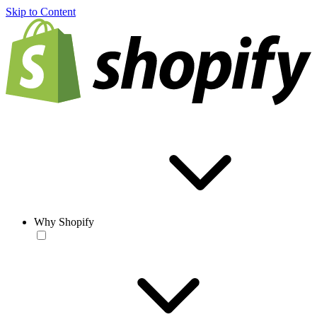
Skip to Content
Why Shopify