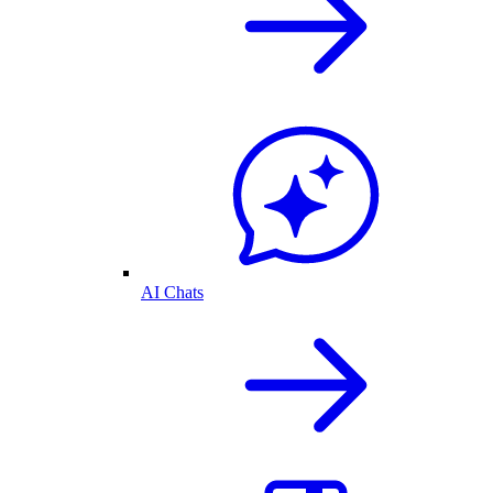
AI Chats