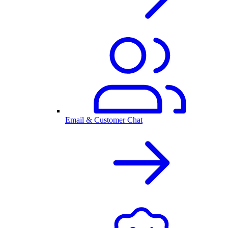
Email & Customer Chat