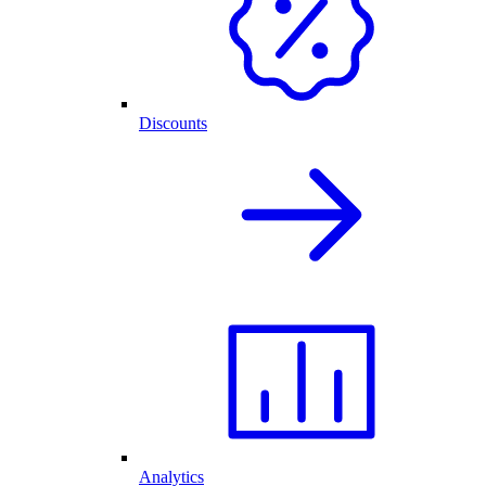
Discounts
Analytics