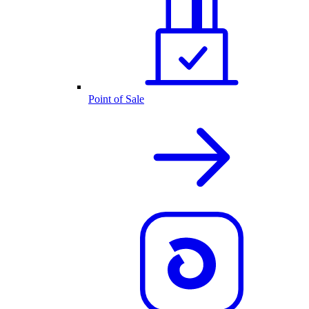
Point of Sale