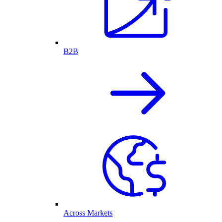
B2B
Across Markets