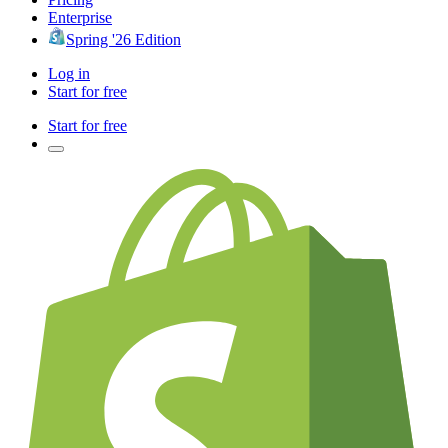
Enterprise
Spring '26 Edition
Log in
Start for free
Start for free