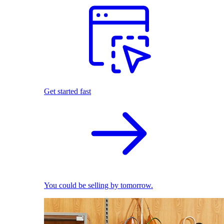
Get started fast
You could be selling by tomorrow.