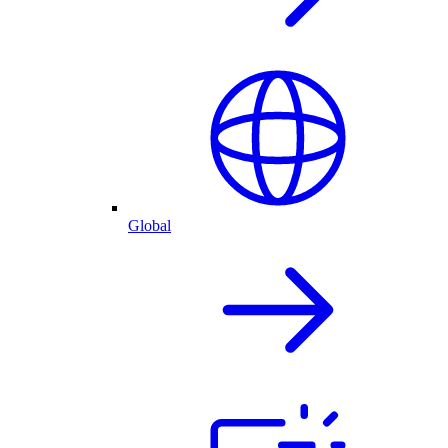
Global