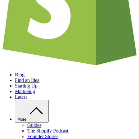
Blog
Find an Idea
Starting Up
Marketing
Latest
More
Guides
The Shopify Podcast
Founder Stories