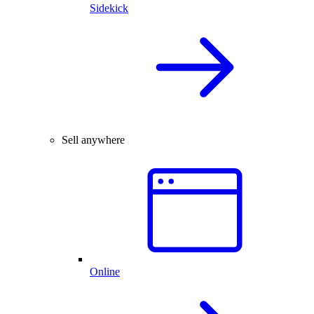
Sidekick
Sell anywhere
Online