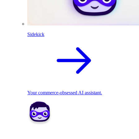
Sidekick
Your commerce-obsessed AI assistant.