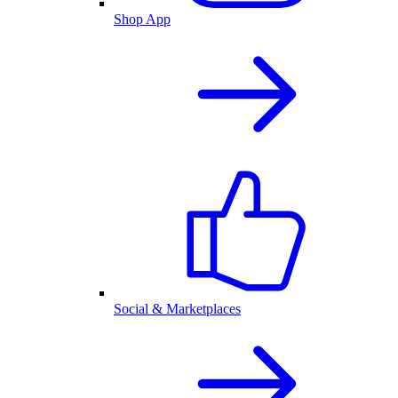
Shop App
Social & Marketplaces