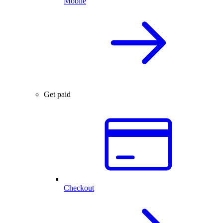
Mobile
Get paid
Checkout