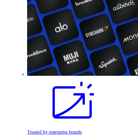
Trusted by enterprise brands