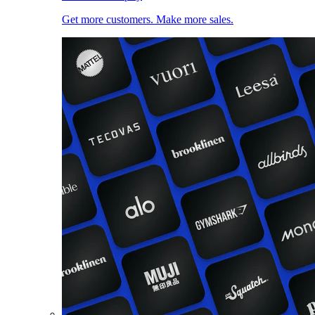
Get more customers. Make more sales.