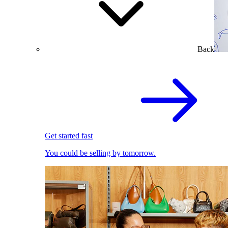
Back
Get started fast
You could be selling by tomorrow.