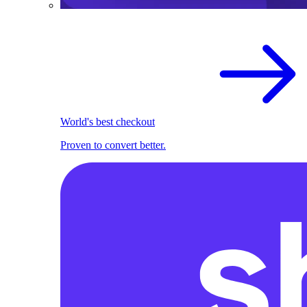
World's best checkout
Proven to convert better.