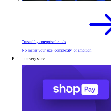
Trusted by enterprise brands
No matter your size, complexity, or ambition.
Built into every store