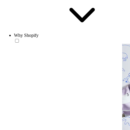
Why Shopify