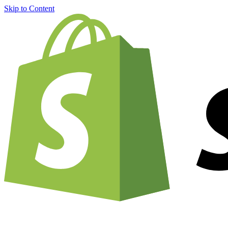
Skip to Content