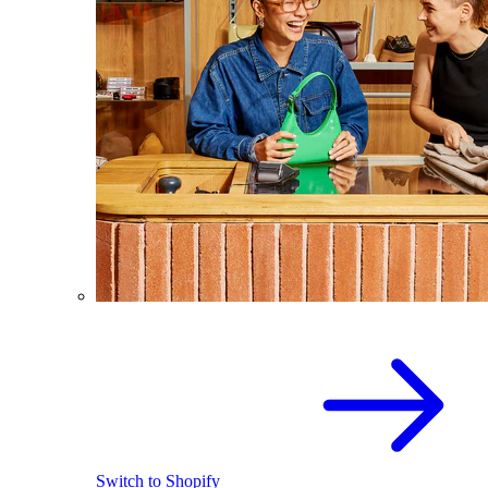
Switch to Shopify