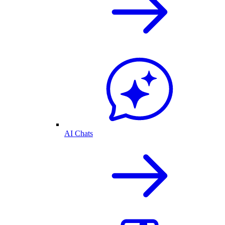
AI Chats