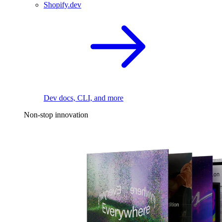
Shopify.dev
Dev docs, CLI, and more
Non-stop innovation