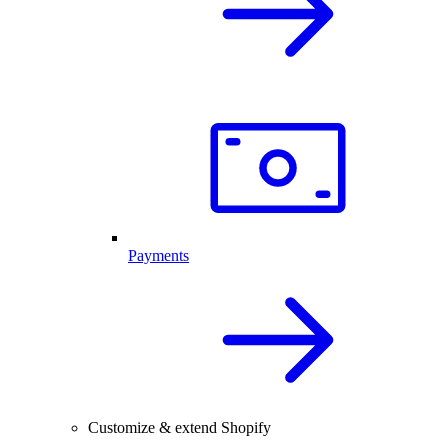
Payments
Customize & extend Shopify