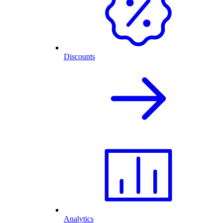
Discounts
Analytics