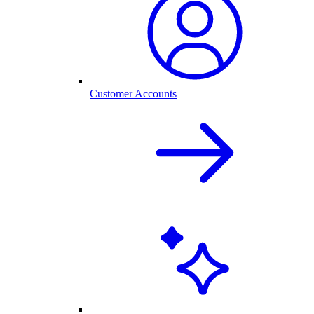
Customer Accounts