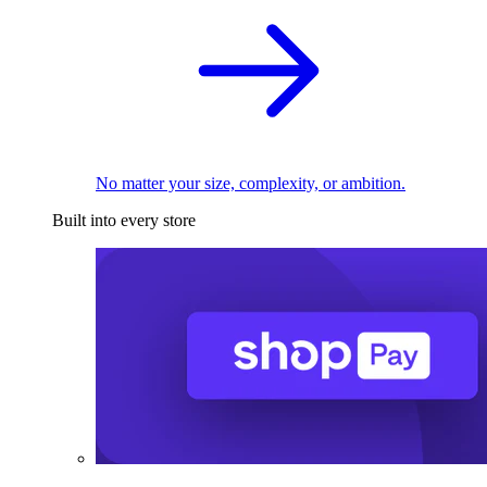
No matter your size, complexity, or ambition.
Built into every store