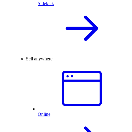
Sidekick
Sell anywhere
Online