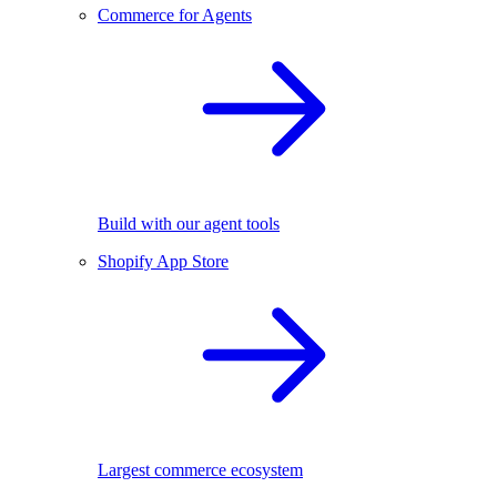
Commerce for Agents
Build with our agent tools
Shopify App Store
Largest commerce ecosystem