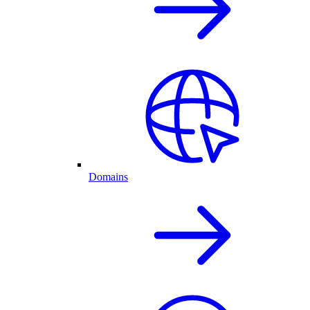
Domains