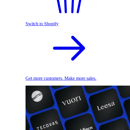
Switch to Shopify
Get more customers. Make more sales.