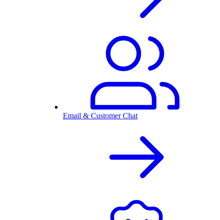
Email & Customer Chat