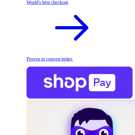
World's best checkout
Proven to convert better.