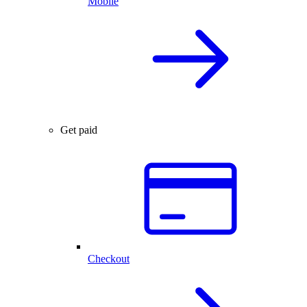
Mobile
Get paid
Checkout