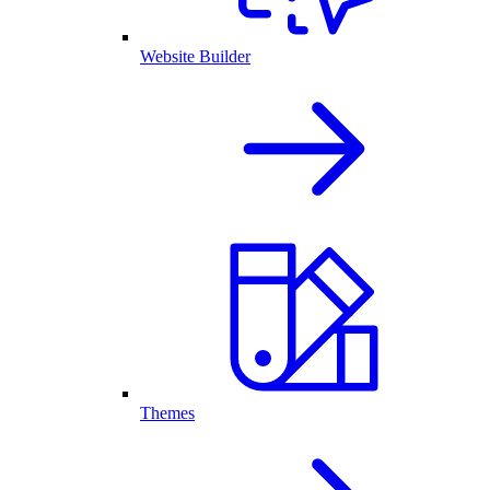
Website Builder
Themes