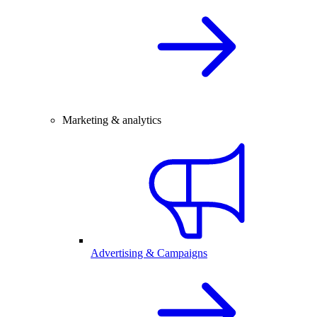
Marketing & analytics
Advertising & Campaigns