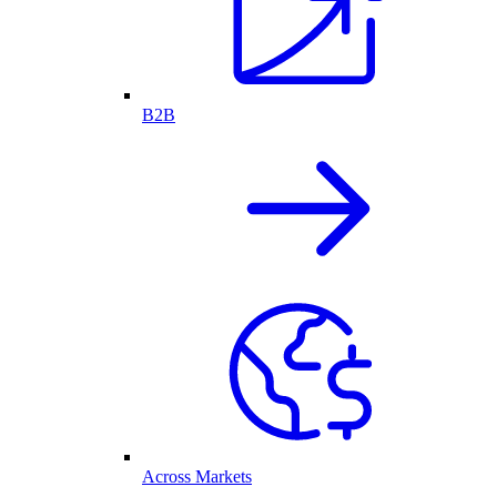
B2B
Across Markets