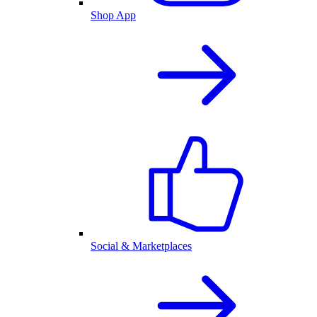
Shop App
Social & Marketplaces