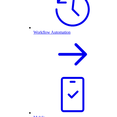
Workflow Automation