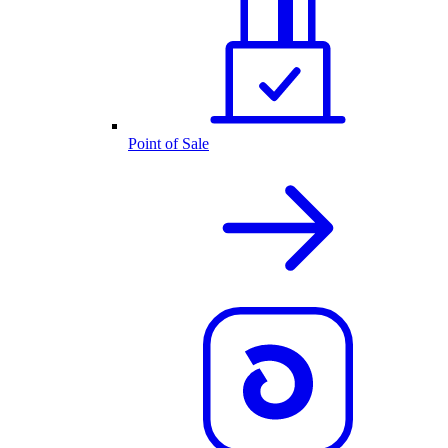
Point of Sale