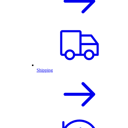
Shipping