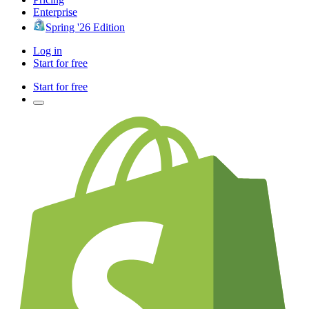
Enterprise
Spring '26 Edition
Log in
Start for free
Start for free