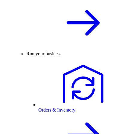
Run your business
Orders & Inventory