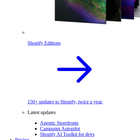
Shopify Editions
150+ updates to Shopify, twice a year.
Latest updates
Agentic Storefronts
Campaign Autopilot
Shopify AI Toolkit for devs
Pricing