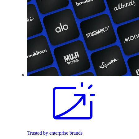
Trusted by enterprise brands