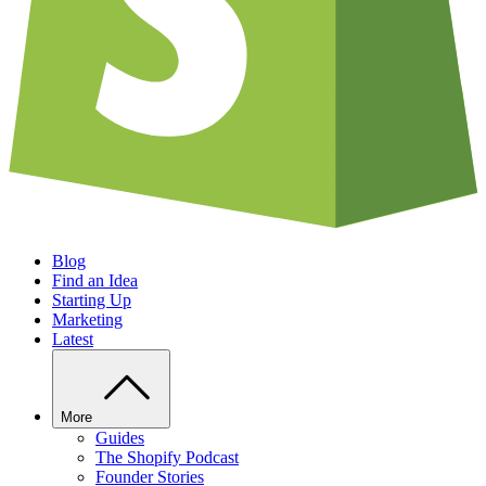
Blog
Find an Idea
Starting Up
Marketing
Latest
More
Guides
The Shopify Podcast
Founder Stories