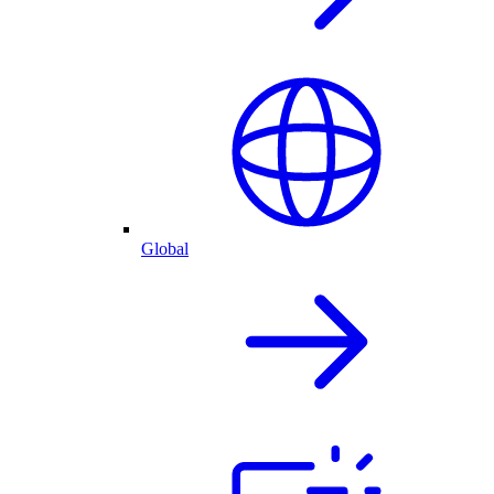
Global