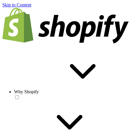
Skip to Content
Why Shopify