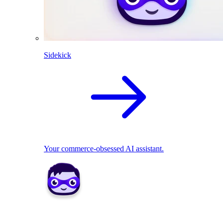
Sidekick
Your commerce-obsessed AI assistant.