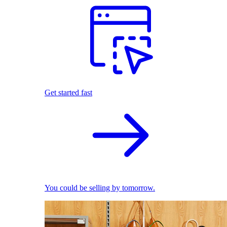
Get started fast
You could be selling by tomorrow.