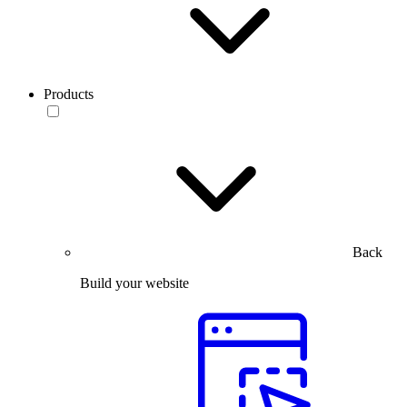
Products
Back
Build your website